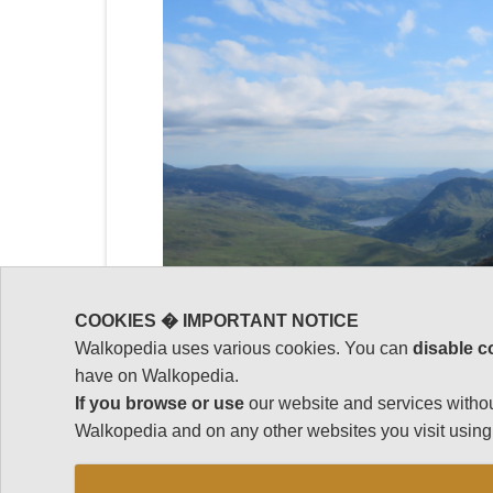
COOKIES � IMPORTANT NOTICE
Walkopedia uses various cookies. You can
disable c
have on Walkopedia.
If you browse or use
our website and services withou
Walkopedia and on any other websites you visit using 