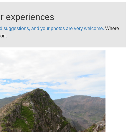
on.
bers, with Mallory and others often on its sheer northern
ur experiences
d suggestions, and your photos are very welcome.
Where
ot a dangerous or highly exposed trail on a clearish day.
ion.
ountains with uncertain weather. Come fully prepared,
 poor conditions.
asonable day. Not much point in low cloud.
ation on Llewidd’s related walks.
ok.
l practical information, photos ideas and