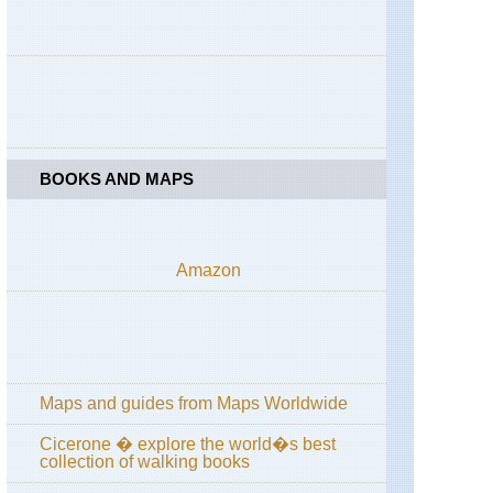
High
Spy
England,
Lake
District,
Coast
to
Coast
across
BOOKS AND MAPS
Lake
District
England,
Lake
Amazon
District,
Cumbria
Way
and
High
Way
Maps and guides from Maps Worldwide
England,
Lake
District,
Cicerone � explore the world�s best
Grasmere
collection of walking books
/