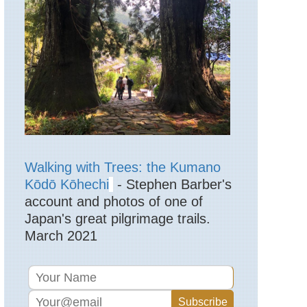
Lake
District,
High
Street
England,
Lake
District,
Langdale
Pikes
England,
Lake
District,
Langdale
Walking with Trees: the Kumano
Valleys
Kōdō Kōhechi
- Stephen Barber's
account and photos of one of
England,
Lake
Japan's great pilgrimage trails.
District,
March 2021
Martindale
England,
Lake
District,
Pavey
Ark