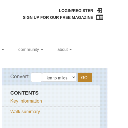
LOGIN/REGISTER
SIGN UP FOR OUR FREE MAGAZINE
l
community
about
CONTENTS
Key information
Walk summary