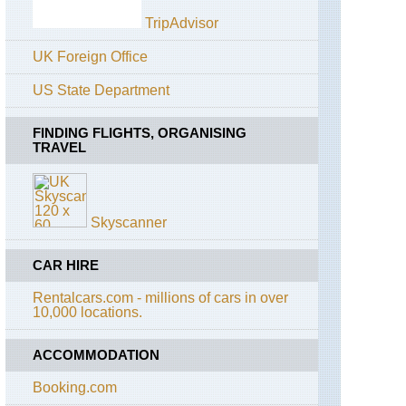
Path
Tryfan
TripAdvisor
England,
Watkin
The
UK Foreign Office
and
Ridgeway
Rhyd
US State Department
Ddu
England,
paths
The
Whittington
FINDING FLIGHTS, ORGANISING
Y
Way
TRAVEL
Lliwedd
England,
Cotswolds,
Cotswold
Skyscanner
Way
England,
CAR HIRE
Cotswolds,
Diamond
Rentalcars.com - millions of cars in over
Way
10,000 locations.
England,
East
ACCOMMODATION
Anglia,
Anna's
Booking.com
Walk