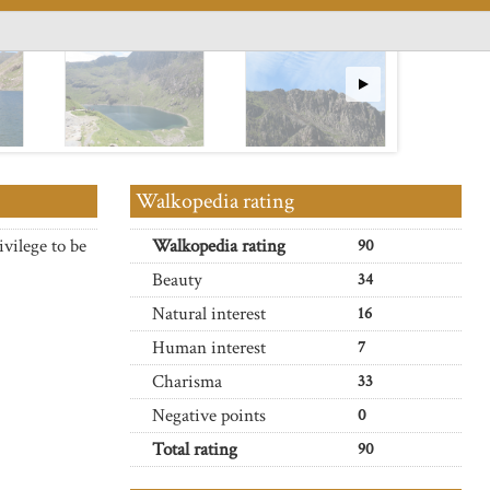
Walkopedia rating
ivilege to be
Walkopedia rating
90
Beauty
34
Natural interest
16
Human interest
7
Charisma
33
Negative points
0
Total rating
90