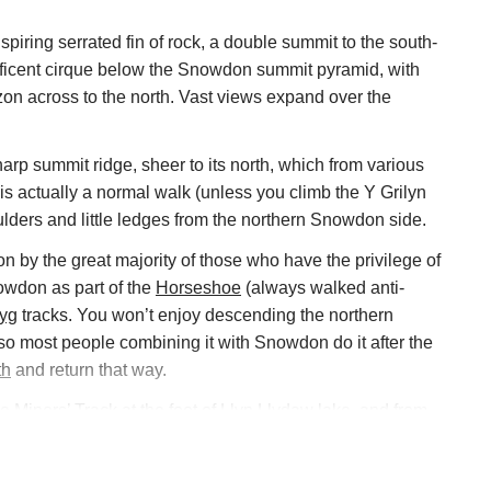
piring serrated fin of rock, a double summit to the south-
ificent cirque below the Snowdon summit pyramid, with
zon across to the north. Vast views expand over the
arp summit ridge, sheer to its north, which from various
s actually a normal walk (unless you climb the Y Grilyn
lders and little ledges from the northern Snowdon side.
 by the great majority of those who have the privilege of
nowdon as part of the
Horseshoe
(always walked anti-
Pyg
tracks. You won’t enjoy descending the northern
so most people combining it with Snowdon do it after the
th
and return that way.
he
Miners’ Track
at the foot of Llyn Llydaw lake, and from
atkins Path
– but the most exciting, indeed a demanding
e airy scramble up the Y Grilyn ridge from the foot of the