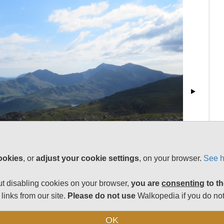
ookies
, or
adjust your cookie settings
, on your browser.
See h
t disabling cookies on your browser,
you are
consenting
to th
links from our site.
Please do not use
Walkopedia if you do not
OK