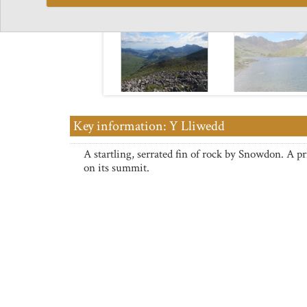
Key information: Y Lliwedd
A startling, serrated fin of rock by Snowdon. A pr
on its summit.