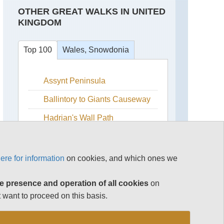
OTHER GREAT WALKS IN UNITED
KINGDOM
Top 100
Wales, Snowdonia
Assynt Peninsula
Bala
Lake
Ballintory to Giants Causeway
Cadair
Idris
Hadrian's Wall Path
Carneddau
Isle of Skye
Carneddau
Snowdonia
ere for information
on cookies, and which ones we
from
the
The Cairngorms
South
e presence and operation of all cookies
on
The Cotswolds
Crib
 want to proceed on this basis.
Goch
The Lake District
Ridge
See rest