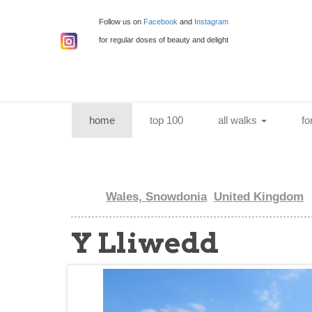
Follow us on
Facebook
and
Instagram
for regular doses of beauty and delight
(current)
home
top 100
all walks
fo
Wales, Snowdonia
United Kingdom
Y Lliwedd