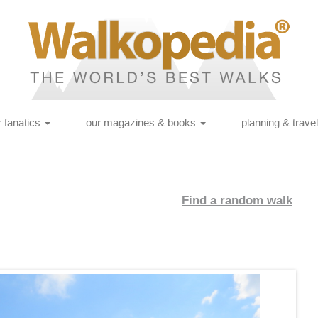
r fanatics
our magazines & books
planning & trave
Find a random walk