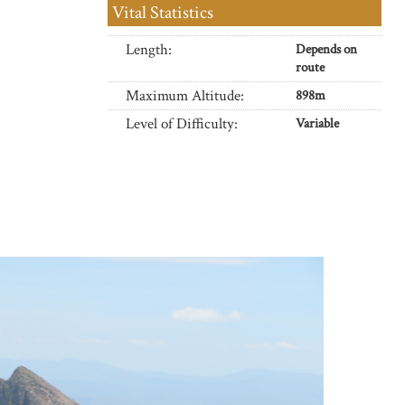
Vital Statistics
Length:
Depends on
route
Maximum Altitude:
898m
Level of Difficulty:
Variable