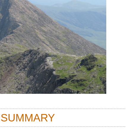
 SUMMARY