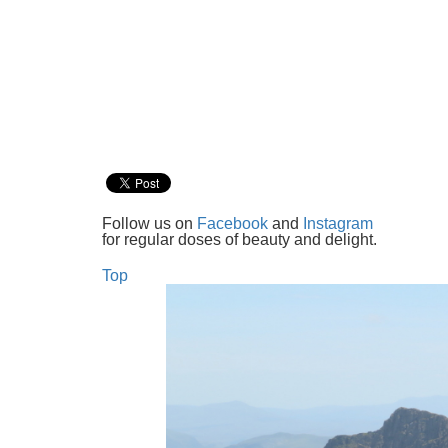
Follow us on
Facebook
and
Instagram
for regular doses of beauty and delight.
Top