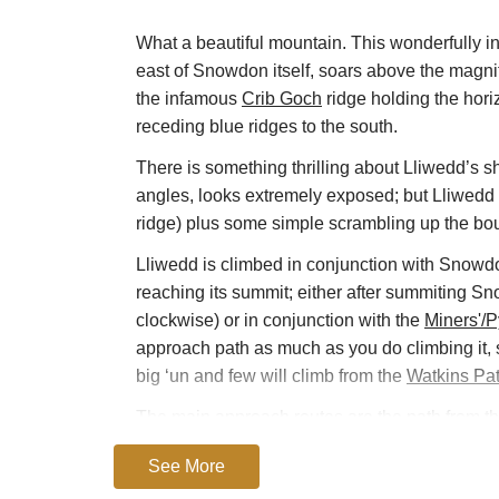
What a beautiful mountain. This wonderfully ins
east of Snowdon itself, soars above the magn
the infamous
Crib Goch
ridge holding the hori
receding blue ridges to the south.
There is something thrilling about Lliwedd’s sh
angles, looks extremely exposed; but Lliwedd i
ridge) plus some simple scrambling up the bou
Lliwedd is climbed in conjunction with Snowdon
reaching its summit; either after summiting S
clockwise) or in conjunction with the
Miners'/
approach path as much as you do climbing it, 
big ‘un and few will climb from the
Watkins Pa
The main approach routes are the path from t
the southern shoulder of Snowdon, from the
W
See More
and in places seriously exposed, route up is th