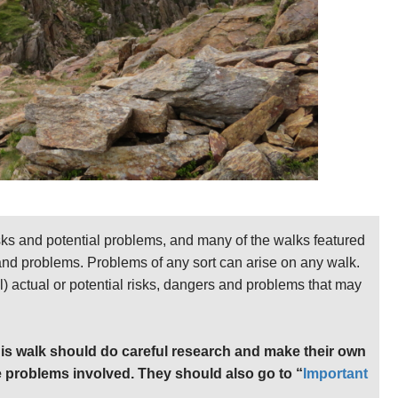
sks and potential problems, and many of the walks featured
 and problems. Problems of any sort can arise on any walk.
ll) actual or potential risks, dangers and problems that may
is walk should do careful research and make their own
 problems involved. They should also go to “
Important