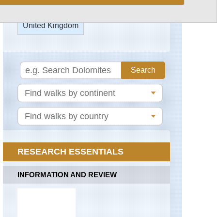
Glyderau
Glyderau
United Kingdom
from
Pen-
y-
Pass
England,
Blenheim
Park
Mawddach/Dolgea
Area
England,
Epping
Miners,
Forest
Pyg
Tracks
England,
Oxford
Mount
Kora
Snowdon
(Martin's
RESEARCH ESSENTIALS
Trail)
Nantlle
Ridge
England,
INFORMATION AND REVIEW
Stowe
Snowdon
Gardens
Horseshoe
England,
Snowdonia
Thames