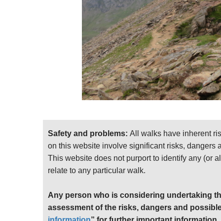
Safety and problems:
All walks have inherent ri
on this website involve significant risks, dangers
This website does not purport to identify any (or a
relate to any particular walk.
Any person who is considering undertaking th
assessment of the risks, dangers and possible
information
” for further important information.