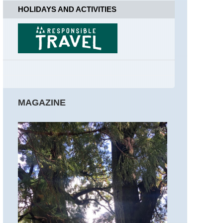
Far
HOLIDAYS AND ACTIVITIES
Easedale
England,
Lake
District,
Great
Gable
England,
Lake
District,
MAGAZINE
Hay
Stacks
/High
Stile
Ridge
England,
Lake
District,
Helvellyn
and
Striding
Edge
England,