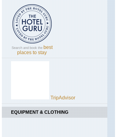
England,
Hadrian's
Wall,
Cawfields
to
Birdoswald
England,
Hadrian's
best
Search and book the
Wall,
places to stay
Sewingshields
to
Cawfields
England,
Lake
District,
Blencathra
/
TripAdvisor
Saddleback
EQUIPMENT & CLOTHING
England,
Lake
District,
Catbells
and