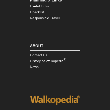
Planning & Links
Eng
Useful Links
Nor
Checklist
Pe
Wa
Responsible Travel
Eng
Sou
Bo
Hill
ABOUT
Eng
Sou
So
Contact Us
Do
®
History of Walkopedia
Wa
News
Eng
Sou
Te
Trai
Isl
of
Wi
Eng
Sou