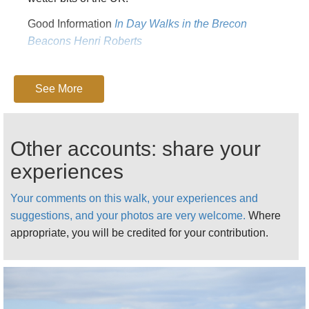
Good Information
In Day Walks in the Brecon
Beacons Henri Roberts
FOR MORE WALKS AND PRACTICAL AND
FURTHER INFORMATION, GO TO OUR
BLACK
See More
MOUNTAINS
PAGE.
Other accounts: share your
experiences
Your comments on this walk, your experiences and
suggestions, and your photos are very welcome.
Where
appropriate, you will be credited for your contribution.