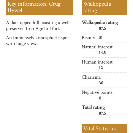
Key information: Crug
Walkopedia
Hywel
rating
A flat-topped hill boasting a well-
Walkopedia rating
preserved Iron Age hill fort.
87.5
An immensely atmospheric spot
Beauty
31
with huge views.
Natural interest
14.5
Human interest
12
Charisma
30
Negative points
0
Total rating
87.5
Vital Statistics