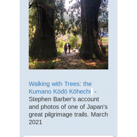
Hi
Str
Eng
La
Dist
La
Pik
Eng
La
Dist
La
Val
Eng
Walking with Trees: the
La
Dist
Kumano Kōdō Kōhechi
-
Mar
Stephen Barber's account
Eng
and photos of one of Japan's
La
great pilgrimage trails. March
Dist
Pa
2021
Ark
via
Jac