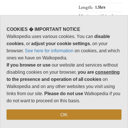
Length:
1.5hrs
Maximum Altitude:
451m
COOKIES � IMPORTANT NOTICE
Level of Difficulty:
Moderate
Walkopedia uses various cookies. You can
disable
cookies
, or
adjust your cookie settings
, on your
browser.
See here for information
on cookies, and which
ones we have on Walkopedia.
Follow us on
Facebook
and
Instagram
If you browse or use
our website and services without
for regular doses of beauty and delight.
disabling cookies on your browser,
you are
consenting
Top
to the presence and operation of all cookies
on
Walkopedia and on any other websites you visit using
links from our site.
Please do not use
Walkopedia if you
do not want to proceed on this basis.
OK