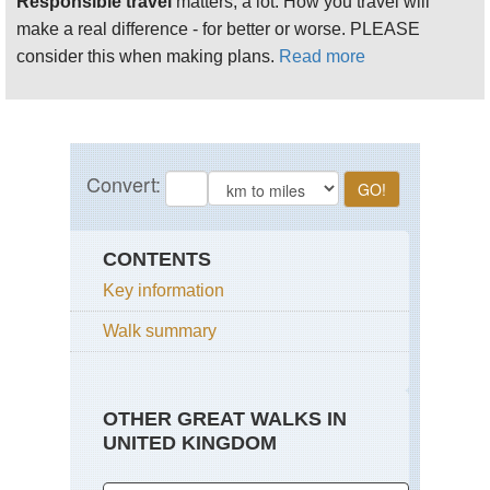
Responsible travel
matters, a lot. How you travel will
make a real difference - for better or worse. PLEASE
consider this when making plans.
Read more
CONTENTS
Key information
Walk summary
OTHER GREAT WALKS IN
UNITED KINGDOM