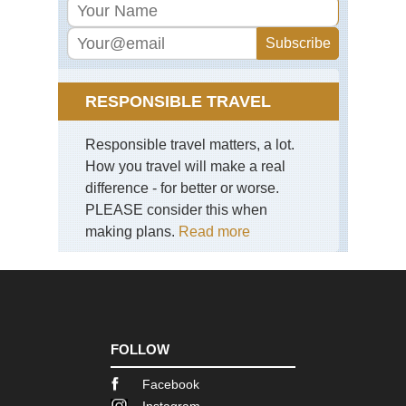
Ra
Eng
La
Dist
Pil
RESPONSIBLE TRAVEL
Eng
La
Responsible travel matters, a lot.
Dist
Sca
How you travel will make a real
Pik
difference - for better or worse.
PLEASE consider this when
Eng
La
making plans.
Read more
Dist
Sk
Eng
La
Dist
Swi
Ho
FOLLOW
an
Gre
Facebook
Car
Instagram