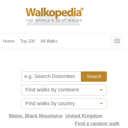
Togg
Home
Top 100
All Walks
navig
(current)
home
top 100
all walks
for fanatics
our magazines & books
planning & travel
Wales, Black Mountains
United Kingdom
Find a random walk
community