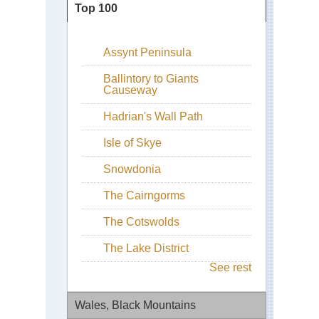
Top 100
Assynt Peninsula
Ballintory to Giants
Causeway
Hadrian's Wall Path
Isle of Skye
Snowdonia
The Cairngorms
The Cotswolds
The Lake District
See rest
Wales, Black Mountains