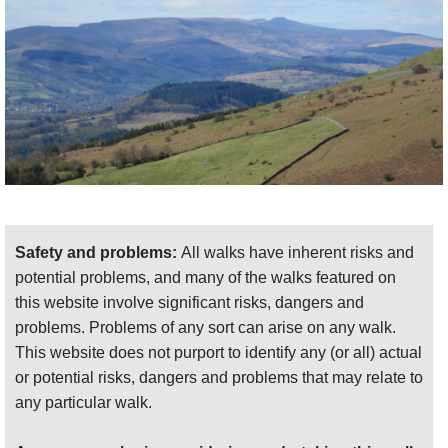
Safety and problems:
All walks have inherent risks and
potential problems, and many of the walks featured on
this website involve significant risks, dangers and
problems. Problems of any sort can arise on any walk.
This website does not purport to identify any (or all) actual
or potential risks, dangers and problems that may relate to
any particular walk.