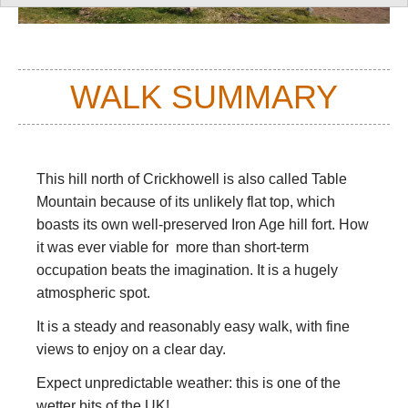
WALK SUMMARY
This hill north of Crickhowell is also called Table
Mountain because of its unlikely flat top, which
boasts its own well-preserved Iron Age hill fort. How
it was ever viable for more than short-term
occupation beats the imagination. It is a hugely
atmospheric spot.
It is a steady and reasonably easy walk, with fine
views to enjoy on a clear day.
Expect unpredictable weather: this is one of the
wetter bits of the UK!