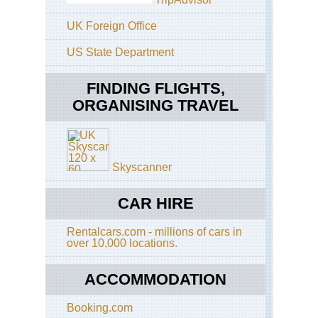
Eng
Th
UK Foreign Office
Ri
US State Department
Eng
Th
Whi
FINDING FLIGHTS,
Wa
ORGANISING TRAVEL
Eng
Cot
Co
Wa
Skyscanner
Eng
Cot
Di
CAR HIRE
Wa
Rentalcars.com - millions of cars in
Eng
over 10,000 locations.
Eas
Ang
An
ACCOMMODATION
Wa
Booking.com
Eng