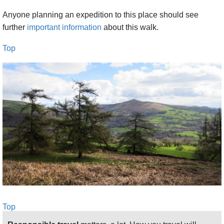
Anyone planning an expedition to this place should see
further
important information
about this walk.
Top
Top