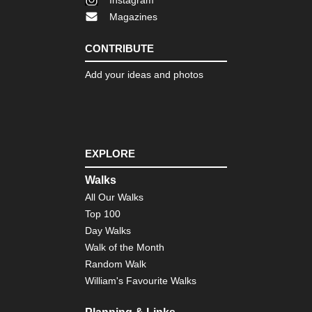
Eng
Magazines
La
Dist
Th
CONTRIBUTE
Ol
Ma
Add your ideas and photos
of
Con
Eng
Nor
Cl
Wa
EXPLORE
Eng
Walks
Nor
All Our Walks
Co
to
Top 100
Co
Day Walks
Eng
Walk of the Month
Nor
Random Walk
Du
Her
William's Favourite Walks
Coa
Pa