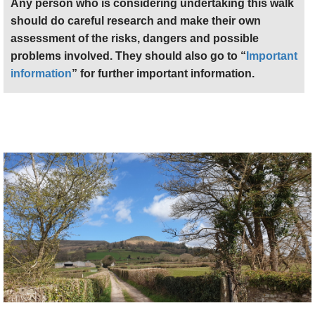
Any person who is considering undertaking this walk
should do careful research and make their own
assessment of the risks, dangers and possible
problems involved. They should also go to “
Important
information
” for further important information.