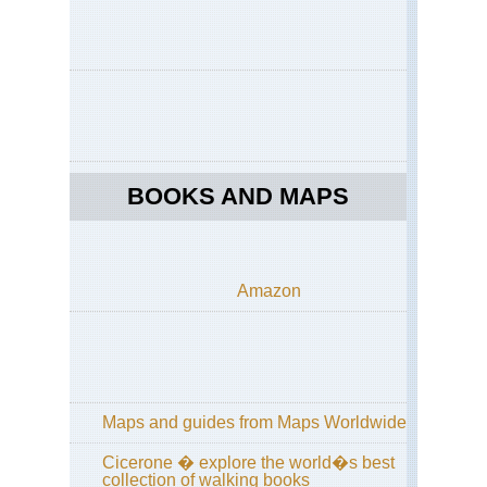
Eng
La
Dist
Co
to
Co
acr
La
Dis
BOOKS AND MAPS
Eng
La
Dist
Cu
Wa
Amazon
an
Hi
Wa
Eng
La
Dist
Gr
Maps and guides from Maps Worldwide
/
Far
Cicerone � explore the world�s best
Ea
collection of walking books