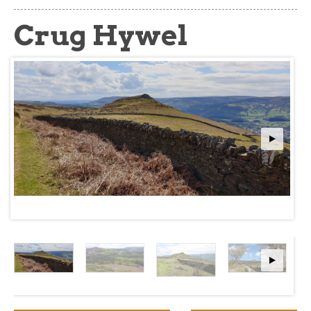
about
Crug Hywel