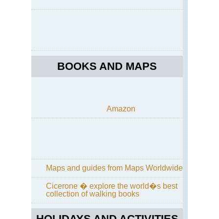
Dist
Co
to
Co
acr
La
Dis
BOOKS AND MAPS
Eng
La
Dist
Cu
Wa
Amazon
an
Hi
Wa
Eng
La
Dist
Gr
Maps and guides from Maps Worldwide
/
Far
Cicerone � explore the world�s best
Ea
collection of walking books
Eng
La
HOLIDAYS AND ACTIVITIES