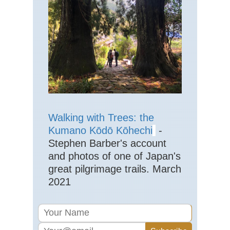
Eng
La
Dist
La
Pik
Eng
La
Dist
La
Val
Eng
Walking with Trees: the
La
Dist
Kumano Kōdō Kōhechi
-
Mar
Stephen Barber's account
Eng
and photos of one of Japan's
La
great pilgrimage trails. March
Dist
Pa
2021
Ark
via
Jac
Ra