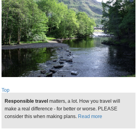
Top
Responsible travel
matters, a lot. How you travel will
make a real difference - for better or worse. PLEASE
consider this when making plans.
Read more