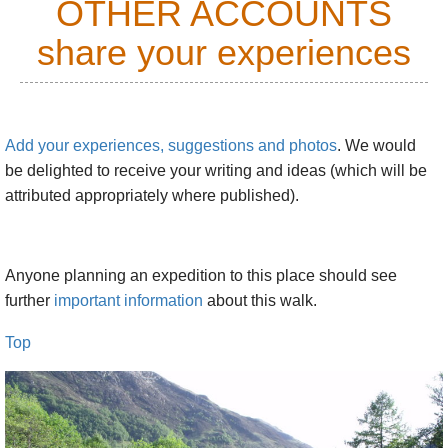
OTHER ACCOUNTS
share your experiences
Add your experiences, suggestions and photos
. We would
be delighted to receive your writing and ideas (which will be
attributed appropriately where published).
Anyone planning an expedition to this place should see
further
important information
about this walk.
Top