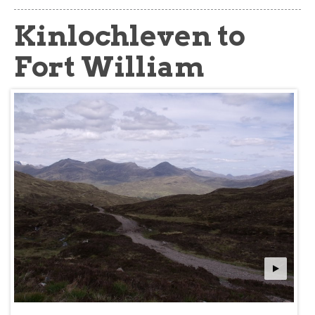
about
Kinlochleven to
Fort William