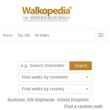
Togg
Home
Top 100
All Walks
navig
(current)
home
top 100
all walks
for fanatics
our magazines & books
planning & travel
Scotland, SW Highlands
United Kingdom
Find a random walk
community