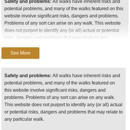
Safety and problems:
All walks have inherent risks and
potential problems, and many of the walks featured on this
website involve significant risks, dangers and problems.
Problems of any sort can arise on any walk. This website
does not purport to identify any (or all) actual or potential
risks, dangers and problems that may relate to any
particular walk.
See More
Any person who is considering undertaking this walk
should do careful research and make their own
assessment of the risks, dangers and possible
Safety and problems:
All walks have inherent risks and
problems involved. They should also go to “
Important
potential problems, and many of the walks featured on
information
” for further important information.
this website involve significant risks, dangers and
problems. Problems of any sort can arise on any walk.
Anyone planning an expedition to this place should see
This website does not purport to identify any (or all) actual
further
important information
about this walk.
or potential risks, dangers and problems that may relate to
any particular walk.