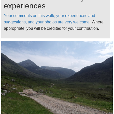
experiences
Coe Area
pages.
Your comments on this walk, your experiences and
suggestions, and your photos are very welcome.
Where
appropriate, you will be credited for your contribution.