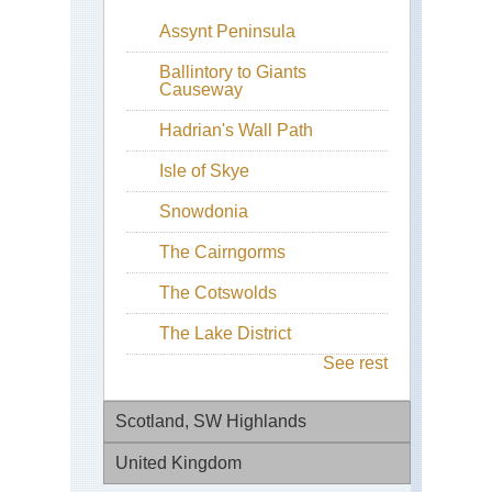
Assynt Peninsula
Ballintory to Giants
Causeway
Hadrian's Wall Path
Isle of Skye
Snowdonia
The Cairngorms
The Cotswolds
The Lake District
See rest
Scotland, SW Highlands
United Kingdom
Be