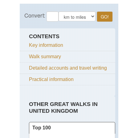
CONTENTS
Key information
Walk summary
Detailed accounts and travel writing
Practical information
OTHER GREAT WALKS IN
UNITED KINGDOM
Top 100