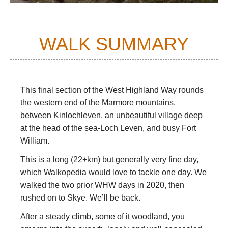
WALK SUMMARY
This final section of the West Highland Way rounds
the western end of the Marmore mountains,
between Kinlochleven, an unbeautiful village deep
at the head of the sea-Loch Leven, and busy Fort
William.
This is a long (22+km) but generally very fine day,
which Walkopedia would love to tackle one day. We
walked the two prior WHW days in 2020, then
rushed on to Skye. We’ll be back.
After a steady climb, some of it woodland, you