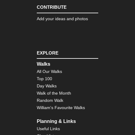
Dist
Th
CONTRIBUTE
Ol
Ma
Add your ideas and photos
of
Con
Eng
Nor
Cl
Wa
EXPLORE
Eng
Walks
Nor
All Our Walks
Co
to
Top 100
Co
Day Walks
Eng
Walk of the Month
Nor
Random Walk
Du
Her
William's Favourite Walks
Coa
Pa
Planning & Links
Eng
Useful Links
Nor