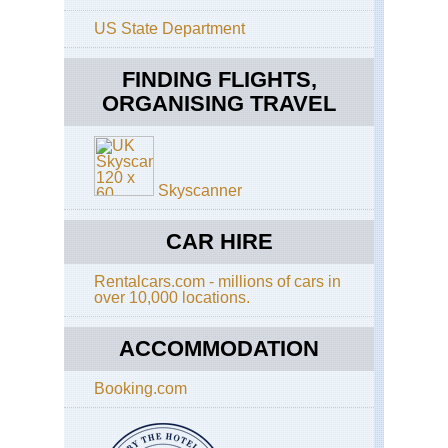
US State Department
Eng
Th
Whi
FINDING FLIGHTS,
Wa
ORGANISING TRAVEL
Eng
Cot
Co
Wa
Skyscanner
Eng
Cot
Di
CAR HIRE
Wa
Rentalcars.com - millions of cars in
Eng
over 10,000 locations.
Eas
Ang
An
ACCOMMODATION
Wa
Booking.com
Eng
Had
Wal
Caw