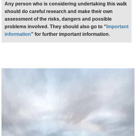
Any person who is considering undertaking this walk
should do careful research and make their own
assessment of the risks, dangers and possible
problems involved. They should also go to “
Important
information
” for further important information.