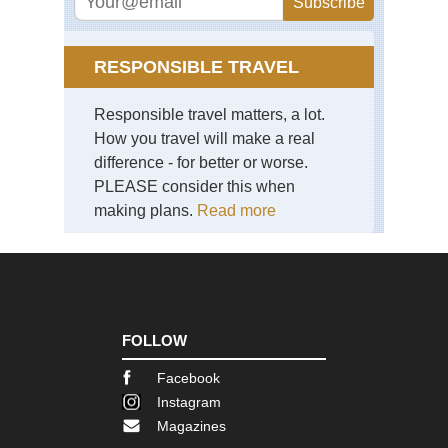
Eng
La
Dist
Pil
RESPONSIBLE TRAVEL
Eng
La
Responsible travel matters, a lot.
Dist
Sca
How you travel will make a real
Pik
difference - for better or worse.
PLEASE consider this when
Eng
La
making plans.
Read more
Dist
Sk
Eng
La
Dist
Swi
Ho
FOLLOW
an
Gre
Facebook
Car
Instagram
Eng
Magazines
La