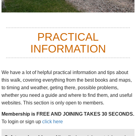
PRACTICAL
INFORMATION
We have a lot of helpful practical information and tips about
this walk
, covering everything from the best books and maps,
to timing and weather, geting there, possible problems,
whether you need a guide and where to find them, and useful
websites. This section is only open to members.
Membership is FREE AND JOINING TAKES 30 SECONDS.
To login or sign up
click here