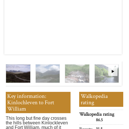
Key information:
Walkopedia
Kinlochleven to Fort
rating
William
Walkopedia rating
This long but fine day crosses
86.5
the hills between Kinlockleven
and Fort William, much of it
Beauty
31.5