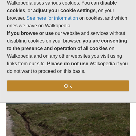
Strenuous
Walkopedia uses various cookies. You can
disable
cookies
, or
adjust your cookie settings
, on your
browser.
See here for information
on cookies, and which
ones we have on Walkopedia.
Follow us on
Facebook
and
Instagram
for regular doses of beauty and delight.
If you browse or use
our website and services without
disabling cookies on your browser,
you are
consenting
Top
to the presence and operation of all cookies
on
Walkopedia and on any other websites you visit using
links from our site.
Please do not use
Walkopedia if you
do not want to proceed on this basis.
OK