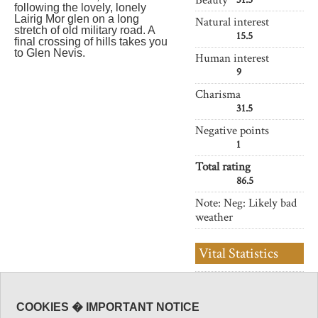
following the lovely, lonely
Lairig Mor glen on a long
Natural interest
stretch of old military road. A
15.5
final crossing of hills takes you
to Glen Nevis.
Human interest
9
Charisma
31.5
Negative points
1
Total rating
86.5
Note: Neg: Likely bad
weather
Vital Statistics
Length:
22 km
Level of Difficulty:
COOKIES � IMPORTANT NOTICE