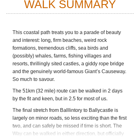
WALK SUMMARY
This coastal path treats you to a parade of beauty
and interest: long, firm beaches, weird rock
formations, tremendous cliffs, sea birds and
(possibly) whales, farms, fishing villages and
resorts, thrillingly sited castles, a giddy rope bridge
and the genuinely world-famous Giant’s Causeway.
So much to savour.
The 51km (32 mile) route can be walked in 2 days
by the fit and keen, but in 2.5 for most of us.
The final stretch from Balllintory to Ballycastle is
largely on minor roads, so less exciting than the first
two, and can safely be missed if time is short. The
Way can be walked in either direction, but officially