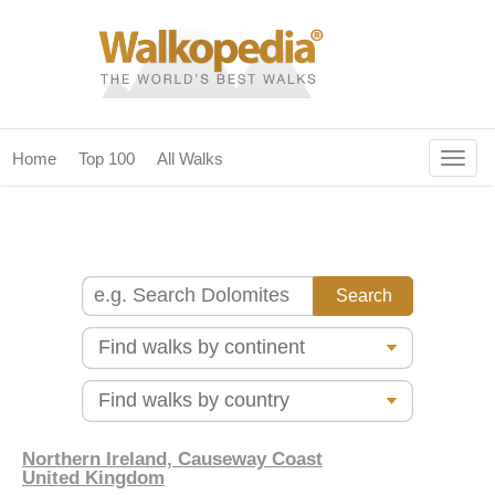
Togg
Home
Top 100
All Walks
navig
(current)
home
top 100
all walks
for fanatics
our magazines & books
planning & travel
Northern Ireland, Causeway Coast
United Kingdom
community