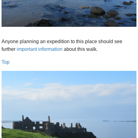
reefs and grassy little coves below and the
stern sea beyond, the hills of the Mull of
Kintyre marking the horizon. You pass
behind the scant, Viking-wrecked remains of
Dunseverick Castle on a perfect green
Anyone planning an expedition to this place should see
promontory, and the cove in which the
further
important information
about this walk.
Spanish Armada galleon Girona was dashed
to pieces. The cliffs display increasingly clear
Top
layers of old basalt lava flows, including
elegant fluted pipes and columns with rough
layers above and below: early harbingers of
the marvels of the Giant’s Causeway. A really
beautiful, spirit-soaring stretch of walking. If
you can do so safely, descend a steep path
down a notch in the cliffs just before the
Giant’s Causeway. A short stroll gets you to
those famous, extraordinary, upright basalt
columns which form the Giant's Causeway. It