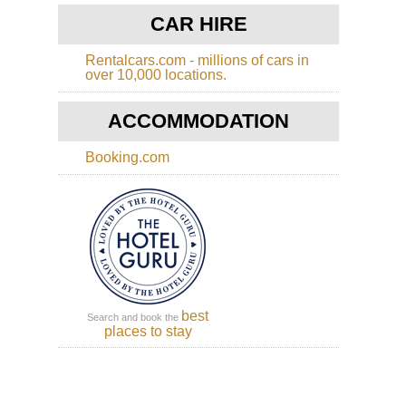
Cot
Di
CAR HIRE
Wa
Rentalcars.com - millions of cars in
Eng
over 10,000 locations.
Eas
Ang
An
ACCOMMODATION
Wa
Booking.com
Eng
Had
Wal
Caw
to
Bir
Eng
Had
Wal
Se
best
Search and book the
to
places to stay
Caw
Eng
La
Dist