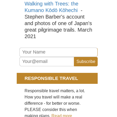
Walking with Trees: the
La
Dist
Kumano Kōdō Kōhechi
-
Mar
Stephen Barber's account
Eng
and photos of one of Japan's
La
great pilgrimage trails. March
Dist
Pa
2021
Ark
via
Jac
Ra
Eng
La
Dist
Pil
RESPONSIBLE TRAVEL
Eng
La
Responsible travel matters, a lot.
Dist
Sca
How you travel will make a real
Pik
difference - for better or worse.
PLEASE consider this when
Eng
La
making plans.
Read more