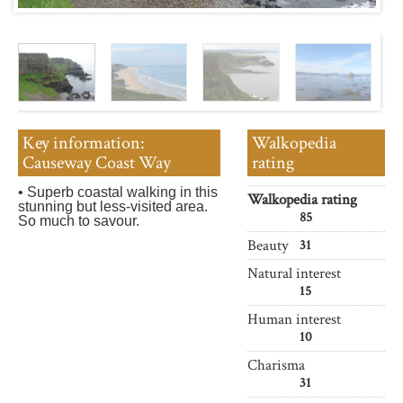
Key information:
Walkopedia
Causeway Coast Way
rating
• Superb coastal walking in this
Walkopedia rating
stunning but less-visited area.
85
So much to savour.
Beauty
31
Natural interest
15
Human interest
10
Charisma
31