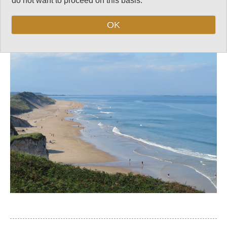
do not want to proceed on this basis.
Follow us on
Facebook
and
Instagram
for regular doses of beauty and delight.
OK
Top