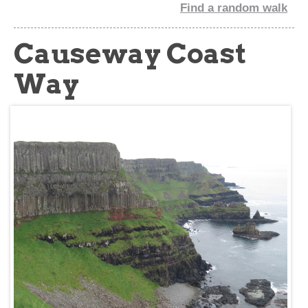
Find a random walk
about
Causeway Coast
Way