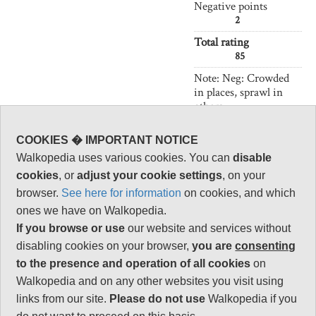
Negative points
2
Total rating
85
Note: Neg: Crowded
in places, sprawl in
others
Vital Statistics
COOKIES � IMPORTANT NOTICE
Walkopedia uses various cookies. You can
disable
Length:
51km/32 miles
cookies
, or
adjust your cookie settings
, on your
2.5 days
browser.
See here for information
on cookies, and which
ones we have on Walkopedia.
Maximum Altitude:
If you browse or use
our website and services without
150m
disabling cookies on your browser,
you are
consenting
Level of Difficulty:
to the presence and operation of all cookies
on
Strenuous
Walkopedia and on any other websites you visit using
links from our site.
Please do not use
Walkopedia if you