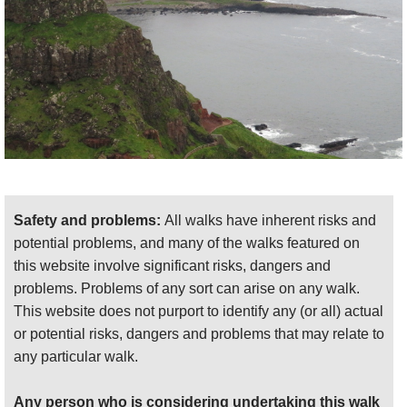
The next couple of kilometres would be
wonderful walking, but for being right beside
the main road. There are many delights,
though: wildly eroded chalk cliffs, complete
with holes and arches; a geologically
fascinating layerings; the absurdly
romantically sited Dunluce castle on its cliff-
top. The approach to Portballintrae has fine
views across its bay, somewhat marred by
Safety and problems:
All walks have inherent risks and
development.
potential problems, and many of the walks featured on
Portballintrae to Ballintory
: this is the finest
this website involve significant risks, dangers and
day, and truly world-class walking. It is best
problems. Problems of any sort can arise on any walk.
walked from Ballintory, to build to a visual
This website does not purport to identify any (or all) actual
and atmospheric crescendo as the day
or potential risks, dangers and problems that may relate to
develops.
any particular walk.
Ballintory is a delightful harbour-hamlet at the
Any person who is considering undertaking this walk
head of a sliver of water surrounded by rough