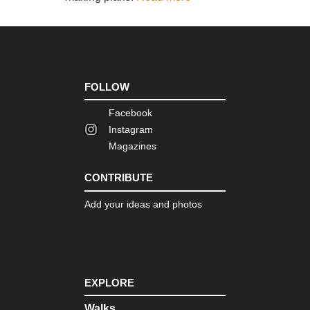
Dist
Sk
Eng
La
Dist
Swi
Ho
FOLLOW
an
Gre
Facebook
Car
Instagram
Eng
Magazines
La
Dist
Th
CONTRIBUTE
Ol
Ma
Add your ideas and photos
of
Con
Eng
Nor
Cl
Wa
EXPLORE
Eng
Walks