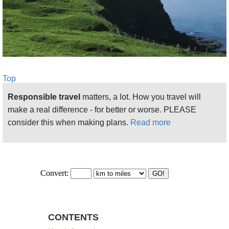
is weird and atmospheric, a true freak of
nature, although, dare we say, slightly
oversold.
See more on this fantastic walk here
Ballintory to Ballycastle:
Walkopedia felt no
Top
urge to walk this stretch, as it is mainly on
Responsible travel
matters, a lot. How you travel will
roads, with some 6 kilometres on a B road
make a real difference - for better or worse. PLEASE
(admittedly with not much traffic) with no
consider this when making plans.
Read more
footpath. There are some good aspects,
including the well-known (overhyped??)
Carrick-a-Rede rope suspension bridge
across a narrow gorge as it empties into the
sea.
Walkopedia walked the Portstewart to Ballintory
stretches in 2 days. We based ourselves in
CONTENTS
Bushmills, just inland from Portballintrae, and took a