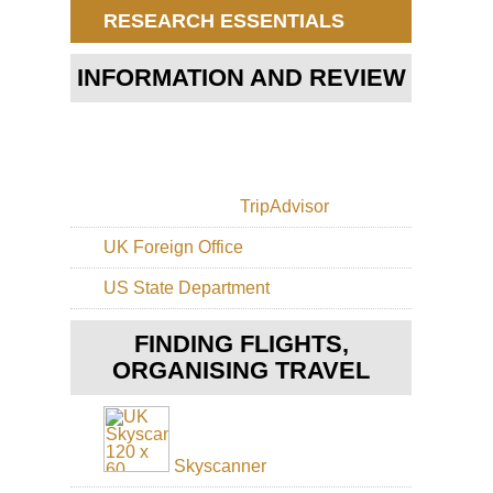
(Ma
RESEARCH ESSENTIALS
Trai
Eng
INFORMATION AND REVIEW
St
Ga
Eng
Th
Pa
TripAdvisor
Eng
Th
UK Foreign Office
Ri
US State Department
Eng
Th
Whi
FINDING FLIGHTS,
Wa
ORGANISING TRAVEL
Eng
Cot
Co
Wa
Skyscanner
Eng