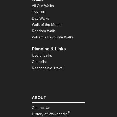
Nor
All Our Walks
Co
to
Top 100
Co
Day Walks
Eng
Walk of the Month
Nor
Random Walk
Du
Her
William's Favourite Walks
Coa
Pa
Planning & Links
Eng
Useful Links
Nor
Checklist
Pe
Wa
Responsible Travel
Eng
Sou
Bo
Hill
ABOUT
Eng
Sou
So
Contact Us
Do
®
History of Walkopedia
Wa