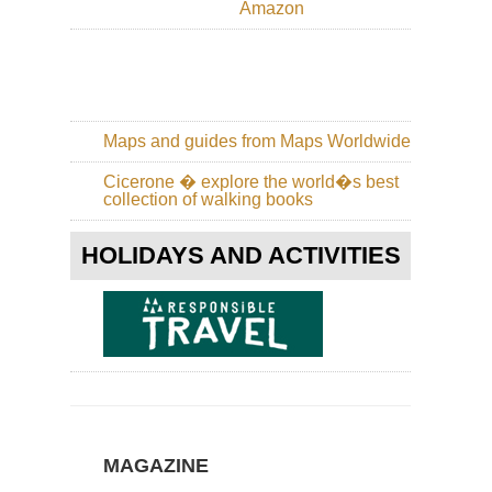
Amazon
an
Hi
Wa
Eng
La
Dist
Gr
Maps and guides from Maps Worldwide
/
Far
Cicerone � explore the world�s best
Ea
collection of walking books
Eng
La
HOLIDAYS AND ACTIVITIES
Dist
Gre
Ga
Eng
La
Dist
Ha
Sta
/Hi
Sti
MAGAZINE
Ri