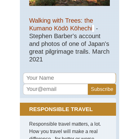
Val
Eng
Walking with Trees: the
La
Dist
Kumano Kōdō Kōhechi
-
Mar
Stephen Barber's account
Eng
and photos of one of Japan's
La
great pilgrimage trails. March
Dist
Pa
2021
Ark
via
Jac
Ra
Eng
La
Dist
Pil
RESPONSIBLE TRAVEL
Eng
La
Responsible travel matters, a lot.
Dist
Sca
How you travel will make a real
Pik
difference - for better or worse.