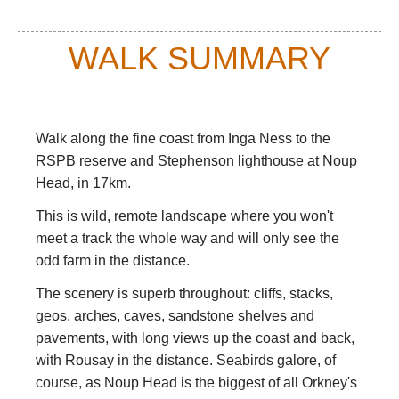
WALK SUMMARY
Walk along the fine coast from Inga Ness to the
RSPB reserve and Stephenson lighthouse at Noup
Head, in 17km.
This is wild, remote landscape where you won't
meet a track the whole way and will only see the
odd farm in the distance.
The scenery is superb throughout: cliffs, stacks,
geos, arches, caves, sandstone shelves and
pavements, with long views up the coast and back,
with Rousay in the distance. Seabirds galore, of
course, as Noup Head is the biggest of all Orkney's