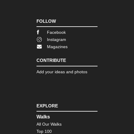
Wa
Eng
Nor
FOLLOW
Co
to
Co
Facebook
Instagram
Eng
Magazines
Nor
Du
Her
CONTRIBUTE
Coa
Pa
Add your ideas and photos
Eng
Nor
Pe
Wa
Eng
EXPLORE
Sou
Bo
Walks
Hill
All Our Walks
Eng
Top 100
Sou