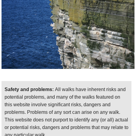
path, walking up to Noup head and then back on a
track on the north flank of the promontory. 7km ish,
and it took us 2.5 hours. We thought we would be
improvising the drop-down at the start, but this has
been turned into a formal footpath, and you can park
easily near the farm.
These walks deserve to be ranked with Britain's
famous coastal paths.
Find relevant books by using our Amazon search function:
Safety and problems:
All walks have inherent risks and
potential problems, and many of the walks featured on
this website involve significant risks, dangers and
problems. Problems of any sort can arise on any walk.
This website does not purport to identify any (or all) actual
ALL IDEAS AND PHOTOS WELCOME!
or potential risks, dangers and problems that may relate to
For more information and photos, including
any particular walk.