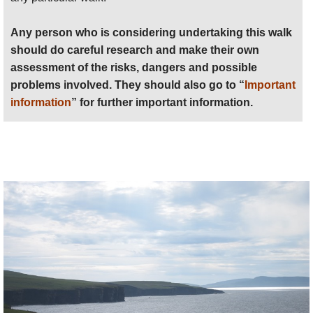
detailed practical information and some
warnings, see our
Orkneys
walk page.
Any person who is considering undertaking this walk
should do careful research and make their own
assessment of the risks, dangers and possible
problems involved. They should also go to “
Important
information
” for further important information.