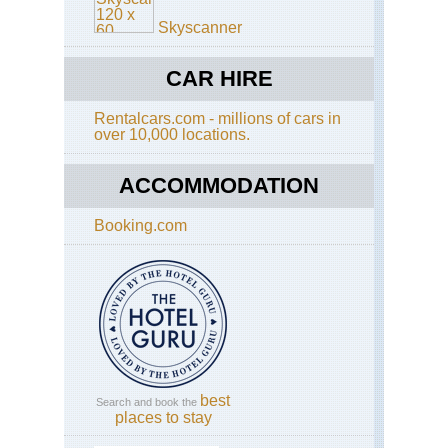
Wa
Skyscanner
Eng
Cot
Di
CAR HIRE
Wa
Rentalcars.com - millions of cars in
Eng
over 10,000 locations.
Eas
Ang
An
ACCOMMODATION
Wa
Booking.com
Eng
Had
Wal
Caw
to
Bir
Eng
Had
Wal
Se
best
Search and book the
to
places to stay
Caw