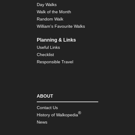
So
Day Walks
Do
Walk of the Month
Wa
Random Walk
Eng
William's Favourite Walks
Sou
Te
Trai
Planning & Links
Isl
Useful Links
of
Wi
Checklist
Responsible Travel
Eng
Sou
Th
Pil
Wa
Eng
ABOUT
Sou
Win
Contact Us
Mo
®
History of Walkopedia
Eng
News
Sou
wes