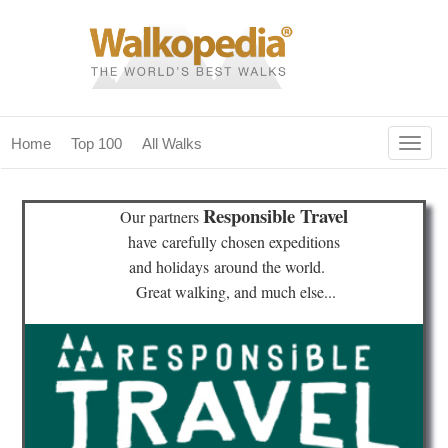
Togg
Home
Top 100
All Walks
navig
(current)
home
Responsible Travel
Our partners
top 100
have
carefully chosen expeditions
and holidays
around the world.
all walks
Great walking, and much else...
for fanatics
our magazines & books
planning & travel
community