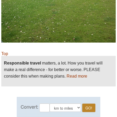
Top
Responsible travel
matters, a lot. How you travel will
make a real difference - for better or worse. PLEASE
consider this when making plans.
Read more