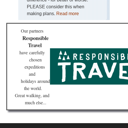
PLEASE consider this when
Eng
La
making plans.
Read more
Dist
Sk
Our partners
Eng
La
Responsible
Dist
Travel
Swi
Ho
have
carefully
an
Gre
chosen
Car
expeditions
and
Eng
La
holidays
around
Dist
Th
the world.
Ol
Great walking, and
Ma
of
much else...
Con
Eng
Nor
Cl