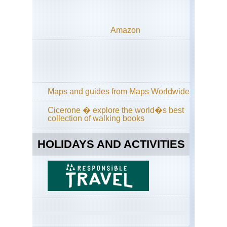
Dist
Cu
Wa
Amazon
an
Hi
Wa
Eng
La
Dist
Gr
Maps and guides from Maps Worldwide
/
Far
Cicerone � explore the world�s best
Ea
collection of walking books
Eng
La
HOLIDAYS AND ACTIVITIES
Dist
Gre
Ga
Eng
La
Dist
Ha
Sta
/Hi