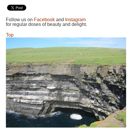
Follow us on
Facebook
and
Instagram
for regular doses of beauty and delight.
Top