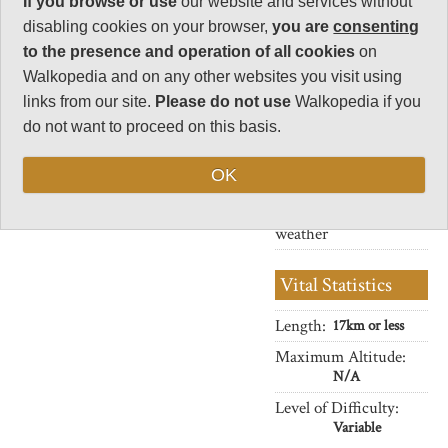
where you won't meet a track the
If you browse or use
our website and services without
Human interest
whole way and will only see the
disabling cookies on your browser,
you are
consenting
8
odd farm in the distance.
to the presence and operation of all cookies
on
Charisma
Superb scenery throughout, and
Walkopedia and on any other websites you visit using
32
the biggest off all Orkney's bird
links from our site.
Please do not use
Walkopedia if you
colonies.
Negative points
do not want to proceed on this basis.
1
These are often solitary walks,
with always unpredictable
Total rating
OK
weather. Come prepared.
88
Note: Neg: likely bad
weather
Vital Statistics
Length:
17km or less
Maximum Altitude:
N/A
Level of Difficulty:
Variable