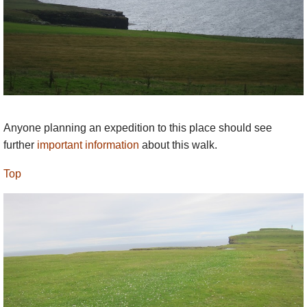
Anyone planning an expedition to this place should see
further
important information
about this walk.
Top