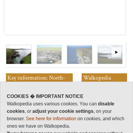
Key information: North-
Walkopedia
west Coast, Westray
rating
Walkopedia rating
COOKIES � IMPORTANT NOTICE
Walk along the fine coast from
88
Walkopedia uses various cookies. You can
disable
Inga Ness to the RSPB reserve
Beauty
cookies
, or
adjust your cookie settings
, on your
and Stephenson lighthouse at
32
Noup Head, in 17km.
browser.
See here for information
on cookies, and which
Natural interest
ones we have on Walkopedia.
This is wild, remote landscape
17