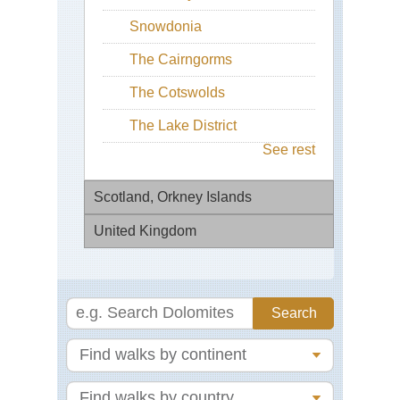
Snowdonia
The Cairngorms
The Cotswolds
The Lake District
See rest
Scotland, Orkney Islands
United Kingdom
Hu
Ree
Bur
Eng
Bl
Ma
Pa
He
Eng
Mul
Ep
He
For
De