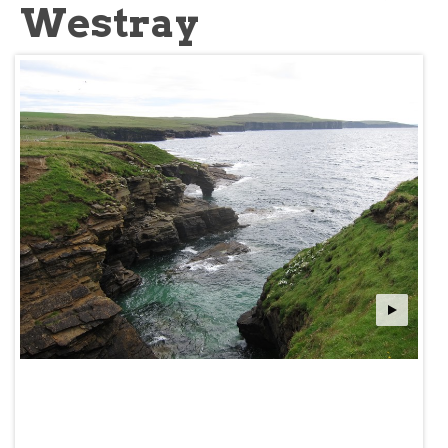
Westray