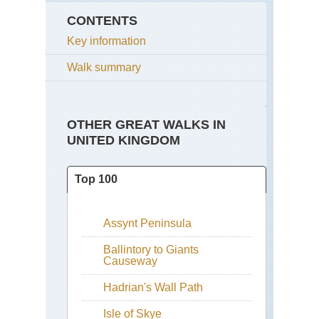
CONTENTS
Key information
Walk summary
OTHER GREAT WALKS IN
UNITED KINGDOM
Top 100
Assynt Peninsula
Ballintory to Giants
Causeway
Hadrian's Wall Path
Isle of Skye