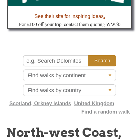
about
See their site for inspiring ideas
.
Fo
r £100 off your trip, contact them quoting WW50
Scotland, Orkney Islands
United Kingdom
Find a random walk
North-west Coast,