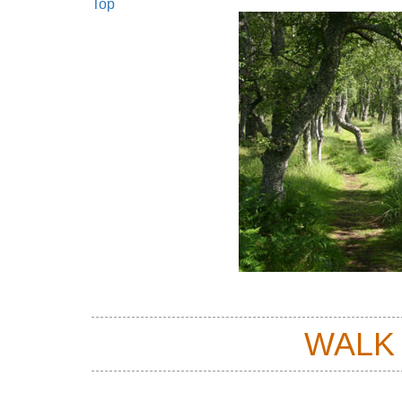
Top
WALK