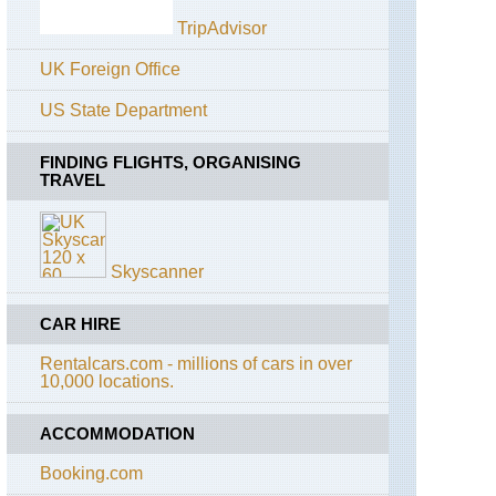
Path
Lairig
TripAdvisor
Ghru
England,
The
UK Foreign Office
Lochnagar
Ridgeway
and
Loch
US State Department
England,
Muick
The
Whittington
FINDING FLIGHTS, ORGANISING
Muir
Way
TRAVEL
of
Dinnet
England,
(Loch
Cotswolds,
Kinord
Cotswold
and
Skyscanner
Way
Burn
O'Vat)
England,
CAR HIRE
Cotswolds,
Sron
Diamond
Riach
Rentalcars.com - millions of cars in over
Way
ridge
10,000 locations.
to
Ben
England,
Macdui
East
ACCOMMODATION
Anglia,
Anna's
The
Booking.com
Walk
Cairngorms