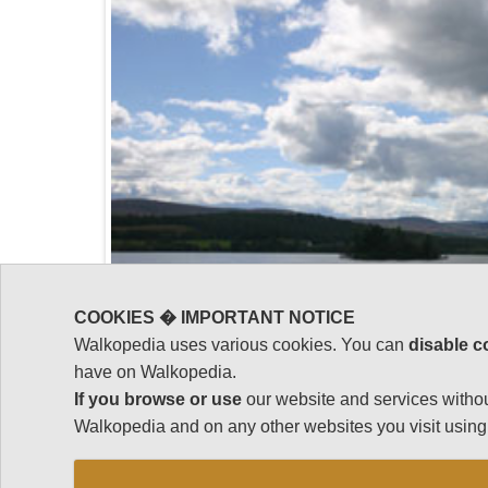
COOKIES � IMPORTANT NOTICE
Walkopedia uses various cookies. You can
disable c
have on Walkopedia.
If you browse or use
our website and services withou
Walkopedia and on any other websites you visit using 