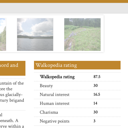
nord and
Walkopedia rating
Walkopedia rating
87.5
untain of the
Beauty
30
ore the
us glacially-
Natural interest
16.5
tury brigand
Human interest
14
Charisma
30
ul
beneath. A
Negative points
3
erve within a