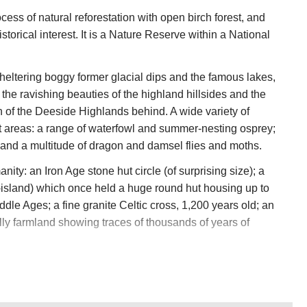
cess of natural reforestation with open birch forest, and
storical interest. It is a Nature Reserve within a National
ltering boggy former glacial dips and the famous lakes,
the ravishing beauties of the highland hillsides and the
n of the Deeside Highlands behind. A wide variety of
list areas: a range of waterfowl and summer-nesting osprey;
 and a multitude of dragon and damsel flies and moths.
anity: an Iron Age stone hut circle (of surprising size); a
island) which once held a huge round hut housing up to
dle Ages; a fine granite Celtic cross, 1,200 years old; an
lly farmland showing traces of thousands of years of
ast Ice Age. The two lakes are kettle holes, holes forced by
ice; there are ridges which are of rocks dumped by sub-
 circular cauldron indicates how big and powerful the