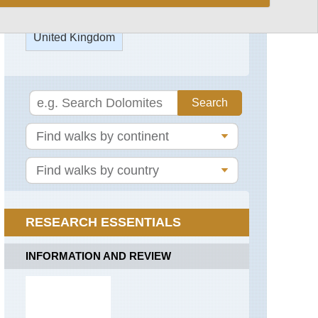
Capel
Mounth
United Kingdom
Track
Carn
a'Mhaim
England,
Blenheim
Park
Gellaig
Ridge
England,
Epping
Glen
Forest
Callater
England,
Glen
Oxford
Gairn
Kora
(Martin's
Glen
RESEARCH ESSENTIALS
Trail)
Lui
England,
INFORMATION AND REVIEW
Head
Stowe
of
Gardens
the
Don
England,
Valley
Thames