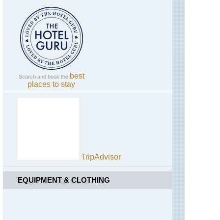
England,
Tolmount
Hadrian's
/Jock's
Wall,
Road
Cawfields
to
Upper
Birdoswald
Dee
Valley
England,
Hadrian's
best
Search and book the
Wall,
places to stay
Sewingshields
to
Cawfields
England,
Lake
District,
Blencathra
/
TripAdvisor
Saddleback
EQUIPMENT & CLOTHING
England,
Lake
District,
Catbells
and