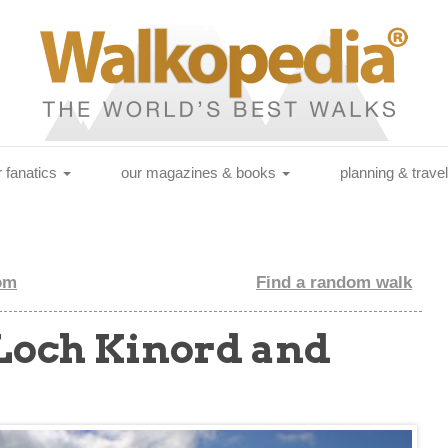
r fanatics
our magazines & books
planning & trave
om
Find a random walk
(Loch Kinord and