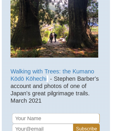
Lake
District,
High
Street
England,
Lake
District,
Langdale
Pikes
England,
Lake
District,
Langdale
Walking with Trees: the Kumano
Valleys
Kōdō Kōhechi
- Stephen Barber's
account and photos of one of
England,
Lake
Japan's great pilgrimage trails.
District,
March 2021
Martindale
England,
Lake
District,
Pavey
Ark