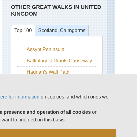
OTHER GREAT WALKS IN UNITED
KINGDOM
Top 100
Scotland, Cairngorms
Assynt Peninsula
Beinn
a
Bhuird
Ballintory to Giants Causeway
Ben
Hadrian's Wall Path
Avon
Isle of Skye
Ben
Macdui
Snowdonia
ere for information
on cookies, and which ones we
Cairn
The Cairngorms
Gorm
e presence and operation of all cookies
on
The Cotswolds
Cairn
 want to proceed on this basis.
Toul
The Lake District
and
Braeriach
See rest