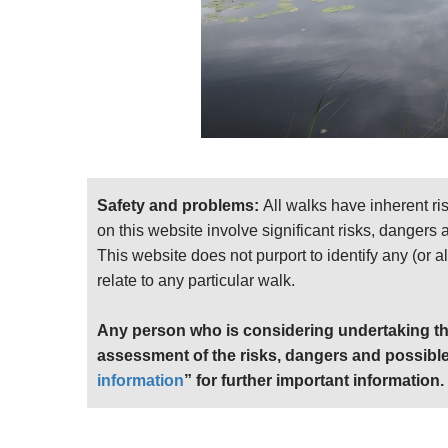
Safety and problems:
All walks have inherent ri
on this website involve significant risks, dangers
This website does not purport to identify any (or a
relate to any particular walk.
Any person who is considering undertaking th
assessment of the risks, dangers and possible
information
” for further important information.