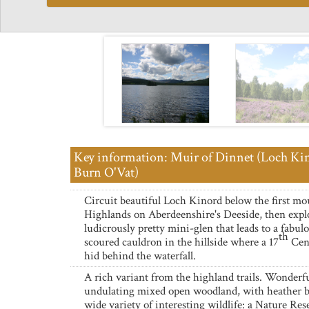
Key information: Muir of Dinnet (Loch Ki
Burn O'Vat)
Circuit beautiful Loch Kinord below the first mo
Highlands on Aberdeenshire's Deeside, then expl
ludicrously pretty mini-glen that leads to a fabulo
th
scoured cauldron in the hillside where a 17
Cen
hid behind the waterfall.
A rich variant from the highland trails. Wonderf
undulating mixed open woodland, with heather 
wide variety of interesting wildlife: a Nature Res