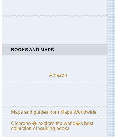
High
Spy
England,
Lake
District,
Coast
to
Coast
across
BOOKS AND MAPS
Lake
District
England,
Lake
Amazon
District,
Cumbria
Way
and
High
Way
Maps and guides from Maps Worldwide
England,
Lake
District,
Cicerone � explore the world�s best
Grasmere
collection of walking books
/