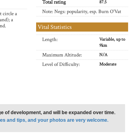
Total rating
87.5
Note: Negs: popularity, esp. Burn O'Vat
 circle a
and); a
and.
Vital Statistics
Length:
Variable, up to
9km
Maximum Altitude:
N/A
Level of Difficulty:
Moderate
age of development, and will be expanded over time.
es and tips, and your photos are very welcome.