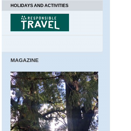
Far
HOLIDAYS AND ACTIVITIES
Easedale
England,
Lake
District,
Great
Gable
England,
Lake
District,
MAGAZINE
Hay
Stacks
/High
Stile
Ridge
England,
Lake
District,
Helvellyn
and
Striding
Edge
England,