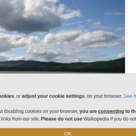
ookies
, or
adjust your cookie settings
, on your browser.
See h
t disabling cookies on your browser,
you are
consenting
to th
links from our site.
Please do not use
Walkopedia if you do not
OK