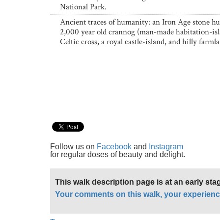
National Park.
Ancient traces of humanity: an Iron Age stone hut
2,000 year old crannog (man-made habitation-isl
Celtic cross, a royal castle-island, and hilly farml
Follow us on
Facebook
and
Instagram
for regular doses of beauty and delight.
This walk description page is at an early st
Your comments on this walk, your experienc