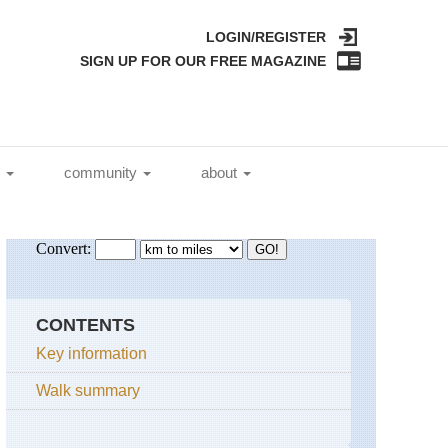
LOGIN/REGISTER
SIGN UP FOR OUR FREE MAGAZINE
l
community
about
CONTENTS
Key information
Walk summary