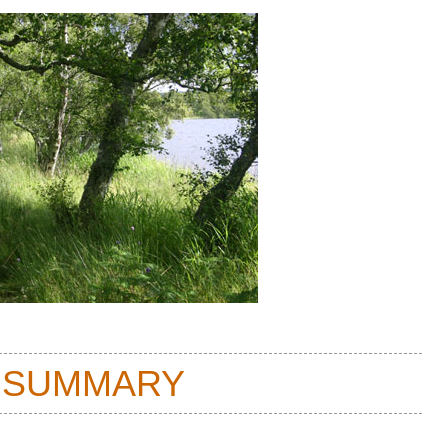
 SUMMARY