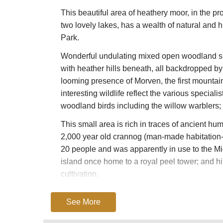
This beautiful area of heathery moor, in the pro
two lovely lakes, has a wealth of natural and hi
Park.
Wonderful undulating mixed open woodland she
with heather hills beneath, all backdropped by 
looming presence of Morven, the first mountai
interesting wildlife reflect the various specia
woodland birds including the willow warblers;
This small area is rich in traces of ancient hum
2,000 year old crannog (man-made habitation-
20 people and was apparently in use to the Mid
island once home to a royal peel tower; and hi
cultivation.
The area is just as rich in the remains of the l
See More
the weight of enormous lumps of slow-melting 
glacier rivers; the extraordinary smooth-sided