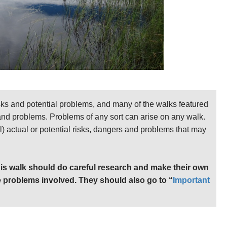
sks and potential problems, and many of the walks featured
 and problems. Problems of any sort can arise on any walk.
ll) actual or potential risks, dangers and problems that may
is walk should do careful research and make their own
 problems involved. They should also go to “
Important