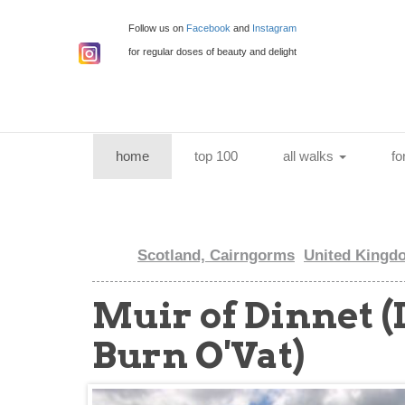
Follow us on
Facebook
and
Instagram
for regular doses of beauty and delight
(current)
home
top 100
all walks
fo
Scotland, Cairngorms
United Kingd
Muir of Dinnet 
Burn O'Vat)