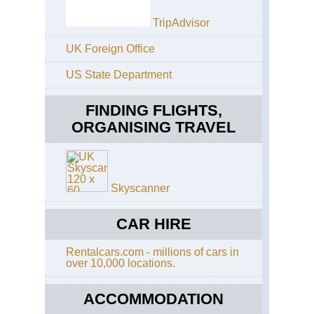
Cal
Off
TripAdvisor
Mo
Gla
Wh
Poi
UK Foreign Office
Ro
Cal
US State Department
Pac
Off
Cre
Tio
Tra
Ro
FINDING FLIGHTS,
ORGANISING TRAVEL
Cal
Pa
Sa
Tra
Fra
Ba
Po
Tra
Tra
Skyscanner
Cal
Sen
Ta
Do
Ri
CAR HIRE
an
Tra
Taf
Poi
Rentalcars.com - millions of cars in
Eas
over 10,000 locations.
Ap
Sun
Tra
La
ACCOMMODATION
an
Eas
Cl