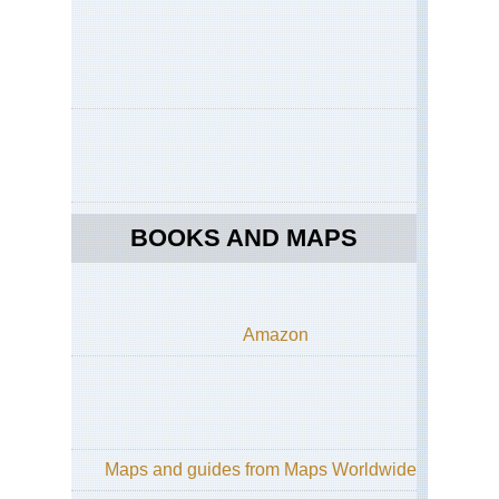
an
Gra
So
Da
Mid
wes
Mat
Sta
Pa
Mid
BOOKS AND MAPS
wes
Sle
Be
Du
Mi
Amazon
Mid
wes
Sup
Hik
Tra
Nor
Maps and guides from Maps Worldwide
eas