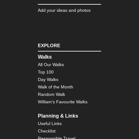
Dis
Tra
Add your ideas and photos
Nor
wes
NP
Ol
Nat
Pa
EXPLORE
Nor
Walks
wes
NP
All Our Walks
Qu
Top 100
Riv
Val
Day Walks
Walk of the Month
Nor
Random Walk
wes
NP
William's Favourite Walks
Qui
Riv
Val
Planning & Links
Useful Links
Nor
Checklist
wes
NP
Responsible Travel