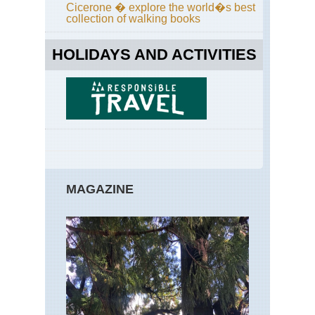
Br
Cicerone � explore the world�s best
Ri
collection of walking books
Tra
Nor
HOLIDAYS AND ACTIVITIES
eas
Bro
Bri
Ne
Yor
Nor
eas
Fin
La
Tra
MAGAZINE
Nor
eas
Fr
Trai
Bo
Nor
eas
Lo
Trai