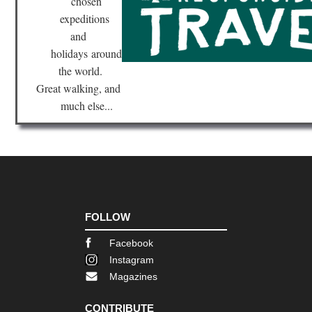
chosen
Val
expeditions
Nor
and
wes
NP
holidays
around
Ho
the world.
Riv
Tra
Great walking, and
much else...
Nor
wes
NP
La
Cre
Ar
Nor
wes
NP
FOLLOW
Nor
Wil
Facebook
Co
Instagram
Nor
Magazines
wes
NP
Ol
CONTRIBUTE