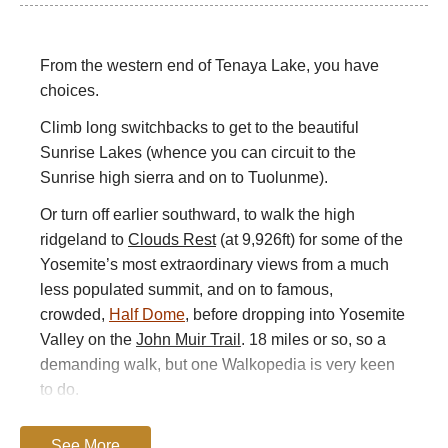
From the western end of Tenaya Lake, you have
choices.
Climb long switchbacks to get to the beautiful
Sunrise Lakes (whence you can circuit to the
Sunrise high sierra and on to Tuolunme).
Or turn off earlier southward, to walk the high
ridgeland to
Clouds Rest
(at 9,926ft) for some of the
Yosemite’s most extraordinary views from a much
less populated summit, and on to famous,
crowded,
Half Dome
, before dropping into Yosemite
Valley on the
John Muir Trail
. 18 miles or so, so a
demanding walk, but one Walkopedia is very keen
to do.
For more information and photos, including
See More