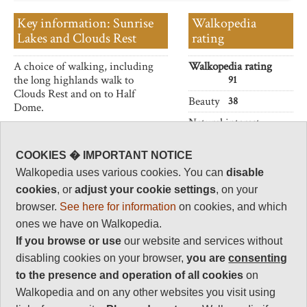
Key information: Sunrise
Walkopedia
Lakes and Clouds Rest
rating
A choice of walking, including
Walkopedia rating
the long highlands walk to
91
Clouds Rest and on to Half
Beauty
38
Dome.
Natural interest
17
COOKIES � IMPORTANT NOTICE
Human interest
2
Walkopedia uses various cookies. You can
disable
cookies
, or
adjust your cookie settings
, on your
Charisma
36
browser.
See here for information
on cookies, and which
ones we have on Walkopedia.
Negative points
2
If you browse or use
our website and services without
disabling cookies on your browser,
you are
consenting
Total rating
to the presence and operation of all cookies
on
91
Walkopedia and on any other websites you visit using
Note: Negs: