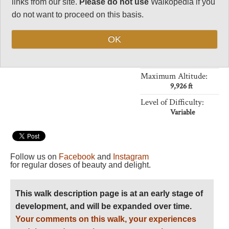
links from our site.
Please do not use
Walkopedia if you
Crowding at Half
Dome
do not want to proceed on this basis.
Vital Statistics
OK
Length:
Your choice
Maximum Altitude:
9,926 ft
Level of Difficulty:
Variable
Follow us on
Facebook
and
Instagram
for regular doses of beauty and delight.
This walk description page is at an early stage of
development, and will be expanded over time.
Your comments on this walk, your experiences