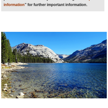
information
” for further important information.