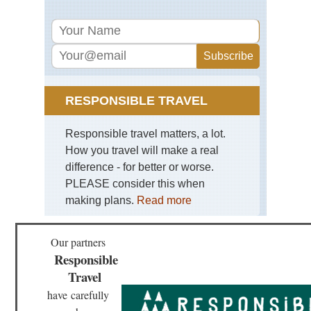
Nor
wes
Mt
Rai
Nor
wes
Mt
RESPONSIBLE TRAVEL
St
He
Responsible travel matters, a lot.
Nor
wes
How you travel will make a real
Sa
difference - for better or worse.
Mou
PLEASE consider this when
Nor
making plans.
Read more
we
Th
En
Our partners
Responsible
Nor
wes
Travel
NP
Bog
have
carefully
Riv