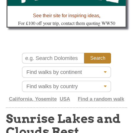
about
See their site for inspiring ideas
.
Fo
r £100 off your trip, contact them quoting WW50
California, Yosemite
USA
Find a random walk
Sunrise Lakes and
Clouds Rest