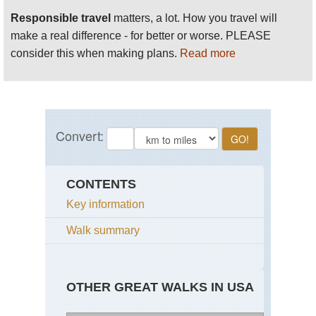
Responsible travel
matters, a lot. How you travel will
make a real difference - for better or worse. PLEASE
consider this when making plans.
Read more
CONTENTS
Key information
Walk summary
OTHER GREAT WALKS IN USA