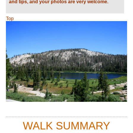
and tips, and your photos are very welcome.
Top
WALK SUMMARY