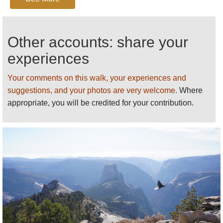
detailed practical information and some
warnings, see our
Yosemite
walk page.
Other accounts: share your
experiences
Your comments on this walk, your experiences and
suggestions, and your photos are very welcome.
Where
appropriate, you will be credited for your contribution.