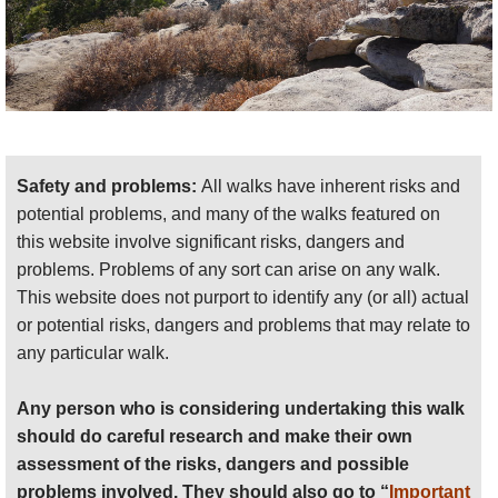
Safety and problems:
All walks have inherent risks and
potential problems, and many of the walks featured on
this website involve significant risks, dangers and
problems. Problems of any sort can arise on any walk.
This website does not purport to identify any (or all) actual
or potential risks, dangers and problems that may relate to
any particular walk.
Any person who is considering undertaking this walk
should do careful research and make their own
assessment of the risks, dangers and possible
problems involved. They should also go to “
Important