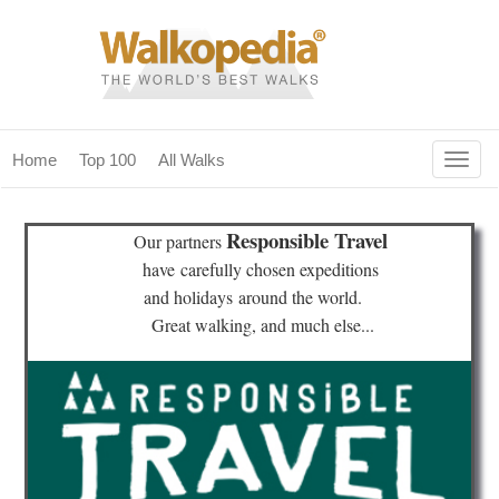
Togg
Home
Top 100
All Walks
navig
(current)
home
Responsible Travel
Our partners
top 100
have
carefully chosen expeditions
and holidays
around the world.
all walks
Great walking, and much else...
for fanatics
our magazines & books
planning & travel
community