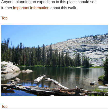
Anyone planning an expedition to this place should see
further
important information
about this walk.
Top
Top