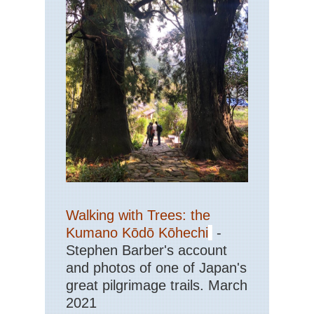
Ve
Nor
eas
Th
Dev
Pat
Cat
Mo
Nor
wes
Cra
La
Nor
wes
Gre
Walking with Trees: the
Ba
Div
Kumano Kōdō Kōhechi
-
Wy
Stephen Barber's account
Nor
and photos of one of Japan's
wes
great pilgrimage trails. March
Ici
Ri
2021