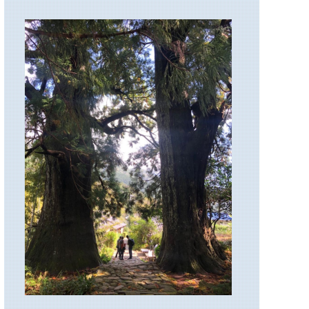
Lakes
and
Clouds
Rest
California,
Yosemite,
Tuolunme
Meadows
Area
California,
Yosemite,
Yosemite
Falls
California,
Yosemite,
Yosemite
National
Park
Eastern,
Appalachian
Trail
Eastern,