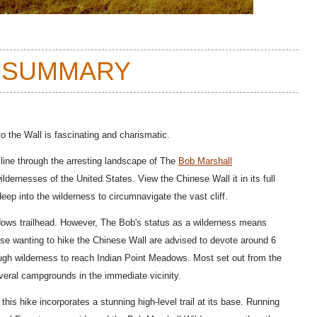
 SUMMARY
o the Wall is fascinating and charismatic.
ine through the arresting landscape of The
Bob Marshall
ldernesses of the United States. View the Chinese Wall it in its full
ep into the wilderness to circumnavigate the vast cliff.
dows trailhead. However, The Bob's status as a wilderness means
those wanting to hike the Chinese Wall are advised to devote around 6
ough wilderness to reach Indian Point Meadows. Most set out from the
eral campgrounds in the immediate vicinity.
 this hike incorporates a stunning high-level trail at its base. Running