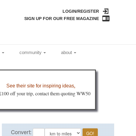
LOGIN/REGISTER
SIGN UP FOR OUR FREE MAGAZINE
l
community
about
See their site for inspiring ideas
.
 £100 off your trip, contact them quoting WW50