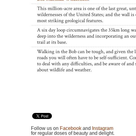
This million-acre area is one of the last great, u
wildernesses of the United States; and the wall is 
most striking geological features.
A six day loop circumnavigates the 35km long wa
deep into the wilderness and incorporating an ou
trail at its base.
Walking in the Bob can be tough, and given the l
roads you will often have to be self-sufficient. C
to deal with any difficulties, and be aware of and 
about wildlife and weather.
Follow us on
Facebook
and
Instagram
for regular doses of beauty and delight.