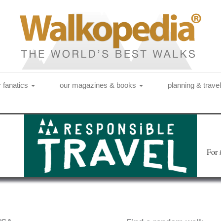
r fanatics
our magazines & books
planning & trave
Fo
r