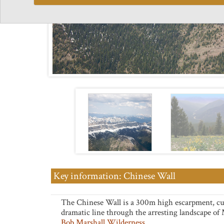
Key information: Chinese Wall
The Chinese Wall is a 300m high escarpment, cu
dramatic line through the arresting landscape of
Bob Marshall Wilderness
.