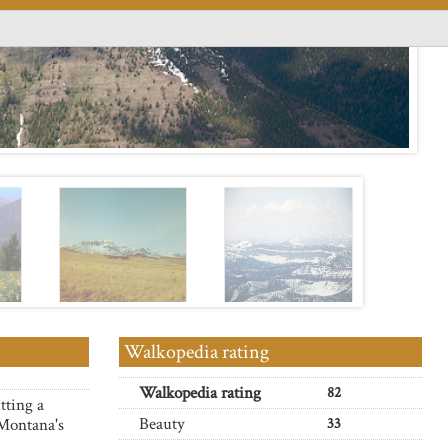
Walkopedia rating
Walkopedia rating
82
tting a
Beauty
 Montana's
33