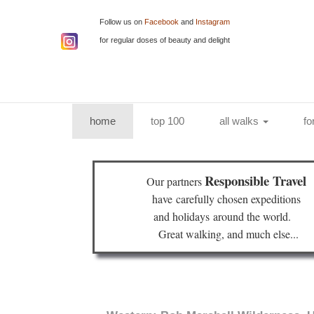
Follow us on
Facebook
and
Instagram
for regular doses of beauty and delight
(current)
home
top 100
all walks
fo
Responsible Travel
Our partners
have
carefully chosen expeditions
and holidays
around the world.
Great walking, and much else...