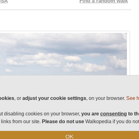
USA
Find a random walk
ookies
, or
adjust your cookie settings
, on your browser.
See h
t disabling cookies on your browser,
you are
consenting
to th
links from our site.
Please do not use
Walkopedia if you do not
OK