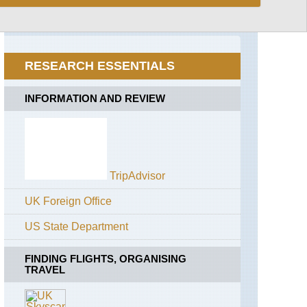
Loop
Alaska,
McGonagall
Pass
RESEARCH ESSENTIALS
California,
Californian
Redwoods
INFORMATION AND REVIEW
California,
John
Muir
Trail
TripAdvisor
California,
Mount
Whitney
UK Foreign Office
California,
US State Department
Pacific
Crest
Trail
FINDING FLIGHTS, ORGANISING
TRAVEL
California,
San
Francisco