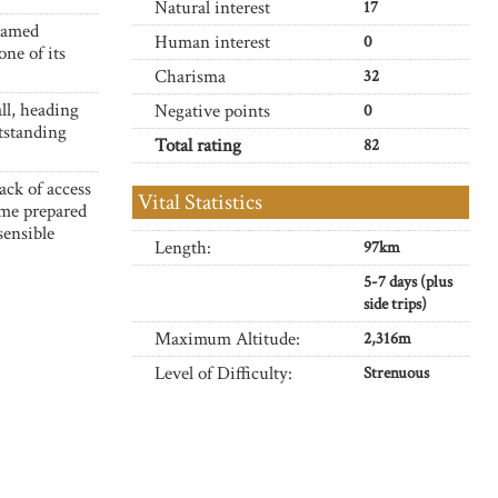
Natural interest
17
ntamed
Human interest
0
one of its
Charisma
32
ll, heading
Negative points
0
tstanding
Total rating
82
ack of access
Vital Statistics
ome prepared
sensible
Length:
97km
5-7 days (plus
side trips)
Maximum Altitude:
2,316m
Level of Difficulty:
Strenuous