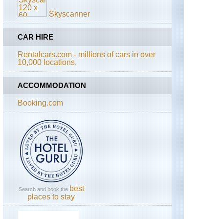
Bay
Skyscanner
Trail
California,
CAR HIRE
Tahoe
Rim
Rentalcars.com - millions of cars in over
Trail
10,000 locations.
California,
Yosemite,
ACCOMMODATION
El
Capitan
Booking.com
California,
Yosemite,
Four
Mile
Trail
California,
Yosemite,
Grand
Traverse
best
Search and book the
places to stay
California,
Yosemite,