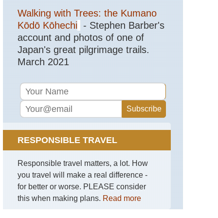
Gettysburg
Walking with Trees: the Kumano
Eastern,
Kōdō Kōhechi
- Stephen Barber's
Stony
account and photos of one of
Man
Trail,
Japan's great pilgrimage trails.
Shenandoah
March 2021
NP
Hawaii,
Haleakala
National
Park
Hawaii,
Kalalau
Trail,
RESPONSIBLE TRAVEL
Kauai
Responsible travel matters, a lot. How
Hawaii,
Mt
you travel will make a real difference -
Kilauea
for better or worse. PLEASE consider
Mid-
this when making plans.
Read more
west,
Black