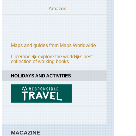
Yosemite,
Amazon
Off
Tioga
Road
California,
Yosemite,
Panorama
Trail
Maps and guides from Maps Worldwide
California,
Cicerone � explore the world�s best
Yosemite,
collection of walking books
Pohono
Trail
HOLIDAYS AND ACTIVITIES
California,
Yosemite,
Sentinel
Dome
and
Taft
Point
California,
Yosemite,
Sunrise
MAGAZINE