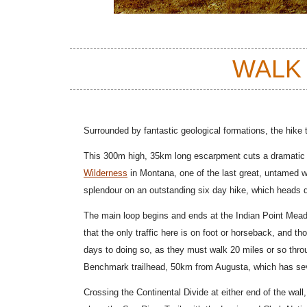
WALK
Surrounded by fantastic geological formations, the hike t
This 300m high, 35km long escarpment cuts a dramatic l
Wilderness
in Montana, one of the last great, untamed wi
splendour
on an outstanding six day hike, which heads de
The main loop begins and ends at the Indian Point Mea
that the only traffic here is on foot or horseback, and 
days to doing so, as they must walk 20 miles or so thr
Benchmark trailhead, 50km from Augusta, which has sev
Crossing the Continental Divide at either end of the wall,