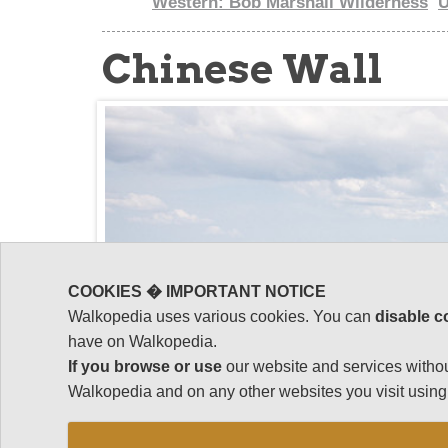
Western: Bob Marshall Wilderness
Chinese Wall
COOKIES � IMPORTANT NOTICE
Walkopedia uses various cookies. You can
disable c
have on Walkopedia.
If you browse or use
our website and services withou
Walkopedia and on any other websites you visit using 