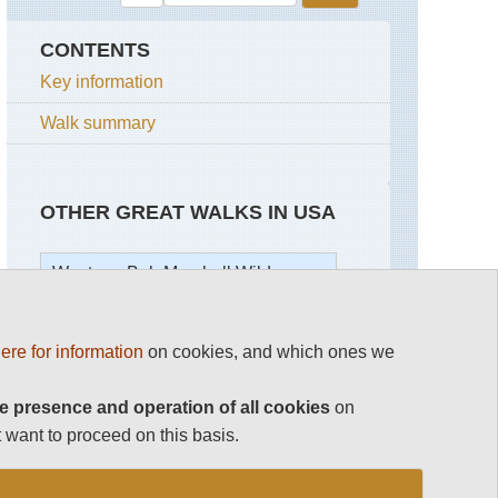
CONTENTS
Key information
Walk summary
OTHER GREAT WALKS IN USA
Western: Bob Marshall Wilderness
USA
Bob
ere for information
on cookies, and which ones we
Marshall
Wilderness
Continental
Divide
e presence and operation of all cookies
on
Chinese
Trail
 want to proceed on this basis.
Wall
Alaska,
Upper
Kenai
Holland
Peninsula