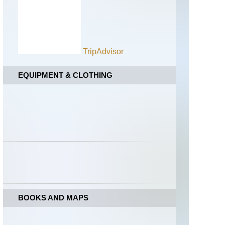
Half
Dome
California,
Yosemite,
Hetch
TripAdvisor
Hetchy
Area
EQUIPMENT & CLOTHING
California,
Yosemite,
Mist
Trail
California,
Yosemite,
North
Dome
California,
Yosemite,
Off
Glacier
BOOKS AND MAPS
Point
Road
California,