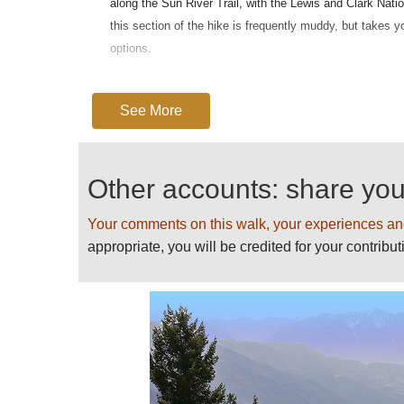
along the Sun River Trail, with the Lewis and Clark Nati
this section of the hike is frequently muddy, but takes 
options.
More fir and meadows lie along the trail to the wall itse
only when you enter the no-camping zone that you reach 
See More
however, with deep pools, waterfalls and creeks, includi
Whilst the gradient is relatively unchallenging, the walk s
Other accounts: share yo
The Bob's isolation is such that you will need to come f
emergencies.
Your comments on this walk, your experiences an
The
Continental Divide Trail
runs beneath the Chinese Wa
appropriate, you will be credited for your contribut
For more information and photos, in
some warnings, see our
Bob Marsha