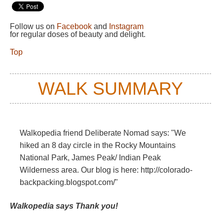
Follow us on
Facebook
and
Instagram
for regular doses of beauty and delight.
Top
WALK SUMMARY
Walkopedia friend Deliberate Nomad says: "We
hiked an 8 day circle in the Rocky Mountains
National Park, James Peak/ Indian Peak
Wilderness area. Our blog is here: http://colorado-
backpacking.blogspot.com/"
Walkopedia says Thank you!