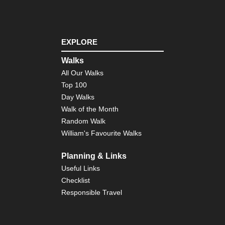
Nor
eas
Lo
Trai
Ve
EXPLORE
Nor
eas
Walks
Th
All Our Walks
Dev
Pat
Top 100
Cat
Day Walks
Mo
Walk of the Month
Nor
Random Walk
wes
William's Favourite Walks
Cra
La
Planning & Links
Nor
wes
Useful Links
Gre
Checklist
Ba
Div
Responsible Travel
Wy
Nor