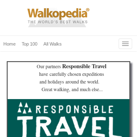
Togg
Home
Top 100
All Walks
navig
(current)
home
Responsible Travel
Our partners
top 100
have
carefully chosen expeditions
and holidays
around the world.
all walks
Great walking, and much else...
for fanatics
our magazines & books
planning & travel
community