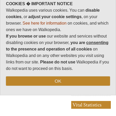
Peak/Indian Peak
rating
COOKIES � IMPORTANT NOTICE
Wilderness Area
Walkopedia uses various cookies. You can
disable
Walkopedia rating
We hiked an 8 day circle in the
cookies
, or
adjust your cookie settings
, on your
0
Rocky Mountains National
browser.
See here for information
on cookies, and which
Park, James Peak/ Indian Peak
Beauty
0
Wilderness area. Our blog is
ones we have on Walkopedia.
here: http://colorado-
Natural interest
If you browse or use
our website and services without
backpacking.blogspot.com/
0
We'd be delighted to write up a
disabling cookies on your browser,
you are
consenting
summary and add to
Human interest
Walkopedia.
to the presence and operation of all cookies
on
0
Walkopedia and on any other websites you visit using
Charisma
links from our site.
Please do not use
Walkopedia if you
0
do not want to proceed on this basis.
Negative points
0
OK
Total rating
0
Vital Statistics