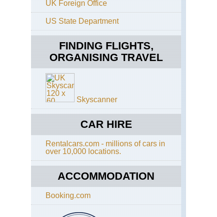
UK Foreign Office
Cal
US State Department
Pac
Cre
Tra
FINDING FLIGHTS,
ORGANISING TRAVEL
Cal
Sa
Fra
Ba
Tra
Skyscanner
Cal
Ta
Ri
CAR HIRE
Tra
Rentalcars.com - millions of cars in
Cal
over 10,000 locations.
Yos
El
Cap
ACCOMMODATION
Cal
Booking.com
Yos
Fo
Mil