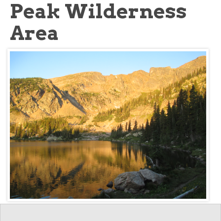
Peak Wilderness
Area
Key information: James
Walkopedia