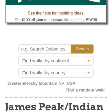
about
See their site for inspiring ideas
.
Fo
r £100 off your trip, contact them quoting WW50
Western/Rocky Mountain NP
USA
Find a random walk
James Peak/Indian