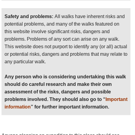
Safety and problems:
All walks have inherent risks and
potential problems, and many of the walks featured on
this website involve significant risks, dangers and
problems. Problems of any sort can arise on any walk.
This website does not purport to identify any (or all) actual
or potential risks, dangers and problems that may relate to
any particular walk.
Any person who is considering undertaking this walk
should do careful research and make their own
assessment of the risks, dangers and possible
problems involved. They should also go to “
Important
information
” for further important information.