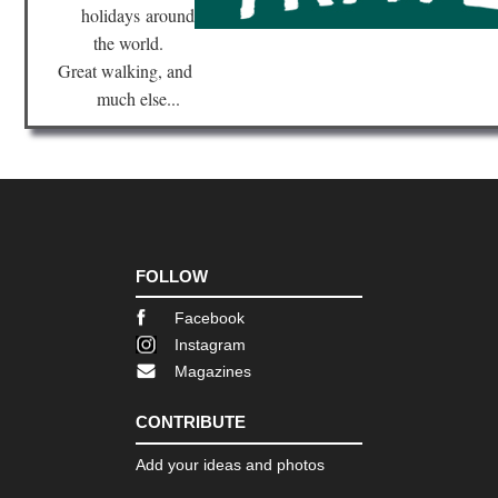
holidays
around
Nor
the world.
eas
Br
Great walking, and
Ri
much else...
Tra
Nor
eas
Bro
Bri
Ne
Yor
Nor
FOLLOW
eas
Fin
Facebook
La
Tra
Instagram
Magazines
Nor
eas
Fr
CONTRIBUTE
Trai
Bo
Add your ideas and photos