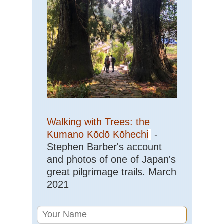
Tra
Eas
Get
Eas
St
Ma
Trai
Sh
NP
Haw
Ha
Walking with Trees: the
Nat
Pa
Kumano Kōdō Kōhechi
-
Stephen Barber's account
Haw
and photos of one of Japan's
Kal
Trai
great pilgrimage trails. March
Ka
2021
Haw
Mt
Kil