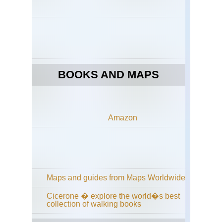
Cal
Yos
Off
Gla
Poi
Ro
BOOKS AND MAPS
Cal
Yos
Off
Tio
Ro
Amazon
Cal
Yos
Pa
Tra
Cal
Yos
Maps and guides from Maps Worldwide
Po
Tra
Cicerone � explore the world�s best
collection of walking books
Cal
Yos