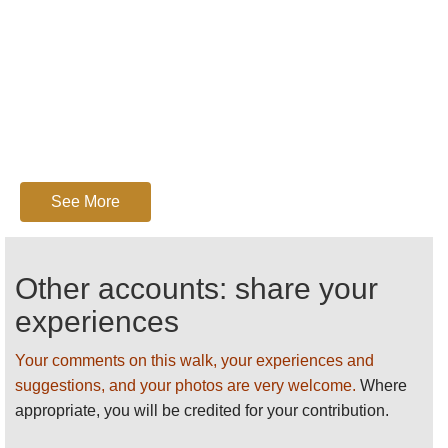
See More
Other accounts: share your
experiences
Your comments on this walk, your experiences and
suggestions, and your photos are very welcome.
Where
appropriate, you will be credited for your contribution.