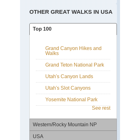
OTHER GREAT WALKS IN USA
Top 100
Grand Canyon Hikes and
Walks
Grand Teton National Park
Utah's Canyon Lands
Utah's Slot Canyons
Yosemite National Park
See rest
Western/Rocky Mountain NP
USA