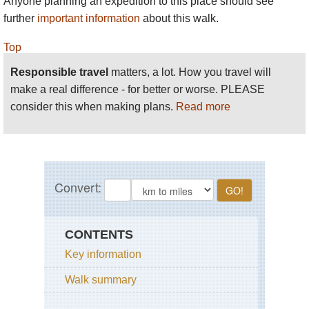
Anyone planning an expedition to this place should see
further
important information
about this walk.
Top
Responsible travel
matters, a lot. How you travel will
make a real difference - for better or worse. PLEASE
consider this when making plans.
Read more
CONTENTS
Key information
Walk summary