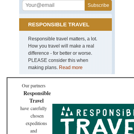
Mid
wes
Bla
Hil
an
RESPONSIBLE TRAVEL
Gra
So
Da
Responsible travel matters, a lot.
How you travel will make a real
Mid
wes
difference - for better or worse.
Mat
PLEASE consider this when
Sta
Pa
making plans.
Read more
Mid
wes
Our partners
Sle
Responsible
Be
Du
Travel
Mi
have
carefully
Mid
chosen
wes
Sup
expeditions
Hik
and
Tra