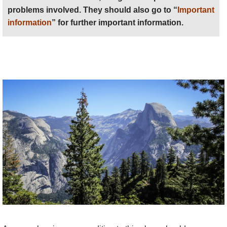
problems involved. They should also go to “
Important
information
” for further important information.