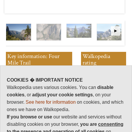
Key information: Four
Walkopedia
Mile Trail
rating
Climb steep switchbacks to
Walkopedia rating
COOKIES � IMPORTANT NOTICE
Glacier Point.
84
Walkopedia uses various cookies. You can
disable
Really superb views back over
Beauty
36
cookies
, or
adjust your cookie settings
, on your
the valley.
Natural interest
browser.
See here for information
on cookies, and which
However, this trail connects
16
ones we have on Walkopedia.
Yosemite's two most popular
Human interest
places, so it is often heaving.
If you browse or use
our website and services without
2
disabling cookies on your browser,
you are
consenting
Charisma
to the presence and operation of all cookies
on