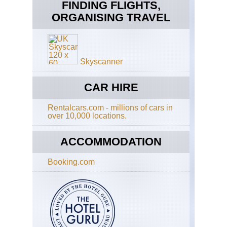
Ro
FINDING FLIGHTS,
ORGANISING TRAVEL
Cal
Pa
Sa
Tra
Fra
Ba
Po
Tra
Tra
Skyscanner
Cal
Sen
Ta
Do
Ri
CAR HIRE
an
Tra
Taf
Poi
Rentalcars.com - millions of cars in
Eas
over 10,000 locations.
Ap
Sun
Tra
La
ACCOMMODATION
an
Eas
Cl
Get
Re
Booking.com
Eas
Tu
St
Me
Ma
Ar
Trai
Sh
Yo
NP
Fal