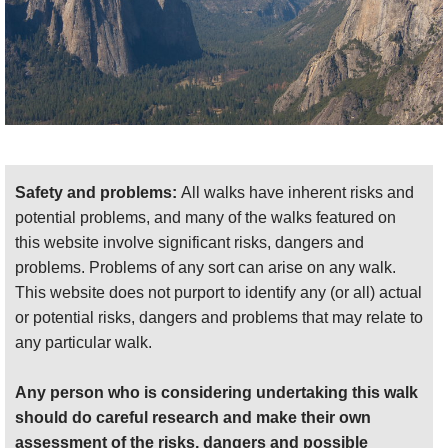
practical information (including on getting
there/away) and photos
.
We want to tell more - please
send us
your
suggestions, experiences and photos.
Safety and problems:
All walks have inherent risks and
potential problems, and many of the walks featured on
this website involve significant risks, dangers and
problems. Problems of any sort can arise on any walk.
This website does not purport to identify any (or all) actual
or potential risks, dangers and problems that may relate to
any particular walk.
Any person who is considering undertaking this walk
should do careful research and make their own
assessment of the risks, dangers and possible