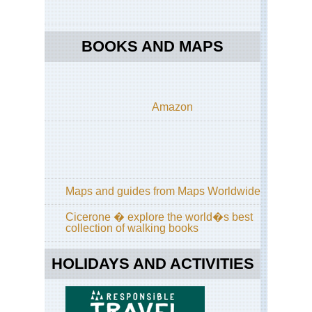
Pa
Mid
BOOKS AND MAPS
wes
Sle
Be
Du
Mi
Amazon
Mid
wes
Sup
Hik
Tra
Nor
Maps and guides from Maps Worldwide
eas
Br
Cicerone � explore the world�s best
Ri
collection of walking books
Tra
Nor
HOLIDAYS AND ACTIVITIES
eas
Bro
Bri
Ne