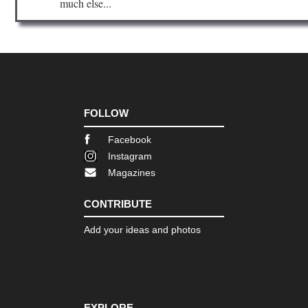
much else...
Nor
wes
NP
La
Cre
Ar
Nor
wes
NP
FOLLOW
Nor
Wil
Facebook
Co
Instagram
Nor
Magazines
wes
NP
Ol
CONTRIBUTE
Dis
Tra
Add your ideas and photos
Nor
wes
NP
Ol
Nat
Pa
EXPLORE