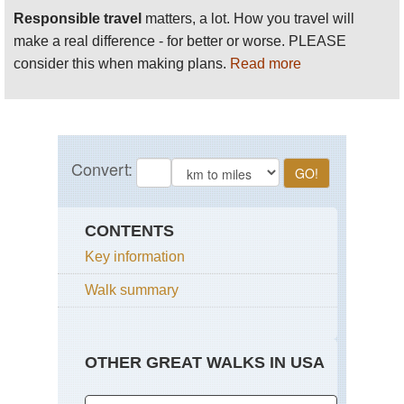
Responsible travel
matters, a lot. How you travel will
make a real difference - for better or worse. PLEASE
consider this when making plans.
Read more
CONTENTS
Key information
Walk summary
OTHER GREAT WALKS IN USA