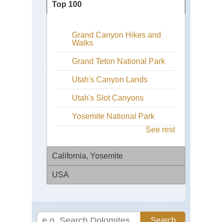
Top 100
Grand Canyon Hikes and
Walks
Grand Teton National Park
Utah's Canyon Lands
Utah's Slot Canyons
Yosemite National Park
See rest
California, Yosemite
USA
El
Cap
Con
Fo
Div
Mil
Tra