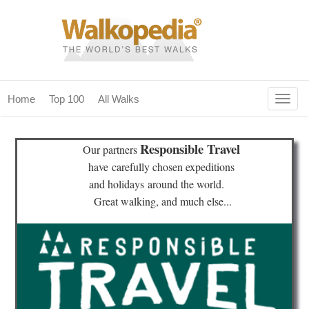
Togg
Home
Top 100
All Walks
navig
(current)
home
Responsible Travel
Our partners
top 100
have
carefully chosen expeditions
and holidays
around the world.
all walks
Great walking, and much else...
for fanatics
our magazines & books
planning & travel
community