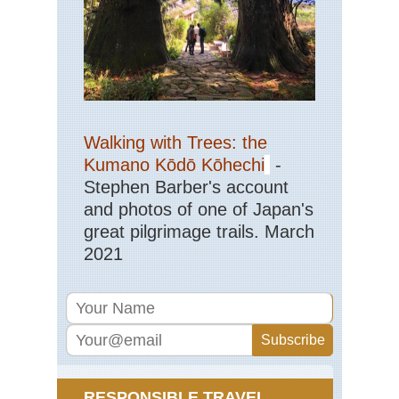
Nor
wes
Cra
La
Nor
wes
Gre
Walking with Trees: the
Ba
Div
Kumano Kōdō Kōhechi
-
Wy
Stephen Barber's account
Nor
and photos of one of Japan's
wes
great pilgrimage trails. March
Ici
Ri
2021
Nor
wes
Mt
Rai
Nor
wes
Mt
RESPONSIBLE TRAVEL
St