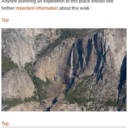
Anyone planning an expedition to this place should see
further
important information
about this walk.
Top
Top