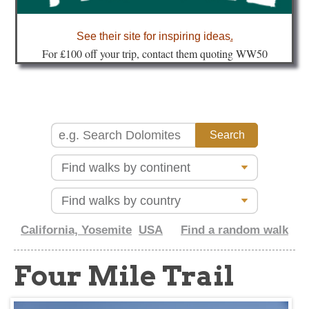
about
See their site for inspiring ideas
.
Fo
r £100 off your trip, contact them quoting WW50
California, Yosemite
USA
Find a random walk
Four Mile Trail