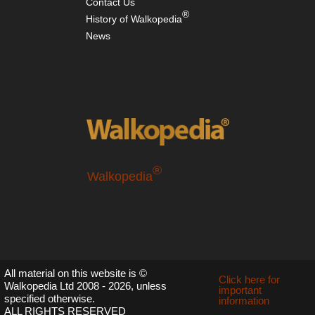
Contact Us
Nor
®
History of Walkopedia
wes
NP
News
Sol
Du
Riv
Val
Nor
wes
NP
Th
Hi
Div
®
Lo
Walkopedia
Sou
Fr
Ma
Sou
Mo
le
All material on this website is ©
Click here for
Co
Walkopedia Ltd 2008 - 2026, unless
important
specified otherwise.
information
Sou
ALL RIGHTS RESERVED