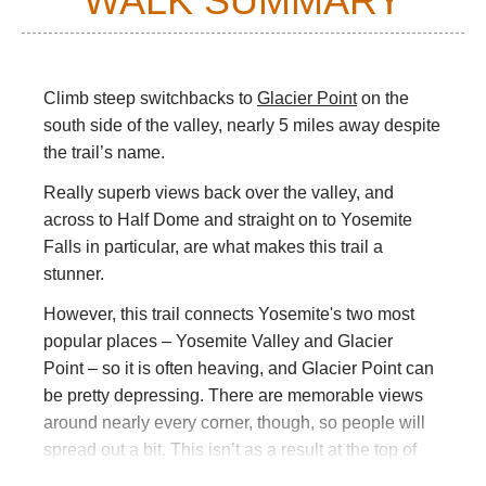
WALK SUMMARY
Climb steep switchbacks to
Glacier Point
on the
south side of the valley, nearly 5 miles away despite
the trail’s name.
Really superb views back over the valley, and
across to Half Dome and straight on to Yosemite
Falls in particular, are what makes this trail a
stunner.
However, this trail connects Yosemite's two most
popular places – Yosemite Valley and Glacier
Point – so it is often heaving, and Glacier Point can
be pretty depressing. There are memorable views
around nearly every corner, though, so people will
spread out a bit. This isn’t as a result at the top of
Walkopedia’s wish list.