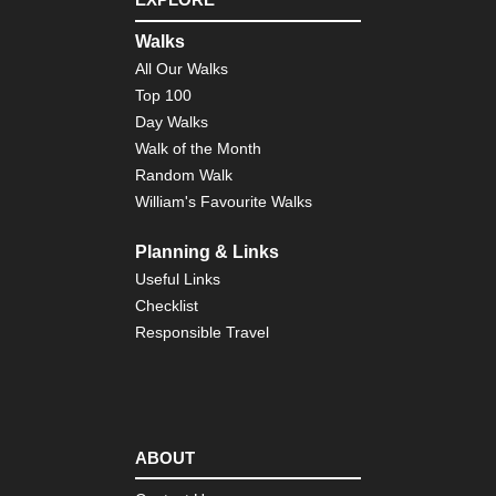
Nor
Walks
wes
NP
All Our Walks
Qu
Top 100
Riv
Val
Day Walks
Walk of the Month
Nor
Random Walk
wes
NP
William's Favourite Walks
Qui
Riv
Val
Planning & Links
Useful Links
Nor
Checklist
wes
NP
Responsible Travel
Se
Be
Nor
wes
NP
Sh
ABOUT
Co