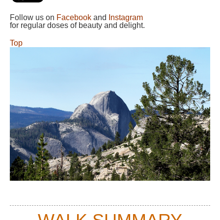
Follow us on
Facebook
and
Instagram
for regular doses of beauty and delight.
Top