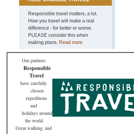
He
Responsible travel matters, a lot.
Nor
wes
How you travel will make a real
Sa
difference - for better or worse.
Mou
PLEASE consider this when
Nor
making plans.
Read more
we
Th
En
Our partners
Responsible
Nor
wes
Travel
NP
Bog
have
carefully
Riv
chosen
Val
expeditions
Nor
and
wes
NP
holidays
around
Ho
the world.
Riv
Tra
Great walking, and