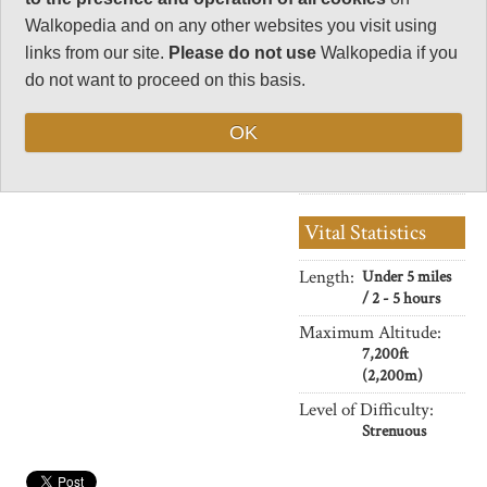
34
Walkopedia and on any other websites you visit using
Negative points
links from our site.
Please do not use
Walkopedia if you
4
do not want to proceed on this basis.
Total rating
84
OK
Note: Negs:
crowding.
Vital Statistics
Length:
Under 5 miles
/ 2 - 5 hours
Maximum Altitude:
7,200ft
(2,200m)
Level of Difficulty:
Strenuous