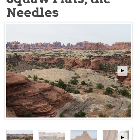
Needles