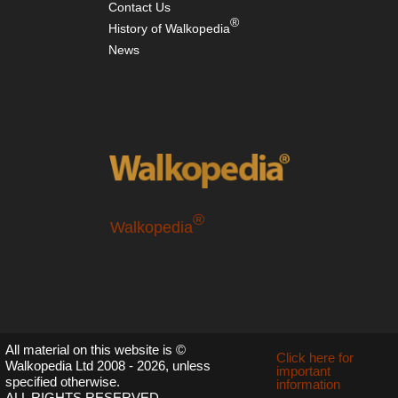
Contact Us
wes
®
Mt
History of Walkopedia
Rai
News
Nor
wes
Mt
St
He
Nor
wes
Sa
Mou
®
Walkopedia
Nor
we
Th
En
Nor
wes
NP
All material on this website is ©
Bog
Click here for
Walkopedia Ltd 2008 - 2026, unless
Riv
important
specified otherwise.
Val
information
ALL RIGHTS RESERVED