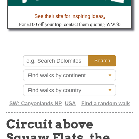
about
See their site for inspiring ideas
.
Fo
r £100 off your trip, contact them quoting WW50
SW: Canyonlands NP
USA
Find a random walk
Circuit above
Squaw Flats, the