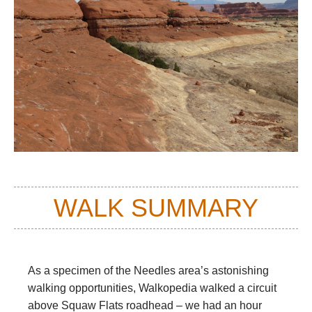
WALK SUMMARY
As a specimen of the Needles area’s astonishing
walking opportunities, Walkopedia walked a circuit
above Squaw Flats roadhead – we had an hour