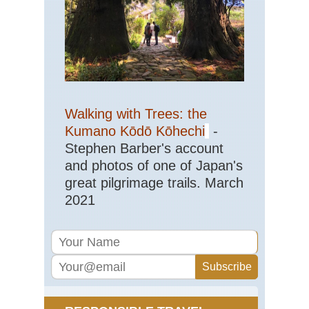
Eas
St
Ma
Trai
Sh
NP
Haw
Ha
Walking with Trees: the
Nat
Pa
Kumano Kōdō Kōhechi
-
Stephen Barber's account
Haw
and photos of one of Japan's
Kal
Trai
great pilgrimage trails. March
Ka
2021
Haw
Mt
Kil
Mid
wes
Bla
Hil
an