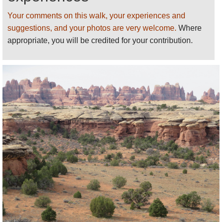
Find relevant books on
Amazon
.
Your comments on this walk, your experiences and
See our
Canyonlands National Park
page
for
suggestions, and your photos are very welcome.
Where
more general and practical information and photos.
appropriate, you will be credited for your contribution.