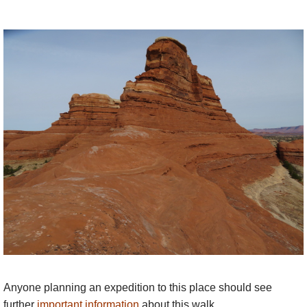
Anyone planning an expedition to this place should see
further
important information
about this walk.