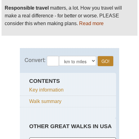
Responsible travel
matters, a lot. How you travel will
make a real difference - for better or worse. PLEASE
consider this when making plans.
Read more
CONTENTS
Key information
Walk summary
OTHER GREAT WALKS IN USA