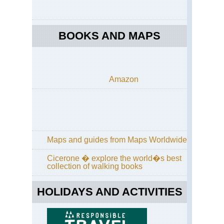
Gla
Poi
Ro
BOOKS AND MAPS
Cal
Yos
Off
Tio
Ro
Amazon
Cal
Yos
Pa
Tra
Cal
Yos
Maps and guides from Maps Worldwide
Po
Tra
Cicerone � explore the world�s best
collection of walking books
Cal
Yos
Sen
HOLIDAYS AND ACTIVITIES
Do
an
Taf
Poi