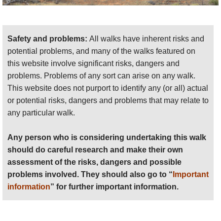
Safety and problems:
All walks have inherent risks and
potential problems, and many of the walks featured on
this website involve significant risks, dangers and
problems. Problems of any sort can arise on any walk.
This website does not purport to identify any (or all) actual
or potential risks, dangers and problems that may relate to
any particular walk.
Any person who is considering undertaking this walk
should do careful research and make their own
assessment of the risks, dangers and possible
problems involved. They should also go to “
Important
information
” for further important information.