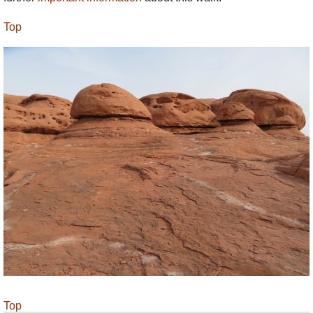
Top
Top