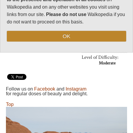
Walkopedia and on any other websites you visit using
Vital Statistics
links from our site.
Please do not use
Walkopedia if you
do not want to proceed on this basis.
Length:
2 miles, 1+ hr
without stops
OK
Maximum Altitude:
N/A
Level of Difficulty:
Moderate
Follow us on
Facebook
and
Instagram
for regular doses of beauty and delight.
Top