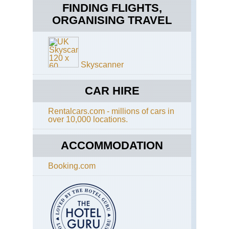
Tra
FINDING FLIGHTS,
Up
Sal
ORGANISING TRAVEL
Cal
Cr
Sa
Fra
Wh
Ba
Ri
Tra
Tra
Skyscanner
Cal
Ta
Ri
CAR HIRE
Tra
Rentalcars.com - millions of cars in
Cal
over 10,000 locations.
Yos
El
Cap
ACCOMMODATION
Cal
Booking.com
Yos
Fo
Mil
Tra
Cal
Yos
Gr