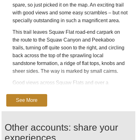
spare, so just picked it on the map. An exciting trail
with good views and some easy scrambles – but not
specially outstanding in such a magnificent area.
This trail leaves Squaw Flat road-end carpark on
the route to the Squaw Canyon and Peekaboo
trails, turning off quite soon to the right, and circling
back across the top of the sprawling local
sandstone formation, a ridge of flat tops, knobs and
sheer sides. The way is marked by small cairns.
Good views across Squaw Flats and over a
meadowy rock-enclosure to the Needles rampart,
through which the Big Springs Canyon Trail
See More
departs.
This can be tough walking in hot, dry conditions.
Other accounts: share your
Come fully prepared, including carrying plenty of
water.
experiences