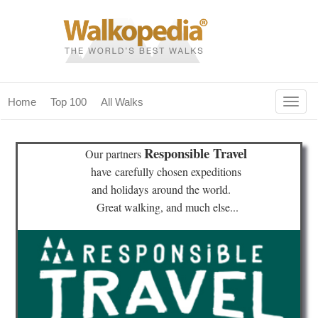
Togg
Home
Top 100
All Walks
navig
(current)
home
Responsible Travel
Our partners
top 100
have
carefully chosen expeditions
and holidays
around the world.
all walks
Great walking, and much else...
for fanatics
our magazines & books
planning & travel
community