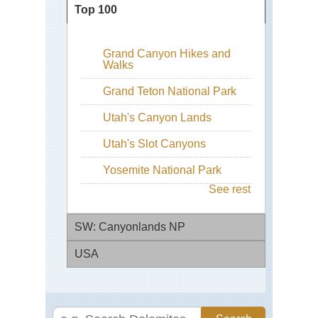
Top 100
Grand Canyon Hikes and
Walks
Grand Teton National Park
Utah's Canyon Lands
Utah's Slot Canyons
Yosemite National Park
See rest
SW: Canyonlands NP
USA
Ca
Nat
Pa
Con
Div