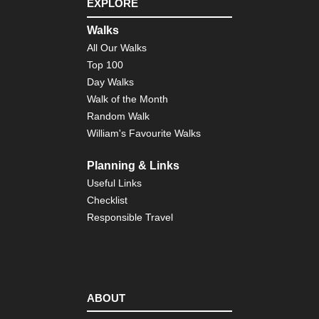
EXPLORE
Nor
eas
Walks
Th
All Our Walks
Dev
Pat
Top 100
Cat
Day Walks
Mo
Walk of the Month
Nor
Random Walk
wes
William's Favourite Walks
Cra
La
Planning & Links
Nor
wes
Useful Links
Gre
Checklist
Ba
Div
Responsible Travel
Wy
Nor
wes
Ici
Ri
ABOUT
Nor