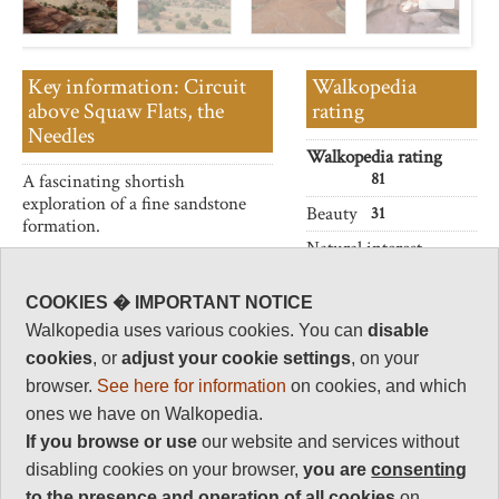
Key information: Circuit
Walkopedia
above Squaw Flats, the
rating
Needles
Walkopedia rating
81
A fascinating shortish
exploration of a fine sandstone
Beauty
31
formation.
Natural interest
16
Human interest
COOKIES � IMPORTANT NOTICE
2
Walkopedia uses various cookies. You can
disable
cookies
, or
adjust your cookie settings
, on your
Charisma
32
browser.
See here for information
on cookies, and which
ones we have on Walkopedia.
Negative points
0
If you browse or use
our website and services without
disabling cookies on your browser,
you are
consenting
Total rating
81
to the presence and operation of all cookies
on