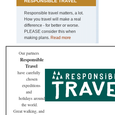
RESPONSIBLE TRAVEL
Gra
So
Da
Responsible travel matters, a lot.
How you travel will make a real
Mid
wes
difference - for better or worse.
Mat
PLEASE consider this when
Sta
Pa
making plans.
Read more
Mid
wes
Our partners
Sle
Responsible
Be
Du
Travel
Mi
have
carefully
Mid
chosen
wes
Sup
expeditions
Hik
and
Tra
holidays
around
Nor
the world.
eas
Br
Great walking, and
Ri