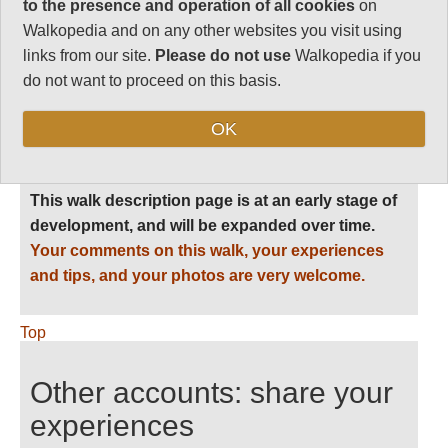
to the presence and operation of all cookies
on
Level of Difficulty:
Walkopedia and on any other websites you visit using
Difficult
links from our site.
Please do not use
Walkopedia if you
do not want to proceed on this basis.
OK
Follow us on
Facebook
and
Instagram
for regular doses of beauty and delight.
This walk description page is at an early stage of
development, and will be expanded over time.
Your comments on this walk, your experiences
and tips, and your photos are very welcome.
Top
Other accounts: share your
experiences