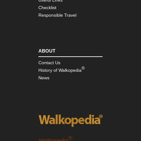
Ri
Checklist
Nor
Responsible Travel
wes
Mt
Rai
Nor
wes
ABOUT
Mt
St
He
Contact Us
®
History of Walkopedia
Nor
News
wes
Sa
Mou
Nor
we
Th
En
Nor
wes
NP
®
Walkopedia