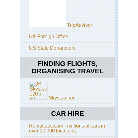
Cal
Pac
Cre
Tra
TripAdvisor
Cal
Sa
UK Foreign Office
Fra
Ba
US State Department
Tra
Cal
FINDING FLIGHTS,
Ta
Ri
ORGANISING TRAVEL
Tra
Cal
Yos
El
Skyscanner
Cap
Cal
CAR HIRE
Yos
Fo
Rentalcars.com - millions of cars in
Mil
over 10,000 locations.
Tra