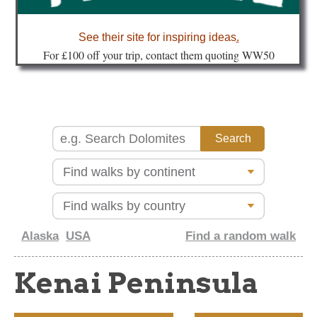
about
See their site for inspiring ideas
.
Fo
r £100 off your trip, contact them quoting WW50
Alaska
USA
Find a random walk
Kenai Peninsula