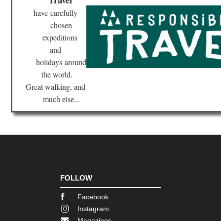
Nor
eas
have
carefully
Br
chosen
Ri
Tra
expeditions
and
Nor
eas
holidays
around
Bro
the world.
Bri
Ne
Great walking, and
Yor
much else...
Nor
eas
Fin
La
Tra
Nor
eas
Fr
FOLLOW
Trai
Bo
Facebook
Nor
Instagram
eas
Magazines