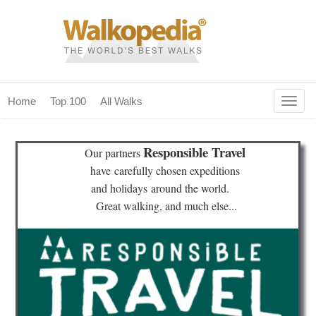
Togg
Home
Top 100
All Walks
navig
(current)
home
Responsible Travel
Our partners
top 100
have
carefully chosen expeditions
and holidays
around the world.
all walks
Great walking, and much else...
for fanatics
our magazines & books
planning & travel
community