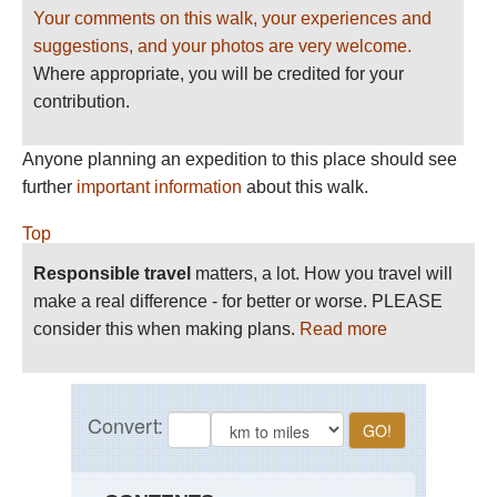
Your comments on this walk, your experiences and
suggestions, and your photos are very welcome.
Where appropriate, you will be credited for your
contribution.
Anyone planning an expedition to this place should see
further
important information
about this walk.
Top
Responsible travel
matters, a lot. How you travel will
make a real difference - for better or worse. PLEASE
consider this when making plans.
Read more