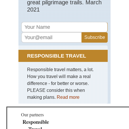
great pilgrimage trails. March
Bla
2021
Hil
an
Gra
So
Da
Mid
wes
Mat
Sta
RESPONSIBLE TRAVEL
Pa
Mid
Responsible travel matters, a lot.
wes
Sle
How you travel will make a real
Be
difference - for better or worse.
Du
Mi
PLEASE consider this when
making plans.
Read more
Mid
wes
Sup
Our partners
Hik
Tra
Responsible
Travel