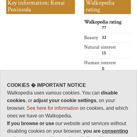
Key information: Kenai
Walkopedia
Peninsula
rating
Walkopedia rating
77
Beauty
32
Natural interest
15
Human interest
0
Charisma
30
COOKIES � IMPORTANT NOTICE
Walkopedia uses various cookies. You can
disable
Negative points
0
cookies
, or
adjust your cookie settings
, on your
browser.
See here for information
on cookies, and which
Total rating
77
ones we have on Walkopedia.
If you browse or use
our website and services without
Vital Statistics
disabling cookies on your browser,
you are
consenting