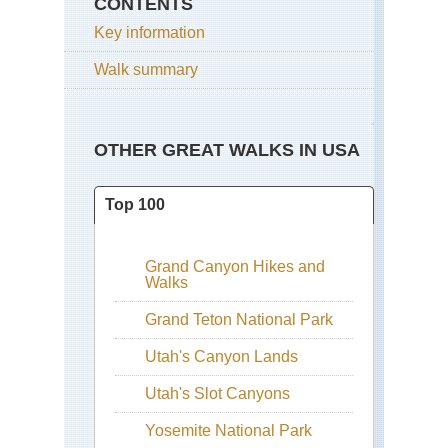
CONTENTS
Key information
Walk summary
OTHER GREAT WALKS IN USA
Top 100
Grand Canyon Hikes and
Walks
Grand Teton National Park
Utah's Canyon Lands
Utah's Slot Canyons
Yosemite National Park