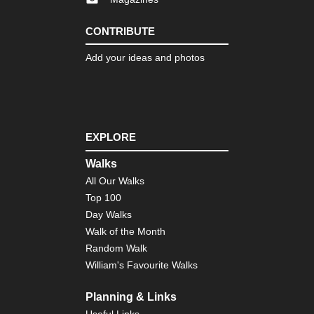
Lo
Trai
Ve
CONTRIBUTE
Nor
Add your ideas and photos
eas
Th
Dev
Pat
Cat
Mo
EXPLORE
Nor
wes
Walks
Cra
La
All Our Walks
Top 100
Nor
Day Walks
wes
Gre
Walk of the Month
Ba
Random Walk
Div
Wy
William's Favourite Walks
Nor
Planning & Links
wes
Ici
Useful Links