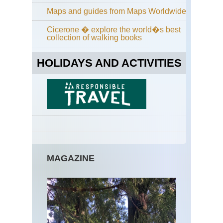
an
Maps and guides from Maps Worldwide
Taf
Poi
Cicerone � explore the world�s best
collection of walking books
Cal
Yos
Sun
HOLIDAYS AND ACTIVITIES
La
an
Cl
Re
Cal
Yos
Tu
Me
Ar
Cal
MAGAZINE
Yos
Yo
Fal
Eas
Ap
Tra