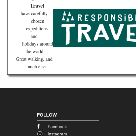
Nor
Travel
Hig
Ser
have
carefully
to
Ot
chosen
expeditions
Cor
and
Nor
Hig
holidays
around
Sp
Go
the world.
Great walking, and
Cor
much else...
Nor
we
,
Ca
Ro
Cor
Nor
we
,
FOLLOW
E
Ca
to
Facebook
Ma
Instagram