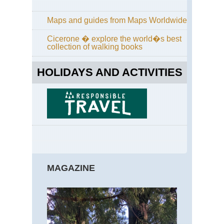
Pai
Val
sa
Maps and guides from Maps Worldwide
Ret
Cicerone � explore the world�s best
Bri
collection of walking books
GR
HOLIDAYS AND ACTIVITIES
Bri
Hu
For
Cor
GR
Cor
Nor
Hig
Ar
Co
MAGAZINE
de
Ver
Cor
Nor
Hig
Cal