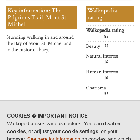
Key information: The
Walkopedia
Pilgrim's Trail, Mont St.
rating
Michel
Walkopedia rating
85
Stunning walking in and around
the Bay of Mont St. Michel and
Beauty
28
to the historic abbey.
Natural interest
16
Human interest
10
Charisma
32
Negative points
1
COOKIES � IMPORTANT NOTICE
Total rating
Walkopedia uses various cookies. You can
disable
85
cookies
, or
adjust your cookie settings
, on your
Note: Neg: Crowds
browser.
See here for information
on cookies, and which