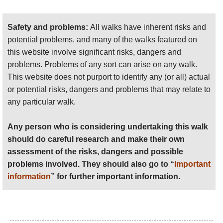
and the crossing is not without an element of
danger which the Bay only reveals to those
who venture close enough.
Safety and problems:
All walks have inherent risks and
potential problems, and many of the walks featured on
The tides dictate all activities in the Bay and
this website involve significant risks, dangers and
our walk is scheduled around today’s low
problems. Problems of any sort can arise on any walk.
tide. This morning’s 8 am high tide has left its
This website does not purport to identify any (or all) actual
marks on the beach in front of me.
or potential risks, dangers and problems that may relate to
The Bay of Mont St. Michel has the highest
any particular walk.
tides in Europe. The vertical difference can
reach as much as 16 metres, while the
Any person who is considering undertaking this walk
distance between the high and low tide
should do careful research and make their own
marks can be up to 15 kms. That’s a lot of
assessment of the risks, dangers and possible
water shifted in and out of the Bay in the
problems involved. They should also go to “
Important
course of 12 hours. The scenic spectacle is
information
” for further important information.
at its most awe-inspiring during the equinox
spring tides, but even the average movement
of the sea over the vast area of the Bay is