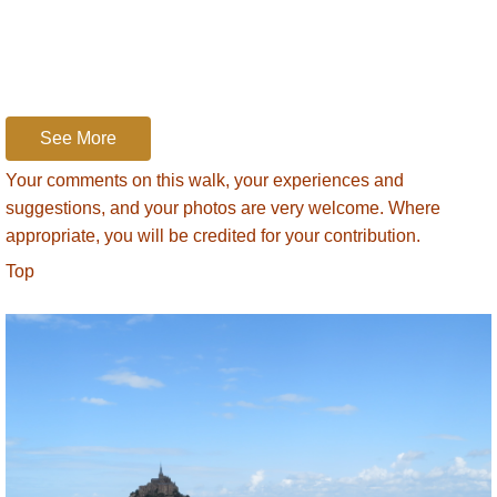
our sandals, bottled water and other
necessities.
We head off. Hopes of a walk across firm
sand are quashed from the start. We’re
sloshing through sticky, grey silt that coats
See More
our feet and calves. Then we reach firm sand
Your comments on this walk, your experiences and
and find little pools where we rinse off the silt.
suggestions, and your photos are very welcome. Where
V-formations of Canada geese fly overhead
appropriate, you will be credited for your contribution.
and the guide points out marks left in the
Top
sand by underground creatures. There are
cushions of gas where vents from the depth
let out the overflow. We find areas of
quicksand where a foot is easily sucked
down. We test it gingerly while the guide tells
us the legend about the newly-weds coming
home across the Bay in their horse-driven
carriage after the wedding ceremony. A