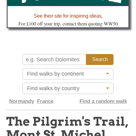
about
See their site for inspiring ideas
.
Fo
r £100 off your trip, contact them quoting WW50
Normandy
France
Find a random walk
The Pilgrim's Trail,
Mont St. Michel