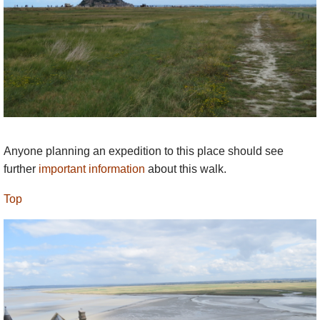
fiddler walks alongside the carriage playing
his merry tunes. Then a fog descends and
the couple, the carriage and the horses are
never seen again. But, even now, many
centuries later, when the Bay is in a
dangerous mood, the sound of the merry
fiddler playing his tunes can be heard, and
people close their doors and stay in.
Anyone planning an expedition to this place should see
We’re following the trail of many pilgrims
further
important information
about this walk.
since the Benedictines moved into Mont St.
th
Michel in the 10
century. A well-trodden
Top
path you might say. But the sea wipes the
Bay clean twice a day. The outgoing tide,
assisted by the winds, subtly alters the entire
seabed. Even the guides never see the same
scenery twice and yet the character of the
Bay has remained unchanged for thousands
of years.