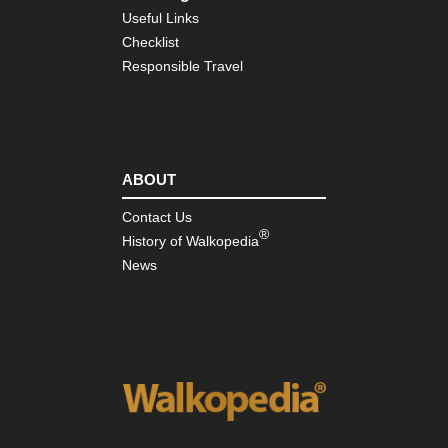
Ma
Useful Links
Ma
Su
Checklist
Responsible Travel
Ind
Oc
Re
Isl
Mas
Cen
ABOUT
Rob
Lou
Contact Us
St
®
Tra
History of Walkopedia
News
Mas
Cen
St-
Gil
Wa
or
Re
Pro
Go
d'O