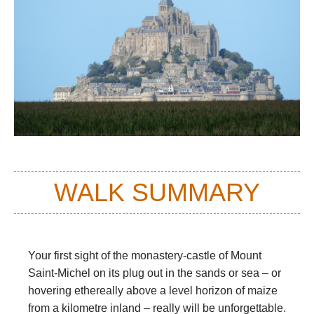
WALK SUMMARY
Your first sight of the monastery-castle of Mount
Saint-Michel on its plug out in the sands or sea – or
hovering ethereally above a level horizon of maize
from a kilometre inland – really will be unforgettable.