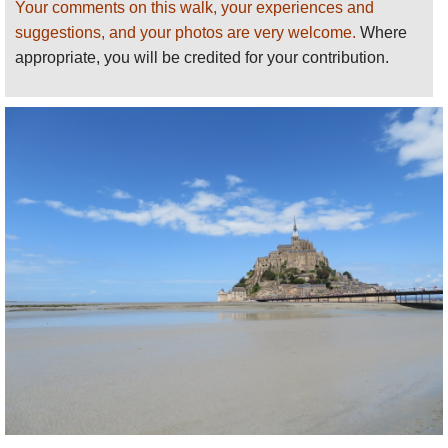
for bringing this walk to our attention!
Your comments on this walk, your experiences and
suggestions, and your photos are very welcome.
Where
The Pilgrim’s Trail
appropriate, you will be credited for your contribution.
From Bec d’Andaine to Mont St. Michel.
st
It’s the 1
of July and I’m standing in the
dunes at Bec d’Andaine looking out over the
Bay of Mont St. Michel. To the east – on my
left – is the innermost part of the Bay. About
20 kms to the west is the horizon, where the
Bay meets the Atlantic Ocean between
Granville in Normandy and Pointe du Grouin
in Brittany. Looking south across the empty
seabed, the distinctive silhouette of Mont St.
Michel is clearly outlined against the blue
sky. It’s the destination for this day’s walk.
It doesn’t look far … a leisurely stroll across
the sands. The distance, however, is 6.5 kms