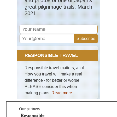
and photos of one of Japan's
Hig
great pilgrimage trails. March
Go
Val
2021
Cor
Nor
Hig
Ma
Ma
No
Cor
RESPONSIBLE TRAVEL
Nor
Hig
Res
Responsible travel matters, a lot.
Val
How you travel will make a real
Cor
difference - for better or worse.
Nor
PLEASE consider this when
Hig
Sc
making plans.
Read more
di
Sa
Re
Our partners
Cor
Responsible