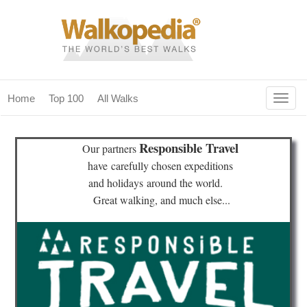
Togg
Home
Top 100
All Walks
navig
(current)
home
Responsible Travel
Our partners
top 100
have
carefully chosen expeditions
and holidays
around the world.
all walks
Great walking, and much else...
for fanatics
our magazines & books
planning & travel
community