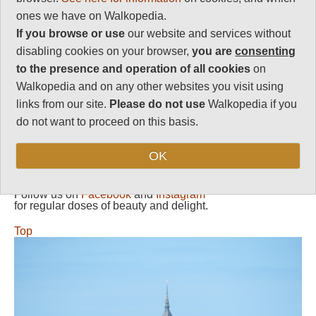
around island; P.trail
ones we have on Walkopedia.
a tad repetitive after a
bit.
If you browse or use
our website and services without
disabling cookies on your browser,
you are
consenting
Vital Statistics
to the presence and operation of all cookies
on
Walkopedia and on any other websites you visit using
Length:
Variable
links from our site.
Please do not use
Walkopedia if you
Level of Difficulty:
do not want to proceed on this basis.
Variable
OK
Follow us on
Facebook
and
Instagram
for regular doses of beauty and delight.
Top