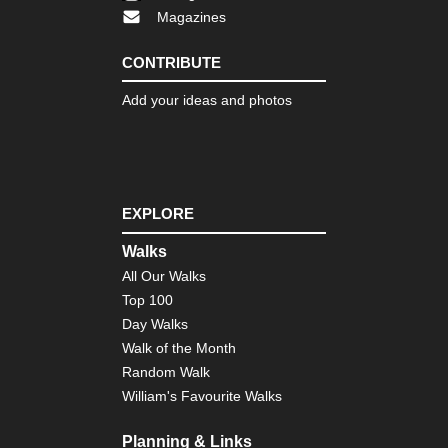
Magazines
Cor
Nor
we
CONTRIBUTE
,
Ma
Add your ideas and photos
e
Mon
Cor
Nor
we
,
EXPLORE
Th
Ca
Walks
Cor
All Our Walks
So
Top 100
Mou
Ar
Day Walks
Co
Walk of the Month
de
Bav
Random Walk
William's Favourite Walks
Cor
So
Mou
Planning & Links