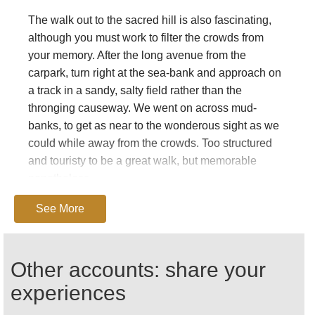
The walk out to the sacred hill is also fascinating,
although you must work to filter the crowds from
your memory. After the long avenue from the
carpark, turn right at the sea-bank and approach on
a track in a sandy, salty field rather than the
thronging causeway. We went on across mud-
banks, to get as near to the wonderous sight as we
could while away from the crowds. Too structured
and touristy to be a great walk, but memorable
nonetheless.
(Note: our rating is for the Pilgrim’s Trail. Walking to
See More
the island the normal way scores a hefty 81.)
The following is
Christine Genovese’s
piece on
Other accounts: share your
walking in on the Pilgrim’s Trail across the sands
from the north, which was a runner up in our 2011
experiences
Travel Writing Competition. Thank you, Christine,