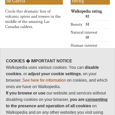
de Garcia
rating
Circle this dramatic line of
Walkopedia rating
volcanic spires and towers in the
82
middle of the amazing Las
Beauty
32
Canadas caldera.
Natural interest
18
Human interest
0
Charisma
COOKIES � IMPORTANT NOTICE
32
Walkopedia uses various cookies. You can
disable
Negative points
cookies
, or
adjust your cookie settings
, on your
0
browser.
See here for information
on cookies, and which
Total rating
ones we have on Walkopedia.
82
If you browse or use
our website and services without
disabling cookies on your browser,
you are
consenting
Vital Statistics
to the presence and operation of all cookies
on
Walkopedia and on any other websites you visit using
Length:
1 1/2 hours