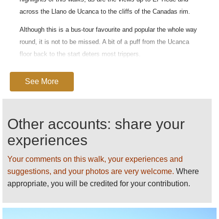
across the Llano de Ucanca to the cliffs of the Canadas rim.
Although this is a bus-tour favourite and popular the whole way
round, it is not to be missed. A bit of a puff from the Ucanca
floor back to the start deters most trippers.
By
Mysid
. License:
Attribution-Share Alike 3.0 Unported
.
See More
For general and practical information on this walk, see
our
Las Caadas and El Tiede
page.
Other accounts: share your
experiences
Your comments on this walk, your experiences and
suggestions, and your photos are very welcome.
Where
appropriate, you will be credited for your contribution.