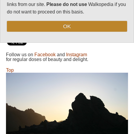
links from our site.
Please do not use
Walkopedia if you
Maximum Altitude:
do not want to proceed on this basis.
2,200m
Level of Difficulty:
OK
Moderate
Follow us on
Facebook
and
Instagram
for regular doses of beauty and delight.
Top