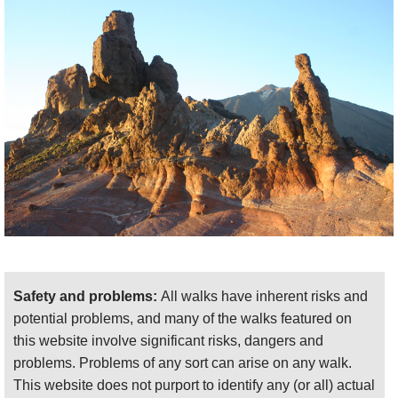
Safety and problems:
All walks have inherent risks and
potential problems, and many of the walks featured on
this website involve significant risks, dangers and
problems. Problems of any sort can arise on any walk.
This website does not purport to identify any (or all) actual