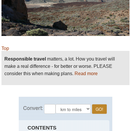
Top
Responsible travel
matters, a lot. How you travel will
make a real difference - for better or worse. PLEASE
consider this when making plans.
Read more
CONTENTS