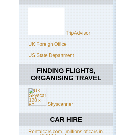
Re
La
Oro
Ca
Isl
La
El
Ca
Gol
an
TripAdvisor
El
El
Hie
Tie
UK Foreign Office
Ca
Ro
Isl
de
US State Department
Gr
Gar
Can
Alt
FINDING FLIGHTS,
Sa
Ri
ORGANISING TRAVEL
Ten
Ca
Isl
Gr
Can
Cr
Skyscanner
Gr
to
the
CAR HIRE
Ni
Ri
Rentalcars.com - millions of cars in