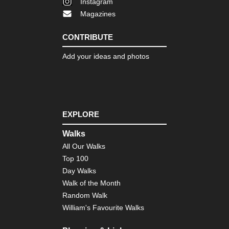
Instagram
Fa
Magazines
Mal
Tr
CONTRIBUTE
Tra
Add your ideas and photos
NW
Gal
O
Ceb
NW
Gal
EXPLORE
O
Vel
Walks
Lu
All Our Walks
Agr
Top 100
NW
Day Walks
Pic
de
Walk of the Month
Eur
Random Walk
Ali
Cir
William's Favourite Walks
NW