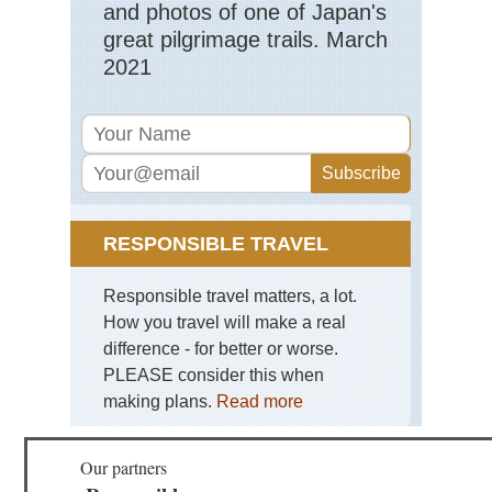
Ca
and photos of one of Japan's
Isl
great pilgrimage trails. March
Lan
Lo
2021
He
an
We
of
Ma
Ca
Isl
Lan
RESPONSIBLE TRAVEL
Ma
Ar
Responsible travel matters, a lot.
Ca
Isl
How you travel will make a real
Lan
difference - for better or worse.
Mo
Co
PLEASE consider this when
making plans.
Read more
Ca
Isl
Lan
Ri
Our partners
clif