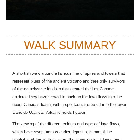
WALK SUMMARY
A shortish walk around a famous line of spires and towers that
represent plugs of the ancient volcano and thee only survivors
of the cataclysmic landslip that created the Las Canadas
caldera. They have served to back up the lava flows into the
upper Canadas basin, with a spectacular drop-off into the lower
Llano de Ucanca. Volcanic nerds heaven.
The viewing of the different colours and types of lava flows,
which have swept across earlier deposits, is one of the
highlights of this walks, as are the views up to El Tiede and