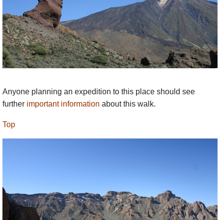
Anyone planning an expedition to this place should see
further
important information
about this walk.
Top