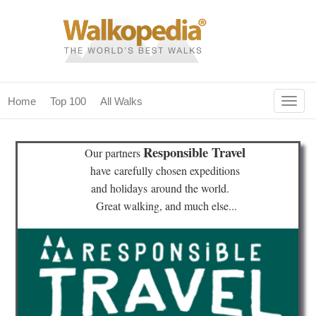
Togg
Home
Top 100
All Walks
navig
(current)
home
Responsible Travel
Our partners
top 100
have
carefully chosen expeditions
and holidays
around the world.
all walks
Great walking, and much else...
for fanatics
our magazines & books
planning & travel
community