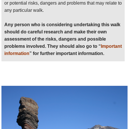
or potential risks, dangers and problems that may relate to
any particular walk.
Any person who is considering undertaking this walk
should do careful research and make their own
assessment of the risks, dangers and possible
problems involved. They should also go to “
Important
information
” for further important information.