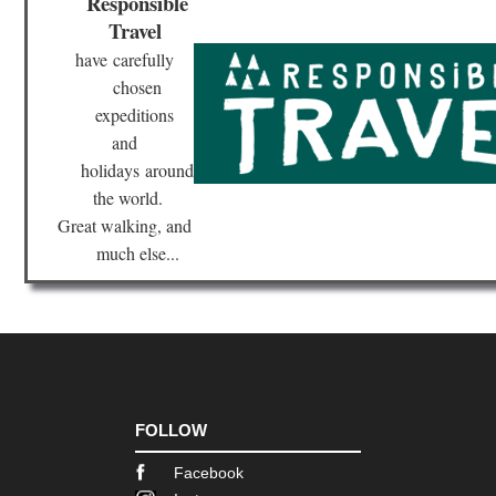
Responsible
Travel
Ca
Isl
have
carefully
Lan
Te
chosen
Ro
expeditions
and
Ca
Isl
holidays
around
Lan
the world.
Val
We
Great walking, and
of
Har
much else...
Cat
Cat
Hil
Cen
Sie
de
Ma
FOLLOW
Gal
Facebook
Ca
do