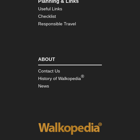
Planning & Links
Pic
de
Useful Links
Eur
Checklist
Ca
Go
Responsible Travel
(Ga
del
Car
NW
Pic
ABOUT
de
Eur
Je
Contact Us
Tra
®
History of Walkopedia
NW
News
Pic
de
Eur
Mo
NW
Pic
de
Eur
Val