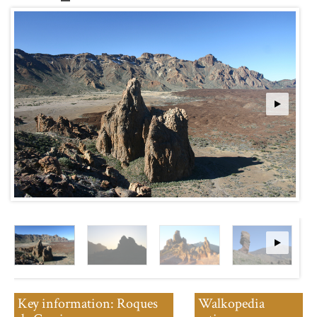
Key information: Roques
Walkopedia