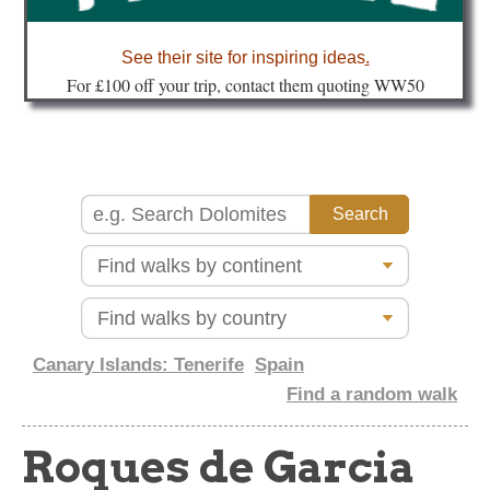
about
See their site for inspiring ideas
.
Fo
r £100 off your trip, contact them quoting WW50
Canary Islands: Tenerife
Spain
Find a random walk
Roques de Garcia