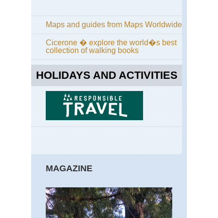
La
Pa
Ro
Maps and guides from Maps Worldwide
of
the
Cicerone � explore the world�s best
Vo
collection of walking books
Ca
Isl
HOLIDAYS AND ACTIVITIES
La
Pa
Ru
de
la
Cre
Ca
Isl
Lan
Ab
MAGAZINE
Teg
Ca
Isl
Lan
Ca
Bl