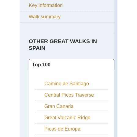
Key information
Walk summary
OTHER GREAT WALKS IN
SPAIN
Top 100
Camino de Santiago
Central Picos Traverse
Gran Canaria
Great Volcanic Ridge
Picos de Europa