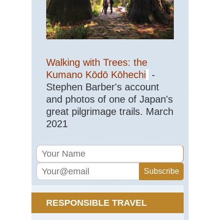
Isl
Ten
Gu
Ca
Isl
Ten
Walking with Trees: the
La
Oro
Kumano Kōdō Kōhechi
-
Stephen Barber's account
Ca
Isl
and photos of one of Japan's
Ten
great pilgrimage trails. March
La
Ca
2021
an
El
Tie
Ca
Isl
Ten
Ro
de
Gar
RESPONSIBLE TRAVEL
Ca