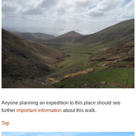
immediately above the village to the north, looks
frankly dull, not helped by being topped by a
hideous communications station, although it has
admittedly outstanding views of the south of the
island, from Timafaya to the north to the south-
west tip. A slog straight up and down from the
village. The long ridge walk to it from Yaiza/Uga to
the north-east is a lot more appealing, with a longer,
gentler, more varied approach.
The lovely level ridge immediately south of
Femés, towards Pico Cuervos and Pico Flores
looks very inviting – and is delightful, easy walking
with superb views down to the sea and back over
Anyone planning an expedition to this place should see
the Femés valley.
further
important information
about this walk.
This is strenuous walking in dry mountains. Come
Top
fully prepared, including carrying enough water.