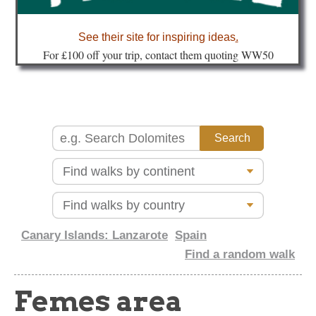
about
See their site for inspiring ideas
.
Fo
r £100 off your trip, contact them quoting WW50
Canary Islands: Lanzarote
Spain
Find a random walk
Femes area