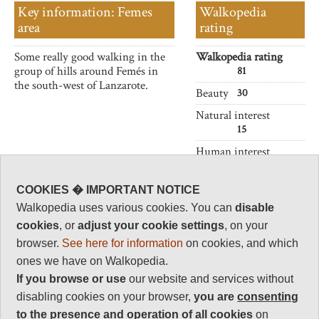
Key information: Femes
Walkopedia
area
rating
Some really good walking in the
Walkopedia rating
group of hills around Femés in
81
the south-west of Lanzarote.
Beauty
30
Natural interest
15
Human interest
6
Charisma
COOKIES � IMPORTANT NOTICE
30
Walkopedia uses various cookies. You can
disable
Negative points
cookies
, or
adjust your cookie settings
, on your
0
browser.
See here for information
on cookies, and which
Total rating
ones we have on Walkopedia.
81
If you browse or use
our website and services without
disabling cookies on your browser,
you are
consenting
Vital Statistics
to the presence and operation of all cookies
on