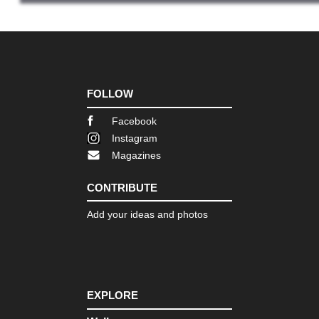
NW
Gal
O
Ceb
NW
Gal
FOLLOW
O
Vel
Facebook
Lu
Agr
Instagram
Magazines
NW
Pic
de
CONTRIBUTE
Eur
Ali
Add your ideas and photos
Cir
NW
Pic
de
Eur
Ca
EXPLORE
Go
(Ga