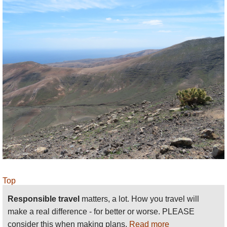
Lanzarote
– Sunflower guides: 31 varied walks,
including most of these. Recommended. Find
relevant books on
Amazon
.
Our friends and partners
Responsible Travel
have a
selection of holidays here.
See our
Lanzarote
page
for more general and
practical information and photos
.
We want to tell more - please
send us
your ideas,
suggestions, experiences and photos.
Top
Responsible travel
matters, a lot. How you travel will
make a real difference - for better or worse. PLEASE
consider this when making plans.
Read more