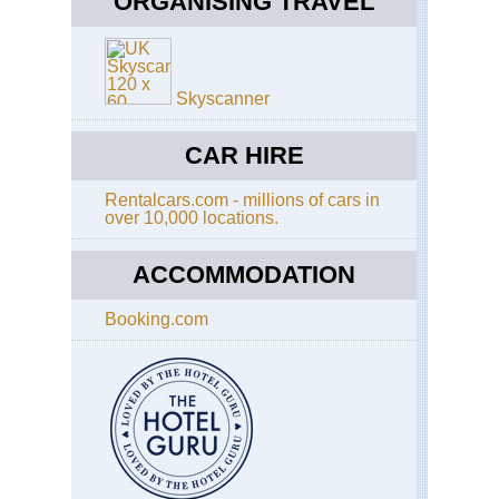
ORGANISING TRAVEL
Ri
clif
Ca
Isl
Gr
Te
Can
Ro
Cr
Skyscanner
Gr
Val
to
We
the
CAR HIRE
of
Ni
Har
Ri
Rentalcars.com - millions of cars in
over 10,000 locations.
Ca
Isl
Gr
ACCOMMODATION
Can
In
Booking.com
Ca
Isl
Gr
Can
Pic
de
las
Ni