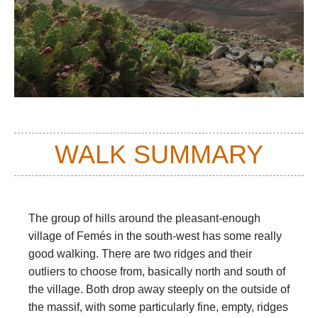
WALK SUMMARY
The group of hills around the pleasant-enough
village of Femés in the south-west has some really
good walking. There are two ridges and their
outliers to choose from, basically north and south of
the village. Both drop away steeply on the outside of
the massif, with some particularly fine, empty, ridges