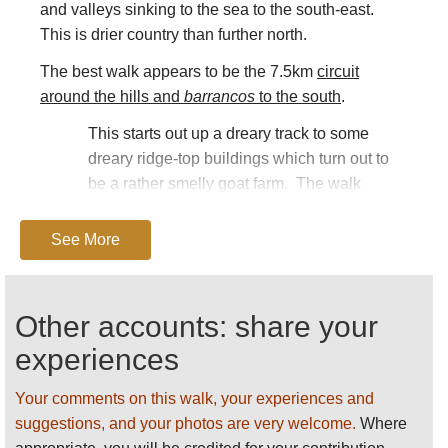
and valleys sinking to the sea to the south-east.
This is drier country than further north.
The best walk appears to be the 7.5km
circuit
around the hills and
barrancos
to the south
.
This starts out up a dreary track to some
dreary ridge-top buildings which turn out to
be a rather smelly goat farm. The walk
becomes magnificent immediately after,
traversing on a path cut into the cliffs below a
See More
peak, high above the deep, quiet grey-green
Barranco de la Higuera. At its base is the sea
and nowt else - this rough area has been
Other accounts: share your
spared development, so the view is empty
experiences
(well, almost) of signs of the modern world,
and welcome for that.
Your comments on this walk, your experiences and
At a col, a huge view opens up, westward
suggestions, and your photos are very welcome.
Where
over the empty desert of the Rubicon Plain to