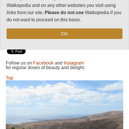
Walkopedia and on any other websites you visit using
Length:
Your choice
links from our site.
Please do not use
Walkopedia if you
Maximum Altitude:
do not want to proceed on this basis.
611m
Level of Difficulty:
OK
Variable
Follow us on
Facebook
and
Instagram
for regular doses of beauty and delight.
Top