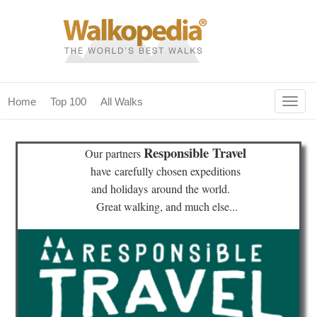
Togg
Home
Top 100
All Walks
navig
(current)
home
Responsible Travel
Our partners
top 100
have
carefully chosen expeditions
and holidays
around the world.
all walks
Great walking, and much else...
for fanatics
our magazines & books
planning & travel
community