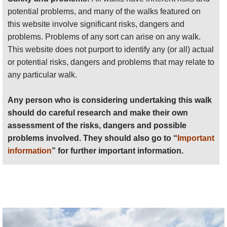
lovely
ridge south of Femés
(see below) for
potential problems, and many of the walks featured on
superb views down to the sea and back over
this website involve significant risks, dangers and
the Femés valley. Walkopedia ate a very
problems. Problems of any sort can arise on any walk.
happy picnic here.
This website does not purport to identify any (or all) actual
or potential risks, dangers and problems that may relate to
The ambitious could, rather than returning up
any particular walk.
the Barranco de la Higuera to the ridgetop
above Femés, head down the barranco and
Any person who is considering undertaking this walk
turn north up a PR trail which would
should do careful research and make their own
eventually lead to Casitas de Femés – but
assessment of the risks, dangers and possible
climbing onto the gorgeous
ridge
problems involved. They should also go to “
Important
immediately south of Femés
(see below) and
information
” for further important information.
thus returning to Femés; there are two
options to get onto the ridge - a steep one
straight up a side ridge to Pico Oveja, or a
gentler one which starts from much nearer
Casitas.
Atalaya de Femés
, the large ex-volcano