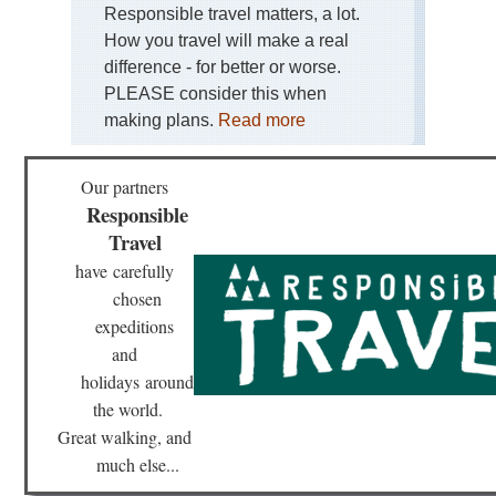
Isl
Responsible travel matters, a lot.
Ten
How you travel will make a real
Sa
difference - for better or worse.
Ca
PLEASE consider this when
Isl
making plans.
Read more
Ten
Ten
Cat
Our partners
Cat
Responsible
Hil
Travel
Cen
have
carefully
Sie
de
chosen
Ma
expeditions
and
Gal
Ca
holidays
around
do
the world.
Fa
Great walking, and
Mal
much else...
Tr
Tra