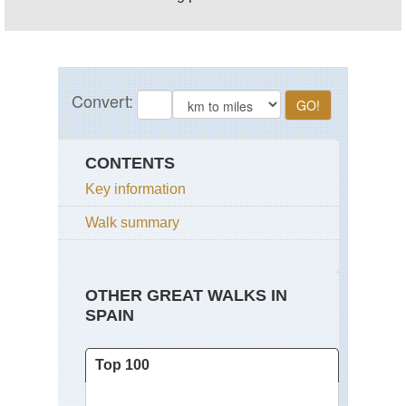
CONTENTS
Key information
Walk summary
OTHER GREAT WALKS IN
SPAIN
Top 100