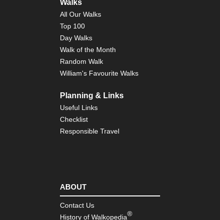
Walks
del
Car
All Our Walks
Top 100
NW
Day Walks
Pic
de
Walk of the Month
Eur
Random Walk
Je
Tra
William's Favourite Walks
NW
Planning & Links
Pic
de
Useful Links
Eur
Mo
Checklist
Responsible Travel
NW
Pic
de
Eur
Val
del
Du
ABOUT
NW
Contact Us
Th
®
History of Walkopedia
Ca