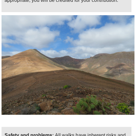
appropriate, you will be credited for your contribution.
the coastal whiteness of Playa Blanca. The
trail then passes delightfully ascos the cliffs
below Pico Redondo to the Degollada del
Portugues pass, where it picks up south-
eastern views again. A ridge walk takes a
very happy you down for a km or so, then you
turn left and drop easily into the Barranco de
la Casita, climbing back up to the Lomo de
Pozo ridge. It would be rude not to divert
rightward along the ridge for a few hundred
metres to the eponymous hilltop for lovely
views all round.
Then it is the long trudge and then slog up
the western flank of the Barranco de la
Higuera to the ridgetop goat farm. We
recommend that, rather than drop straight
back to Femés, you divert east along the
Safety and problems:
All walks have inherent risks and