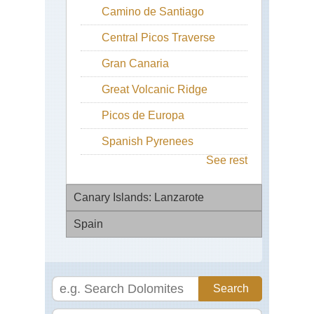
Camino de Santiago
Central Picos Traverse
Gran Canaria
Great Volcanic Ridge
Picos de Europa
Spanish Pyrenees
See rest
Canary Islands: Lanzarote
Spain
Ab
Teg
Via
Ca
de
Bl
la
Pla
(Se