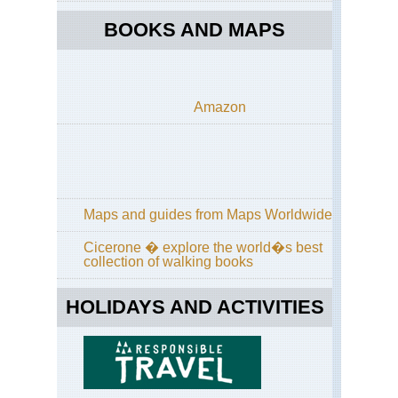
La
Pa
BOOKS AND MAPS
Ca
Isl
La
Pa
Amazon
Lo
Til
Ca
Isl
La
Pa
Ro
Maps and guides from Maps Worldwide
of
the
Cicerone � explore the world�s best
Vo
collection of walking books
Ca
Isl
HOLIDAYS AND ACTIVITIES
La
Pa
Ru
de
la
Cre