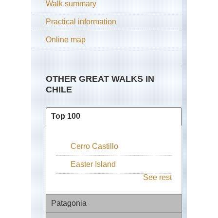
Walk summary
Practical information
Online map
OTHER GREAT WALKS IN
CHILE
Top 100
Cerro Castillo
Easter Island
See rest
Patagonia