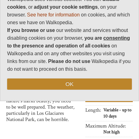
Incredible, iconic spires of
2
heavily eroded granite
cookies
, or
adjust your cookie settings
, on your
surrounded by the glaciers, lakes
Charisma
browser.
See here for information
on cookies, and which
and forests of Patagonia. Superb
36
ones we have on Walkopedia.
walking into the heart of these
If you browse or use
our website and services without
Negative points
magnificent areas.
2
disabling cookies on your browser,
you are
consenting
A surprising variety of flora and
to the presence and operation of all cookies
on
Total rating
fauna too, considering these
92
regions' frigid and often bare
Walkopedia and on any other websites you visit using
moonscapes: Magellanic forest,
links from our site.
Please do not use
Walkopedia if you
Note: Neg: likely bad
llama-like guanacos, condors, the
weather. Consistently
do not want to proceed on this basis.
occasional puma, and the 1.5m
bad weather in Fitz
tall rhea (of the ostrich family).
Roy.
OK
This is wild, remote country.
While you will be inspired by
Vital Statistics
nature's harsh beauty, you need
to be well prepared. The weather,
Length:
Variable - up to
particularly in Los Glaciares
10 days
National Park, can be horrible.
Maximum Altitude:
Not high