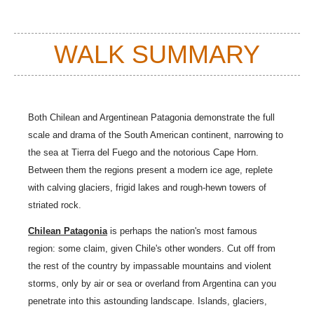
WALK SUMMARY
Both Chilean and Argentinean Patagonia demonstrate the full
scale and drama of the South American continent, narrowing to
the sea at
Tierra del Fuego
and t
he notorious
Cape Horn
.
Between them the regions present a modern ice age, replete
with calving glaciers, frigid lakes and rough-hewn towers of
striated rock.
Chilean Patagonia
is perhaps the nation's most famous
region: some claim, given
Chile'
s other wonders. Cut off from
the rest of the country by impassable mountains and violent
storms, only by air or sea or overland from
Argentina
can you
penetrate into this astounding landscape. Islands, glaciers,