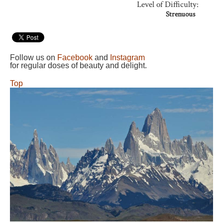
Level of Difficulty:
Strenuous
Follow us on
Facebook
and
Instagram
for regular doses of beauty and delight.
Top