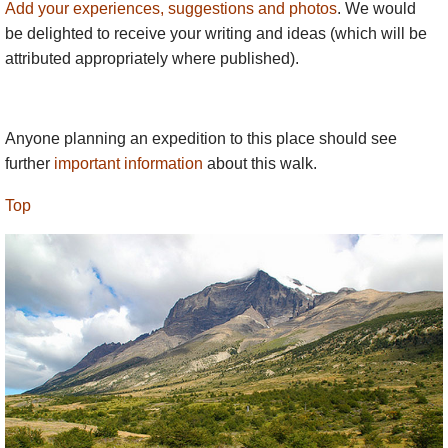
Add your experiences, suggestions and photos
. We would
be delighted to receive your writing and ideas (which will be
attributed appropriately where published).
Anyone planning an expedition to this place should see
further
important information
about this walk.
Top