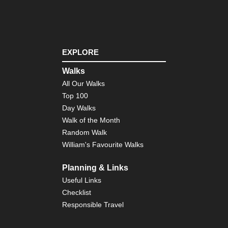
EXPLORE
Walks
All Our Walks
Top 100
Day Walks
Walk of the Month
Random Walk
William's Favourite Walks
Planning & Links
Useful Links
Checklist
Responsible Travel