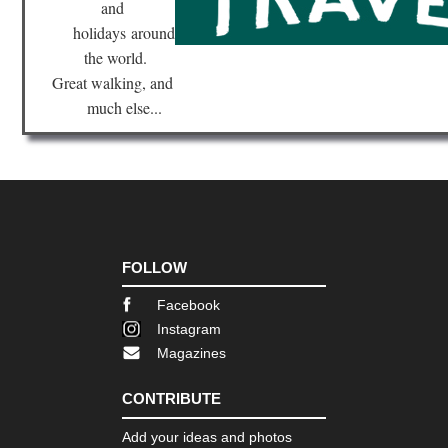
and
Vil
NP
holidays
around
Vil
the world.
Tra
Great walking, and
Pat
much else...
Vil
NP
Vo
Vil
Tie
del
Fu
Die
Cir
FOLLOW
Facebook
Instagram
Magazines
CONTRIBUTE
Add your ideas and photos