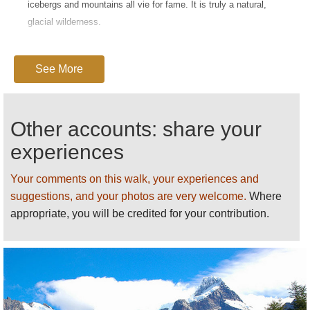
icebergs and mountains all vie for fame. It is truly a natural,
glacial wilderness.
The world's southernmost city, Puntas Arenas, sits amidst this
extreme landscape. Its airport makes it a natural base for
See More
expeditions here, albeit still some 400km from the Torres Del
Paine National Park. In Chilean Patagonia, these could entail:
Other accounts: share your
A
Torres del Paine
hike, to or round the eponymous mountain
experiences
range at the heart of its National Park (a UNESCO World
Biosphere Reserve).
Your comments on this walk, your experiences and
suggestions, and your photos are very welcome.
Parque National Laguna
San Rafael
Where
appropriate, you will be credited for your contribution.
Plaena
Lake
National Reserve
Bernardo OHiggins National Park
Queulat
National Park