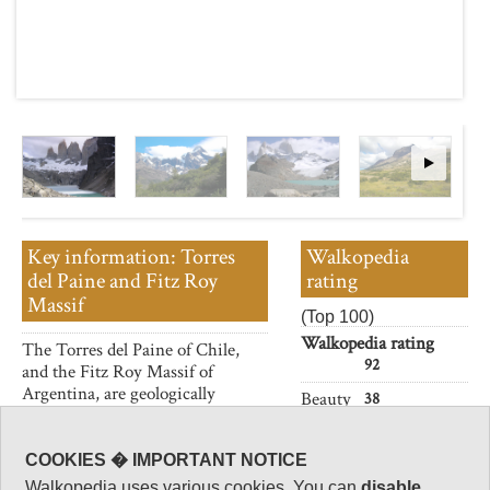
Key information: Torres
Walkopedia
del Paine and Fitz Roy
rating
Massif
(Top 100)
Walkopedia rating
The Torres del Paine of Chile,
92
and the Fitz Roy Massif of
Argentina, are geologically
Beauty
38
similar and geologically
Natural interest
astounding; and, geographically,
18
next door.
COOKIES � IMPORTANT NOTICE
Human interest
Walkopedia uses various cookies. You can
disable