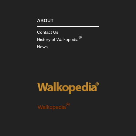
ABOUT
Contact Us
®
History of Walkopedia
News
®
Walkopedia