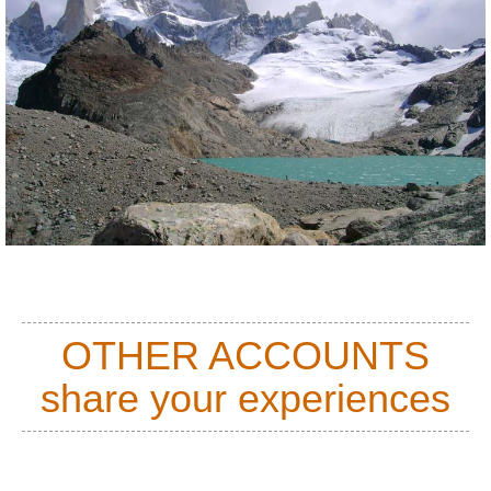
OTHER ACCOUNTS
share your experiences