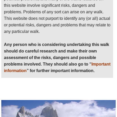
each other, see
here
(Fitzroy is nearby El Chalten on the map).
information
” for further important information.
this website involve significant risks, dangers and
Given these walks' fundamental similarity, and the fact that few
problems. Problems of any sort can arise on any walk.
Anyone planning an expedition to this place should see
travellers
will have the time and energy to explore both areas,
This website does not purport to identify any (or all) actual
further
important information
about this walk.
we have combined these areas for assessing our
Top 100
or potential risks, dangers and problems that may relate to
walks.
any particular walk.
Any person who is considering undertaking this walk
should do careful research and make their own
assessment of the risks, dangers and possible
problems involved. They should also go to “
Important
information
” for further important information.