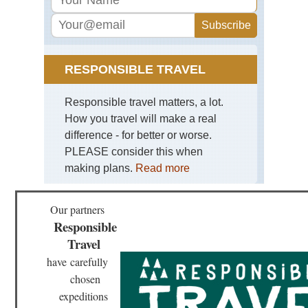
Cal
Pat
Vic
Pe
Ro
RESPONSIBLE TRAVEL
NP
Vic
Pe
Responsible travel matters, a lot.
Ro
How you travel will make a real
NP
difference - for better or worse.
Pat
PLEASE consider this when
Vic
Pe
making plans.
Read more
Ro
NP
Vo
Our partners
Os
Responsible
Pat
Travel
Vil
NP
have
carefully
Vil
chosen
NP
expeditions
Pat