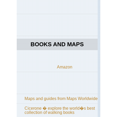
La
del
Laj
NP
La
del
Laj
NP
Pat
BOOKS AND MAPS
La
del
Laj
NP
Sal
las
Amazon
Chi
an
Sal
Tor
Pat
La
Maps and guides from Maps Worldwide
del
Laj
NP
Cicerone � explore the world�s best
Vo
collection of walking books
An