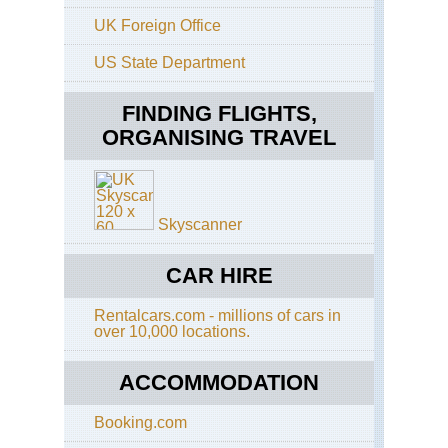
Con
UK Foreign Office
NP
Ab
La
US State Department
Con
FINDING FLIGHTS,
Pat
Con
ORGANISING TRAVEL
NP
Con
NP
Pat
Skyscanner
Con
NP
La
CAR HIRE
Ca
Pat
Rentalcars.com - millions of cars in
Con
over 10,000 locations.
NP
Sie
Ne
ACCOMMODATION
Pat
Booking.com
Con
NP