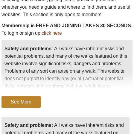
Lago Viedma and Lago Argentino, the largest lake in
whether you need a guide and where to find them, and useful
Argentina
.
websites. This section is only open to members.
The Perito Merino glacier, regarded as
Argentina'
s most
Membership is FREE AND JOINING TAKES 30 SECONDS.
famous and important, which routinely bisects Lago Argentino
To login or sign up
click here
in its capricious advance.
Safety and problems:
All walks have inherent risks and
The Upsala and Onelli glaciers (Onelli with its accompanying
potential problems, and many of the walks featured on this
forest and hidden, mountain-ringed lake).
website involve significant risks, dangers and problems.
Problems of any sort can arise on any walk. This website
Estancia Cristina, a rustic relic of early 20th Century wool
does not purport to identify any (or all) actual or potential
farming.
risks, dangers and problems that may relate to any
particular walk.
Cascada de los Perros, with views to the daunting Upsala
Glacier.
See More
Any person who is considering undertaking this walk
Don Bosco mountains.
should do careful research and make their own
assessment of the risks, dangers and possible
Safety and problems:
All walks have inherent risks and
To locate Torres del Paine and the Fitzroy Massif in relation to
problems involved. They should also go to “
Important
potential problems, and many of the walks featured on