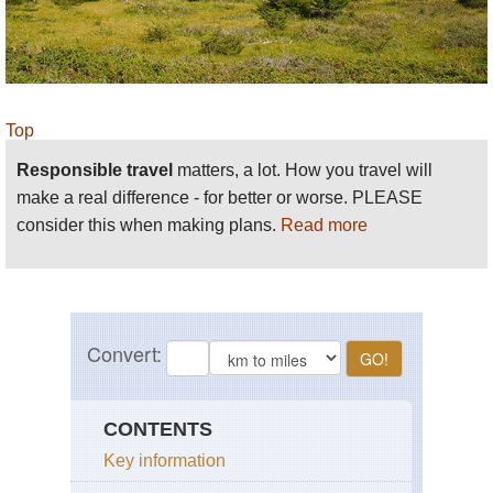
Top
Responsible travel
matters, a lot. How you travel will
make a real difference - for better or worse. PLEASE
consider this when making plans.
Read more
CONTENTS
Key information