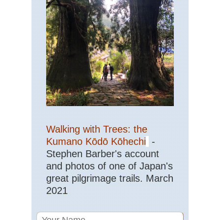
Pat
Tor
del
Pa
NP
Tor
del
Pa
Lo
Pat
Vic
Pe
Ro
NP
Walking with Trees: the
Pe
to
Kumano Kōdō Kōhechi
-
Ref
Pi
Stephen Barber's account
and photos of one of Japan's
Pat
great pilgrimage trails. March
Vic
Pe
2021
Ro
NP
Te
de