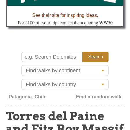
about
See their site for inspiring ideas
.
Fo
r £100 off your trip, contact them quoting WW50
Patagonia
Chile
Find a random walk
Torres del Paine
and Fitz Roy Massif