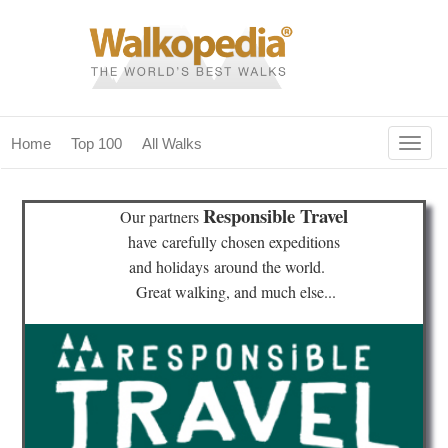
Togg
Home
Top 100
All Walks
navig
(current)
home
Responsible Travel
Our partners
top 100
have
carefully chosen expeditions
and holidays
around the world.
all walks
Great walking, and much else...
for fanatics
our magazines & books
planning & travel
community