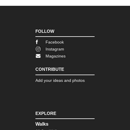
Ish
sa
an
Cir
Shi
Sh
FOLLOW
Shi
Facebook
Sh
Instagram
Pil
Magazines
Shi
Tsu
CONTRIBUTE
sa
an
Tra
Add your ideas and photos
Toh
Ban
sa
To
EXPLORE
Reg
Fuj
Walks
sa
(M