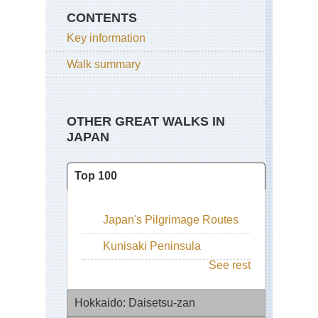
CONTENTS
Key information
Walk summary
OTHER GREAT WALKS IN
JAPAN
Top 100
Japan's Pilgrimage Routes
Kunisaki Peninsula
See rest
Hokkaido: Daisetsu-zan