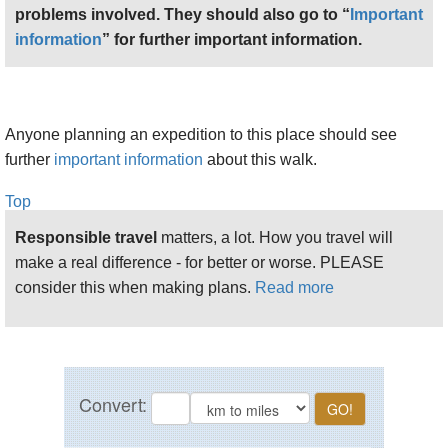
problems involved. They should also go to “
Important
information
” for further important information.
Anyone planning an expedition to this place should see
further
important information
about this walk.
Top
Responsible travel
matters, a lot. How you travel will
make a real difference - for better or worse. PLEASE
consider this when making plans.
Read more