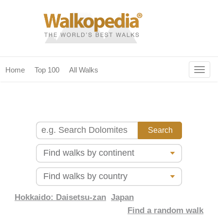
Togg
Home
Top 100
All Walks
navig
(current)
home
top 100
all walks
for fanatics
our magazines & books
planning & travel
Hokkaido: Daisetsu-zan
Japan
Find a random walk
community