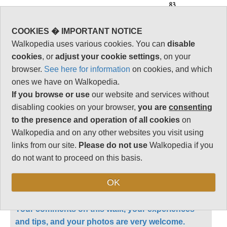
83
Vital Statistics
COOKIES � IMPORTANT NOTICE
Walkopedia uses various cookies. You can
disable
Length:
Day walk
cookies
, or
adjust your cookie settings
, on your
Maximum Altitude:
browser.
See here for information
on cookies, and which
2,077m
ones we have on Walkopedia.
Level of Difficulty:
If you browse or use
our website and services without
Strenuous
disabling cookies on your browser,
you are
consenting
to the presence and operation of all cookies
on
Walkopedia and on any other websites you visit using
links from our site.
Please do not use
Walkopedia if you
Follow us on
Facebook
and
Instagram
for regular doses of beauty and delight.
do not want to proceed on this basis.
OK
This walk description page is at an early stage of
development, and will be expanded over time.
Your comments on this walk, your experiences
and tips, and your photos are very welcome.