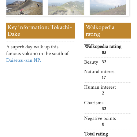
Key information: Tokachi-
Walkopedia
Dake
rating
Walkopedia rating
A superb day walk up this
83
famous volcano in the south of
Daisetsu-zan NP.
Beauty
32
Natural interest
17
Human interest
2
Charisma
32
Negative points
0
Total rating