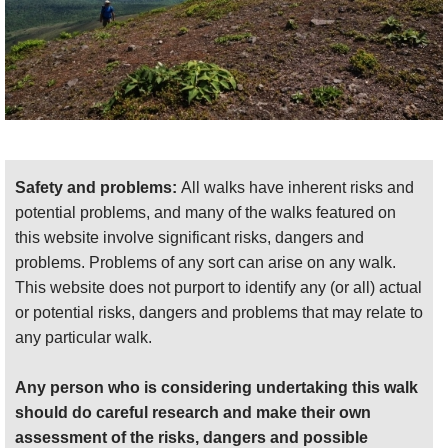
Safety and problems:
All walks have inherent risks and
potential problems, and many of the walks featured on
this website involve significant risks, dangers and
problems. Problems of any sort can arise on any walk.
This website does not purport to identify any (or all) actual
or potential risks, dangers and problems that may relate to
any particular walk.
Any person who is considering undertaking this walk
should do careful research and make their own
assessment of the risks, dangers and possible