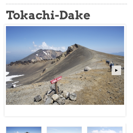
about
Tokachi-Dake