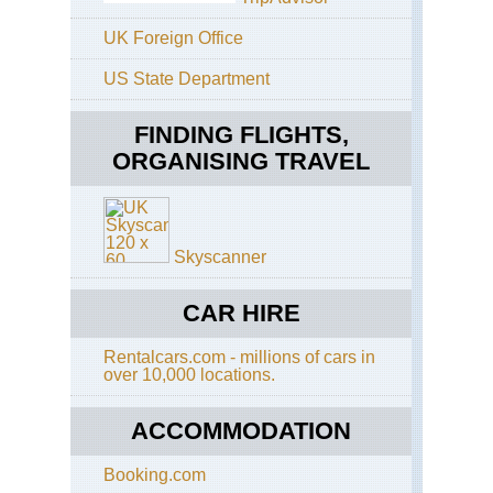
Shi
Pen
UK Foreign Office
Ja
US State Department
Alp
(Ch
Kis
FINDING FLIGHTS,
Ko
ORGANISING TRAVEL
ga-
Ta
an
Uts
da
loo
Skyscanner
Ja
Alp
CAR HIRE
(Ch
Mt
Rentalcars.com - millions of cars in
Yar
over 10,000 locations.
Ja
Alp
ACCOMMODATION
(Ch
Mu
Ka
Booking.com