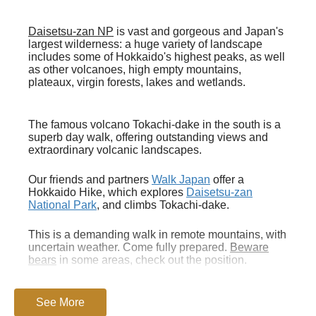
Daisetsu-zan NP
is vast and gorgeous and Japan's
largest wilderness: a huge variety of landscape
includes some of Hokkaido's highest peaks, as well
as other volcanoes, high empty mountains,
plateaux, virgin forests, lakes and wetlands.
The famous volcano Tokachi-dake in the south is a
superb day walk, offering outstanding views and
extraordinary volcanic landscapes.
Our friends and partners
Walk Japan
offer a
Hokkaido Hike, which explores
Daisetsu-zan
National Park
, and climbs Tokachi-dake.
This is a demanding walk in remote mountains, with
uncertain weather. Come fully prepared.
Beware
bears
in some areas, check out the position.
A section in Lonely Planet's
See More
Trekking in Japan
gives
good practicalities
. A
nd a chapter in the charming