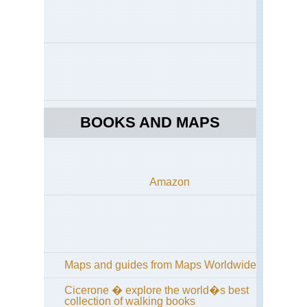
Kan
Dai
ya
an
Phi
Pat
Ky
Kan
Fu
BOOKS AND MAPS
Inar
Ky
Kan
Kon
Amazon
sa
Kan
Kii
Pen
Ko
Tra
Maps and guides from Maps Worldwide
Kan
Cicerone � explore the world�s best
Kii
collection of walking books
Pen