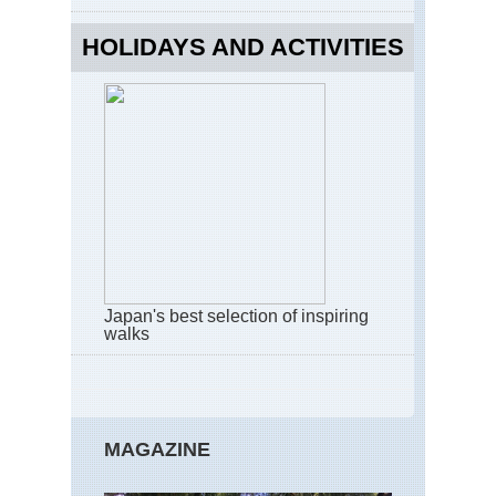
Ku
Ko
HOLIDAYS AND ACTIVITIES
Kan
Kii
Pen
Na
Tra
Kan
Kii
Pen
Oda
ga-
har
to
Os
Japan's best selection of inspiring
walks
Kan
Kii
Pen
Om
Sa
MAGAZINE
Kan
Kii
Pen