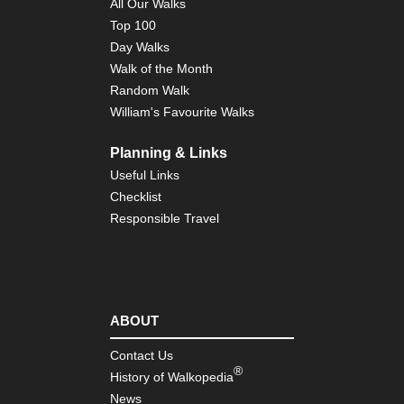
All Our Walks
Fuj
Top 100
Ar
Day Walks
To
Walk of the Month
Reg
Mo
Random Walk
Fuj
William's Favourite Walks
As
To
Planning & Links
Reg
Useful Links
Ni
Ar
Checklist
Responsible Travel
To
Reg
Ta
da
To
Reg
ABOUT
Izu
Pen
Contact Us
Izu
®
Pen
History of Walkopedia
News