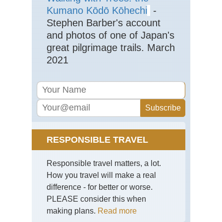
(S
Kumano Kōdō Kōhechi
-
Isl
Ya
Stephen Barber's account
shi
and photos of one of Japan's
Mt.
Mo
great pilgrimage trails. March
2021
Nan
sho
(S
Isl
Ya
shi
Ya
sh
Nan
RESPONSIBLE TRAVEL
sho
(S
Isl
Responsible travel matters, a lot.
Ya
shi
How you travel will make a real
Ya
difference - for better or worse.
sh
Tra
PLEASE consider this when
making plans.
Read more
Shi