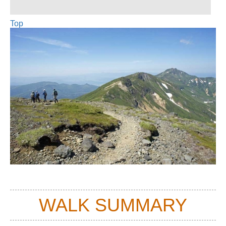
Top
WALK SUMMARY