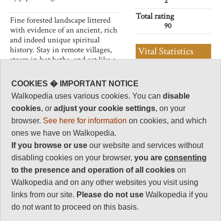
2
Total rating
Fine forested landscape littered
90
with evidence of an ancient, rich
and indeed unique spiritual
history. Stay in remote villages,
Vital Statistics
steam in hot baths, and eat like a
god.
Length:
35km/2-3 days
to Hongu
COOKIES � IMPORTANT NOTICE
-70km/5 days
This can be tiring walking in a
Walkopedia uses various cookies. You can
disable
to Nachi
frequently wet area. Come
cookies
, or
adjust your cookie settings
, on your
prepared.
Maximum Altitude:
browser.
See here for information
on cookies, and which
863m
ones we have on Walkopedia.
Level of Difficulty:
If you browse or use
our website and services without
Strenuous
disabling cookies on your browser,
you are
consenting
to the presence and operation of all cookies
on
Walkopedia and on any other websites you visit using
Follow us on
Facebook
and
Instagram
links from our site.
Please do not use
Walkopedia if you
for regular doses of beauty and delight.
do not want to proceed on this basis.
Top