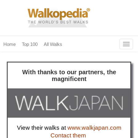
Togg
Home
Top 100
All Walks
navig
(current)
home
With thanks to
our partn
ers, the
top 100
magnificent
all walks
for fanatics
our magazines & books
planning & travel
View their walks at
www.walkjapan.com
community
Contact them