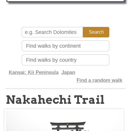
about
Kansai: Kii Peninsula
Japan
Find a random walk
Nakahechi Trail