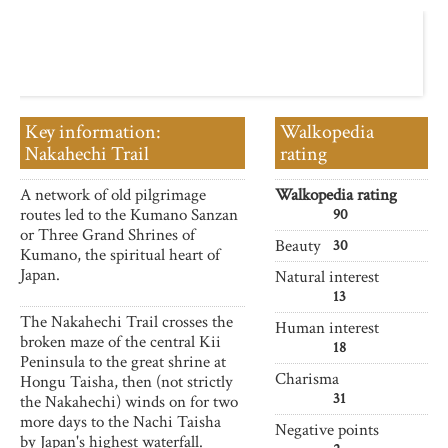
Key information:
Walkopedia
Nakahechi Trail
rating
A network of old pilgrimage
Walkopedia rating
routes led to the Kumano Sanzan
90
or Three Grand Shrines of
Beauty
30
Kumano, the spiritual heart of
Japan.
Natural interest
13
The Nakahechi Trail crosses the
Human interest
broken maze of the central Kii
18
Peninsula to the great shrine at
Charisma
Hongu Taisha, then (not strictly
31
the Nakahechi) winds on for two
more days to the Nachi Taisha
Negative points
by Japan's highest waterfall.