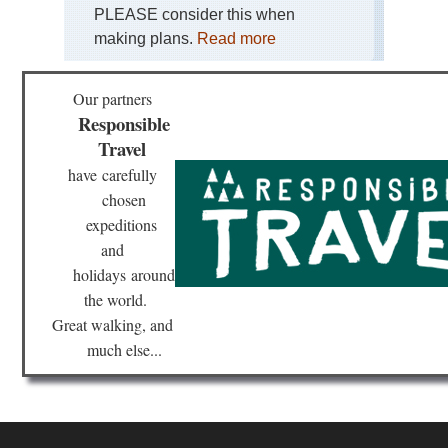
PLEASE consider this when
Stu
making plans.
Read more
Alp
Stu
Alp
Our partners
Responsible
Stu
Alp
Travel
Stu
Gla
have
carefully
Tou
chosen
Stu
expeditions
Alp
and
Stu
Ho
holidays
around
(R
the world.
Tou
Great walking, and
Th
much else...
Dac
Ant
Ba
We
Sil