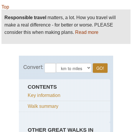
Top
Responsible travel
matters, a lot. How you travel will
make a real difference - for better or worse. PLEASE
consider this when making plans.
Read more
CONTENTS
Key information
Walk summary
OTHER GREAT WALKS IN