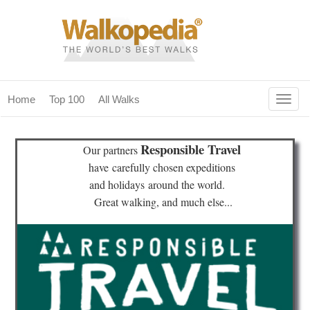
Togg
Home
Top 100
All Walks
navig
(current)
home
Responsible Travel
Our partners
top 100
have
carefully chosen expeditions
and holidays
around the world.
all walks
Great walking, and much else...
for fanatics
our magazines & books
planning & travel
community