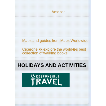
Tau
De
Amazon
Sc
Tau
Ha
Kai
Hoc
Sc
Maps and guides from Maps Worldwide
Tau
Hoc
Cicerone � explore the world�s best
collection of walking books
Sc
Tau
Pa
HOLIDAYS AND ACTIVITIES
10
Sc
Tau
Sc
Ta
Sc
Tau
Sc