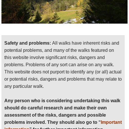
Safety and problems:
All walks have inherent risks and
potential problems, and many of the walks featured on
this website involve significant risks, dangers and
problems. Problems of any sort can arise on any walk.
This website does not purport to identify any (or all) actual
or potential risks, dangers and problems that may relate to
any particular walk.
Any person who is considering undertaking this walk
should do careful research and make their own
assessment of the risks, dangers and possible
problems involved. They should also go to “
Important