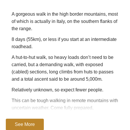
A gorgeous walk in the high border mountains, most
of which is actually in Italy, on the southern flanks of
the range.
8 days (55km), or less if you start at an intermediate
roadhead.
A hut-to-hut walk, so heavy loads don’t need to be
carried, but a demanding walk, with exposed
(cabled) sections, long climbs from huts to passes
and a total ascent said to be around 5,000m.
Relatively unknown, so expect fewer people.
This can be tough walking in remote mountains with
uncertain weather. Come fully prepared,
Have a look at
TripAdvisor
– you should get good,
See More
current views on the area.