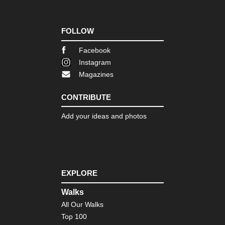
Th
Dac
Go
Cir
FOLLOW
Th
Facebook
Dac
Go
Instagram
La
Magazines
an
Val
CONTRIBUTE
Th
Dac
Add your ideas and photos
Gr
Th
Dac
Kle
Gja
EXPLORE
Th
Dac
Walks
Lin
All Our Walks
We
Sul
Top 100