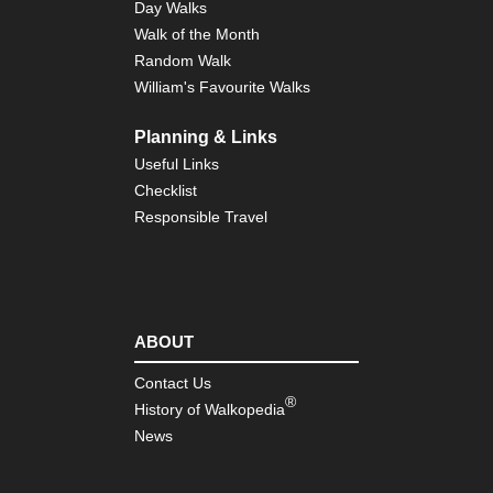
Day Walks
Th
Walk of the Month
Dac
Pe
Random Walk
William's Favourite Walks
Th
Dac
Rot
Planning & Links
Useful Links
Th
Dac
Checklist
Sol
Responsible Travel
Se
Th
Dac
Th
Dac
ABOUT
Contact Us
®
History of Walkopedia
News