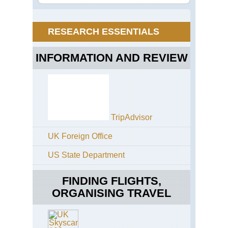
Alp
Ho
Tau
Zill
Ab
an
RESEARCH ESSENTIALS
Vir
So
Val
Tyr
Tou
INFORMATION AND REVIEW
Ho
Tau
Zill
Ale
Ho
Enz
We
Ho
TripAdvisor
Tau
Eu
UK Foreign Office
Pa
US State Department
Ho
Tau
Gra
FINDING FLIGHTS,
Ri
ORGANISING TRAVEL
Ho
Tau
Ho
Ta