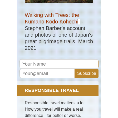
Stu
Alp
Walking with Trees: the
Ab
Nu
Kumano Kōdō Kōhechi
-
Hut
Stephen Barber's account
Mai
Wil
and photos of one of Japan's
Fre
great pilgrimage trails. March
2021
Stu
Alp
Ar
Fr
Se
Hu
Stu
Alp
Ar
RESPONSIBLE TRAVEL
the
Su
Hu
Responsible travel matters, a lot.
Stu
How you travel will make a real
Alp
difference - for better or worse.
Mai