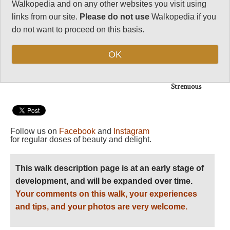
Vital Statistics
Walkopedia and on any other websites you visit using
links from our site.
Please do not use
Walkopedia if you
Length:
8 days/up to
do not want to proceed on this basis.
55km
Maximum Altitude:
OK
3,028m
Level of Difficulty:
Strenuous
Follow us on
Facebook
and
Instagram
for regular doses of beauty and delight.
This walk description page is at an early stage of
development, and will be expanded over time.
Your comments on this walk, your experiences
and tips, and your photos are very welcome.