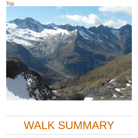
Top
WALK SUMMARY