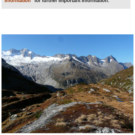
information
” for further important information.