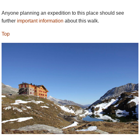
Anyone planning an expedition to this place should see
further
important information
about this walk.
Top