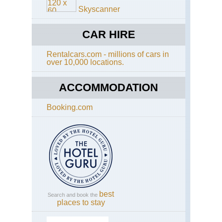
Skyscanner
Ho
Tau
Ka
CAR HIRE
Val
Rentalcars.com - millions of cars in
Ho
over 10,000 locations.
Tau
Spi
Ri
ACCOMMODATION
Ho
Tau
Booking.com
Su
Ho
Ho
Tau
Th
Gs
Val
Ho
best
Search and book the
Tau
places to stay
Th
Ve
Ho