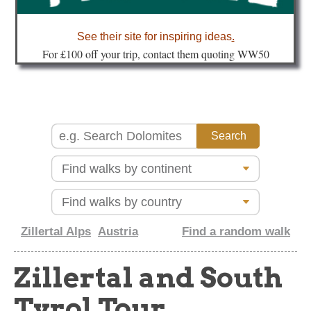
about
See their site for inspiring ideas
.
Fo
r £100 off your trip, contact them quoting WW50
Zillertal Alps
Austria
Find a random walk
Zillertal and South
Tyrol Tour