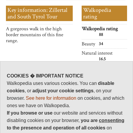
Key information: Zillertal
Walkopedia
and South Tyrol Tour
rating
A gorgeous walk in the high
Walkopedia rating
border mountains of this fine
88
range.
Beauty
34
Natural interest
16.5
Human interest
5
COOKIES � IMPORTANT NOTICE
Charisma
Walkopedia uses various cookies. You can
disable
32.5
cookies
, or
adjust your cookie settings
, on your
Negative points
browser.
See here for information
on cookies, and which
0
ones we have on Walkopedia.
Total rating
If you browse or use
our website and services without
88
disabling cookies on your browser,
you are
consenting
to the presence and operation of all cookies
on