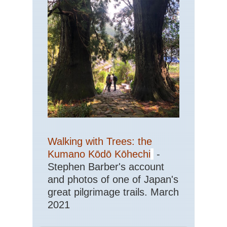
La
Cir
Dol
Dol
Hi
an
Wa
Dol
Kar
Pa
/
Pa
di
Co
Walking with Trees: the
Dol
Kumano Kōdō Kōhechi
-
Via
Stephen Barber's account
Fer
and photos of one of Japan's
Lig
great pilgrimage trails. March
Ci
Ter
2021
Ro