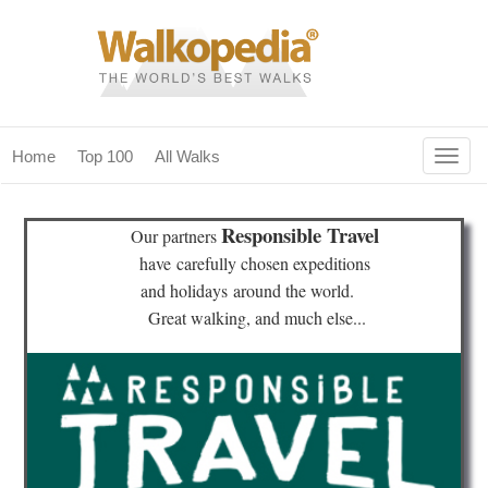
Togg
Home
Top 100
All Walks
navig
(current)
home
Responsible Travel
Our partners
top 100
have
carefully chosen expeditions
and holidays
around the world.
all walks
Great walking, and much else...
for fanatics
our magazines & books
planning & travel
community