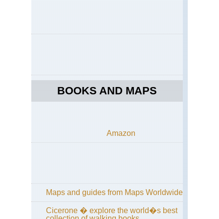
Coa
Ar
Rav
Ama
Coa
Co
dei
Mar
Ama
BOOKS AND MAPS
Coa
Pas
Lo
Cir
Amazon
Ama
Coa
Sen
deg
De
Ama
Maps and guides from Maps Worldwide
Coa
Sor
Pen
Cicerone � explore the world�s best
collection of walking books