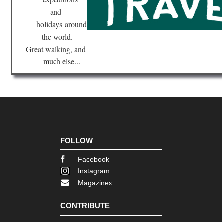
Sa
and
Gi
to
holidays
around
Mon
the world.
Great walking, and
much else...
FOLLOW
Facebook
Instagram
Magazines
CONTRIBUTE