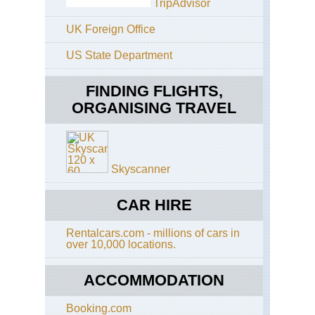
TripAdvisor
Aeo
Isl
UK Foreign Office
Aeo
US State Department
Isl
Lip
FINDING FLIGHTS,
Aeo
Isl
ORGANISING TRAVEL
Str
Aeo
Isl
Vu
Skyscanner
Alp
Gr
CAR HIRE
Par
Alt
Rentalcars.com - millions of cars in
Via
over 10,000 locations.
2
(Gr
Par
ACCOMMODATION
Alp
Gr
Booking.com