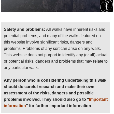
Safety and problems:
All walks have inherent risks and
potential problems, and many of the walks featured on
this website involve significant risks, dangers and
problems. Problems of any sort can arise on any walk.
This website does not purport to identify any (or all) actual
or potential risks, dangers and problems that may relate to
any particular walk.
Any person who is considering undertaking this walk
should do careful research and make their own
assessment of the risks, dangers and possible
problems involved. They should also go to “
Important
information
” for further important information.