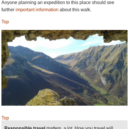
Anyone planning an expedition to this place should see
further
important information
about this walk.
Top
Top
Responsible travel
matters, a lot. How you travel will