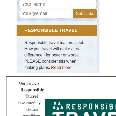
Ma
Kne
Ro
Wa
Ro
Ro
RESPONSIBLE TRAVEL
Sici
Mt
Responsible travel matters, a lot.
Et
How you travel will make a real
Tus
difference - for better or worse.
Lu
PLEASE consider this when
to
Bu
making plans.
Read more
Tus
Mo
Our partners
Oli
Responsible
Ma
to
Travel
Mon
have
carefully
Tus
chosen
Via
Fra
expeditions