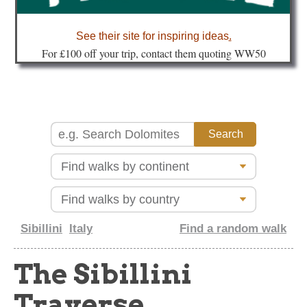
about
See their site for inspiring ideas
.
Fo
r £100 off your trip, contact them quoting WW50
Sibillini
Italy
Find a random walk
The Sibillini
Traverse