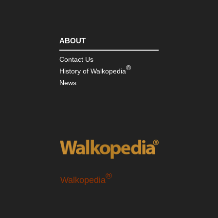
ABOUT
Contact Us
®
History of Walkopedia
News
®
Walkopedia