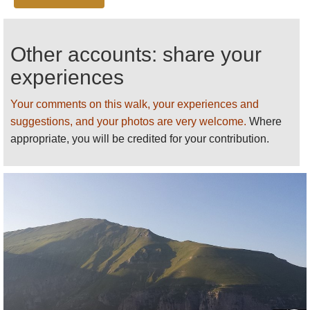
Stunning wildflowers in Spring.
See our
Sibillini
page
for more general and
Other accounts: share your
practical information and photos
.
experiences
We want to tell more - please
send us
your ideas,
suggestions, experiences and photos.
Your comments on this walk, your experiences and
suggestions, and your photos are very welcome.
Where
appropriate, you will be credited for your contribution.