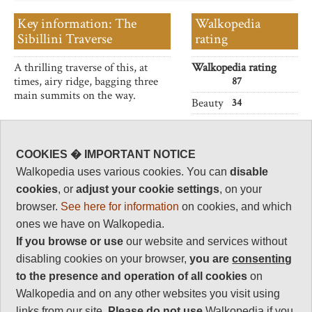
Key information: The
Walkopedia
Sibillini Traverse
rating
A thrilling traverse of this, at
Walkopedia rating
times, airy ridge, bagging three
87
main summits on the way.
Beauty
34
Natural interest
16
COOKIES � IMPORTANT NOTICE
Human interest
Walkopedia uses various cookies. You can
disable
4
cookies
, or
adjust your cookie settings
, on your
Charisma
browser.
See here for information
on cookies, and which
33
ones we have on Walkopedia.
Negative points
If you browse or use
our website and services without
0
disabling cookies on your browser,
you are
consenting
Total rating
to the presence and operation of all cookies
on
87
Walkopedia and on any other websites you visit using
links from our site.
Please do not use
Walkopedia if you