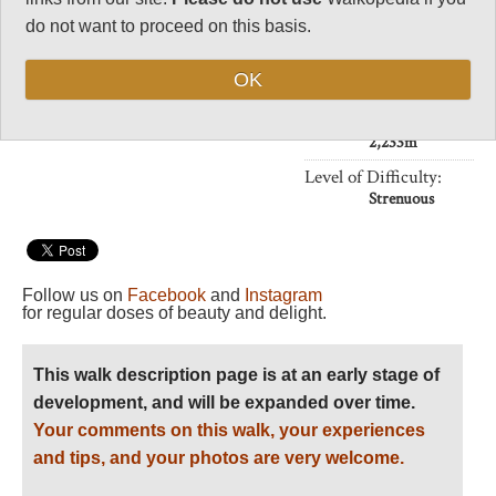
Vital Statistics
do not want to proceed on this basis.
Length:
18km
OK
6hrs
Maximum Altitude:
2,233m
Level of Difficulty:
Strenuous
Follow us on
Facebook
and
Instagram
for regular doses of beauty and delight.
This walk description page is at an early stage of
development, and will be expanded over time.
Your comments on this walk, your experiences
and tips, and your photos are very welcome.