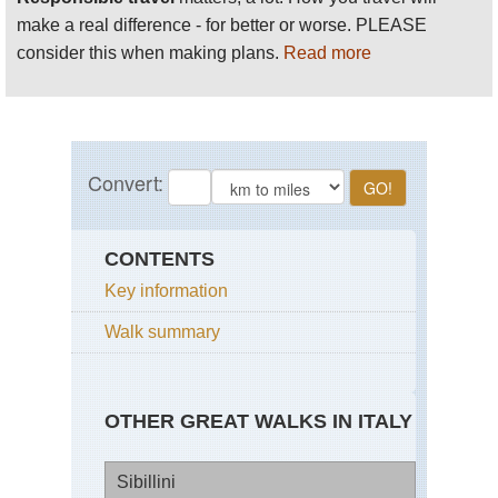
make a real difference - for better or worse. PLEASE
consider this when making plans.
Read more
CONTENTS
Key information
Walk summary
OTHER GREAT WALKS IN ITALY
Sibillini