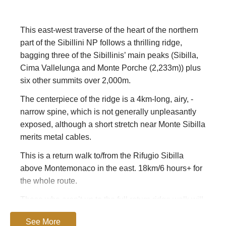
This east-west traverse of the heart of the northern
part of the Sibillini NP follows a thrilling ridge,
bagging three of the Sibillinis’ main peaks (Sibilla,
Cima Vallelunga and Monte Porche (2,233m)) plus
six other summits over 2,000m.
The centerpiece of the ridge is a 4km-long, airy, ­
narrow spine, which is not generally unpleasantly
exposed, although a short stretch near Monte Sibilla
merits metal cables.
This is a return walk to/from the Rifugio Sibilla
above Montemonaco in the east. 18km/6 hours+ for
the whole route.
Those who aren’t up to the full return ridge walk will
still be hugely rewarded by climbing
Monte Sibilla.
See More