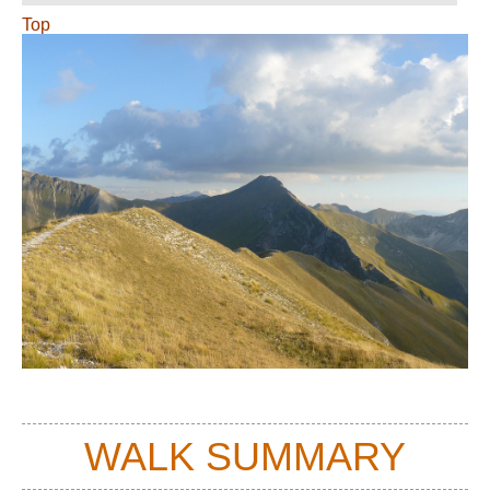
Top
WALK SUMMARY