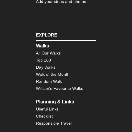
Add your ideas and photos
EXPLORE
Walks
All Our Walks
Top 100
Day Walks
Walk of the Month
Random Walk
William's Favourite Walks
Planning & Links
Useful Links
Checklist
Responsible Travel