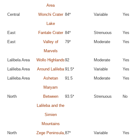
Area
Central
Wonchi Crater
84*
Variable
Yes
Lake
East
Fantale Crater
84*
Strenuous
Yes
East
Valley of
79*
Moderate
Yes
Marvels
Lalibela Area
Wollo Highlands
92
Moderate
Yes
Lalileba Area
Around Lalileba
91.5*
Variable
Yes
Lalileba Area
Ashetan
91.5
Moderate
Yes
Maryam
North
Between
93.5*
Strenuous
No
Lalileba and the
Simien
Mountains
North
Zege Peninsula,
87*
Variable
Yes