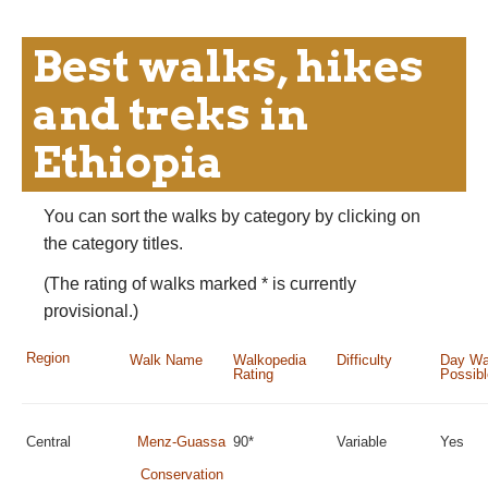
Best walks, hikes
and treks in
Ethiopia
You can sort the walks by category by clicking on
the category titles.
(The rating of walks marked * is currently
provisional.)
Region
Walk Name
Walkopedia
Difficulty
Day Wa
Rating
Possib
Central
Menz-Guassa
90*
Variable
Yes
Conservation