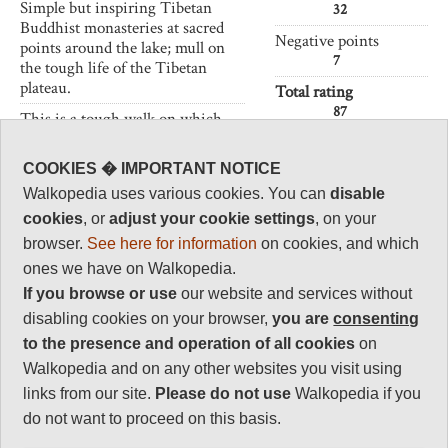
Simple but inspiring Tibetan
32
Buddhist monasteries at sacred
Negative points
points around the lake; mull on
7
the tough life of the Tibetan
plateau.
Total rating
87
This is a tough walk on which
you will have to be self-sufficient
and where altitude can cause real
Vital Statistics
COOKIES � IMPORTANT NOTICE
problems. Come prepared.
Walkopedia uses various cookies. You can
disable
Length:
90km
cookies
, or
adjust your cookie settings
, on your
4-5 days
browser.
See here for information
on cookies, and which
Maximum Altitude:
ones we have on Walkopedia.
4,700m
If you browse or use
our website and services without
Level of Difficulty:
disabling cookies on your browser,
you are
consenting
Strenuous
to the presence and operation of all cookies
on
Walkopedia and on any other websites you visit using
links from our site.
Please do not use
Walkopedia if you
do not want to proceed on this basis.
Follow us on
Facebook
and
Instagram
for regular doses of beauty and delight.