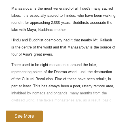
Manasarovar is the most venerated of all Tibet's many sacred
lakes. It is especially sacred to Hindus, who have been walking
round it for approaching 2,000 years. Buddhists associate the
lake with Maya, Buddha's mother.
Hindu and Buddhist cosmology had it that nearby Mt. Kailash
is the centre of the world and that Manasarovar is the source of
four of Asia's great rivers.
There used to be eight monasteries around the lake,
representing points of the Dharma wheel, until the destruction
of the Cultural Revolution. Five of these have been rebuilt, in
part at least. This has always been a poor, utterly remote area,
inhabited by nomads and brigands, many months from the
civilised world. The lake's monasteries are, as a result, basic
affairs compared with the riches and beauty of the Tibetan
heartlands, but no less moving for that.
See More
Manasarovar is said to be the world's highest freshwater lake.