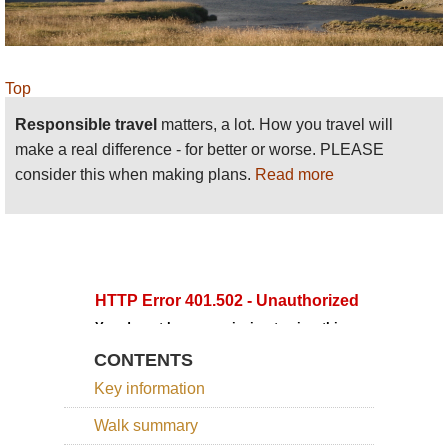
Top
Responsible travel
matters, a lot. How you travel will
make a real difference - for better or worse. PLEASE
consider this when making plans.
Read more
CONTENTS
Key information
Walk summary