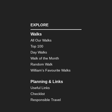
EXPLORE
Walks
All Our Walks
Top 100
Day Walks
Walk of the Month
Random Walk
William's Favourite Walks
Planning & Links
Useful Links
Checklist
Responsible Travel