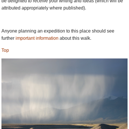
be delighted to receive your writing and ideas (which will be
attributed appropriately where published).
Anyone planning an expedition to this place should see
further
important information
about this walk.
Top