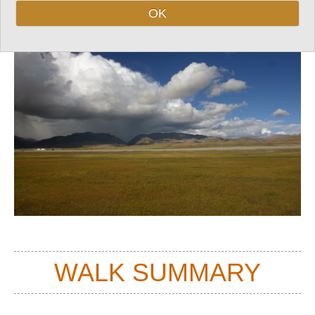
OK
Top
WALK SUMMARY