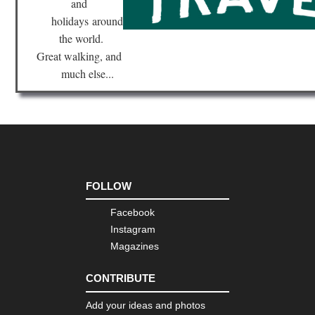
and
holidays
around
the world.
Great walking, and
much else...
FOLLOW
Facebook
Instagram
Magazines
CONTRIBUTE
Add your ideas and photos