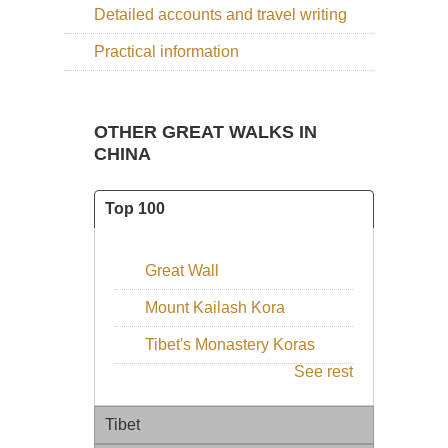
Detailed accounts and travel writing
Practical information
OTHER GREAT WALKS IN
CHINA
Top 100
Great Wall
Mount Kailash Kora
Tibet's Monastery Koras
See rest
Tibet