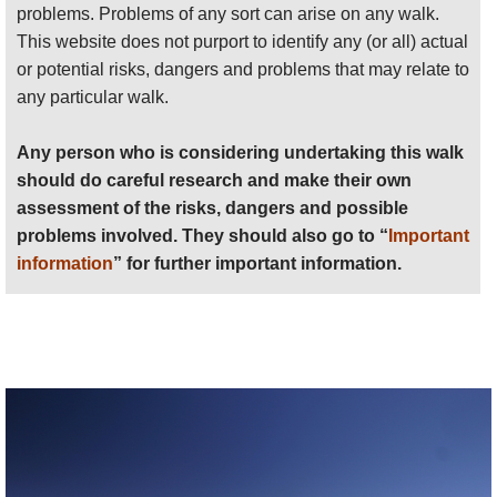
problems. Problems of any sort can arise on any walk.
Anyone planning an expedition to this place should see
This website does not purport to identify any (or all) actual
further
important information
about this walk.
or potential risks, dangers and problems that may relate to
any particular walk.
Any person who is considering undertaking this walk
should do careful research and make their own
assessment of the risks, dangers and possible
problems involved. They should also go to “
Important
information
” for further important information.