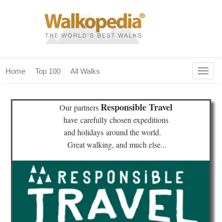
Togg
Home
Top 100
All Walks
navig
(current)
home
Responsible Travel
Our partners
top 100
have
carefully chosen expeditions
and holidays
around the world.
all walks
Great walking, and much else...
for fanatics
our magazines & books
planning & travel
community