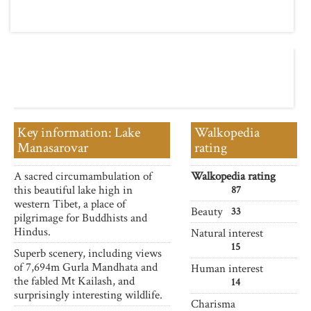
Key information: Lake
Walkopedia
Manasarovar
rating
A sacred circumambulation of
Walkopedia rating
this beautiful lake high in
87
western Tibet, a place of
Beauty
33
pilgrimage for Buddhists and
Hindus.
Natural interest
15
Superb scenery, including views
of 7,694m Gurla Mandhata and
Human interest
the fabled Mt Kailash, and
14
surprisingly interesting wildlife.
Charisma