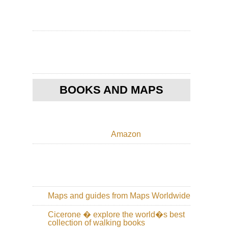
Ho
Ko
Po
Toi
Ho
Ko
Th
Pe
BOOKS AND MAPS
Nor
Cen
Hi
Cir
Amazon
Wu
Sh
Nor
Cen
Wu
Sh
Maps and guides from Maps Worldwide
Nor
Cicerone � explore the world�s best
Cen
collection of walking books
Sha