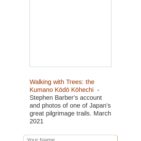
He
Sic
Em
Sh
Sic
Go
Sic
Jiu
an
Hu
Sic
Walking with Trees: the
Le
Kumano Kōdō Kōhechi
-
Gr
Bu
Stephen Barber's account
and photos of one of Japan's
Sic
Qi
great pilgrimage trails. March
Sh
2021
Sou
Ar
Ya