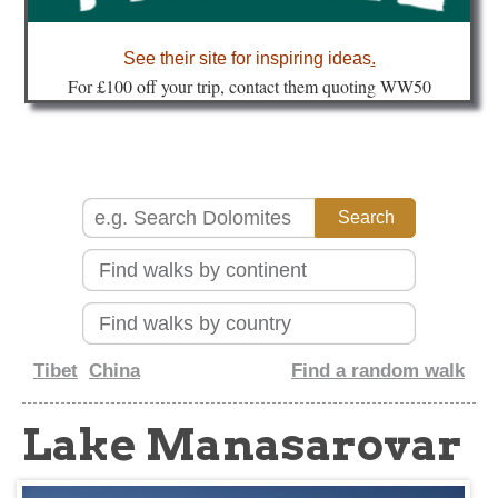
about
See their site for inspiring ideas
.
Fo
r £100 off your trip, contact them quoting WW50
Tibet
China
Find a random walk
Lake Manasarovar