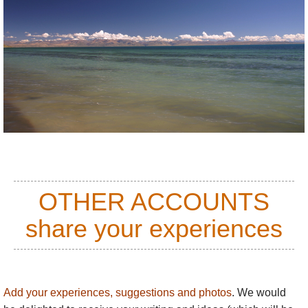
OTHER ACCOUNTS
share your experiences
Add your experiences, suggestions and photos
. We would