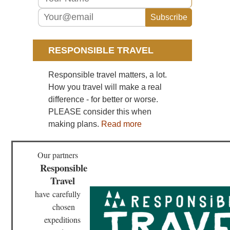
Gui
Sou
Cen
Hu
Wu
RESPONSIBLE TRAVEL
Sou
Responsible travel matters, a lot.
wes
Yu
How you travel will make a real
St
difference - for better or worse.
For
PLEASE consider this when
Sou
making plans.
Read more
wes
Yu
Tig
Le
Our partners
Go
Responsible
Travel
have
carefully
chosen
expeditions