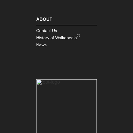
ABOUT
Contact Us
®
History of Walkopedia
News