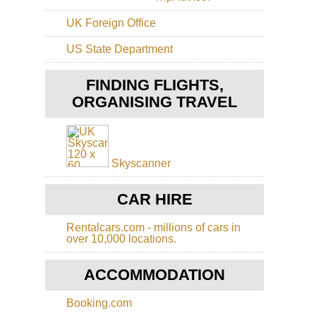
Gu
Cap
Eas
UK Foreign Office
Ts
Sh
Tai
US State Department
Sh
Sa
Ko
Ho
FINDING FLIGHTS,
Ko
Sh
Buf
ORGANISING TRAVEL
Ba
Hil
Ca
On
Sh
Tas
Sai
Ko
Ku
Skyscanner
Tib
Ho
Mo
Ko
CAR HIRE
Ko
Cen
Ri
Ts
Rentalcars.com - millions of cars in
Ko
over 10,000 locations.
Ho
Ko
Ts
Do
ACCOMMODATION
to
Ha
Ya
Ho
Booking.com
Ko