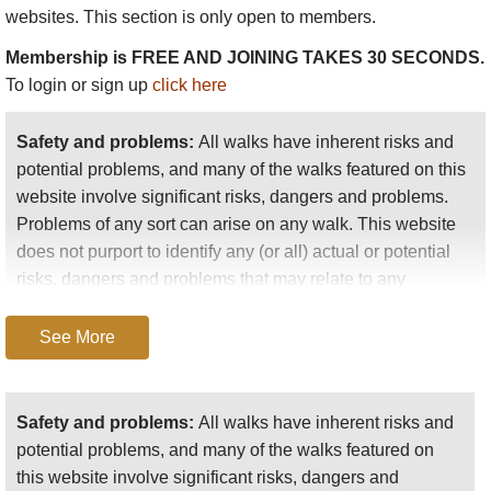
websites. This section is only open to members.
As we were, at this time of year, a little in advance of
Membership is FREE AND JOINING TAKES 30 SECONDS.
the pilgrimage, most of the people we met were
To login or sign up
click here
traders. We saw also many suspicious-looking people,
for this region is notorious as the Eldorado of robbers,
Safety and problems:
All walks have inherent risks and
who find it hard to resist the temptation to attack the
potential problems, and many of the walks featured on this
traders frequenting the markets....
website involve significant risks, dangers and problems.
We wandered for some hours in an easterly direction
Problems of any sort can arise on any walk. This website
along the lake and felt as if we were on a seaside walk.
does not purport to identify any (or all) actual or potential
Our pleasure in the beauty was disturbed only by the
risks, dangers and problems that may relate to any
midges which we did not get rid of till we were clear of
particular walk.
the lake."
See More
Any person who is considering undertaking this walk
should do careful research and make their own
assessment of the risks, dangers and possible
Safety and problems:
All walks have inherent risks and
problems involved. They should also go to “
Important
potential problems, and many of the walks featured on
information
” for further important information.
this website involve significant risks, dangers and