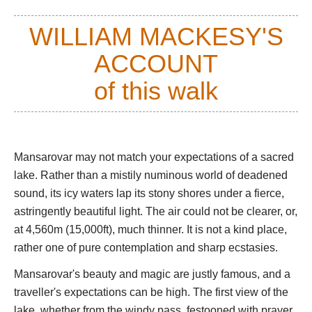
It lies on the high west Tibetan plateau, between the massif of
WILLIAM MACKESY'S
Mt. Gurla Mandhata (7,694m/25,300ft) and the many-named
range which runs, for some 1,000km, parallel to the Himalayas,
ACCOUNT
sacred Mt Kailash presiding in full pomp at its heart some 40
km to the north. It is separated by a strip of low hills from
of this walk
Rakshas Tal, the Demon Lake, it's cosmological opposite.
The cold mountain light is extraordinary here. Distances are
shrunk and views and colours can be flattened during the day,
Mansarovar may not match your expectations of a sacred
although they are superb at each end of it. The lake can shift
lake. Rather than a mistily numinous world of deadened
from angry indigo, to dull pewter, brushed steel or polished
sound, its icy waters lap its stony shores under a fierce,
silver, to wonderful lapis lazuli, all within 10 minutes.
astringently beautiful light. The air could not be clearer, or,
Pilgrims come here to perform the kora, the sacred clockwise
at 4,560m (15,000ft), much thinner. It is not a kind place,
walk around the lake, and Hindus ritually bathe in it. You meet
rather one of pure contemplation and sharp ecstasies.
groups of Indians, huddled and suffering in the cold, thin air,
and tough, wind-burned Tibetans in their heavy fleece coats,
Mansarovar's beauty and magic are justly famous, and a
trudging remorselessly around the lake, oblivious to things of
traveller's expectations can be high. The first view of the
this world such as startling natural beauty. Although dirt poor,
lake, whether from the windy pass, festooned with prayer