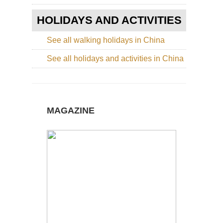
Hu
Sh
HOLIDAYS AND ACTIVITIES
Nor
Cen
See all walking holidays in China
Sha
Lu
See all holidays and activities in China
Nor
wes
Ga
La
Ko
MAGAZINE
(Xi
Nor
wes
Ga
Mi
Du
Du
Nor
wes
Xin
La
of