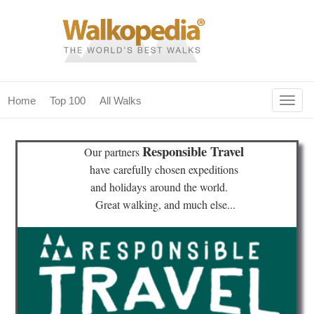
Togg
Home
Top 100
All Walks
navig
(current)
home
Responsible Travel
Our partners
top 100
have
carefully chosen expeditions
and holidays
around the world.
all walks
Great walking, and much else...
for fanatics
our magazines & books
planning & travel
community