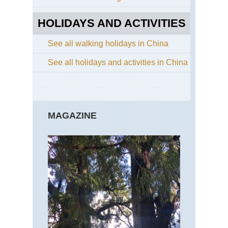
Hu
Sh
HOLIDAYS AND ACTIVITIES
Nor
Cen
See all walking holidays in China
Sha
Lu
See all holidays and activities in China
Nor
wes
Ga
La
Ko
MAGAZINE
(Xi
Nor
wes
Ga
Mi
Du
Du
Nor
wes
Xin
La
of