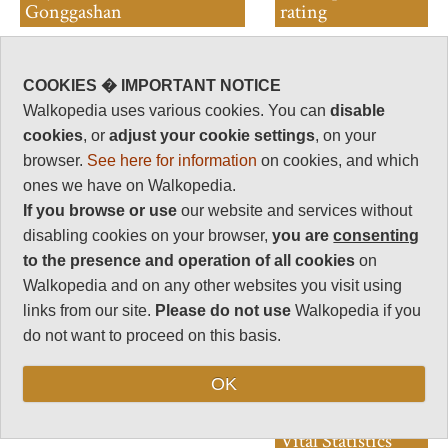
Gonggashan
rating
Walkopedia rating
83
COOKIES � IMPORTANT NOTICE
Beauty
32
Walkopedia uses various cookies. You can
disable
Natural interest
cookies
, or
adjust your cookie settings
, on your
17
browser.
See here for information
on cookies, and which
Human interest
ones we have on Walkopedia.
6
If you browse or use
our website and services without
Charisma
disabling cookies on your browser,
you are
consenting
32
to the presence and operation of all cookies
on
Negative points
Walkopedia and on any other websites you visit using
4
links from our site.
Please do not use
Walkopedia if you
do not want to proceed on this basis.
Total rating
83
OK
Note: Negs: altitude
Vital Statistics