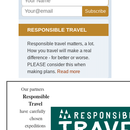
Bar
Kor
Lh
Tib
Ga
RESPONSIBLE TRAVEL
Ko
Tib
Responsible travel matters, a lot.
Ga
How you travel will make a real
to
Sa
difference - for better or worse.
PLEASE consider this when
Tib
making plans.
Read more
La
Ma
Tib
Our partners
Mo
Responsible
Eve
Re
Travel
have
carefully
Tib
Ru
chosen
of
expeditions
Gu