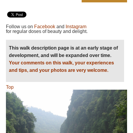
Follow us on
Facebook
and
Instagram
for regular doses of beauty and delight.
This walk description page is at an early stage of
development, and will be expanded over time.
Your comments on this walk, your experiences
and tips, and your photos are very welcome.
Top