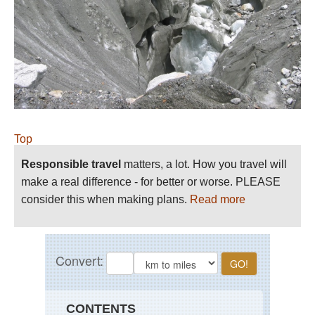
Top
Responsible travel
matters, a lot. How you travel will
make a real difference - for better or worse. PLEASE
consider this when making plans.
Read more
CONTENTS