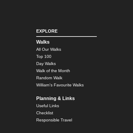
EXPLORE
Walks
All Our Walks
Top 100
Day Walks
Walk of the Month
Random Walk
William's Favourite Walks
Planning & Links
Useful Links
Checklist
Responsible Travel