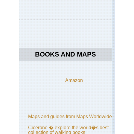
Le
Ho
Ko
Po
Toi
Ho
Ko
Th
Pe
BOOKS AND MAPS
Nor
Cen
Hi
Cir
Amazon
Wu
Sh
Nor
Cen
Wu
Sh
Maps and guides from Maps Worldwide
Nor
Cicerone � explore the world�s best
Cen
collection of walking books
Sha