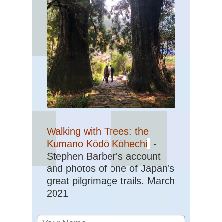
He
Sou
Ar
Ya
Gui
Sou
Cen
Hu
Wu
Sou
wes
Yu
Walking with Trees: the
St
For
Kumano Kōdō Kōhechi
-
Stephen Barber's account
Sou
and photos of one of Japan's
wes
Yu
great pilgrimage trails. March
Tig
2021
Le
Go
Tib