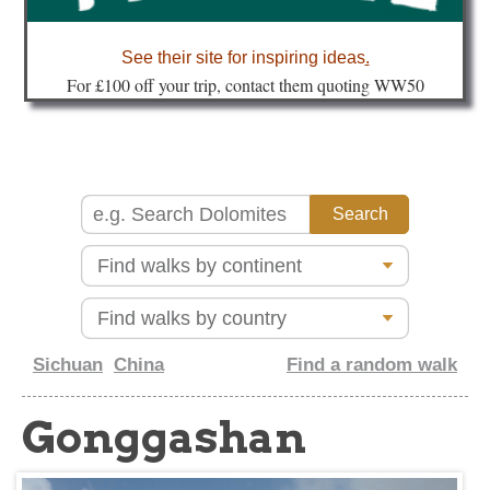
about
See their site for inspiring ideas
.
Fo
r £100 off your trip, contact them quoting WW50
Sichuan
China
Find a random walk
Gonggashan