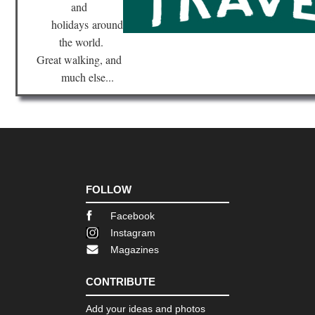
Cap
and
Ts
holidays
around
Tib
the world.
Sa
Great walking, and
Ko
much else...
Tib
Sh
Ba
Ca
Tib
Tas
Ko
FOLLOW
Tib
Ts
Facebook
Ko
Instagram
Tib
Magazines
Ts
to
Ya
CONTRIBUTE
Add your ideas and photos