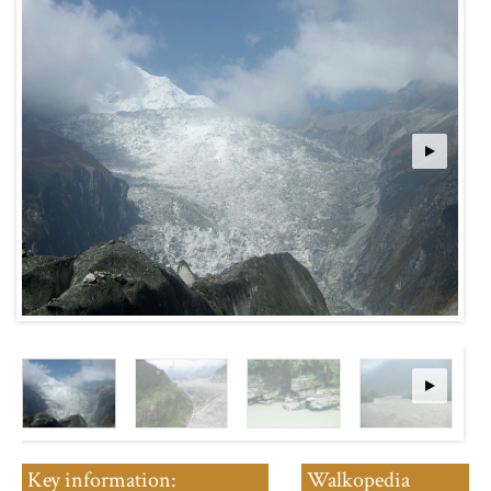
Key information:
Walkopedia