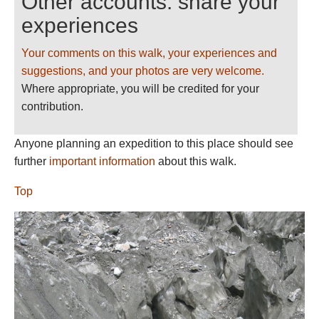
Other accounts: share your
experiences
Your comments on this walk, your experiences and
suggestions, and your photos are very welcome.
Where appropriate, you will be credited for your
contribution.
Anyone planning an expedition to this place should see
further
important information
about this walk.
Top