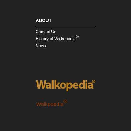
ABOUT
Contact Us
®
History of Walkopedia
News
®
Walkopedia