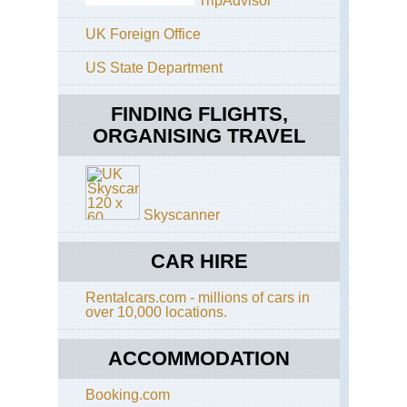
TripAdvisor
Eas
UK Foreign Office
Sh
Tai
US State Department
Sh
Ho
FINDING FLIGHTS,
Ko
Buf
ORGANISING TRAVEL
Hil
On
Sh
Sai
Ku
Skyscanner
Ho
Ko
CAR HIRE
Cen
Ri
Rentalcars.com - millions of cars in
over 10,000 locations.
Ho
Ko
Do
ACCOMMODATION
Ha
Ho
Booking.com
Ko