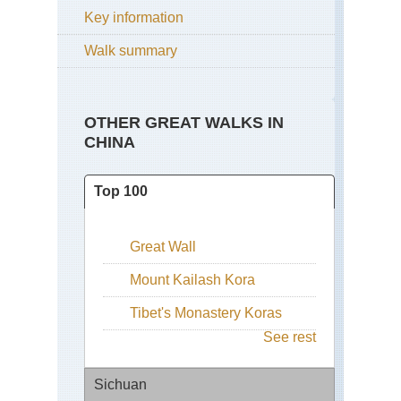
Key information
Walk summary
OTHER GREAT WALKS IN
CHINA
Top 100
Great Wall
Mount Kailash Kora
Tibet's Monastery Koras
See rest
Sichuan