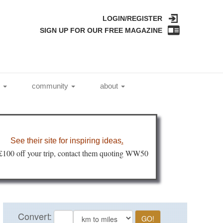
LOGIN/REGISTER
SIGN UP FOR OUR FREE MAGAZINE
l
community
about
See their site for inspiring ideas
.
 £100 off your trip, contact them quoting WW50