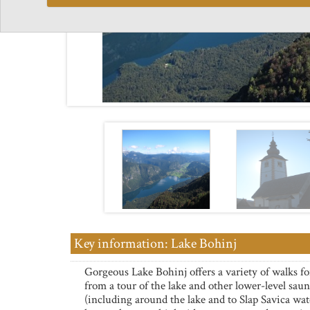
Key information: Lake Bohinj
Gorgeous Lake Bohinj offers a variety of walks fo
from a tour of the lake and other lower-level saun
(including around the lake and to Slap Savica wate