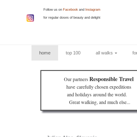
Follow us on
Facebook
and
Instagram
for regular doses of beauty and delight
(current)
home
top 100
all walks
fo
Responsible Travel
Our partners
have
carefully chosen expeditions
and holidays
around the world.
Great walking, and much else...