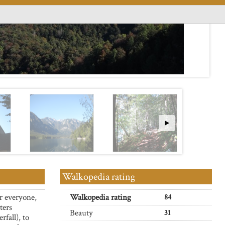
Walkopedia rating
r everyone,
Walkopedia rating
84
ters
Beauty
31
rfall), to