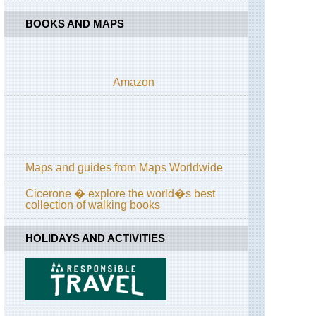
BOOKS AND MAPS
Amazon
Maps and guides from Maps Worldwide
Cicerone � explore the world�s best
collection of walking books
HOLIDAYS AND ACTIVITIES