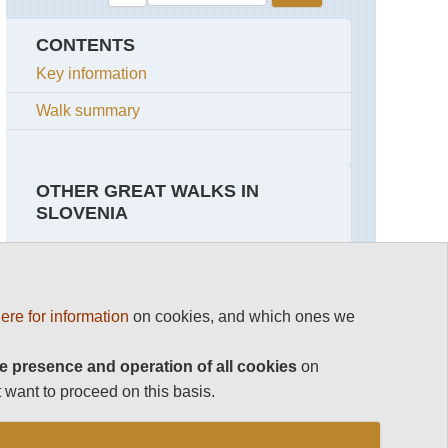
CONTENTS
Key information
Walk summary
OTHER GREAT WALKS IN
SLOVENIA
Top 100
Julian Alps
Slovenia
ere for information
on cookies, and which ones we
Julian Alps
Grand
Slovene
Bohinj
High
See rest
Horseshoe
Level
e presence and operation of all cookies
on
Route
 want to proceed on this basis.
Julian
Alps
Slovene
Mountain
Trail