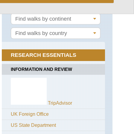
Lake
Bohinj
Lower
Bohinj
Ridge
Mount
Triglav
Triglav
RESEARCH ESSENTIALS
Lakes
Valley
INFORMATION AND REVIEW
TripAdvisor
UK Foreign Office
US State Department