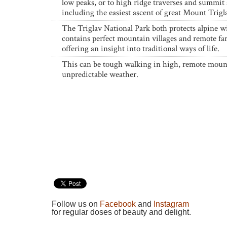
low peaks, or to high ridge traverses and summit 
including the easiest ascent of great Mount Trigl
The Triglav National Park both protects alpine wi
contains perfect mountain villages and remote fa
offering an insight into traditional ways of life.
This can be tough walking in high, remote moun
unpredictable weather.
Follow us on
Facebook
and
Instagram
for regular doses of beauty and delight.