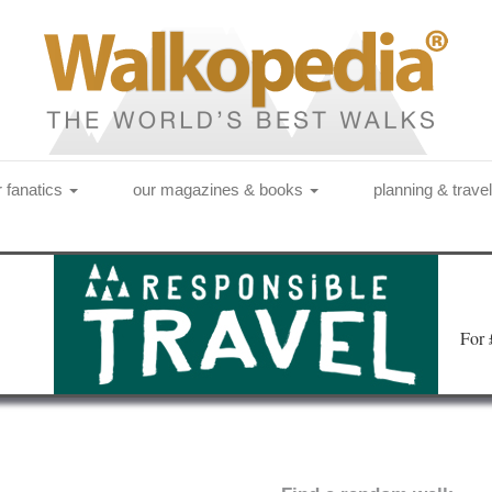
r fanatics
our magazines & books
planning & trave
Fo
r