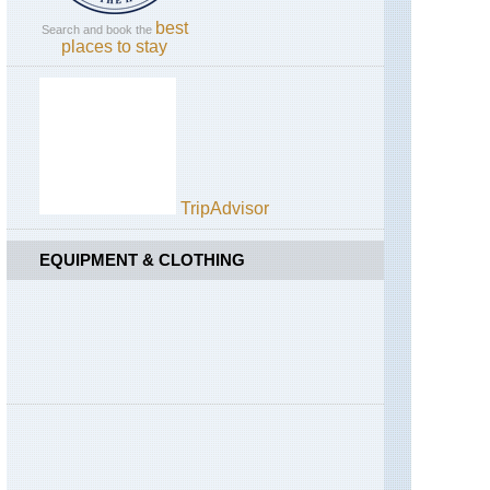
best
Search and book the
places to stay
TripAdvisor
EQUIPMENT & CLOTHING