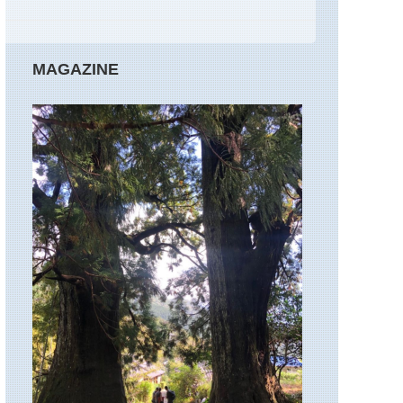
MAGAZINE