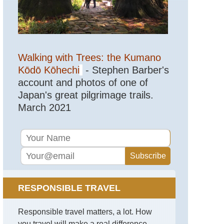
Walking with Trees: the Kumano
Kōdō Kōhechi
- Stephen Barber's
account and photos of one of
Japan's great pilgrimage trails.
March 2021
RESPONSIBLE TRAVEL
Responsible travel matters, a lot. How
you travel will make a real difference -