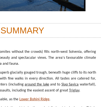
 SUMMARY
omites without the crowds) fills north-west Solvenia, offering
 beauty and spectacular views. The area's favourable climate
ra and fauna.
 superb glacially gouged trough, beneath huge cliffs to its north
ith fine walks in every direction. All tastes are catered for,
nters (including
around the lake
and to
Slap Savica
waterfall),
saults, including the easiest ascent of great
Triglav
.
sable, as the
Lower Bohinj Ridge
.