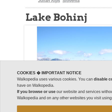
Julian Alps
Slovenia
Lake Bohinj
COOKIES � IMPORTANT NOTICE
Walkopedia uses various cookies. You can
disable c
have on Walkopedia.
If you browse or use
our website and services withou
Walkopedia and on any other websites you visit using 