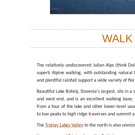
WALK
The relatively undiscovered Julian Alps (think Dol
superb Alpine walking, with outstanding natural
and plentiful rainfall support a wide variety of flo
Beautiful Lake Bohinj, Slovenia's largest, sits in a
and west end, and is an excellent walking base, w
from a tour of the lake and other lower-level sau
to low peaks to high ridge traverses and summit as
The
Triglav Lakes Valley
to the north is also unmis