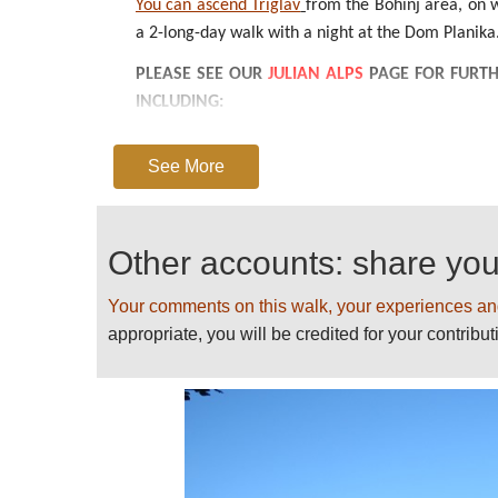
You can ascend Triglav
from the Bohinj area, on wh
a 2-long-day walk with a night at the Dom Planika.
PLEASE SEE OUR
JULIAN ALPS
PAGE FOR FURTH
INCLUDING:
GUIDEBOOKS
See More
BEST TIMES TO WALK/WEATHER
GETTING THERE/TRANSPORT/PERMITS
POSSIBLE PROBLEMS, HEALTH AND OTHER PRO
Other accounts: share yo
GUIDED OR INDEPENDENT
ACCOMMODATION
Your comments on this walk, your experiences an
USEFUL WEBSITES AND INFORMATION
appropriate, you will be credited for your contribut
OTHER THINGS TO DO IN THE AREA
PLEASE
HELP US
BY RECOMMENDING YO
AND SENDING PHOTOS! THANK YOU!