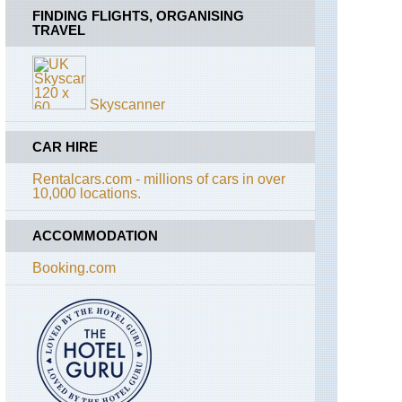
FINDING FLIGHTS, ORGANISING
TRAVEL
Skyscanner
CAR HIRE
Rentalcars.com - millions of cars in over
10,000 locations.
ACCOMMODATION
Booking.com