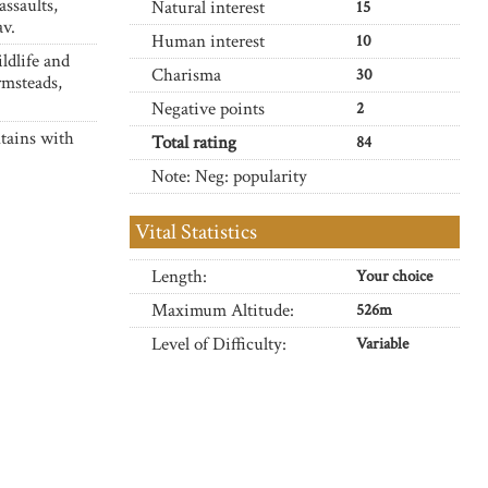
assaults,
Natural interest
15
av.
Human interest
10
ldlife and
Charisma
30
rmsteads,
Negative points
2
tains with
Total rating
84
Note: Neg: popularity
Vital Statistics
Length:
Your choice
Maximum Altitude:
526m
Level of Difficulty:
Variable