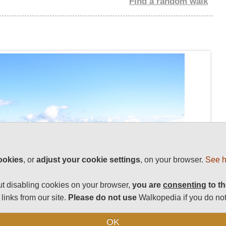
Find a random walk
ookies
, or
adjust your cookie settings
, on your browser.
See h
t disabling cookies on your browser,
you are
consenting
to th
links from our site.
Please do not use
Walkopedia if you do not
OK