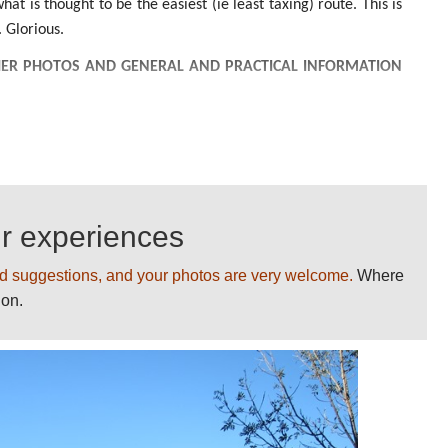
at is thought to be the easiest (ie least taxing) route. This is
 Glorious.
ER PHOTOS AND GENERAL AND PRACTICAL INFORMATION
BLEMS
ur experiences
d suggestions, and your photos are very welcome.
Where
ion.
UR BEST WALKS GIVING US YOUR COMMENTS