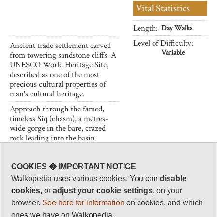
Vital Statistics
Length:
Day Walks
Level of Difficulty:
Ancient trade settlement carved
Variable
from towering sandstone cliffs. A
UNESCO World Heritage Site,
described as one of the most
precious cultural properties of
man's cultural heritage.
Approach through the famed,
timeless Siq (chasm), a metres-
wide gorge in the bare, crazed
rock leading into the basin.
Admire the workmanship of the
intricately carved tombs and
buildings of this Nabataean
COOKIES � IMPORTANT NOTICE
stronghold.
Walkopedia uses various cookies. You can
disable
A heroic selection of walks:
cookies
, or
adjust your cookie settings
, on your
climb to the High Place and the
browser.
See here for information
on cookies, and which
Monastery, walk in from Little
ones we have on Walkopedia.