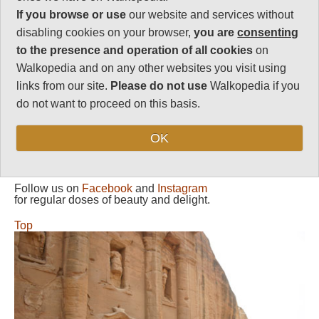
Petra, explore tomb-infested
If you browse or use
our website and services without
gorges and walk back out via
royal tombs and a metre-wide
disabling cookies on your browser,
you are
consenting
siq.
to the presence and operation of all cookies
on
Walkopedia and on any other websites you visit using
Siqs (slot canyons) are vulnerable
to flash-flooding. Be absolutely
links from our site.
Please do not use
Walkopedia if you
certain of the weather (both
do not want to proceed on this basis.
recent and approaching) before
entering.
OK
Follow us on
Facebook
and
Instagram
for regular doses of beauty and delight.
Top