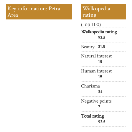
Key information: Petra
Walkopedia
Area
rating
(Top 100)
Walkopedia rating
92.5
Beauty
31.5
Natural interest
15
Human interest
19
Charisma
34
Negative points
7
Total rating
92.5