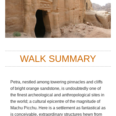
WALK SUMMARY
Petra, nestled among towering pinnacles and cliffs
of bright orange sandstone, is undoubtedly one of
the finest archeological and anthropological sites in
the world; a cultural epicentre of the magnitude of
Machu Picchu. Here is a settlement as fantastical as
is conceivable, extraordinary structures hewn from