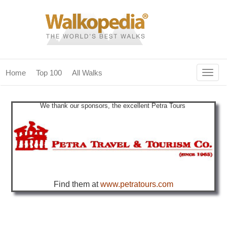
Togg
Home
Top 100
All Walks
navig
(current)
home
We thank our sponsors, the excellent Petra Tours
top 100
all walks
for fanatics
our magazines & books
Find them at
www.petratours.com
planning & travel
community