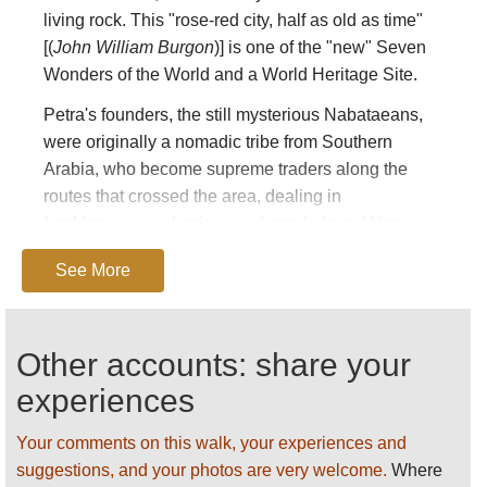
living rock. This "rose-red city, half as old as time"
[(
John William Burgon
)] is one of the "new" Seven
Wonders of the World and a World Heritage Site.
Petra's founders, the still mysterious Nabataeans,
were originally a nomadic tribe from Southern
Arabia, who become supreme traders along the
routes that crossed the area, dealing in
frankincense and spices and goods from Africa,
their influence extending as far away as Rome. Its
See More
ornate, cosmopolitan tomb facades demonstrate
influences of Egyptian, Greco-Roman, Assyrian and
Byzantine design. While little is known of their
Other accounts: share your
religion, its relics, especially its high places of
sacrifice, are all around and are essential to its
experiences
mystique.
Your comments on this walk, your experiences and
This is a biblical landscape, recorded in the Old
suggestions, and your photos are very welcome.
Where
Testament: under four hour's trek away is the tomb