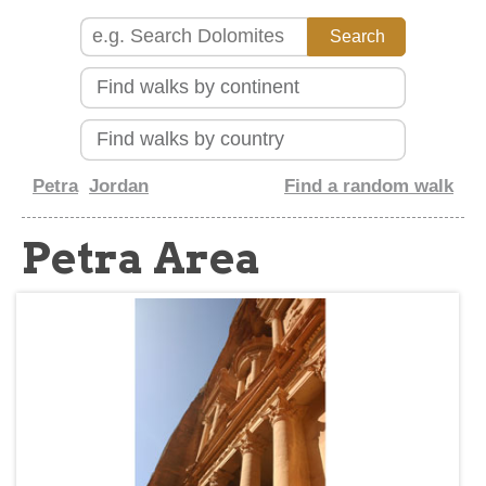
about
Petra
Jordan
Find a random walk
Petra Area