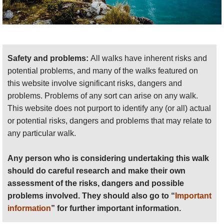
Safety and problems:
All walks have inherent risks and
potential problems, and many of the walks featured on
this website involve significant risks, dangers and
problems. Problems of any sort can arise on any walk.
This website does not purport to identify any (or all) actual
or potential risks, dangers and problems that may relate to
any particular walk.
Any person who is considering undertaking this walk
should do careful research and make their own
assessment of the risks, dangers and possible
problems involved. They should also go to “
Important
information
” for further important information.