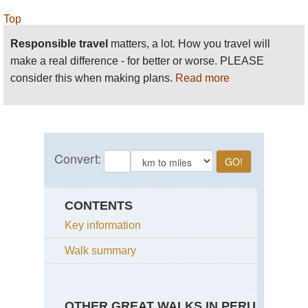
Top
Responsible travel
matters, a lot. How you travel will
make a real difference - for better or worse. PLEASE
consider this when making plans.
Read more
CONTENTS
Key information
Walk summary
OTHER GREAT WALKS IN PERU