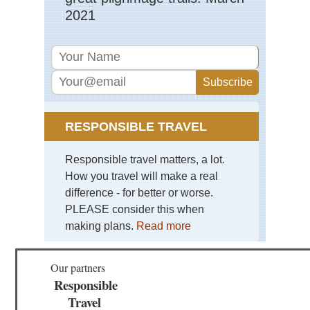
2021
RESPONSIBLE TRAVEL
Responsible travel matters, a lot.
How you travel will make a real
difference - for better or worse.
PLEASE consider this when
making plans.
Read more
Our partners
Responsible
Travel