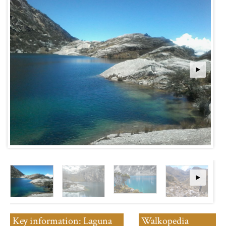
Key information: Laguna
Walkopedia