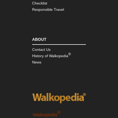
Checklist
Responsible Travel
ABOUT
Contact Us
®
History of Walkopedia
News
®
Walkopedia