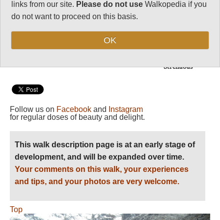
links from our site.
Please do not use
Walkopedia if you
Length:
Long half day
do not want to proceed on this basis.
Maximum Altitude:
OK
4,300m
Level of Difficulty:
Strenuous
Follow us on
Facebook
and
Instagram
for regular doses of beauty and delight.
This walk description page is at an early stage of
development, and will be expanded over time.
Your comments on this walk, your experiences
and tips, and your photos are very welcome.
Top