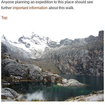
Anyone planning an expedition to this place should see
further
important information
about this walk.
Top