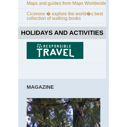
Sou
Maps and guides from Maps Worldwide
Ar
Are
Cicerone � explore the world�s best
Co
collection of walking books
an
Co
Ca
HOLIDAYS AND ACTIVITIES
Sou
Ar
Are
Co
Ca
Sou
Ar
Are
Mis
MAGAZINE
Vo