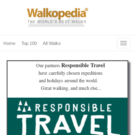
Togg
Home
Top 100
All Walks
navig
(current)
home
Responsible Travel
Our partners
top 100
have
carefully chosen expeditions
and holidays
around the world.
all walks
Great walking, and much else...
for fanatics
our magazines & books
planning & travel
community