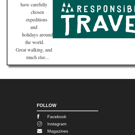
have
carefully
chosen
expeditions
and
holidays
around
the world.
Great walking, and
much else...
FOLLOW
Facebook
Instagram
Magazines