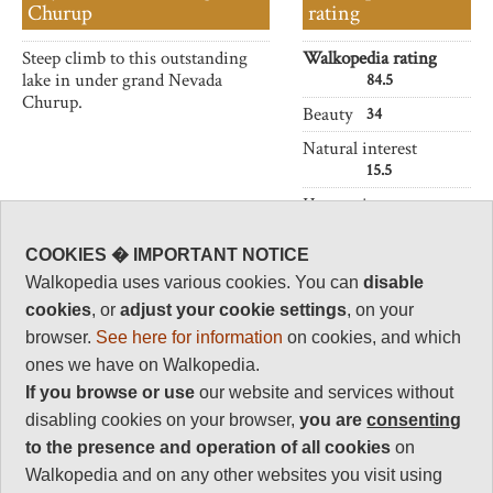
Churup
rating
Steep climb to this outstanding
Walkopedia rating
lake in under grand Nevada
84.5
Churup.
Beauty
34
Natural interest
15.5
Human interest
4
COOKIES � IMPORTANT NOTICE
Charisma
32
Walkopedia uses various cookies. You can
disable
cookies
, or
adjust your cookie settings
, on your
Negative points
1
browser.
See here for information
on cookies, and which
ones we have on Walkopedia.
Total rating
If you browse or use
our website and services without
84.5
disabling cookies on your browser,
you are
consenting
Note: Negs: Altitude
to the presence and operation of all cookies
on
Walkopedia and on any other websites you visit using
Vital Statistics