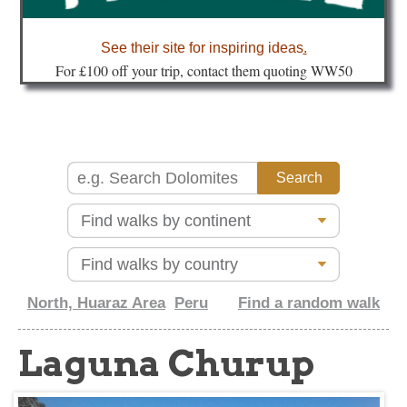
about
See their site for inspiring ideas
.
Fo
r £100 off your trip, contact them quoting WW50
North, Huaraz Area
Peru
Find a random walk
Laguna Churup