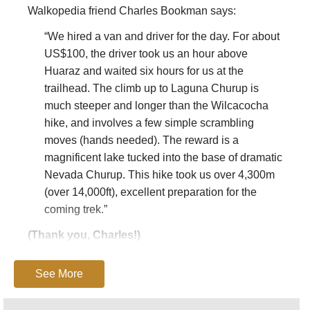
Walkopedia friend Charles Bookman says:
“We hired a van and driver for the day. For about
US$100, the driver took us an hour above
Huaraz and waited six hours for us at the
trailhead. The climb up to Laguna Churup is
much steeper and longer than the Wilcacocha
hike, and involves a few simple scrambling
moves (hands needed). The reward is a
magnificent lake tucked into the base of dramatic
Nevada Churup. This hike took us over 4,300m
(over 14,000ft), excellent preparation for the
coming trek.”
(Thank you, Charles!)
This page is at an early stage of development.
See More
Please
help us
by making suggestions and
sending photos
! Thank you!