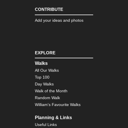
CONTRIBUTE
Add your ideas and photos
EXPLORE
Walks
All Our Walks
Top 100
Day Walks
Walk of the Month
Random Walk
William's Favourite Walks
Planning & Links
Useful Links