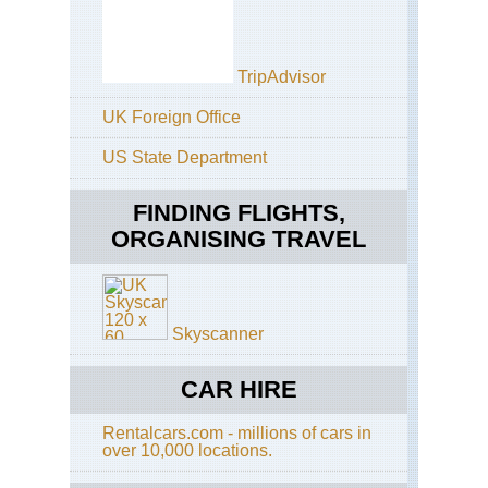
Pi
Cuz
Hea
TripAdvisor
Are
Cla
UK Foreign Office
Inc
Tra
US State Department
Cuz
Hea
FINDING FLIGHTS,
Are
Cu
ORGANISING TRAVEL
Ru
Tre
Cuz
Hea
Skyscanner
Are
Hu
CAR HIRE
Cuz
Hea
Are
Rentalcars.com - millions of cars in
Inc
over 10,000 locations.
Pa
to