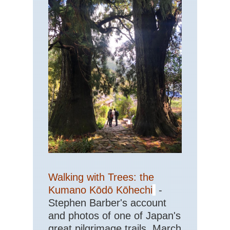
Walking with Trees: the
Kumano Kōdō Kōhechi
-
Stephen Barber's account
and photos of one of Japan's
great pilgrimage trails. March