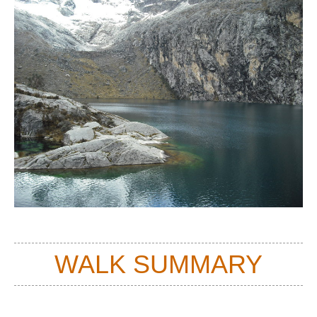
WALK SUMMARY