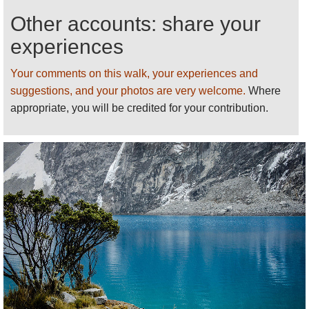
Other accounts: share your
experiences
Your comments on this walk, your experiences and
suggestions, and your photos are very welcome.
Where
appropriate, you will be credited for your contribution.