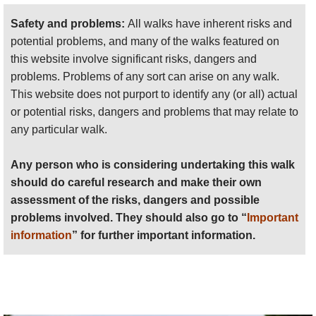
should do careful research and make their own
assessment of the risks, dangers and possible
Safety and problems:
All walks have inherent risks and
problems involved. They should also go to “
Important
potential problems, and many of the walks featured on
information
” for further important information.
this website involve significant risks, dangers and
problems. Problems of any sort can arise on any walk.
Anyone planning an expedition to this place should see
This website does not purport to identify any (or all) actual
further
important information
about this walk.
or potential risks, dangers and problems that may relate to
any particular walk.
Any person who is considering undertaking this walk
should do careful research and make their own
assessment of the risks, dangers and possible
problems involved. They should also go to “
Important
information
” for further important information.