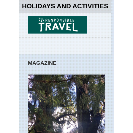
HOLIDAYS AND ACTIVITIES
MAGAZINE