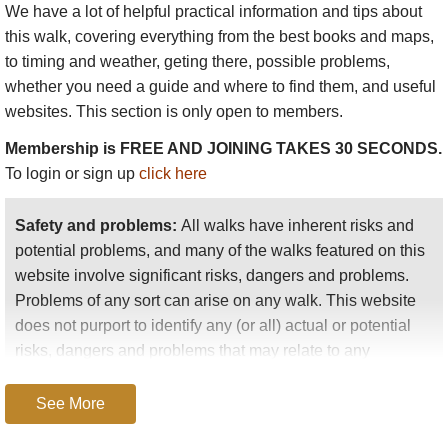
We have a lot of helpful practical information and tips about
this walk
, covering everything from the best books and maps,
to timing and weather, geting there, possible problems,
whether you need a guide and where to find them, and useful
websites. This section is only open to members.
Membership is FREE AND JOINING TAKES 30 SECONDS.
To login or sign up
click here
Safety and problems:
All walks have inherent risks and
potential problems, and many of the walks featured on this
website involve significant risks, dangers and problems.
Problems of any sort can arise on any walk. This website
does not purport to identify any (or all) actual or potential
risks, dangers and problems that may relate to any
particular walk.
See More
Any person who is considering undertaking this walk