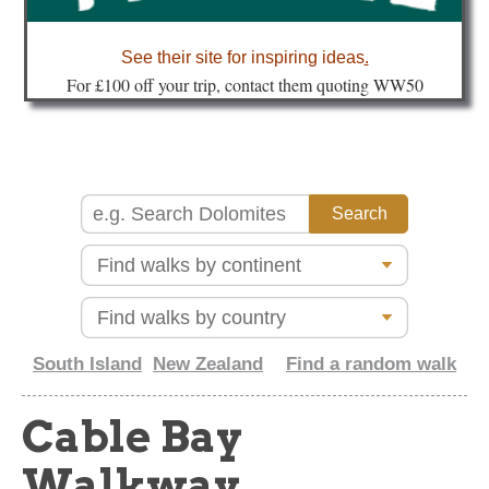
about
See their site for inspiring ideas
.
Fo
r £100 off your trip, contact them quoting WW50
South Island
New Zealand
Find a random walk
Cable Bay
Walkway