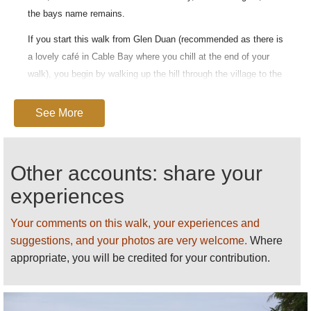
the bays name remains.
If you start this walk from Glen Duan (recommended as there is
a lovely café in Cable Bay where you chill at the end of your
walk), you begin by walking up the hill through the village to the
farmland above, where the track winds up, through grazing
land, to a summit which offers outstanding views back towards
See More
Nelson city and out across the Tasman Sea. The compulsion
to take photos is twofold both to capture the view and to
recover breath after the steep climb.
Other accounts: share your
From there one heads along the headland to an area of native
experiences
forest, which, on a hot day, provides welcome shade from the
strong New Zealand sun.
Your comments on this walk, your experiences and
suggestions, and your photos are very welcome.
Where
The last stage of the walk descends steeply through further
appropriate, you will be credited for your contribution.
grazing land, where, if you are lucky you can look out over the
headland and see huge sting rays gliding through the turquoise
water in the bay below.