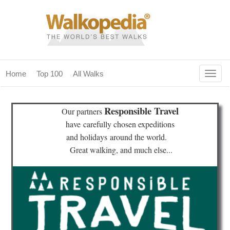
Togg
Home
Top 100
All Walks
navig
(current)
home
Responsible Travel
Our partners
top 100
have
carefully chosen expeditions
and holidays
around the world.
all walks
Great walking, and much else...
for fanatics
our magazines & books
planning & travel
community