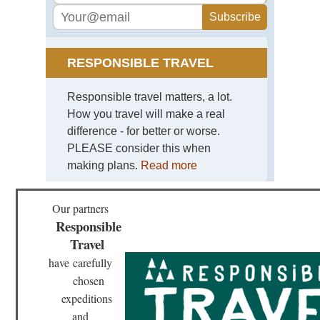
RESPONSIBLE TRAVEL
Responsible travel matters, a lot.
How you travel will make a real
difference - for better or worse.
PLEASE consider this when
making plans.
Read more
Our partners
Responsible
Travel
have
carefully
chosen
expeditions
and