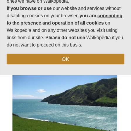
ones we have on Walkopedia.
Length:
9km
If you browse or use
our website and services without
3.5 hrs
disabling cookies on your browser,
you are
consenting
Level of Difficulty:
to the presence and operation of all cookies
on
Moderate
Walkopedia and on any other websites you visit using
links from our site.
Please do not use
Walkopedia if you
do not want to proceed on this basis.
Follow us on
Facebook
and
Instagram
for regular doses of beauty and delight.
OK
Top