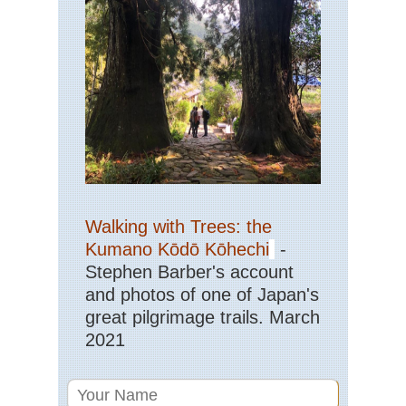
Walking with Trees: the
Kumano Kōdō Kōhechi
-
Stephen Barber's account
and photos of one of Japan's
great pilgrimage trails. March
2021