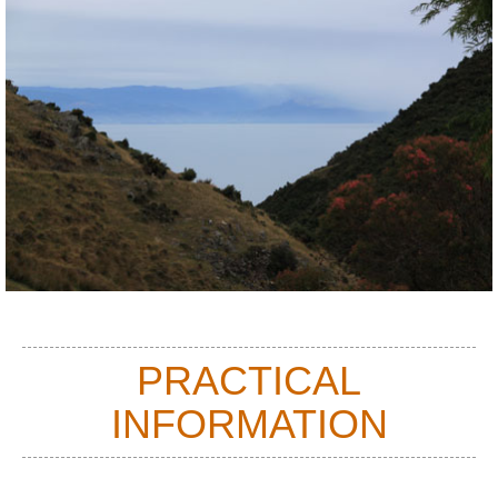
You will need to arrange transport from the end point of your walk, as
both are fairly secluded locations that are not accessed by public
transport. Don't expect to be able to arrange this from your mobile
when you have completed the walk, as there is currently no mobile
reception in Cable Bay.
PRACTICAL
INFORMATION