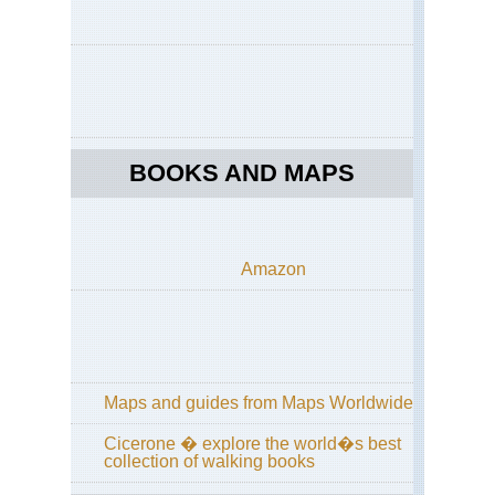
BOOKS AND MAPS
Amazon
Maps and guides from Maps Worldwide
Cicerone � explore the world�s best
collection of walking books