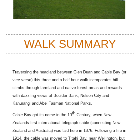
WALK SUMMARY
Traversing the headland between Glen Duan and Cable Bay (or
vice versa) this three and a half hour walk incorporates hill
climbs through farmland and native forest areas and rewards
with dazzling views of
Boulder Bank, Nelson City and
Kahurangi and Abel Tasman National Parks
.
th
Cable Bay got its name in the 19
Century, when New
Zealands first international telegraph cable (connecting New
Zealand and Australia) was laid here in 1876. Following a fire in
1914, the cable was moved to Titahi Bay, near Wellington, but