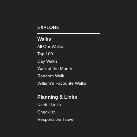
EXPLORE
Walks
All Our Walks
Top 100
Day Walks
Walk of the Month
Random Walk
William's Favourite Walks
Planning & Links
Useful Links
Checklist
Responsible Travel