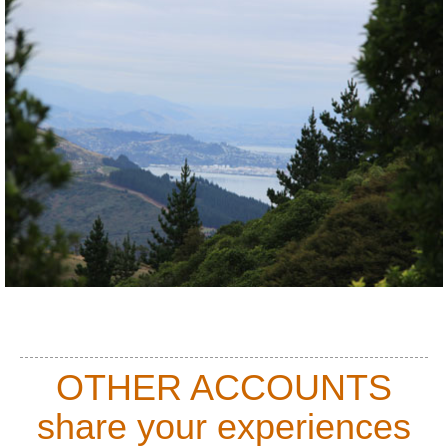
OTHER ACCOUNTS
share your experiences