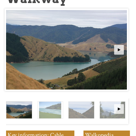
Key information: Cable
Walkopedia