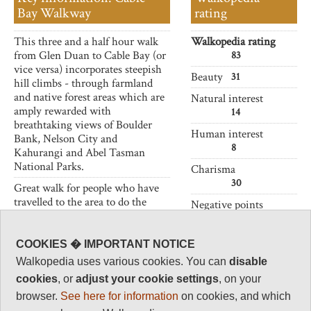
Bay Walkway
rating
This three and a half hour walk
Walkopedia rating
from Glen Duan to Cable Bay (or
83
vice versa) incorporates steepish
Beauty
31
hill climbs - through farmland
and native forest areas which are
Natural interest
amply rewarded with
14
breathtaking views of Boulder
Human interest
Bank, Nelson City and
8
Kahurangi and Abel Tasman
National Parks.
Charisma
30
Great walk for people who have
travelled to the area to do the
Negative points
Abel Tasman Track
and would
0
like to see more of the beautiful
Total rating
and diverse natural environment.
COOKIES � IMPORTANT NOTICE
83
Walkopedia uses various cookies. You can
disable
cookies
, or
adjust your cookie settings
, on your
Vital Statistics
browser.
See here for information
on cookies, and which