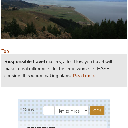
Top
Responsible travel
matters, a lot. How you travel will
make a real difference - for better or worse. PLEASE
consider this when making plans.
Read more