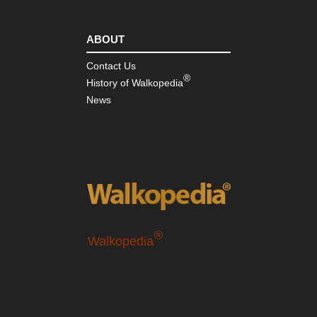
ABOUT
Contact Us
®
History of Walkopedia
News
®
Walkopedia