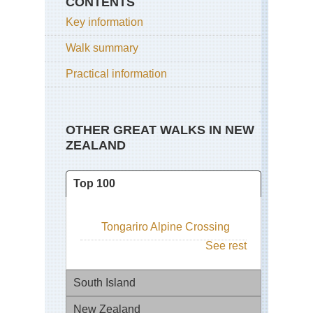
CONTENTS
Key information
Walk summary
Practical information
OTHER GREAT WALKS IN NEW
ZEALAND
Top 100
Tongariro Alpine Crossing
See rest
South Island
New Zealand