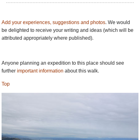
Add your experiences, suggestions and photos
. We would
be delighted to receive your writing and ideas (which will be
attributed appropriately where published).
Anyone planning an expedition to this place should see
further
important information
about this walk.
Top