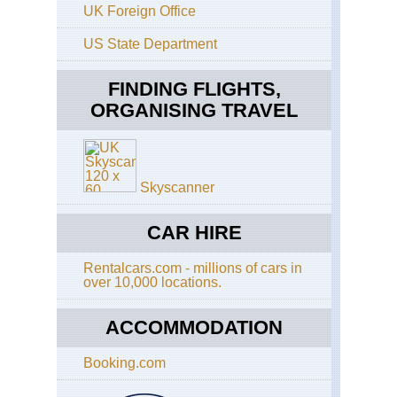
Kai
La
UK Foreign Office
He
So
US State Department
Kep
Isl
Tra
Mo
Co
FINDING FLIGHTS,
Are
Mil
Ke
ORGANISING TRAVEL
Tra
Poi
Tra
Nor
Cir
So
Ste
Isl
Isl
Skyscanner
Mo
Co
Re
Are
CAR HIRE
Dar
Re
Tra
Tar
Tra
Rentalcars.com - millions of cars in
Ro
over 10,000 locations.
So
Ta
Isl
ACCOMMODATION
Gla
Pa
Are
Art
Booking.com
Pa
Ar