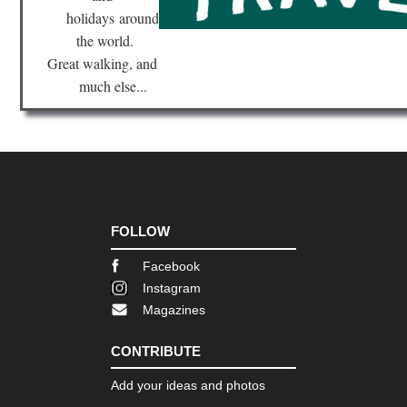
holidays
around
the world.
Great walking, and
much else...
FOLLOW
Facebook
Instagram
Magazines
CONTRIBUTE
Add your ideas and photos