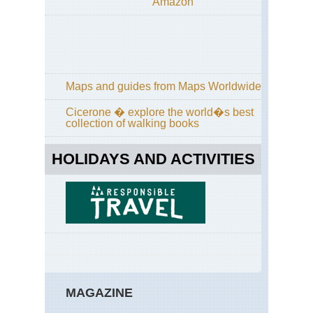
Amazon
Maps and guides from Maps Worldwide
Cicerone � explore the world�s best
collection of walking books
HOLIDAYS AND ACTIVITIES
MAGAZINE