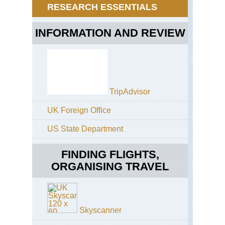
Be
Ge
RESEARCH ESSENTIALS
Pa
Pa
Mat
INFORMATION AND REVIEW
Cir
TripAdvisor
UK Foreign Office
US State Department
FINDING FLIGHTS,
ORGANISING TRAVEL
Skyscanner