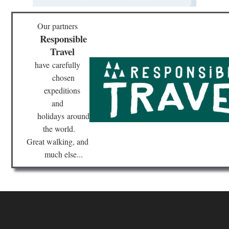
Our partners
Responsible
Travel
have
carefully
chosen
expeditions
and
holidays
around
the world.
Great walking, and
much else...