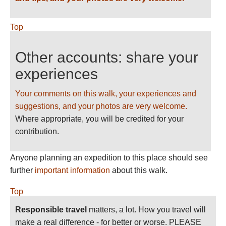
Top
Other accounts: share your
experiences
Your comments on this walk, your experiences and
suggestions, and your photos are very welcome.
Where appropriate, you will be credited for your
contribution.
Anyone planning an expedition to this place should see
further
important information
about this walk.
Top
Responsible travel
matters, a lot. How you travel will
make a real difference - for better or worse. PLEASE