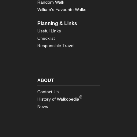
Random Walk
William's Favourite Walks
Planning & Links
Useful Links
Checklist
Responsible Travel
ABOUT
Contact Us
®
History of Walkopedia
News