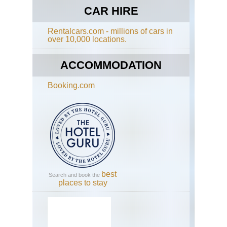
CAR HIRE
Rentalcars.com - millions of cars in
over 10,000 locations.
ACCOMMODATION
Booking.com
best
Search and book the
places to stay