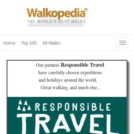
Togg
Home
Top 100
All Walks
navig
(current)
home
Responsible Travel
Our partners
top 100
have
carefully chosen expeditions
and holidays
around the world.
all walks
Great walking, and much else...
for fanatics
our magazines & books
planning & travel
community