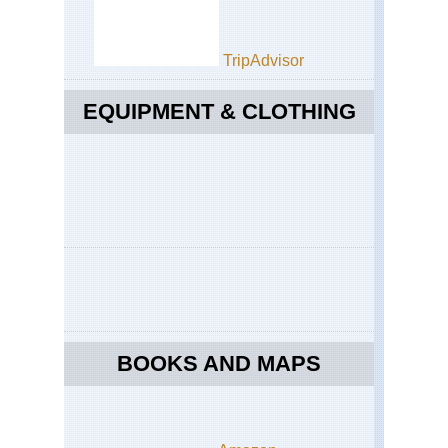
TripAdvisor
EQUIPMENT & CLOTHING
BOOKS AND MAPS