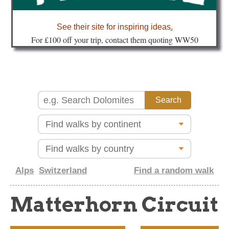
about
See their site for inspiring ideas
.
Fo
r £100 off your trip, contact them quoting WW50
Alps
Switzerland
Find a random walk
Matterhorn Circuit