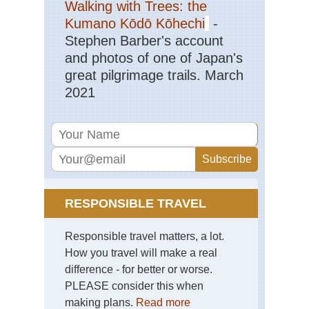
Walking with Trees: the
Kumano Kōdō Kōhechi
-
Stephen Barber's account
and photos of one of Japan's
great pilgrimage trails. March
2021
RESPONSIBLE TRAVEL
Responsible travel matters, a lot.
How you travel will make a real
difference - for better or worse.
PLEASE consider this when
making plans.
Read more