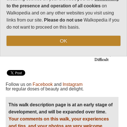
modernity.
to the presence and operation of all cookies
on
Walkopedia and on any other websites you visit using
Vital Statistics
links from our site.
Please do not use
Walkopedia if you
do not want to proceed on this basis.
Length:
8-12 days
Maximum Altitude:
OK
3,479m
Level of Difficulty:
Difficult
Follow us on
Facebook
and
Instagram
for regular doses of beauty and delight.
This walk description page is at an early stage of
development, and will be expanded over time.
Your comments on this walk, your experiences
and tips, and your photos are very welcome.