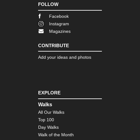
FOLLOW
Facebook
Instagram
Magazines
CONTRIBUTE
Add your ideas and photos
EXPLORE
Walks
All Our Walks
Top 100
Day Walks
Walk of the Month