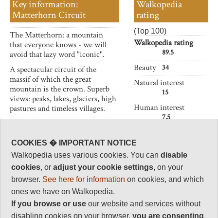
Key information:
Walkopedia
Matterhorn Circuit
rating
(Top 100)
The Matterhorn: a mountain
Walkopedia rating
that everyone knows - we will
89.5
avoid that lazy word "iconic".
Beauty
34
A spectacular circuit of the
massif of which the great
Natural interest
mountain is the crown. Superb
15
views: peaks, lakes, glaciers, high
Human interest
pastures and timeless villages.
7.5
Crossing some major ski areas is
Charisma
a bit of a spoiler.
35
COOKIES � IMPORTANT NOTICE
Walkopedia uses various cookies. You can
disable
Negative points
2
cookies
, or
adjust your cookie settings
, on your
browser.
See here for information
on cookies, and which
Total rating
89.5
ones we have on Walkopedia.
If you browse or use
our website and services without
Note: Glacier
crossings. Neg:
disabling cookies on your browser,
you are
consenting