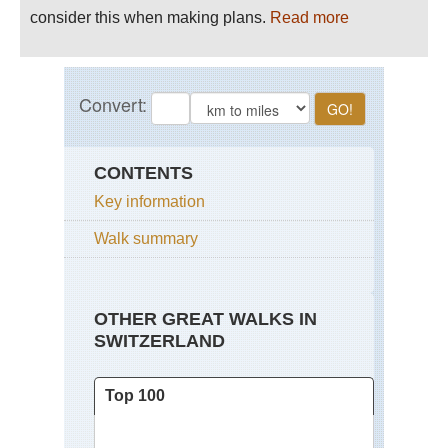
consider this when making plans.
Read more
CONTENTS
Key information
Walk summary
OTHER GREAT WALKS IN
SWITZERLAND
Top 100