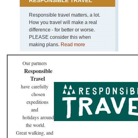
RESPONSIBLE TRAVEL
Responsible travel matters, a lot.
How you travel will make a real
difference - for better or worse.
PLEASE consider this when
making plans.
Read more
Our partners
Responsible
Travel
have
carefully
chosen
expeditions
and
holidays
around
the world.
Great walking, and