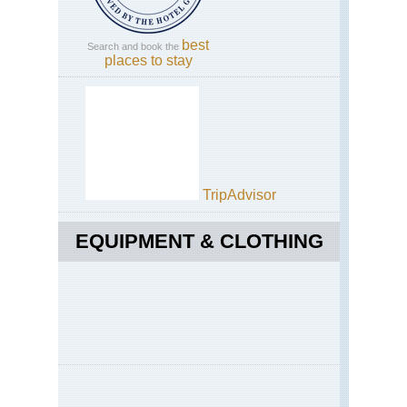
best
Search and book the
places to stay
TripAdvisor
EQUIPMENT & CLOTHING