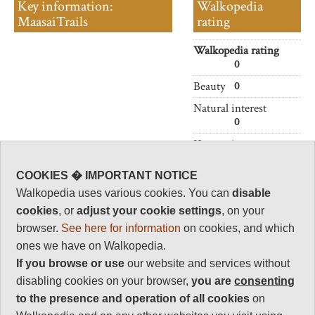
Key information:
Walkopedia
MaasaiTrails
rating
Walkopedia rating
0
Beauty
0
Natural interest
0
Human interest
0
COOKIES � IMPORTANT NOTICE
Charisma
Walkopedia uses various cookies. You can
disable
0
cookies
, or
adjust your cookie settings
, on your
Negative points
browser.
See here for information
on cookies, and which
0
ones we have on Walkopedia.
Total rating
If you browse or use
our website and services without
0
disabling cookies on your browser,
you are
consenting
to the presence and operation of all cookies
on
Vital Statistics