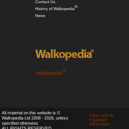
Contact Us
®
History of Walkopedia
News
®
Walkopedia
All material on this website is ©
Click here for
Walkopedia Ltd 2008 - 2026, unless
important
specified otherwise.
information
ALL RIGHTS RESERVED