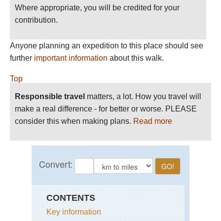
Where appropriate, you will be credited for your
contribution.
Anyone planning an expedition to this place should see
further
important information
about this walk.
Top
Responsible travel
matters, a lot. How you travel will
make a real difference - for better or worse. PLEASE
consider this when making plans.
Read more
CONTENTS
Key information