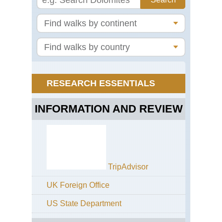
Ma
Ra
Wa
Saf
Th
Gre
Wal
Ts
RESEARCH ESSENTIALS
Mo
Ke
INFORMATION AND REVIEW
Ch
Ro
Mo
Ke
Na
Mo
TripAdvisor
Ro
UK Foreign Office
Mo
Ke
US State Department
Sir
Ro