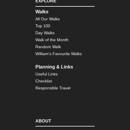
EXPLORE
Walks
All Our Walks
Top 100
Day Walks
Walk of the Month
Random Walk
William's Favourite Walks
Planning & Links
Useful Links
Checklist
Responsible Travel
ABOUT