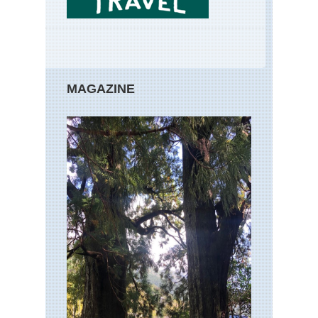
MAGAZINE