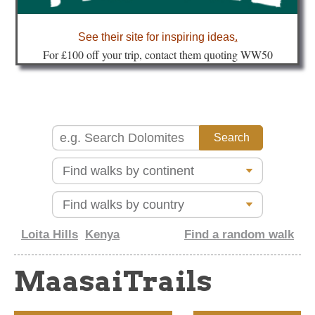
about
See their site for inspiring ideas
.
Fo
r £100 off your trip, contact them quoting WW50
Loita Hills
Kenya
Find a random walk
MaasaiTrails