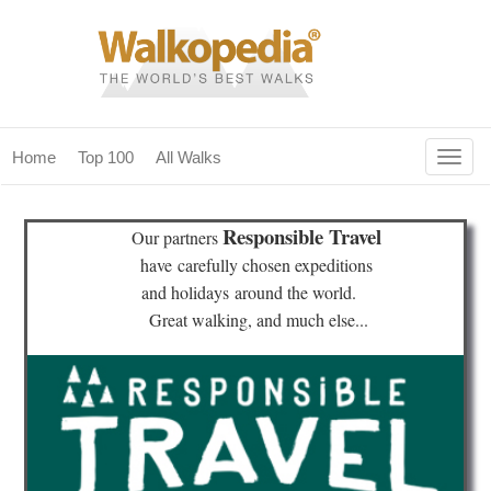
Togg
Home
Top 100
All Walks
navig
(current)
home
Responsible Travel
Our partners
top 100
have
carefully chosen expeditions
and holidays
around the world.
all walks
Great walking, and much else...
for fanatics
our magazines & books
planning & travel
community