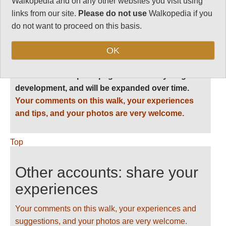
Walkopedia and on any other websites you visit using
links from our site.
Please do not use
Walkopedia if you
do not want to proceed on this basis.
Follow us on
Facebook
and
Instagram
for regular doses of beauty and delight.
OK
This walk description page is at an early stage of
development, and will be expanded over time.
Your comments on this walk, your experiences
and tips, and your photos are very welcome.
Top
Other accounts: share your
experiences
Your comments on this walk, your experiences and
suggestions, and your photos are very welcome.