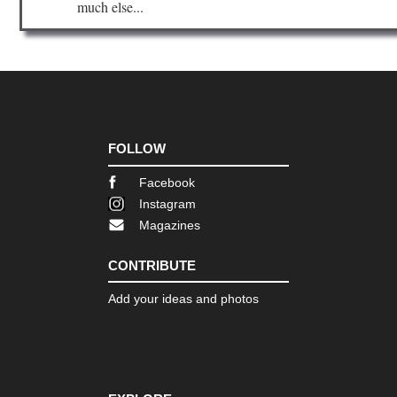
much else...
FOLLOW
Facebook
Instagram
Magazines
CONTRIBUTE
Add your ideas and photos