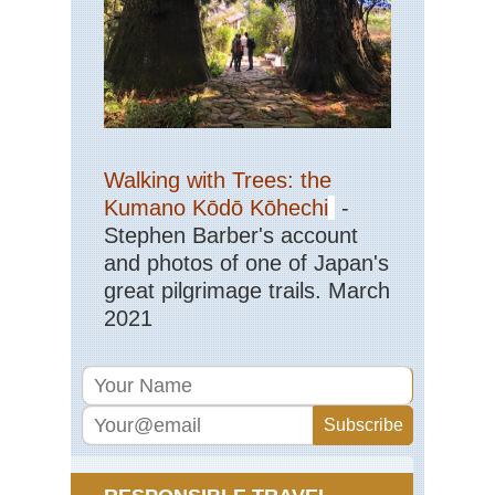
Walking with Trees: the
Kumano Kōdō Kōhechi
-
Stephen Barber's account
and photos of one of Japan's
great pilgrimage trails. March
2021