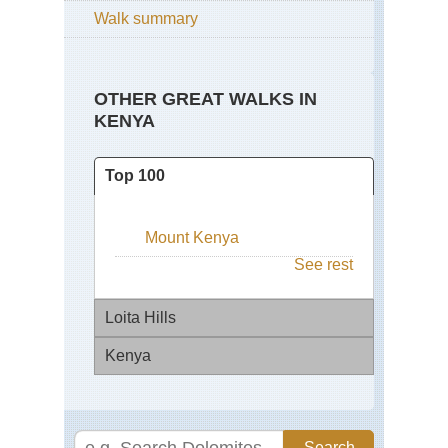
Walk summary
OTHER GREAT WALKS IN
KENYA
Top 100
Mount Kenya
See rest
Loita Hills
Kenya
Maa
Lai
Pla