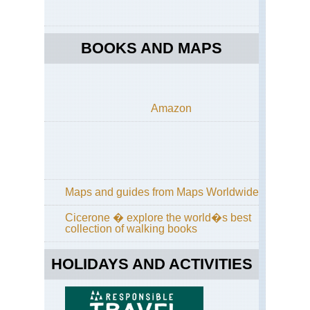
BOOKS AND MAPS
Amazon
Maps and guides from Maps Worldwide
Cicerone � explore the world�s best
collection of walking books
HOLIDAYS AND ACTIVITIES