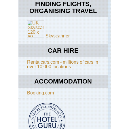
FINDING FLIGHTS,
ORGANISING TRAVEL
Skyscanner
CAR HIRE
Rentalcars.com - millions of cars in
over 10,000 locations.
ACCOMMODATION
Booking.com