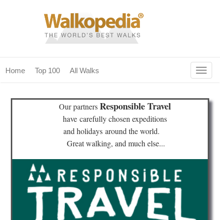
Togg
Home
Top 100
All Walks
navig
(current)
home
Responsible Travel
Our partners
top 100
have
carefully chosen expeditions
and holidays
around the world.
all walks
Great walking, and much else...
for fanatics
our magazines & books
planning & travel
community