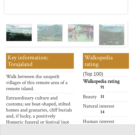
Key information:
Walkopedia
Torajaland
rating
(Top 100)
Walk between the unspoilt
Walkopedia rating
villages of this remote area of a
91
remote island.
Beauty
31
Extraordinary culture and
customs; see boat-shaped, stilted
Natural interest
homes and granaries, cliff burials
14
and, if lucky, a positively
Human interest
Homeric funeral or festival (not
17
for the squeamish).