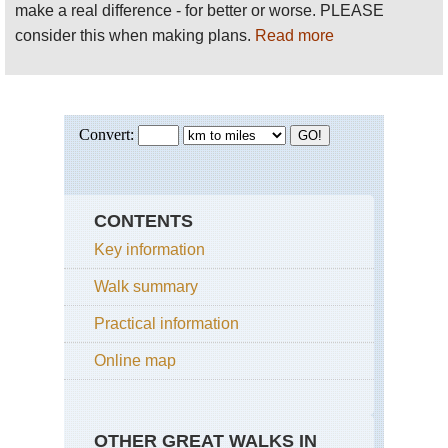
make a real difference - for better or worse. PLEASE
consider this when making plans.
Read more
CONTENTS
Key information
Walk summary
Practical information
Online map
OTHER GREAT WALKS IN