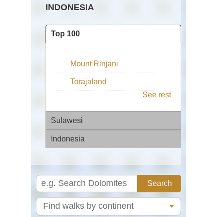
INDONESIA
Top 100
Mount Rinjani
Torajaland
See rest
Sulawesi
Indonesia
Tor
Bal
Mo
Ag
Bal
Ri