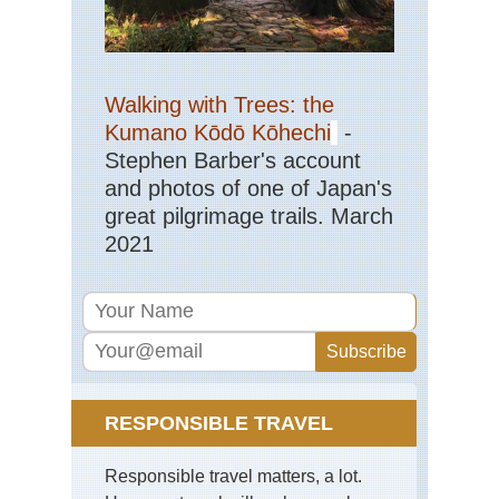
Walking with Trees: the
Kumano Kōdō Kōhechi
-
Stephen Barber's account
and photos of one of Japan's
great pilgrimage trails. March
2021
RESPONSIBLE TRAVEL
Responsible travel matters, a lot.