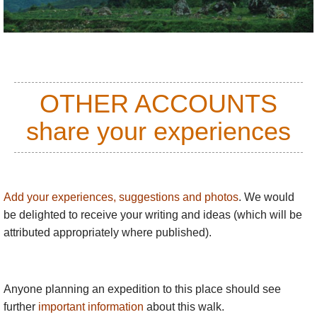
impossible rice terraces.
A man sitting on a rock amid watery rice terraces, the
next morning, huddled in his bright blanket against the
cold, rising clouds.
OTHER ACCOUNTS
share your experiences
Add your experiences, suggestions and photos
. We would
be delighted to receive your writing and ideas (which will be
attributed appropriately where published).
Anyone planning an expedition to this place should see
further
important information
about this walk.