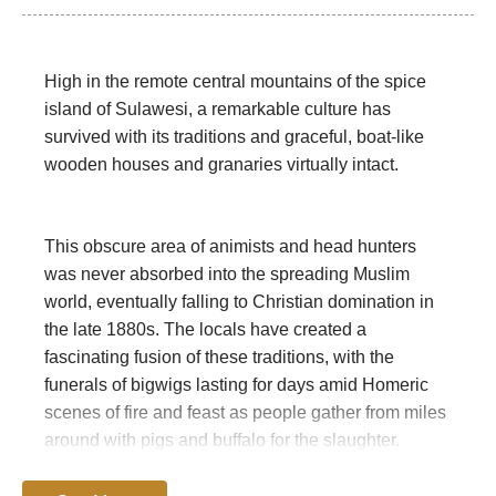
High in the remote central mountains of the spice
island of Sulawesi, a remarkable culture has
survived with its traditions and graceful, boat-like
wooden houses and granaries virtually intact.
This obscure area of animists and head hunters
was never absorbed into the spreading Muslim
world, eventually falling to Christian domination in
the late 1880s. The locals have created a
fascinating fusion of these traditions, with the
funerals of bigwigs lasting for days amid Homeric
scenes of fire and feast as people gather from miles
around with pigs and buffalo for the slaughter.
Funerals can be held years after the death, and cost
the family dear. Other festivals bull fighting (between