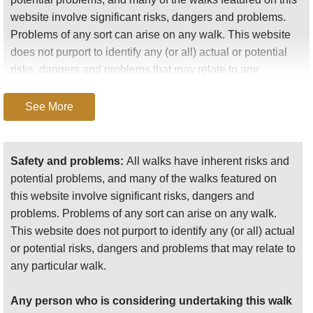
website involve significant risks, dangers and problems.
Problems of any sort can arise on any walk. This website
You need to spend several days here, with at least
does not purport to identify any (or all) actual or potential
one day walking in the main valleys and two
risks, dangers and problems that may relate to any
including an overnight stop in an upland village in
particular walk.
the high country. Your choice of guide will be vital,
See More
and check what festivals are on before your make
Any person who is considering undertaking this walk
any arrangements.
should do careful research and make their own
assessment of the risks, dangers and possible
Safety and problems:
All walks have inherent risks and
problems involved. They should also go to “
Important
potential problems, and many of the walks featured on
This is steamy country, with frequent showers, so
information
” for further important information.
this website involve significant risks, dangers and
you will often enjoy the misty aftermath of the
problems. Problems of any sort can arise on any walk.
Anyone planning an expedition to this place should see
downpour you just endured.
This website does not purport to identify any (or all) actual
further
important information
about this walk.
or potential risks, dangers and problems that may relate to
any particular walk.
Our walks had some extraordinary highlights.
Any person who is considering undertaking this walk
The almost painfully verdant beauty of the lower valleys,