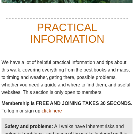
The upland villages are particularly intact, both
physically and culturally. On one memorable
evening, we sat in the grubby village "square"
PRACTICAL
watching cockfights (again, not lethal, for the
INFORMATION
squeamish) with what seemed like the whole
population shouting encouragement. We then slept
in a panelled room in the all-wooden stilted house -
it felt like a cabin in a Napoleonic warship, albeit
We have a lot of helpful practical information and tips about
perhaps more sparsely furnished. Amazing.
this walk
, covering everything from the best books and maps,
to timing and weather, geting there, possible problems,
whether you need a guide and where to find them, and useful
You can walk through rice fields and timeless
websites. This section is only open to members.
villages in the valleys, or take to the hills, crossing
Membership is FREE AND JOINING TAKES 30 SECONDS.
the jungle-smothered ridges from valley to perfect
To login or sign up
click here
valley.
Walks vary from straightforward day walks
from hotels in the valleys; or tougher overnight treks,
staying in old wooden houses in high, remote
Safety and problems:
All walks have inherent risks and
villages.
potential problems, and many of the walks featured on this