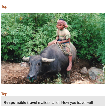
Top
Top
Responsible travel
matters, a lot. How you travel will