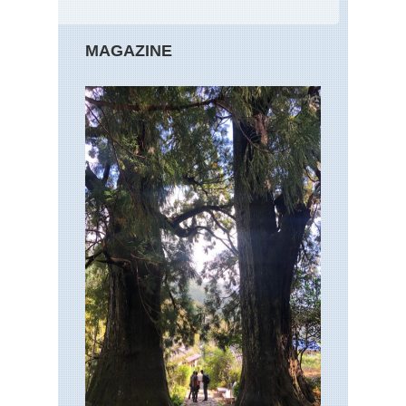
MAGAZINE