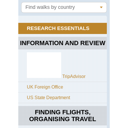
Ter
Jav
Mt
Br
RESEARCH ESSENTIALS
Jav
Mt
Se
INFORMATION AND REVIEW
TripAdvisor
UK Foreign Office
US State Department
FINDING FLIGHTS,
ORGANISING TRAVEL