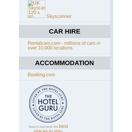
Skyscanner
CAR HIRE
Rentalcars.com - millions of cars in
over 10,000 locations.
ACCOMMODATION
Booking.com
best
Search and book the
places to stay