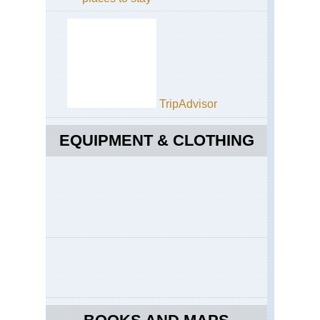
TripAdvisor
EQUIPMENT & CLOTHING