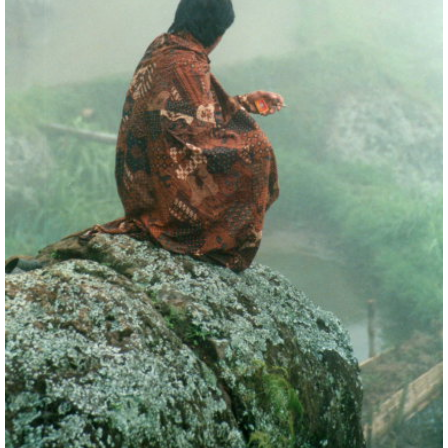
watching the children play in the dirt. A group may
be huddled around a cockfight.
The valleys wind between karst outcrops where, on
high ledges and in caves, the effigies of their
ancestors stare implacably across the verdant
paddy fields.
As you climb to the highlands, you will trudge up
tracks between fantastic rice terraces, an
extraordinary memorial to generations on
generations of back-breaking toil. You gain huge
views of whole hillsides of terraces topped by ridges
of thick jungle.