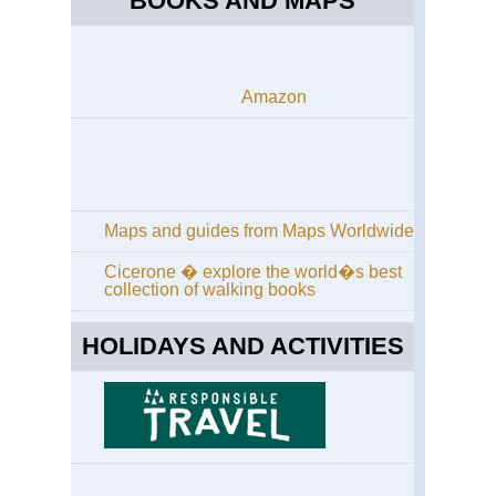
BOOKS AND MAPS
Amazon
Maps and guides from Maps Worldwide
Cicerone � explore the world�s best
collection of walking books
HOLIDAYS AND ACTIVITIES