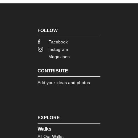
FOLLOW
Facebook
Instagram
Magazines
CONTRIBUTE
Add your ideas and photos
EXPLORE
Walks
All Our Walks