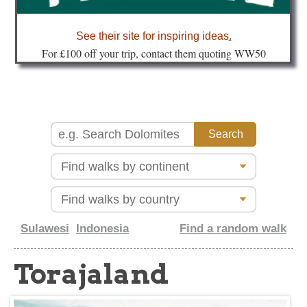
about
See their site for inspiring ideas
.
Fo
r £100 off your trip, contact them quoting WW50
Sulawesi
Indonesia
Find a random walk
Torajaland