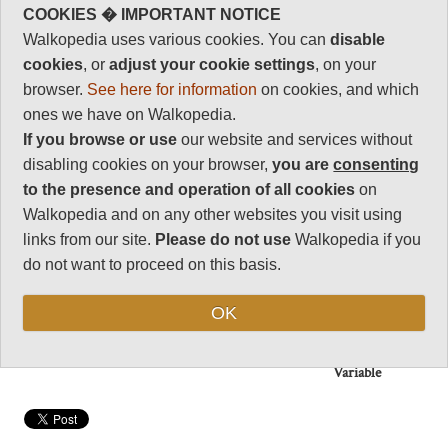
Charisma
Beautiful scenery and forest in
COOKIES � IMPORTANT NOTICE
31
the mountains: rice terraces,
Walkopedia uses various cookies. You can
disable
traditional agriculture lower
Negative points
cookies
, or
adjust your cookie settings
, on your
down.
2
browser.
See here for information
on cookies, and which
Muiti-day if you head up to the
Total rating
ones we have on Walkopedia.
hills (remote, so come prepared),
91
delightful day walks in the main
If you browse or use
our website and services without
valleys.
Note: Negs:
disabling cookies on your browser,
you are
consenting
Popularity
to the presence and operation of all cookies
on
Walkopedia and on any other websites you visit using
Vital Statistics
links from our site.
Please do not use
Walkopedia if you
do not want to proceed on this basis.
Length:
Variable
Maximum Altitude:
OK
Variable
Level of Difficulty:
Variable