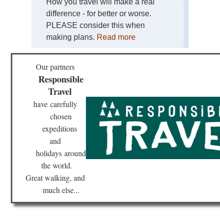
How you travel will make a real
difference - for better or worse.
PLEASE consider this when
making plans.
Read more
Our partners
Responsible
Travel
have
carefully
chosen
expeditions
and
holidays
around
the world.
Great walking, and
much else...