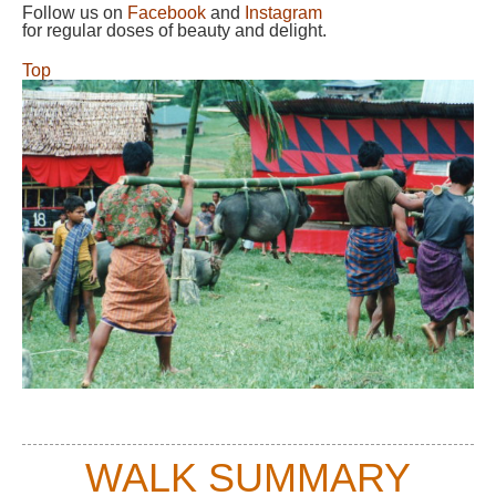
Follow us on
Facebook
and
Instagram
for regular doses of beauty and delight.
Top
WALK SUMMARY