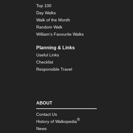
Top 100
Day Walks
Walk of the Month
Random Walk
William's Favourite Walks
Planning & Links
Useful Links
Checklist
Responsible Travel
ABOUT
Contact Us
®
History of Walkopedia
News