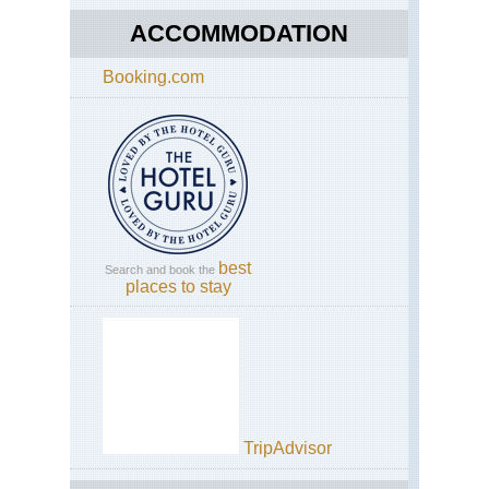
ACCOMMODATION
Booking.com
best
Search and book the
places to stay
TripAdvisor