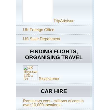
TripAdvisor
UK Foreign Office
US State Department
FINDING FLIGHTS,
ORGANISING TRAVEL
Skyscanner
CAR HIRE
Rentalcars.com - millions of cars in
over 10,000 locations.