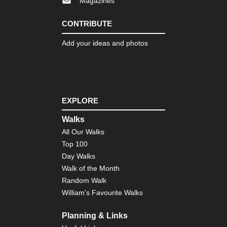
Magazines
CONTRIBUTE
Add your ideas and photos
EXPLORE
Walks
All Our Walks
Top 100
Day Walks
Walk of the Month
Random Walk
William's Favourite Walks
Planning & Links