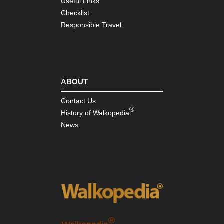
Useful Links
Checklist
Responsible Travel
ABOUT
Contact Us
®
History of Walkopedia
News
®