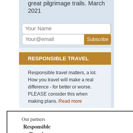
great pilgrimage trails. March
2021
RESPONSIBLE TRAVEL
Responsible travel matters, a lot.
How you travel will make a real
difference - for better or worse.
PLEASE consider this when
making plans.
Read more
Our partners
Responsible