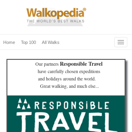
Togg
Home
Top 100
All Walks
navig
(current)
home
Responsible Travel
Our partners
top 100
have
carefully chosen expeditions
and holidays
around the world.
all walks
Great walking, and much else...
for fanatics
our magazines & books
planning & travel
community