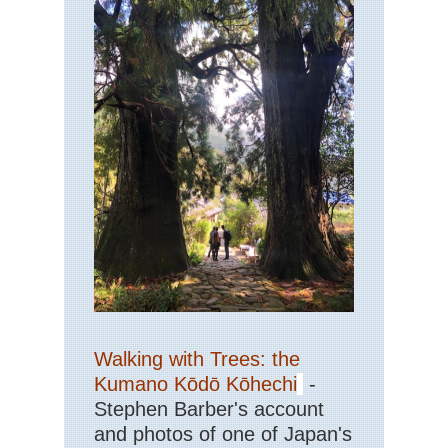
Walking with Trees: the
Kumano Kōdō Kōhechi
-
Stephen Barber's account
and photos of one of Japan's