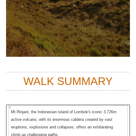
WALK SUMMARY
Mt Rinjani, the Indonesian island of Lombok's iconic 3,726m
active volcano, with its enormous caldera created by vast
eruptions, explosions and collapses, offers an exhilarating
climb up challenging paths.