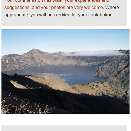
Your comments on this walk, your experiences and
smoking little cone, to the huge, sheer walls of the caldera, is
suggestions, and your photos are very welcome.
Where
outstanding.
appropriate, you will be credited for your contribution.
The path then descends to the lake before climbing again
towards the high peak. A night is usually spent on this hillside,
followed by a tough clamber in the dark for the dawn view from
the top. With clear skies, the views of the chain of islands and
back over the caldera are stunning.
A long trudge can get you down, the same day, to a well
deserved swim and cold drink.
Mt Rinjani isn't a technical climb, and most fit persons should
be able to do it; however, it is tough and the altitude can be a
problem for some.
NOTE: Rinjani was closed after an earthquake in 2017, but is
open (as at 2021). Check the position in case of further