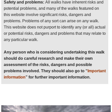
activity.
Safety and problems:
All walks have inherent risks and
potential problems, and many of the walks featured on
this website involve significant risks, dangers and
problems. Problems of any sort can arise on any walk.
This website does not purport to identify any (or all) actual
or potential risks, dangers and problems that may relate to
any particular walk.
Any person who is considering undertaking this walk
should do careful research and make their own
assessment of the risks, dangers and possible
problems involved. They should also go to “
Important
information
” for further important information.