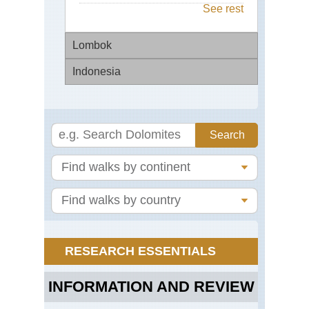
See rest
Lombok
Indonesia
Mo
Rin
Bal
Mo
Ag
Bal
Ri
Ter
Jav
Mt
Br
RESEARCH ESSENTIALS
Jav
Mt
Se
INFORMATION AND REVIEW