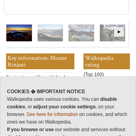
Key information: Mount
Walkopedia
Rinjani
rating
(Top 100)
Fascinating and beautiful trek up
Walkopedia rating
this active volcano, which
89
dominates this Indonesian
COOKIES � IMPORTANT NOTICE
island.
Beauty
36
Walkopedia uses various cookies. You can
disable
A spectacular range of scenery,
Natural interest
cookies
, or
adjust your cookie settings
, on your
from the rainforests of its lower
19
browser.
See here for information
on cookies, and which
slopes to the cliffs of the huge
Human interest
ones we have on Walkopedia.
caldera.
2
If you browse or use
our website and services without
Both the mountain and its