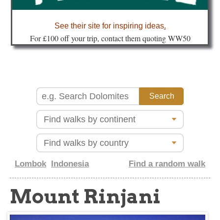
about
See their site for inspiring ideas
.
Fo
r £100 off your trip, contact them quoting WW50
Lombok
Indonesia
Find a random walk
Mount Rinjani