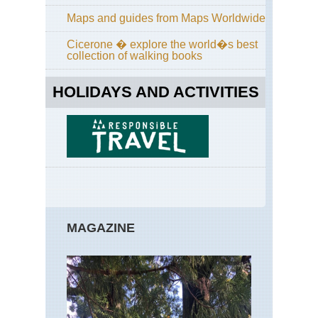
Maps and guides from Maps Worldwide
Cicerone � explore the world�s best
collection of walking books
HOLIDAYS AND ACTIVITIES
MAGAZINE