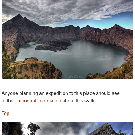
Anyone planning an expedition to this place should see
further
important information
about this walk.
Top