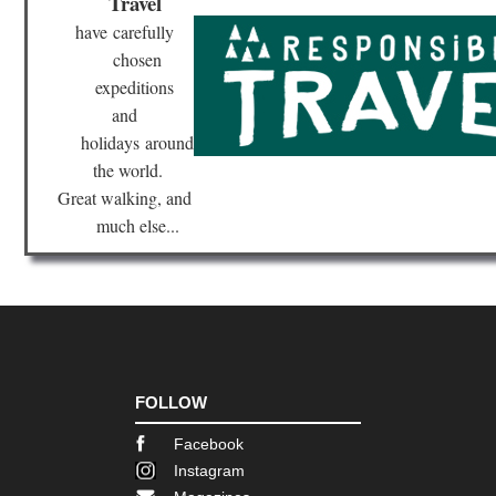
Travel
have
carefully
chosen
expeditions
and
holidays
around
the world.
Great walking, and
much else...
FOLLOW
Facebook
Instagram