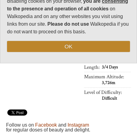
disabling cookies on your browser,
you are
consenting
Charisma
caldera lake of Segara Anak, 1km
34
below the rim, are sacred to the
to the presence and operation of all cookies
on
local people, and you may
Walkopedia and on any other websites you visit using
Negative points
encounter pilgrimages being
2
links from our site.
Please do not use
Walkopedia if you
made to the lake.
do not want to proceed on this basis.
Total rating
With the peak at 3,726m and
89
tropical heat and humidity to
OK
deal with, this is a challenging
Vital Statistics
walk.
Length:
3/4 Days
Maximum Altitude:
3,726m
Level of Difficulty:
Difficult
Follow us on
Facebook
and
Instagram
for regular doses of beauty and delight.