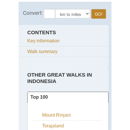
CONTENTS
Key information
Walk summary
OTHER GREAT WALKS IN
INDONESIA
Top 100
Mount Rinjani
Torajaland