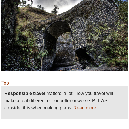
Top
Responsible travel
matters, a lot. How you travel will
make a real difference - for better or worse. PLEASE
consider this when making plans.
Read more