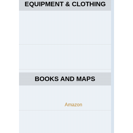
EQUIPMENT & CLOTHING
BOOKS AND MAPS
Amazon