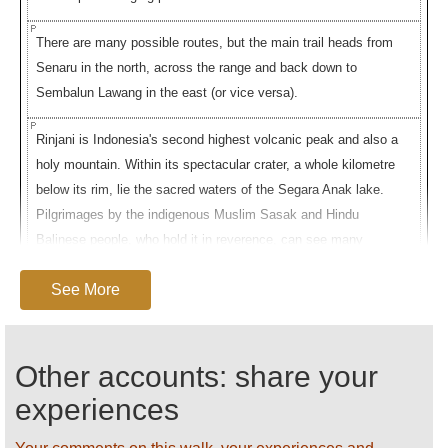
There are many possible routes, but the main trail heads from
Senaru in the north, across the range and back down to
Sembalun Lawang in the east (or vice versa).
Rinjani is Indonesia's second highest volcanic peak and also a
holy mountain. Within its spectacular crater, a whole kilometre
below its rim, lie the sacred waters of the Segara Anak lake.
Pilgrimages by the indigenous Muslim Sasak and Hindu
Balinese people, who hold it in reverence, can see many
hundreds placing offerings of flowers and goldfish in the waters
See More
and seeking cures in the nearby hot springs.
The walk (starting at Senarau) ascends at first through thick,
ancient forest, then moves into grassy slopes dotted with
Other accounts: share your
pines; you may see groups of monkeys here. It reaches the
experiences
crater rime after a long, humid slog. The view from the rim, at
around 2,500m, down across the crater lake with its often