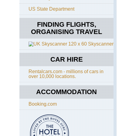
US State Department
FINDING FLIGHTS,
ORGANISING TRAVEL
Skyscanner
CAR HIRE
Rentalcars.com - millions of cars in
over 10,000 locations.
ACCOMMODATION
Booking.com