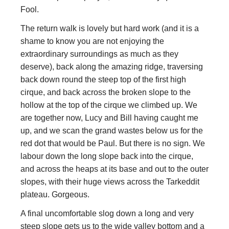
Fool.
The return walk is lovely but hard work (and it is a
shame to know you are not enjoying the
extraordinary surroundings as much as they
deserve), back along the amazing ridge, traversing
back down round the steep top of the first high
cirque, and back across the broken slope to the
hollow at the top of the cirque we climbed up. We
are together now, Lucy and Bill having caught me
up, and we scan the grand wastes below us for the
red dot that would be Paul. But there is no sign. We
labour down the long slope back into the cirque,
and across the heaps at its base and out to the outer
slopes, with their huge views across the Tarkeddit
plateau. Gorgeous.
A final uncomfortable slog down a long and very
steep slope gets us to the wide valley bottom and a