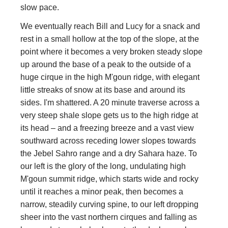
slow pace.
We eventually reach Bill and Lucy for a snack and
rest in a small hollow at the top of the slope, at the
point where it becomes a very broken steady slope
up around the base of a peak to the outside of a
huge cirque in the high M'goun ridge, with elegant
little streaks of snow at its base and around its
sides. I'm shattered. A 20 minute traverse across a
very steep shale slope gets us to the high ridge at
its head – and a freezing breeze and a vast view
southward across receding lower slopes towards
the Jebel Sahro range and a dry Sahara haze. To
our left is the glory of the long, undulating high
M'goun summit ridge, which starts wide and rocky
until it reaches a minor peak, then becomes a
narrow, steadily curving spine, to our left dropping
sheer into the vast northern cirques and falling as