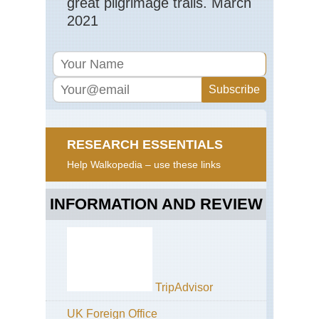
great pilgrimage trails. March
2021
RESEARCH ESSENTIALS
Help Walkopedia – use these links
INFORMATION AND REVIEW
TripAdvisor
UK Foreign Office