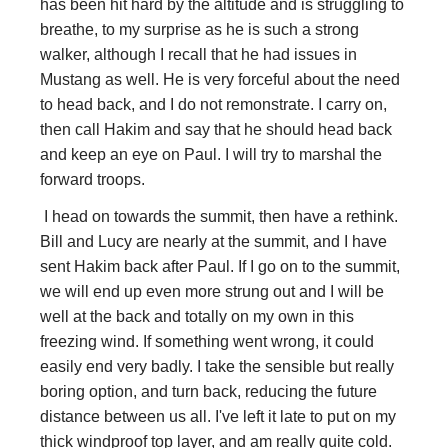
has been hit hard by the altitude and is struggling to
breathe, to my surprise as he is such a strong
walker, although I recall that he had issues in
Mustang as well. He is very forceful about the need
to head back, and I do not remonstrate. I carry on,
then call Hakim and say that he should head back
and keep an eye on Paul. I will try to marshal the
forward troops.
I head on towards the summit, then have a rethink.
Bill and Lucy are nearly at the summit, and I have
sent Hakim back after Paul. If I go on to the summit,
we will end up even more strung out and I will be
well at the back and totally on my own in this
freezing wind. If something went wrong, it could
easily end very badly. I take the sensible but really
boring option, and turn back, reducing the future
distance between us all. I've left it late to put on my
thick windproof top layer, and am really quite cold.