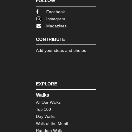
FOLLOW
Facebook
Instagram
Magazines
CONTRIBUTE
Add your ideas and photos
EXPLORE
Walks
All Our Walks
Top 100
Day Walks
Walk of the Month
Random Walk