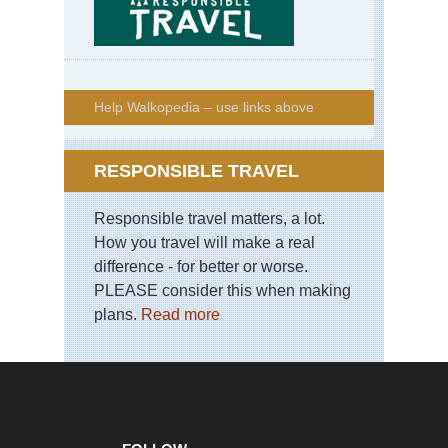
Help Walkopedia – use links above
RESPONSIBLE TRAVEL
Responsible travel matters, a lot.
How you travel will make a real
difference - for better or worse.
PLEASE consider this when making
plans.
Read more