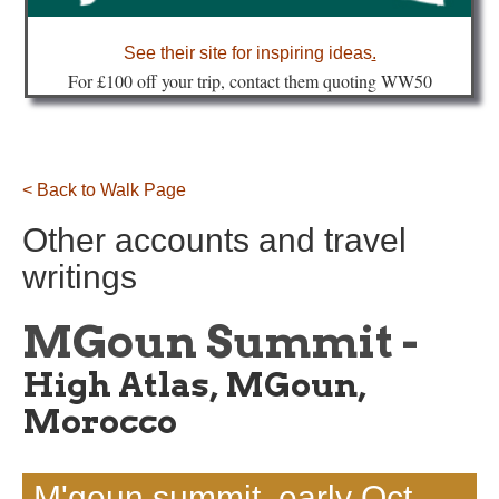
about
See their site for inspiring ideas
.
Fo
r £100 off your trip, contact them quoting WW50
< Back to Walk Page
Other accounts and travel
writings
MGoun Summit -
High Atlas, MGoun,
Morocco
M'goun summit, early Oct