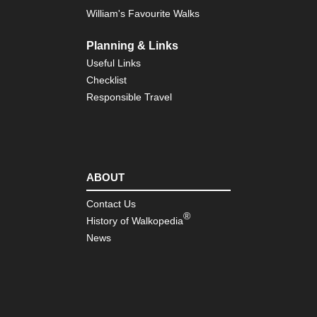
William's Favourite Walks
Planning & Links
Useful Links
Checklist
Responsible Travel
ABOUT
Contact Us
®
History of Walkopedia
News