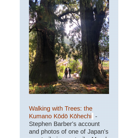
Walking with Trees: the
Kumano Kōdō Kōhechi
-
Stephen Barber's account
and photos of one of Japan's