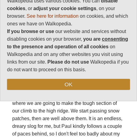
Walkopedia uses various cookies. You can
disable
support guide can't even start, and it turns out that
cookies
, or
adjust your cookie settings
, on your
Hakim is ill, and has to leave us several times for
browser.
See here for information
on cookies, and which
what can only be an unpleasant wrestling with
ones we have on Walkopedia.
nature.
If you browse or use
our website and services without
I am making slow progress behind the rest of the
disabling cookies on your browser,
you are
consenting
group, labouring steadily towards the grand cirque
to the presence and operation of all cookies
on
we are aiming for. A dim red light grows around us,
Walkopedia and on any other websites you visit using
and we see the sheer flanks of the M'goun directly
links from our site.
Please do not use
Walkopedia if you
above us as we climb a pleasingly shaped little
do not want to proceed on this basis.
valley, now glowing in the pre-dawn radiance.
OK
We enter the heart of the great cirque, winding
though flattened heaps of moraine to the left wall,
where we are going to make the tough section of
our climb to the high ridge. We start passing snow
patches, then are well above them. It is an endless,
dreary slog for me, but Paul kindly follows a couple
of paces behind, so I don't feel too badly about my