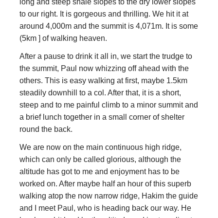
long and steep shale slopes to the dry lower slopes
to our right. It is gorgeous and thrilling. We hit it at
around 4,000m and the summit is 4,071m. It is some
(5km ] of walking heaven.
After a pause to drink it all in, we start the trudge to
the summit, Paul now whizzing off ahead with the
others. This is easy walking at first, maybe 1.5km
steadily downhill to a col. After that, it is a short,
steep and to me painful climb to a minor summit and
a brief lunch together in a small corner of shelter
round the back.
We are now on the main continuous high ridge,
which can only be called glorious, although the
altitude has got to me and enjoyment has to be
worked on. After maybe half an hour of this superb
walking atop the now narrow ridge, Hakim the guide
and I meet Paul, who is heading back our way. He