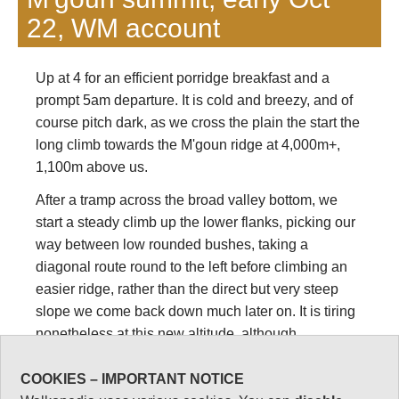
22, WM account
Up at 4 for an efficient porridge breakfast and a
prompt 5am departure. It is cold and breezy, and of
course pitch dark, as we cross the plain the start the
long climb towards the M'goun ridge at 4,000m+,
1,100m above us.
After a tramp across the broad valley bottom, we
start a steady climb up the lower flanks, picking our
way between low rounded bushes, taking a
diagonal route round to the left before climbing an
easier ridge, rather than the direct but very steep
slope we come back down much later on. It is tiring
nonetheless at this new altitude, although
mysteriously beautiful in the torchlight.
COOKIES – IMPORTANT NOTICE
The team has clearly eaten something bad. Our