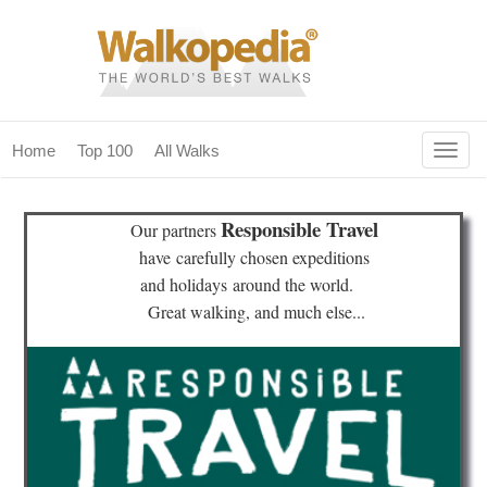
Togg
Home
Top 100
All Walks
navig
(current)
home
Responsible Travel
Our partners
top 100
have
carefully chosen expeditions
and holidays
around the world.
all walks
Great walking, and much else...
for fanatics
our magazines & books
planning & travel
community