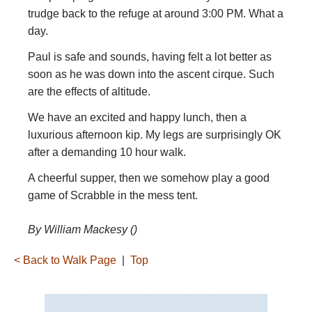
trudge back to the refuge at around 3:00 PM. What a
day.
Paul is safe and sounds, having felt a lot better as
soon as he was down into the ascent cirque. Such
are the effects of altitude.
We have an excited and happy lunch, then a
luxurious afternoon kip. My legs are surprisingly OK
after a demanding 10 hour walk.
A cheerful supper, then we somehow play a good
game of Scrabble in the mess tent.
By William Mackesy ()
< Back to Walk Page
|
Top