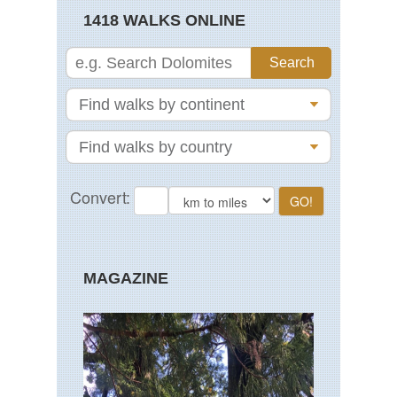
1418 WALKS ONLINE
MAGAZINE