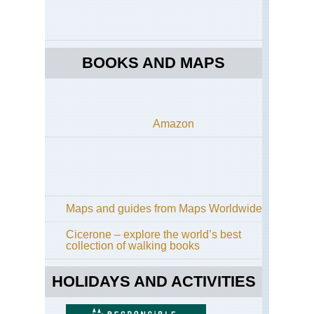
BOOKS AND MAPS
Amazon
Maps and guides from Maps Worldwide
Cicerone – explore the world’s best
collection of walking books
HOLIDAYS AND ACTIVITIES