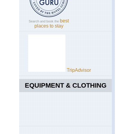
best
Search and book the
places to stay
TripAdvisor
EQUIPMENT & CLOTHING