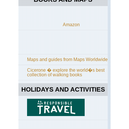
Amazon
Maps and guides from Maps Worldwide
Cicerone � explore the world�s best
collection of walking books
HOLIDAYS AND ACTIVITIES