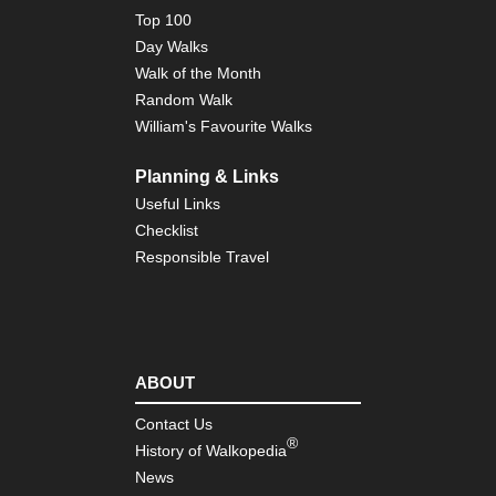
Top 100
Day Walks
Walk of the Month
Random Walk
William's Favourite Walks
Planning & Links
Useful Links
Checklist
Responsible Travel
ABOUT
Contact Us
®
History of Walkopedia
News