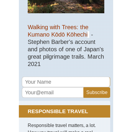
Walking with Trees: the
Kumano Kōdō Kōhechi
-
Stephen Barber's account
and photos of one of Japan's
great pilgrimage trails. March
2021
RESPONSIBLE TRAVEL
Responsible travel matters, a lot.