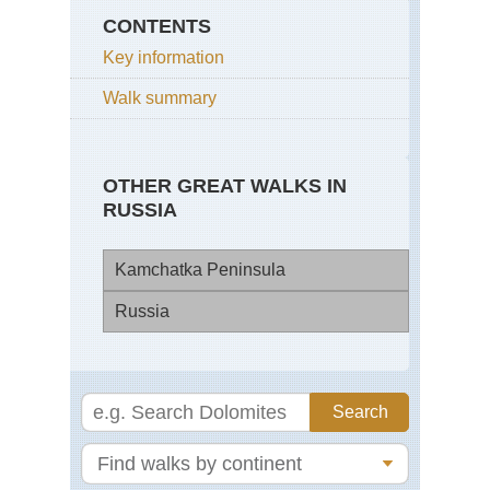
CONTENTS
Key information
Walk summary
OTHER GREAT WALKS IN
RUSSIA
Kamchatka Peninsula
Russia
Ara
Mu
Mt
Vo
Elb
Val
Sib
of
Fro
the
Ad
Ge
Coa