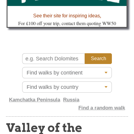
about
See their site for inspiring ideas
.
Fo
r £100 off your trip, contact them quoting WW50
Kamchatka Peninsula
Russia
Find a random walk
Valley of the