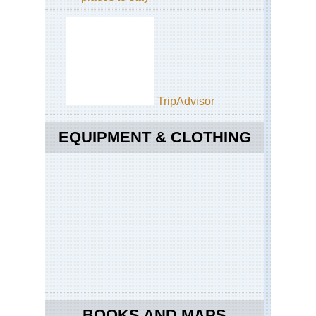
TripAdvisor
EQUIPMENT & CLOTHING
BOOKS AND MAPS