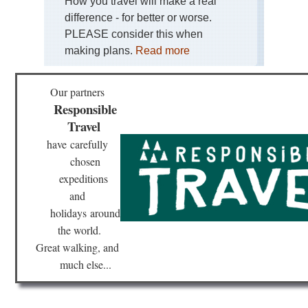
How you travel will make a real
difference - for better or worse.
PLEASE consider this when
making plans.
Read more
Our partners
Responsible
Travel
have
carefully
chosen
expeditions
and
holidays
around
the world.
Great walking, and
much else...