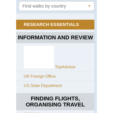
Tra
Sib
La
Bai
RESEARCH ESSENTIALS
INFORMATION AND REVIEW
TripAdvisor
UK Foreign Office
US State Department
FINDING FLIGHTS,
ORGANISING TRAVEL