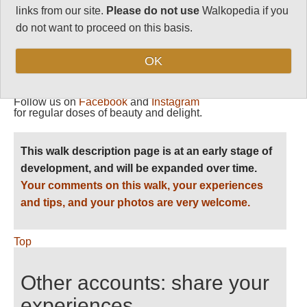
81
links from our site.
Please do not use
Walkopedia if you
do not want to proceed on this basis.
Vital Statistics
OK
Follow us on
Facebook
and
Instagram
for regular doses of beauty and delight.
This walk description page is at an early stage of
development, and will be expanded over time.
Your comments on this walk, your experiences
and tips, and your photos are very welcome.
Top
Other accounts: share your
experiences