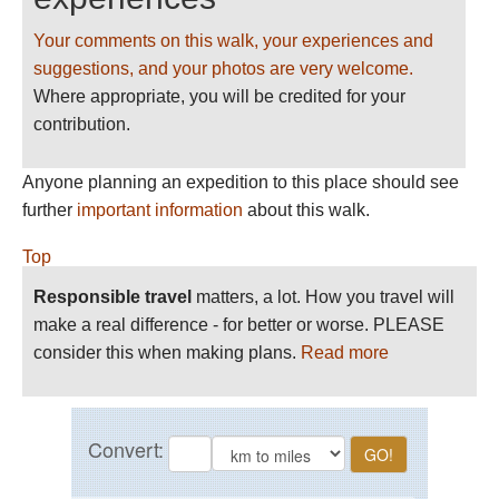
Your comments on this walk, your experiences and
suggestions, and your photos are very welcome.
Where appropriate, you will be credited for your
contribution.
Anyone planning an expedition to this place should see
further
important information
about this walk.
Top
Responsible travel
matters, a lot. How you travel will
make a real difference - for better or worse. PLEASE
consider this when making plans.
Read more