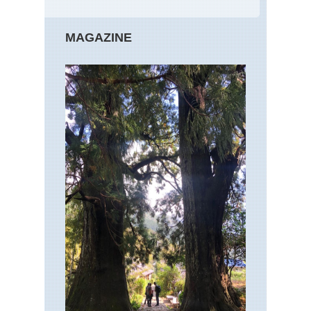
MAGAZINE