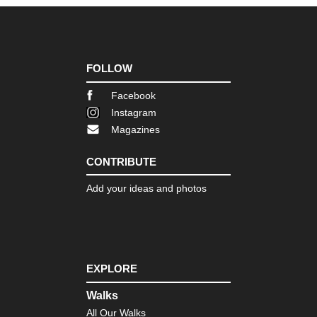
FOLLOW
Facebook
Instagram
Magazines
CONTRIBUTE
Add your ideas and photos
EXPLORE
Walks
All Our Walks