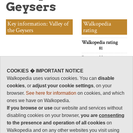
Geysers
Key information: Valley of
Walkopedia
the Geysers
rating
Walkopedia rating
81
Beauty
32
Natural interest
COOKIES � IMPORTANT NOTICE
17
Walkopedia uses various cookies. You can
disable
Human interest
cookies
, or
adjust your cookie settings
, on your
0
browser.
See here for information
on cookies, and which
Charisma
ones we have on Walkopedia.
32
If you browse or use
our website and services without
Negative points
disabling cookies on your browser,
you are
consenting
0
to the presence and operation of all cookies
on
Total rating
Walkopedia and on any other websites you visit using