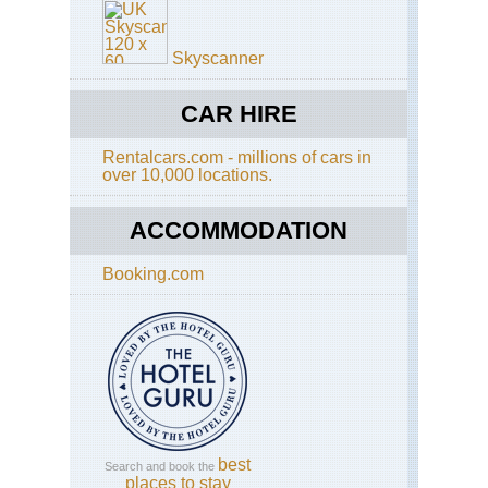
Skyscanner
CAR HIRE
Rentalcars.com - millions of cars in
over 10,000 locations.
ACCOMMODATION
Booking.com
best
Search and book the
places to stay