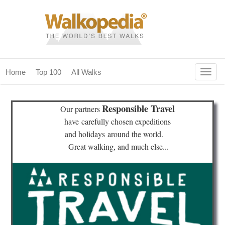
Togg
Home
Top 100
All Walks
navig
(current)
home
Responsible Travel
Our partners
top 100
have
carefully chosen expeditions
and holidays
around the world.
all walks
Great walking, and much else...
for fanatics
our magazines & books
planning & travel
community