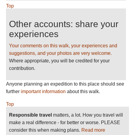
Top
Other accounts: share your
experiences
Your comments on this walk, your experiences and
suggestions, and your photos are very welcome.
Where appropriate, you will be credited for your
contribution.
Anyone planning an expedition to this place should see
further
important information
about this walk.
Top
Responsible travel
matters, a lot. How you travel will
make a real difference - for better or worse. PLEASE
consider this when making plans.
Read more