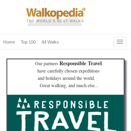
Togg
Home
Top 100
All Walks
navig
(current)
home
Responsible Travel
Our partners
top 100
have
carefully chosen expeditions
and holidays
around the world.
all walks
Great walking, and much else...
for fanatics
our magazines & books
planning & travel
community