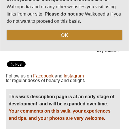
Note: Negs: difficult
and unpleasant glacial
Walkopedia and on any other websites you visit using
and moraine walking;
links from our site.
Please do not use
Walkopedia if you
altitude.
do not want to proceed on this basis.
Vital Statistics
OK
Level of Difficulty:
Very Difficult
Follow us on
Facebook
and
Instagram
for regular doses of beauty and delight.
This walk description page is at an early stage of
development, and will be expanded over time.
Your comments on this walk, your experiences
and tips, and your photos are very welcome.