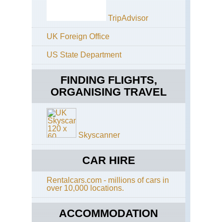
TripAdvisor
UK Foreign Office
US State Department
FINDING FLIGHTS,
ORGANISING TRAVEL
Skyscanner
CAR HIRE
Rentalcars.com - millions of cars in
over 10,000 locations.
ACCOMMODATION