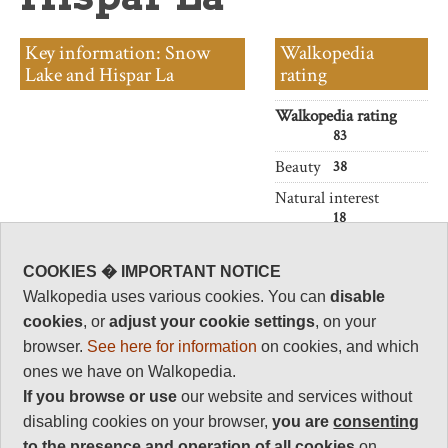
Key information: Snow
Walkopedia
Lake and Hispar La
rating
Walkopedia rating
83
Beauty
38
Natural interest
18
Human interest
1
COOKIES � IMPORTANT NOTICE
Walkopedia uses various cookies. You can
disable
Charisma
36
cookies
, or
adjust your cookie settings
, on your
browser.
See here for information
on cookies, and which
Negative points
10
ones we have on Walkopedia.
If you browse or use
our website and services without
Total rating
83
disabling cookies on your browser,
you are
consenting
to the presence and operation of all cookies
on