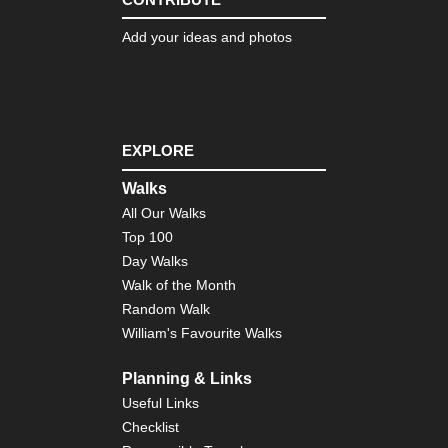
Add your ideas and photos
EXPLORE
Walks
All Our Walks
Top 100
Day Walks
Walk of the Month
Random Walk
William's Favourite Walks
Planning & Links
Useful Links
Checklist