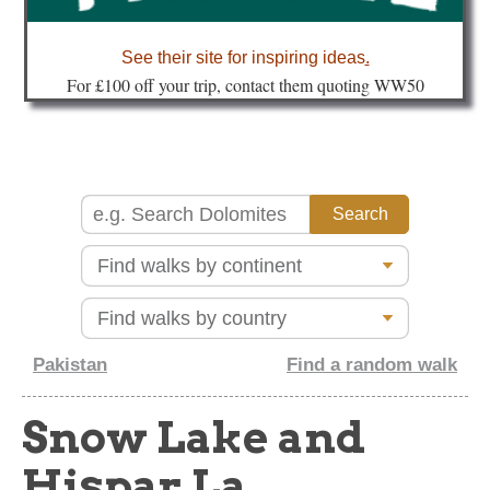
about
See their site for inspiring ideas
.
Fo
r £100 off your trip, contact them quoting WW50
Pakistan
Find a random walk
Snow Lake and
Hispar La