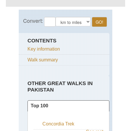
CONTENTS
Key information
Walk summary
OTHER GREAT WALKS IN
PAKISTAN
Top 100
Concordia Trek