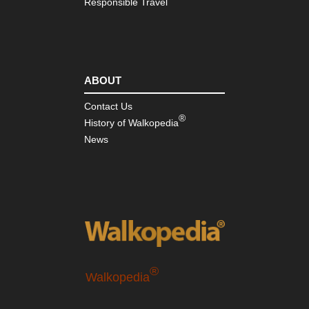
Responsible Travel
ABOUT
Contact Us
®
History of Walkopedia
News
®
Walkopedia