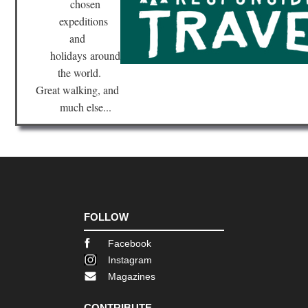
chosen
expeditions
and
holidays
around
the world.
Great walking, and
much else...
FOLLOW
Facebook
Instagram
Magazines
CONTRIBUTE