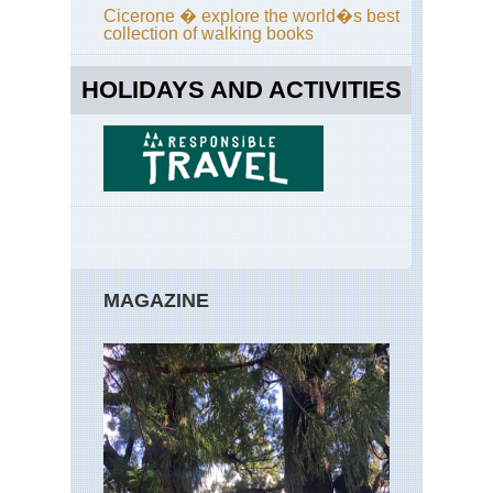
Cicerone � explore the world�s best
collection of walking books
HOLIDAYS AND ACTIVITIES
MAGAZINE