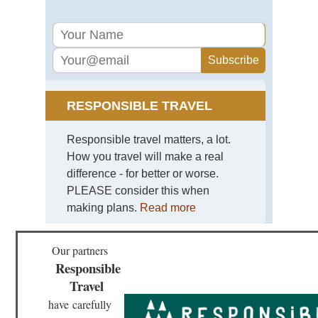
RESPONSIBLE TRAVEL
Responsible travel matters, a lot.
How you travel will make a real
difference - for better or worse.
PLEASE consider this when
making plans.
Read more
Our partners
Responsible
Travel
have
carefully