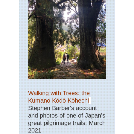
Walking with Trees: the
Kumano Kōdō Kōhechi
-
Stephen Barber's account
and photos of one of Japan's
great pilgrimage trails. March
2021