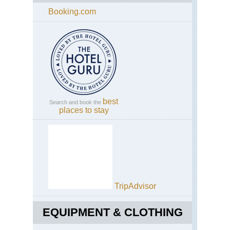
Booking.com
best
Search and book the
places to stay
TripAdvisor
EQUIPMENT & CLOTHING