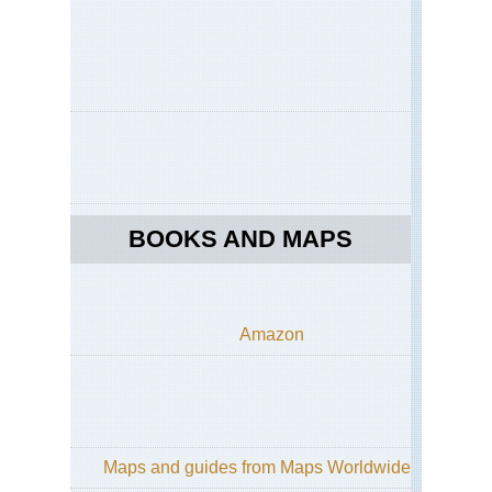
BOOKS AND MAPS
Amazon
Maps and guides from Maps Worldwide