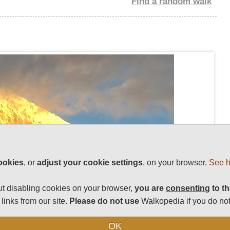
Find a random walk
ookies
, or
adjust your cookie settings
, on your browser.
See h
t disabling cookies on your browser,
you are
consenting
to th
links from our site.
Please do not use
Walkopedia if you do not
OK