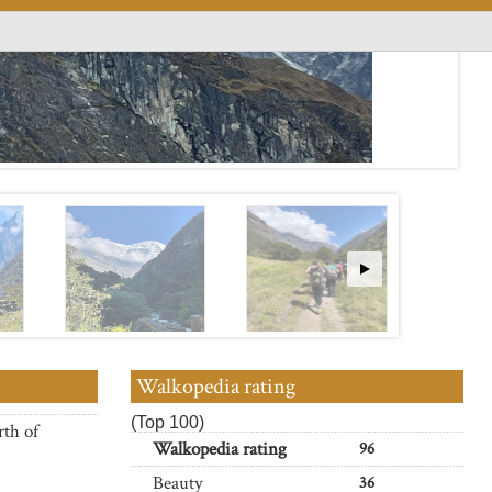
Walkopedia rating
(Top 100)
rth of
Walkopedia rating
96
Beauty
36