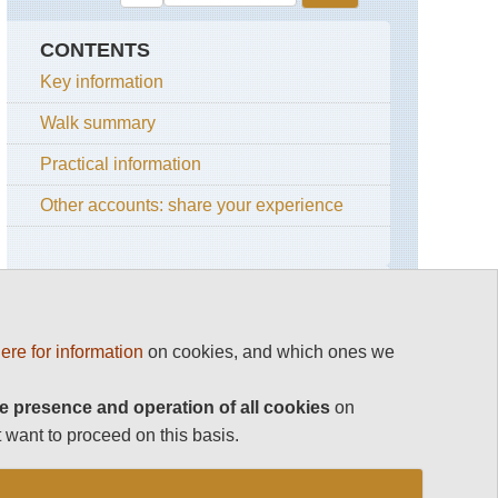
CONTENTS
Key information
Walk summary
Practical information
Other accounts: share your experience
OTHER GREAT WALKS IN NEPAL
ere for information
on cookies, and which ones we
Top 100
Nepal
e presence and operation of all cookies
on
Annapurna Region
Chukung
 want to proceed on this basis.
Valley
and
Dolpo
Island
Peak