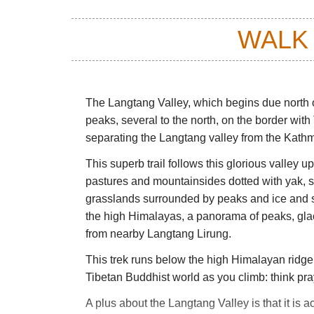
WALK
The Langtang Valley, which begins due north o
peaks, several to the north, on the border with
separating the Langtang valley from the Kath
This superb trail follows this glorious valley u
pastures and mountainsides dotted with yak, sta
grasslands surrounded by peaks and ice and su
the high Himalayas, a panorama of peaks, glac
from nearby Langtang Lirung.
This trek runs below the high Himalayan ridge 
Tibetan Buddhist world as you climb: think pra
A plus about the Langtang Valley is that it is 