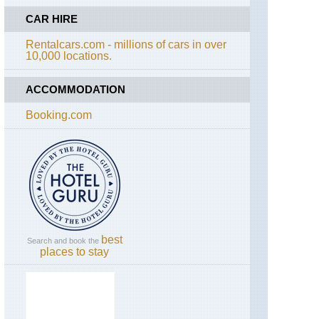
Gosankunda
CAR HIRE
Lakes
Rentalcars.com - millions of cars in over
10,000 locations.
ACCOMMODATION
Booking.com
best
Search and book the
places to stay