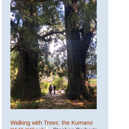
Walking with Trees: the Kumano