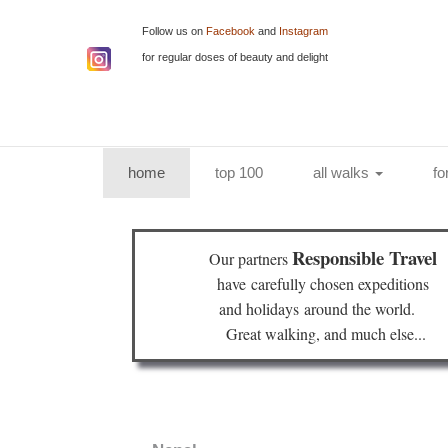
Follow us on
Facebook
and
Instagram
for regular doses of beauty and delight
(current)
home
top 100
all walks
fo
Responsible Travel
Our partners
have
carefully chosen expeditions
and holidays
around the world.
Great walking, and much else...