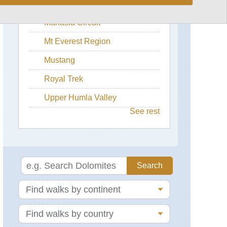
Langtang Valley
Dhaulagiri
Manaslu Circuit
Circuit
Mt Everest Region
Annapurna
&
Mustang
Mustang
Region,
Annapurna
Royal Trek
Circuit
Trek
Upper Humla Valley
See rest
Annapurna
&
Mustang
Region,
Annapurna
Sanctuary
Annapurna
&
Mustang
Region,
Muktinath
/
Jomsom