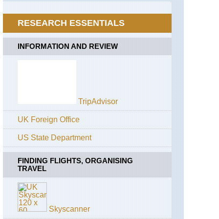
Trek
Everest
RESEARCH ESSENTIALS
Region,
Bhote
Kosi
INFORMATION AND REVIEW
Valley
Everest
Region,
Gokyo
Valley
TripAdvisor
Everest
Region,
UK Foreign Office
Mt
Everest
US State Department
Base
Camp
FINDING FLIGHTS, ORGANISING
Far
TRAVEL
East,
Kangchenjunga
from
Nepal
Skyscanner
Himalayas,