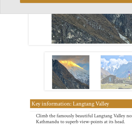
Key information: Langtang Valley
Climb the famously beautiful Langtang Valley no
Kathmandu to superb view-points at its head.