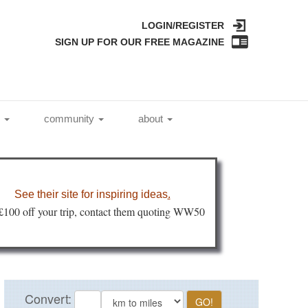
LOGIN/REGISTER
SIGN UP FOR OUR FREE MAGAZINE
l
community
about
See their site for inspiring ideas
.
 £100 off your trip, contact them quoting WW50