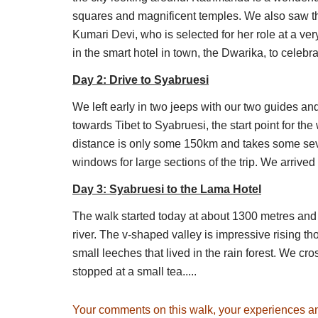
There are various options to explore t
squares and magnificent temples. We also saw t
Lirung Valley for close-ups of huge peak
Kumari Devi, who is selected for her role at a ve
the Tsona Lakes. You can also climb va
in the smart hotel in town, the Dwarika, to celebr
following.
Day 2: Drive to Syabruesi
Day 4: Kyanjin Ri (4,400m)
: This acclim
We left early in two jeeps with our two guides an
would be short-sighted not to spend prop
towards Tibet to Syabruesi, the start point for th
of the Himalayas. Kyanjin Ri is a smal
distance is only some 150km and takes some seve
to Menchhyamsa Ri at 4,600m. Return do
windows for large sections of the trip. We arrived
Day 5: Tserko Ri (just under 5,000m) – 
Day 3: Syabruesi to the Lama Hotel
climb up towards the summit. Take it very
array peaks which greets you at the top
The walk started today at about 1300 metres and 
tough summit but with even more amazi
river. The v-shaped valley is impressive rising t
small leeches that lived in the rain forest. We cr
Day 6: Back down to Langtang Village
stopped at a small tea.....
Day 7: Back to the Lama Hotel
Day 8: Back to Syabrubesi
Your comments on this walk, your experiences a