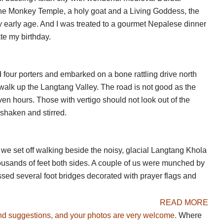
he upper Langtang Valley. You can trek northwards up the
he Monkey Temple, a holy goat and a Living Goddess, the
s and a glacier. An easier option is the 2hrs to and from
ry early age. And I was treated to a gourmet Nepalese dinner
rious peaks. The main choices here, though, are the
ate my birthday.
atization long half day is optional, but a good idea – it
d four porters and embarked on a bone rattling drive north
er time at the top of the valley, enjoying the huge vistas
e walk up the Langtang Valley. The road is not good as the
l peak overlooking Kyanjin Gompa; you can follow a ridge
n hours. Those with vertigo should not look out of the
wn a different valley for variety.
 shaken and stirred.
the big one
: You will rise long before dawn for the long
 steadily. It is hard to overstate the beauty of the vast
. Amazing. An alternative is Yala Peak at 5,520m a really
we set off walking beside the noisy, glacial Langtang Khola
ng views. 5hrs up or so.
housands of feet both sides. A couple of us were munched by
ossed several foot bridges decorated with prayer flags and
READ MORE
nd suggestions, and your photos are very welcome.
Where