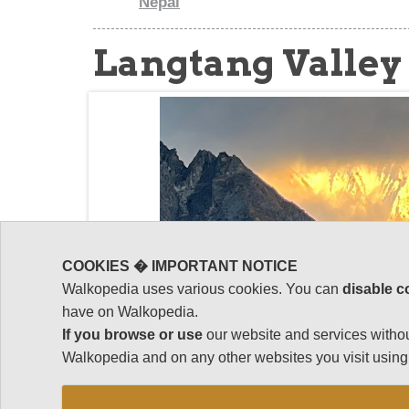
Nepal
Langtang Valley
COOKIES � IMPORTANT NOTICE
Walkopedia uses various cookies. You can
disable c
have on Walkopedia.
If you browse or use
our website and services withou
Walkopedia and on any other websites you visit using 