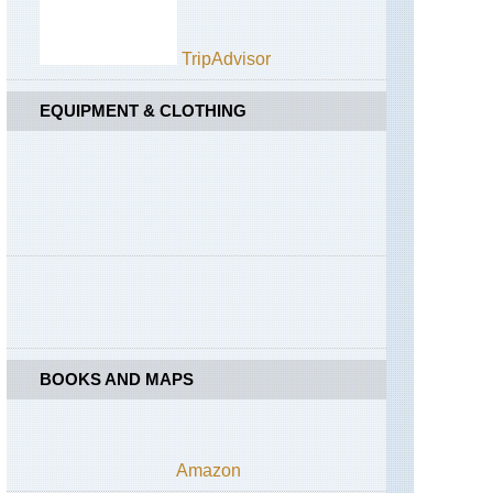
TripAdvisor
EQUIPMENT & CLOTHING
BOOKS AND MAPS
Amazon