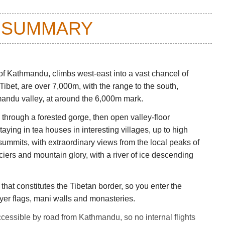
 SUMMARY
f Kathmandu, climbs west-east into a vast chancel of
 Tibet, are over 7,000m, with the range to the south,
mandu valley, at around the 6,000m mark.
p through a forested gorge, then open valley-floor
ying in tea houses in interesting villages, up to high
mmits, with extraordinary views from the local peaks of
iers and mountain glory, with a river of ice descending
that constitutes the Tibetan border, so you enter the
yer flags, mani walls and monasteries.
accessible by road from Kathmandu, so no internal flights