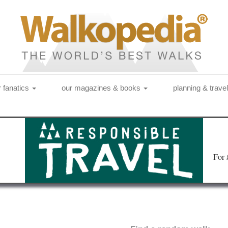
r fanatics
our magazines & books
planning & trave
Fo
r