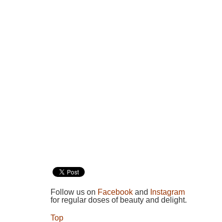
Follow us on
Facebook
and
Instagram
for regular doses of beauty and delight.
Top