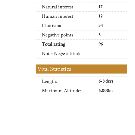
Natural interest
17
Human interest
12
Charisma
34
Negative points
3
Total rating
96
Note: Negs: altitude
Vital Statistics
Length:
6-8 days
Maximum Altitude:
5,000m