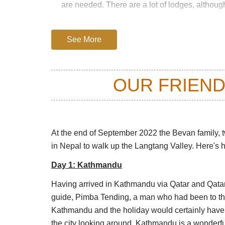
are needed. There are a lot of lodges, althou
You could be up and down in 6 days, but what a
day trek would look like this.
See More
Day 1: Syabrubesi to the Lama Hotel (
1,300m, and sets off through old forests
OUR FRIEND
narrow V-shaped valley is impressive, r
footbridges decorated with prayer flags
Day 2: Lama Hotel to Langtang Village
snowy peaks of the high Himalayas. The
At the end of September 2022 the Bevan family, tw
then meadows which broaden as the vall
in Nepal to walk up the Langtang Valley. Here's h
in 2016, which killed many here and des
Day 1: Kathmandu
Day 3: Langtang Village to Kyanjin G
settlement on the trek, in a small villa
Having arrived in Kathmandu via Qatar and Qat
it is a tough slog high up above the Lan
guide, Pimba Tending, a man who had been to the 
to the foot of one of the glaciers or a 
Kathmandu and the holiday would certainly have 
plus side walk.)
the city looking around. Kathmandu is a wonderfu