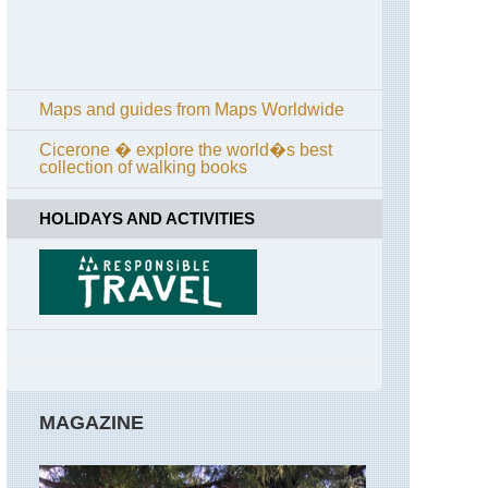
Maps and guides from Maps Worldwide
Cicerone � explore the world�s best
collection of walking books
HOLIDAYS AND ACTIVITIES
MAGAZINE