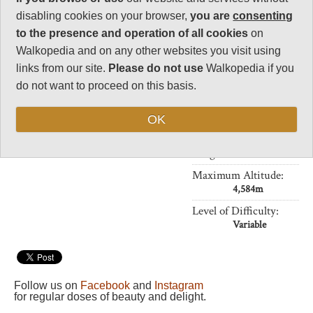
Charisma
disabling cookies on your browser,
you are
consenting
32
to the presence and operation of all cookies
on
Negative points
Walkopedia and on any other websites you visit using
0
links from our site.
Please do not use
Walkopedia if you
Total rating
do not want to proceed on this basis.
89.5
OK
Vital Statistics
Length:
Your choice
Maximum Altitude:
4,584m
Level of Difficulty:
Variable
Follow us on
Facebook
and
Instagram
for regular doses of beauty and delight.