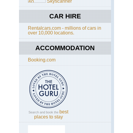
Skyscanner
CAR HIRE
Rentalcars.com - millions of cars in
over 10,000 locations.
ACCOMMODATION
Booking.com
best
Search and book the
places to stay