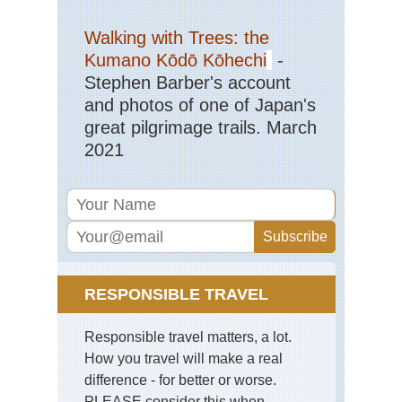
Walking with Trees: the
Kumano Kōdō Kōhechi
-
Stephen Barber's account
and photos of one of Japan's
great pilgrimage trails. March
2021
RESPONSIBLE TRAVEL
Responsible travel matters, a lot.
How you travel will make a real
difference - for better or worse.
PLEASE consider this when