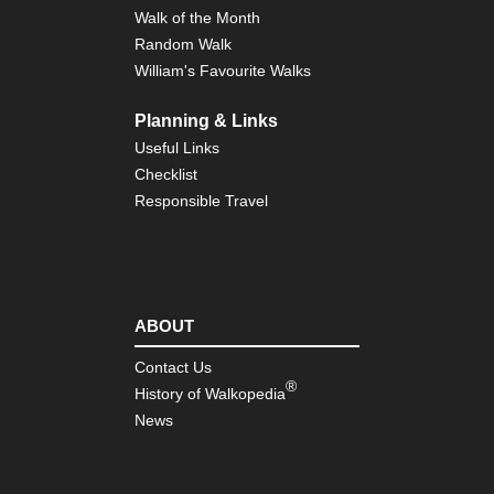
Walk of the Month
Random Walk
William's Favourite Walks
Planning & Links
Useful Links
Checklist
Responsible Travel
ABOUT
Contact Us
®
History of Walkopedia
News