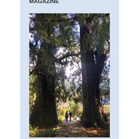
MAGAZINE