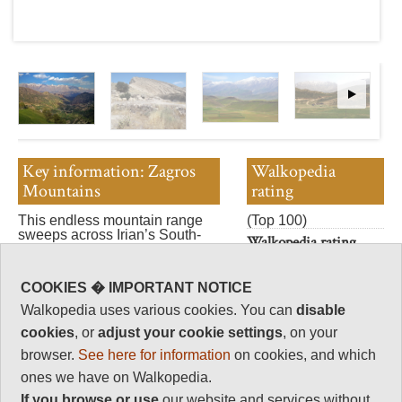
Key information: Zagros
Walkopedia
Mountains
rating
This endless mountain range
(Top 100)
sweeps across Irian’s South-
Walkopedia rating
west, with a marvellous array of
89.5
fantastic walking.
Beauty
32
COOKIES � IMPORTANT NOTICE
Walkopedia uses various cookies. You can
disable
Natural interest
14
cookies
, or
adjust your cookie settings
, on your
browser.
See here for information
on cookies, and which
Human interest
ones we have on Walkopedia.
11.5
If you browse or use
our website and services without