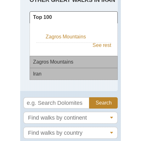
OTHER GREAT WALKS IN IRAN
Top 100
Zagros Mountains
See rest
Zagros Mountains
Iran
Za
Mo
Da