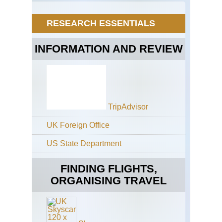
RESEARCH ESSENTIALS
INFORMATION AND REVIEW
TripAdvisor
UK Foreign Office
US State Department
FINDING FLIGHTS,
ORGANISING TRAVEL