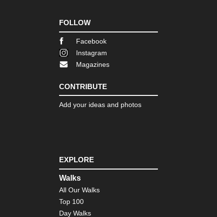
FOLLOW
Facebook
Instagram
Magazines
CONTRIBUTE
Add your ideas and photos
EXPLORE
Walks
All Our Walks
Top 100
Day Walks