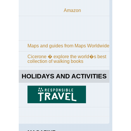
Amazon
Maps and guides from Maps Worldwide
Cicerone � explore the world�s best
collection of walking books
HOLIDAYS AND ACTIVITIES