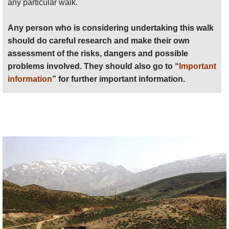
any particular walk.
Any person who is considering undertaking this walk
should do careful research and make their own
assessment of the risks, dangers and possible
problems involved. They should also go to “
Important
information
” for further important information.