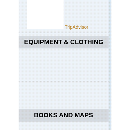
TripAdvisor
EQUIPMENT & CLOTHING
BOOKS AND MAPS