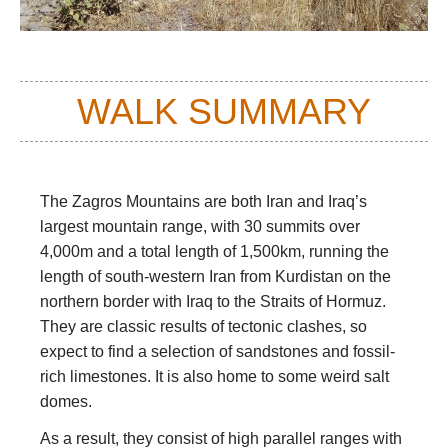
WALK SUMMARY
The Zagros Mountains are both Iran and Iraq’s
largest mountain range, with 30 summits over
4,000m and a total length of 1,500km, running the
length of south-western Iran from Kurdistan on the
northern border with Iraq to the Straits of Hormuz.
They are classic results of tectonic clashes, so
expect to find a selection of sandstones and fossil-
rich limestones. It is also home to some weird salt
domes.
As a result, they consist of high parallel ranges with