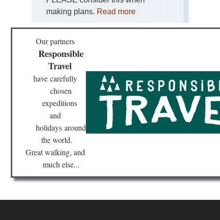
making plans.
Read more
Our partners
Responsible
Travel
have
carefully
chosen
expeditions
and
holidays
around
the world.
Great walking, and
much else...