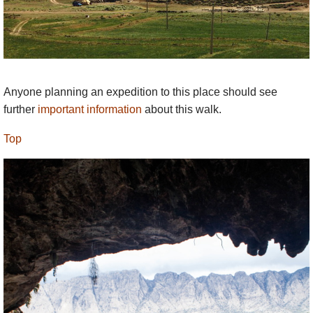
Anyone planning an expedition to this place should see
further
important information
about this walk.
Top