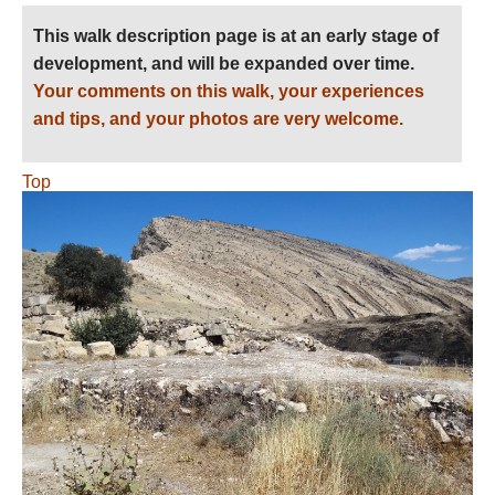
This walk description page is at an early stage of
development, and will be expanded over time.
Your comments on this walk, your experiences
and tips, and your photos are very welcome.
Top