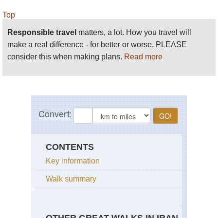
Top
Responsible travel
matters, a lot. How you travel will
make a real difference - for better or worse. PLEASE
consider this when making plans.
Read more
CONTENTS
Key information
Walk summary