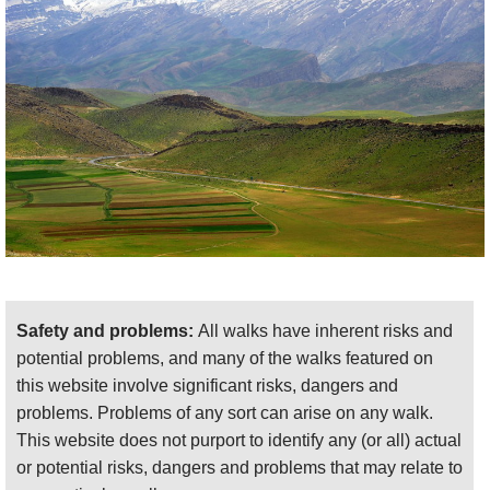
mountains, on which you will have to be self-
sufficient and where altitude can cause problems.
Come prepared.
This page is at an early stage of development.
Please
help us
by recommending your best
walks/making suggestions and sending photos
!
Thank you!
Safety and problems:
All walks have inherent risks and
potential problems, and many of the walks featured on
this website involve significant risks, dangers and
problems. Problems of any sort can arise on any walk.
This website does not purport to identify any (or all) actual
or potential risks, dangers and problems that may relate to