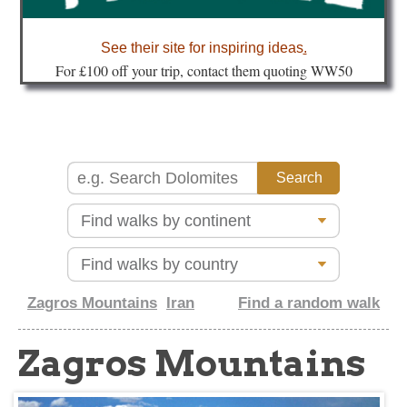
about
See their site for inspiring ideas
.
Fo
r £100 off your trip, contact them quoting WW50
Zagros Mountains
Iran
Find a random walk
Zagros Mountains