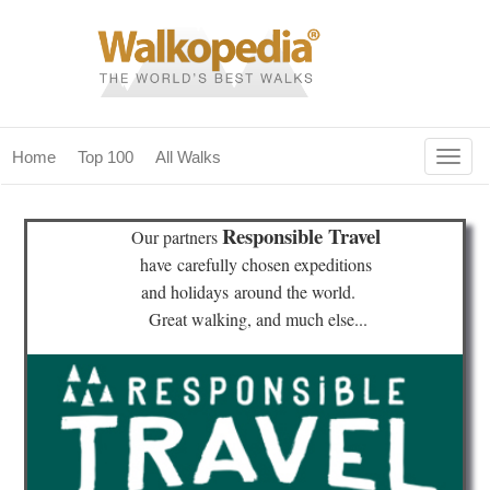
Togg
Home
Top 100
All Walks
navig
(current)
home
Responsible Travel
Our partners
top 100
have
carefully chosen expeditions
and holidays
around the world.
all walks
Great walking, and much else...
for fanatics
our magazines & books
planning & travel
community