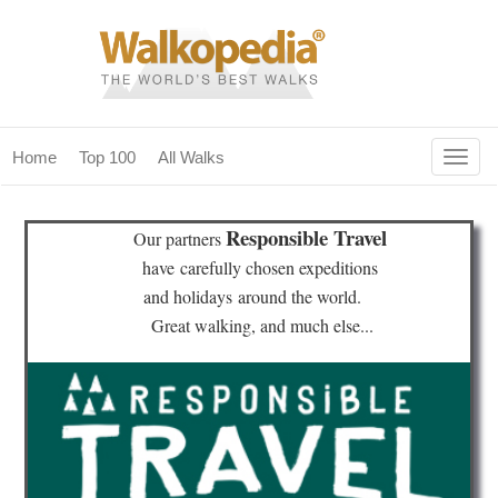
Togg
Home
Top 100
All Walks
navig
(current)
home
Responsible Travel
Our partners
top 100
have
carefully chosen expeditions
and holidays
around the world.
all walks
Great walking, and much else...
for fanatics
our magazines & books
planning & travel
community