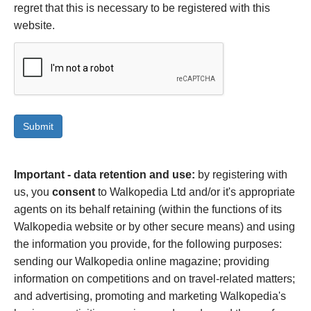
regret that this is necessary to be registered with this
website.
Important - data retention and use:
by registering with
us, you
consent
to Walkopedia Ltd and/or it's appropriate
agents on its behalf retaining (within the functions of its
Walkopedia website or by other secure means) and using
the information you provide, for the following purposes:
sending our Walkopedia online magazine; providing
information on competitions and on travel-related matters;
and advertising, promoting and marketing Walkopedia's