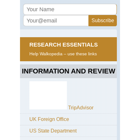
RESEARCH ESSENTIALS
Help Walkopedia – use these links
INFORMATION AND REVIEW
TripAdvisor
UK Foreign Office
US State Department