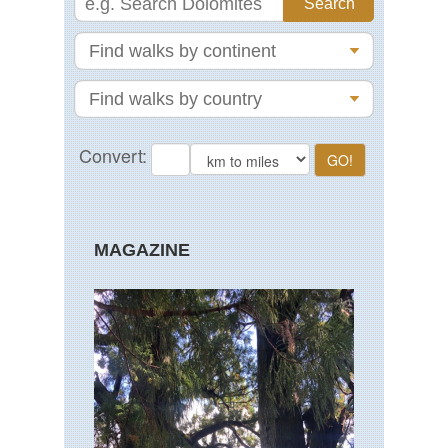
MAGAZINE