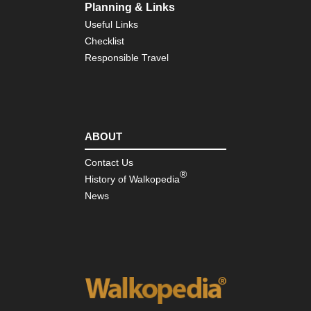
Planning & Links
Useful Links
Checklist
Responsible Travel
ABOUT
Contact Us
®
History of Walkopedia
News