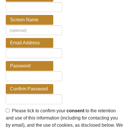
Screen Name
Email Address
Password
Confirm Password
Please tick to confirm your
consent
to the retention
and use of this information (including for contacting you
by email), and the use of cookies, as disclosed below. We