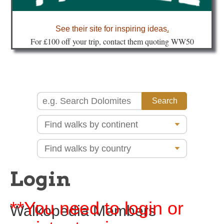
about
See their site for inspiring ideas
.
Fo
r £100 off your trip, contact them quoting WW50
Login
**You need to login or
Walkopedia Members