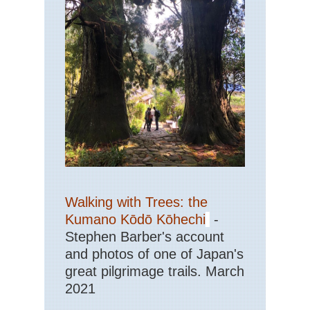
Walking with Trees: the
Kumano Kōdō Kōhechi
-
Stephen Barber's account
and photos of one of Japan's
great pilgrimage trails. March
2021