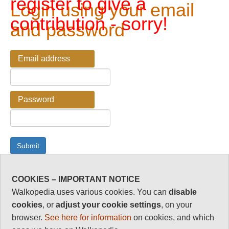
register to give a
Login using your email
contribution - sorry!
and password
Email address
Password
COOKIES – IMPORTANT NOTICE
Password Reminder
Walkopedia uses various cookies. You can
disable
cookies
, or
adjust your cookie settings
, on your
Enter your email address here if you have forgotten your
browser.
See here for information
on cookies, and which
password.