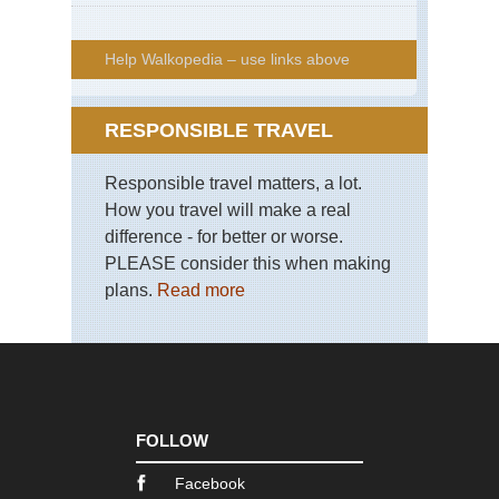
Help Walkopedia – use links above
RESPONSIBLE TRAVEL
Responsible travel matters, a lot.
How you travel will make a real
difference - for better or worse.
PLEASE consider this when making
plans.
Read more
FOLLOW
Facebook