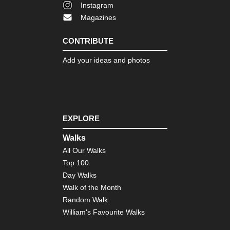
Instagram
Magazines
CONTRIBUTE
Add your ideas and photos
EXPLORE
Walks
All Our Walks
Top 100
Day Walks
Walk of the Month
Random Walk
William's Favourite Walks