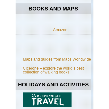
BOOKS AND MAPS
Amazon
Maps and guides from Maps Worldwide
Cicerone – explore the world’s best
collection of walking books
HOLIDAYS AND ACTIVITIES