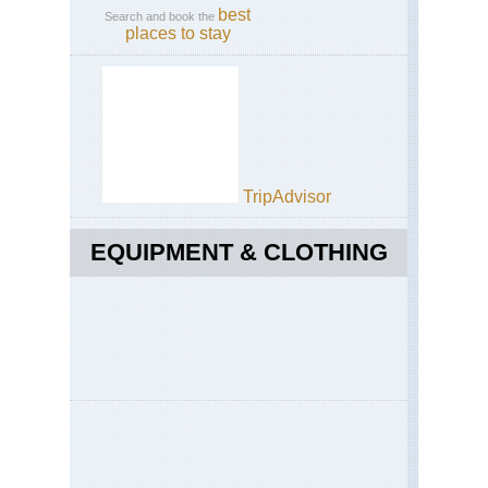
best
Search and book the
places to stay
TripAdvisor
EQUIPMENT & CLOTHING