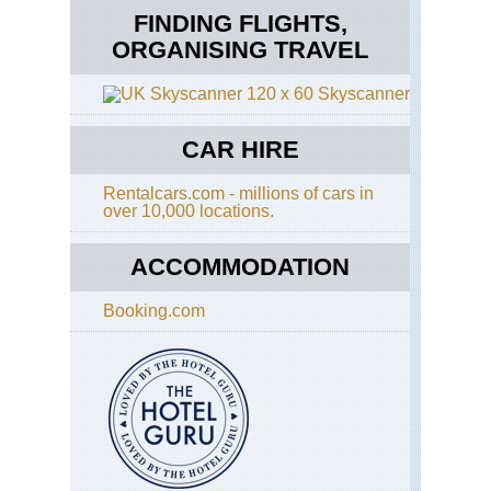
FINDING FLIGHTS,
ORGANISING TRAVEL
Skyscanner
CAR HIRE
Rentalcars.com - millions of cars in
over 10,000 locations.
ACCOMMODATION
Booking.com