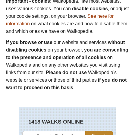
Important - cookies:
Walkopedia, like most websites,
uses various cookies. You can
disable cookies
, or adjust
your cookie settings, on your browser.
See here for
information
on what cookies are and how to disable them,
and which ones we have on Walkopedia.
If you browse or use
our website and services
without
disabling cookies
on your browser,
you are
consenting
to the presence and operation of all cookies
on
Walkopedia and on any other websites you visit using
links from our site.
Please do not use
Walkopedia's
website or services or those of third parties
if you do not
want to proceed on this basis
.
1418 WALKS ONLINE