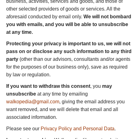
business, activities, services and goods, and those of
other selected providers of goods or services. All the
aforesaid conducted by email only.
We will not bombard
you with emails, and you will be able to unsubscribe
at any time.
Protecting your privacy is important to us, we will not
pass on or disclose any such information to any third
party
(other than our advisors, consultants and/or agents
for the purposes of our business only), save as required
by law or regulation.
If you want to withdraw this consent
, you
may
unsubscribe
at any time by emailing
walkopedia@gmail.com
, giving the email address you
want removed, and we will delete that email and all
associated information.
Please see our
Privacy Policy and Personal Data
.