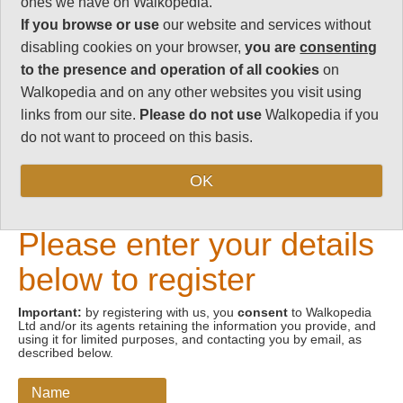
ones we have on Walkopedia.
If you browse or use
our website and services without
Email address
disabling cookies on your browser,
you are
consenting
to the presence and operation of all cookies
on
Walkopedia and on any other websites you visit using
links from our site.
Please do not use
Walkopedia if you
do not want to proceed on this basis.
OK
New Visitors
Please enter your details
below to register
Important:
by registering with us, you
consent
to Walkopedia
Ltd and/or its agents retaining the information you provide, and
using it for limited purposes, and contacting you by email, as
described below.
Name