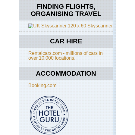
FINDING FLIGHTS,
ORGANISING TRAVEL
Skyscanner
CAR HIRE
Rentalcars.com - millions of cars in
over 10,000 locations.
ACCOMMODATION
Booking.com