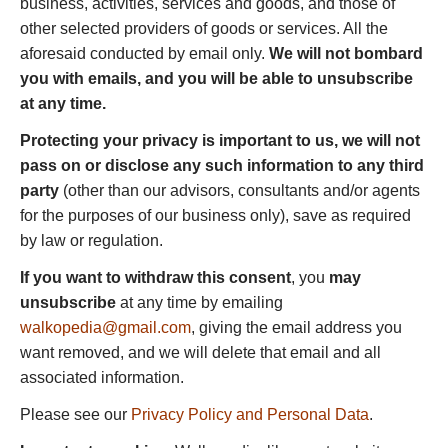
business, activities, services and goods, and those of
other selected providers of goods or services. All the
aforesaid conducted by email only.
We will not bombard
you with emails, and you will be able to unsubscribe
at any time.
Protecting your privacy is important to us, we will not
pass on or disclose any such information to any third
party
(other than our advisors, consultants and/or agents
for the purposes of our business only), save as required
by law or regulation.
If you want to withdraw this consent
, you
may
unsubscribe
at any time by emailing
walkopedia@gmail.com
, giving the email address you
want removed, and we will delete that email and all
associated information.
Please see our
Privacy Policy and Personal Data
.