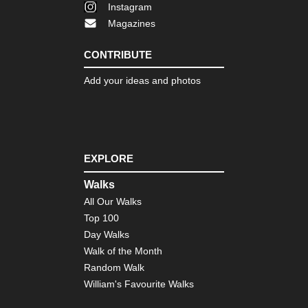
Instagram
Magazines
CONTRIBUTE
Add your ideas and photos
EXPLORE
Walks
All Our Walks
Top 100
Day Walks
Walk of the Month
Random Walk
William's Favourite Walks