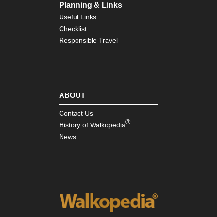
Planning & Links
Useful Links
Checklist
Responsible Travel
ABOUT
Contact Us
®
History of Walkopedia
News