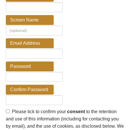
Screen Name
Email Address
Password
Confirm Password
Please tick to confirm your
consent
to the retention
and use of this information (including for contacting you
by email), and the use of cookies, as disclosed below. We