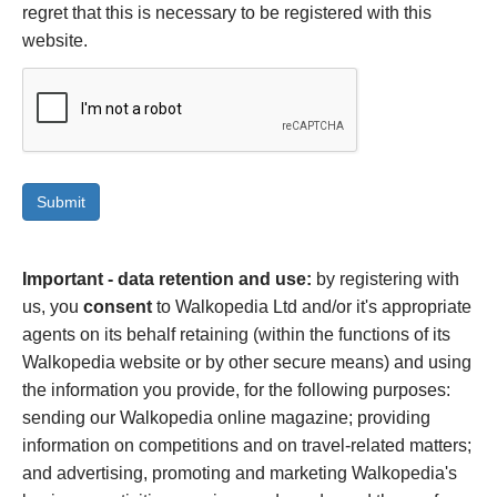
regret that this is necessary to be registered with this
website.
Important - data retention and use:
by registering with
us, you
consent
to Walkopedia Ltd and/or it's appropriate
agents on its behalf retaining (within the functions of its
Walkopedia website or by other secure means) and using
the information you provide, for the following purposes:
sending our Walkopedia online magazine; providing
information on competitions and on travel-related matters;
and advertising, promoting and marketing Walkopedia's