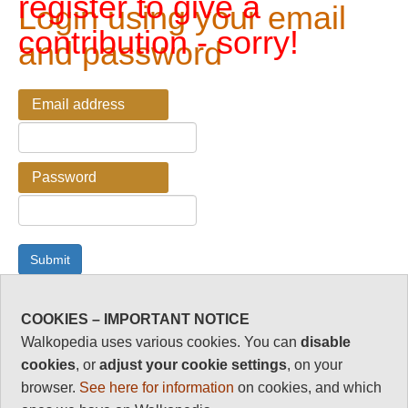
register to give a
Login using your email
contribution - sorry!
and password
Email address
Password
COOKIES – IMPORTANT NOTICE
Password Reminder
Walkopedia uses various cookies. You can
disable
cookies
, or
adjust your cookie settings
, on your
Enter your email address here if you have forgotten your
browser.
See here for information
on cookies, and which
password.