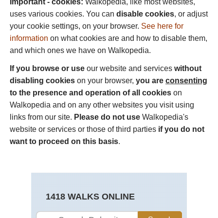
Important - cookies:
Walkopedia, like most websites,
uses various cookies. You can
disable cookies
, or adjust
your cookie settings, on your browser.
See here for
information
on what cookies are and how to disable them,
and which ones we have on Walkopedia.
If you browse or use
our website and services
without
disabling cookies
on your browser,
you are
consenting
to the presence and operation of all cookies
on
Walkopedia and on any other websites you visit using
links from our site.
Please do not use
Walkopedia's
website or services or those of third parties
if you do not
want to proceed on this basis
.
1418 WALKS ONLINE