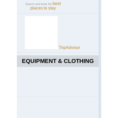
best
Search and book the
places to stay
TripAdvisor
EQUIPMENT & CLOTHING