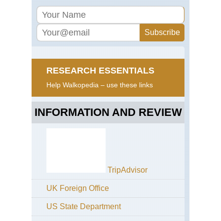
RESEARCH ESSENTIALS
Help Walkopedia – use these links
INFORMATION AND REVIEW
TripAdvisor
UK Foreign Office
US State Department