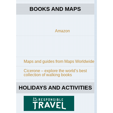
BOOKS AND MAPS
Amazon
Maps and guides from Maps Worldwide
Cicerone – explore the world’s best
collection of walking books
HOLIDAYS AND ACTIVITIES