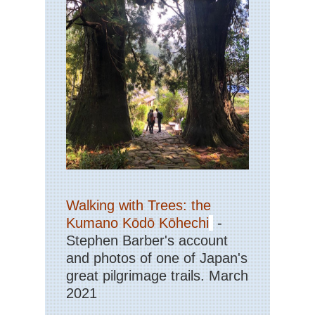
Walking with Trees: the
Kumano Kōdō Kōhechi
-
Stephen Barber's account
and photos of one of Japan's
great pilgrimage trails. March
2021