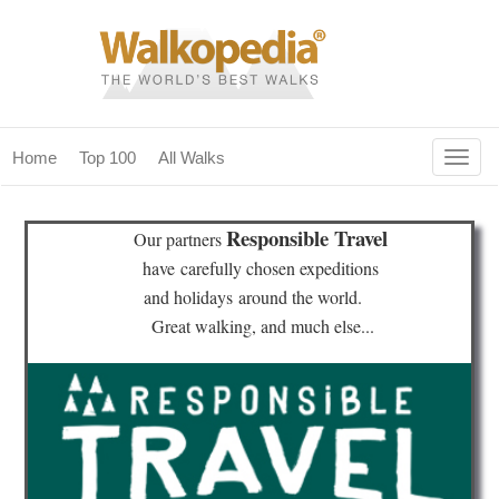
Togg
Home
Top 100
All Walks
navig
(current)
home
Responsible Travel
Our partners
top 100
have
carefully chosen expeditions
and holidays
around the world.
all walks
Great walking, and much else...
for fanatics
our magazines & books
planning & travel
community