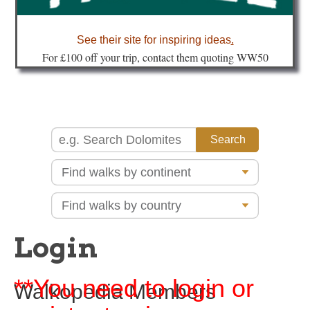
about
See their site for inspiring ideas
.
Fo
r £100 off your trip, contact them quoting WW50
Login
**You need to login or
Walkopedia Members