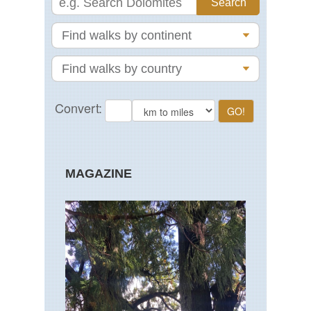
MAGAZINE