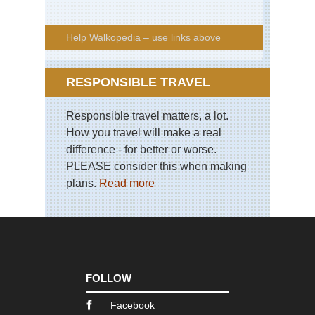
Help Walkopedia – use links above
RESPONSIBLE TRAVEL
Responsible travel matters, a lot.
How you travel will make a real
difference - for better or worse.
PLEASE consider this when making
plans.
Read more
FOLLOW
Facebook