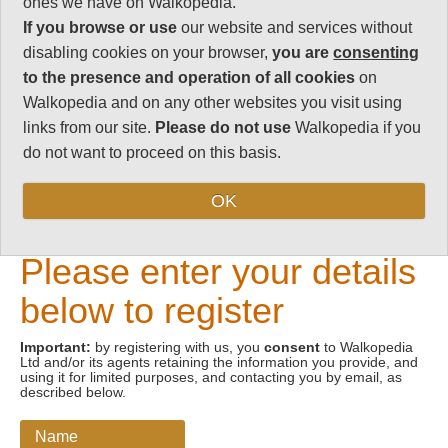
ones we have on Walkopedia.
If you browse or use
our website and services without
Email address
disabling cookies on your browser,
you are
consenting
to the presence and operation of all cookies
on
Walkopedia and on any other websites you visit using
links from our site.
Please do not use
Walkopedia if you
do not want to proceed on this basis.
OK
New Visitors
Please enter your details
below to register
Important:
by registering with us, you
consent
to Walkopedia
Ltd and/or its agents retaining the information you provide, and
using it for limited purposes, and contacting you by email, as
described below.
Name