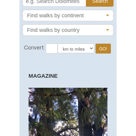
MAGAZINE