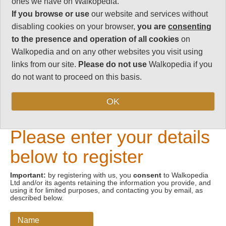
ones we have on Walkopedia.
If you browse or use
our website and services without
Email address
disabling cookies on your browser,
you are
consenting
to the presence and operation of all cookies
on
Walkopedia and on any other websites you visit using
links from our site.
Please do not use
Walkopedia if you
do not want to proceed on this basis.
OK
New Visitors
Please enter your details
below to register
Important:
by registering with us, you
consent
to Walkopedia
Ltd and/or its agents retaining the information you provide, and
using it for limited purposes, and contacting you by email, as
described below.
Name