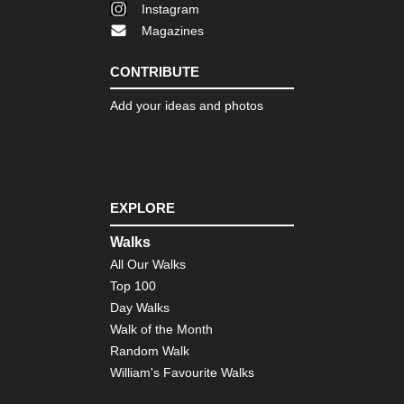
Instagram
Magazines
CONTRIBUTE
Add your ideas and photos
EXPLORE
Walks
All Our Walks
Top 100
Day Walks
Walk of the Month
Random Walk
William's Favourite Walks