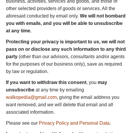
business, activities, services and goods, and those of
other selected providers of goods or services. All the
aforesaid conducted by email only.
We will not bombard
you with emails, and you will be able to unsubscribe
at any time.
Protecting your privacy is important to us, we will not
pass on or disclose any such information to any third
party
(other than our advisors, consultants and/or agents
for the purposes of our business only), save as required
by law or regulation.
If you want to withdraw this consent
, you
may
unsubscribe
at any time by emailing
walkopedia@gmail.com
, giving the email address you
want removed, and we will delete that email and all
associated information.
Please see our
Privacy Policy and Personal Data
.