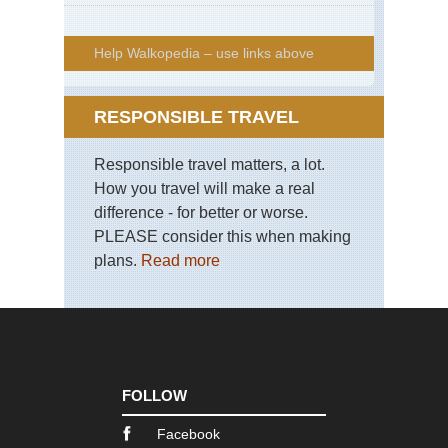
Help Walkopedia – use links above
RESPONSIBLE TRAVEL
Responsible travel matters, a lot.
How you travel will make a real
difference - for better or worse.
PLEASE consider this when making
plans.
Read more
FOLLOW
Facebook