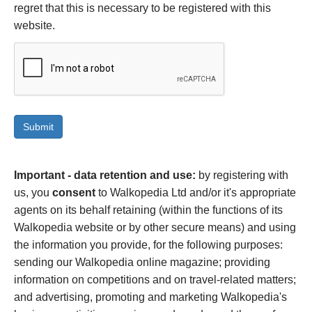
regret that this is necessary to be registered with this
website.
Important - data retention and use:
by registering with
us, you
consent
to Walkopedia Ltd and/or it's appropriate
agents on its behalf retaining (within the functions of its
Walkopedia website or by other secure means) and using
the information you provide, for the following purposes:
sending our Walkopedia online magazine; providing
information on competitions and on travel-related matters;
and advertising, promoting and marketing Walkopedia's