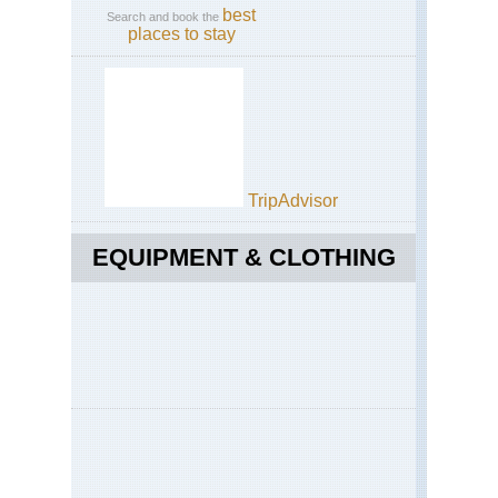
best
Search and book the
places to stay
TripAdvisor
EQUIPMENT & CLOTHING