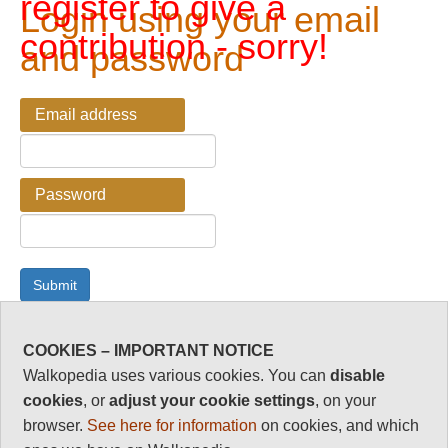
register to give a
Login using your email
contribution - sorry!
and password
Email address
Password
COOKIES – IMPORTANT NOTICE
Password Reminder
Walkopedia uses various cookies. You can
disable
cookies
, or
adjust your cookie settings
, on your
Enter your email address here if you have forgotten your
browser.
See here for information
on cookies, and which
password.