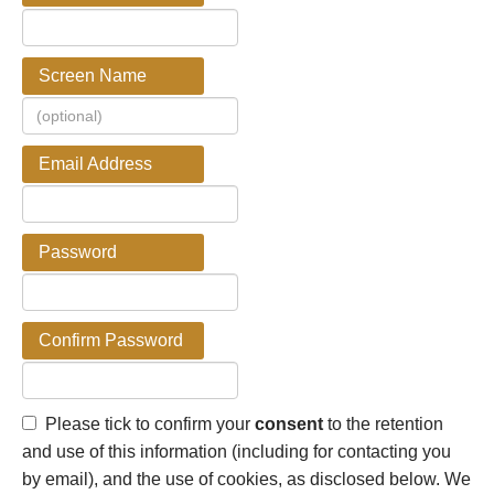
Screen Name
Email Address
Password
Confirm Password
Please tick to confirm your
consent
to the retention
and use of this information (including for contacting you
by email), and the use of cookies, as disclosed below. We