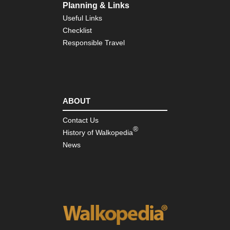
Planning & Links
Useful Links
Checklist
Responsible Travel
ABOUT
Contact Us
®
History of Walkopedia
News