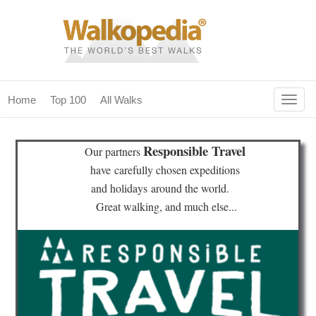
Togg
Home
Top 100
All Walks
navig
(current)
home
Responsible Travel
Our partners
top 100
have
carefully chosen expeditions
and holidays
around the world.
all walks
Great walking, and much else...
for fanatics
our magazines & books
planning & travel
community