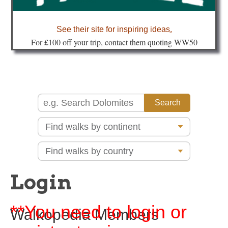
about
See their site for inspiring ideas
.
Fo
r £100 off your trip, contact them quoting WW50
Login
**You need to login or
Walkopedia Members