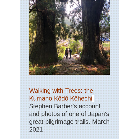
Walking with Trees: the
Kumano Kōdō Kōhechi
-
Stephen Barber's account
and photos of one of Japan's
great pilgrimage trails. March
2021