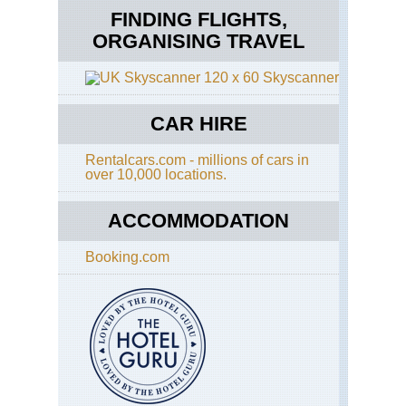
FINDING FLIGHTS,
ORGANISING TRAVEL
Skyscanner
CAR HIRE
Rentalcars.com - millions of cars in
over 10,000 locations.
ACCOMMODATION
Booking.com