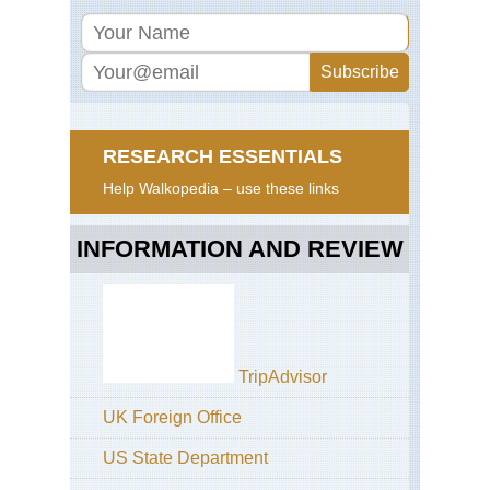
RESEARCH ESSENTIALS
Help Walkopedia – use these links
INFORMATION AND REVIEW
TripAdvisor
UK Foreign Office
US State Department