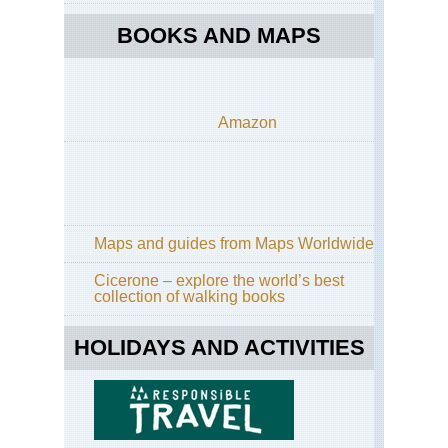
BOOKS AND MAPS
Amazon
Maps and guides from Maps Worldwide
Cicerone – explore the world’s best
collection of walking books
HOLIDAYS AND ACTIVITIES