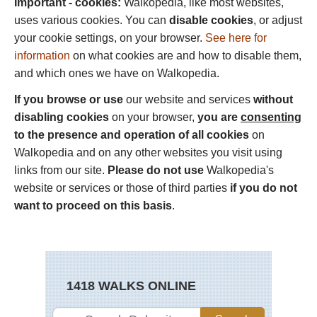
Important - cookies:
Walkopedia, like most websites,
uses various cookies. You can
disable cookies
, or adjust
your cookie settings, on your browser.
See here for
information
on what cookies are and how to disable them,
and which ones we have on Walkopedia.
If you browse or use
our website and services
without
disabling cookies
on your browser,
you are
consenting
to the presence and operation of all cookies
on
Walkopedia and on any other websites you visit using
links from our site.
Please do not use
Walkopedia's
website or services or those of third parties
if you do not
want to proceed on this basis
.
1418 WALKS ONLINE