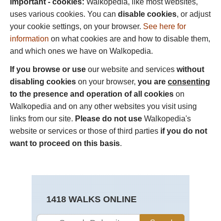
Important - cookies:
Walkopedia, like most websites,
uses various cookies. You can
disable cookies
, or adjust
your cookie settings, on your browser.
See here for
information
on what cookies are and how to disable them,
and which ones we have on Walkopedia.
If you browse or use
our website and services
without
disabling cookies
on your browser,
you are
consenting
to the presence and operation of all cookies
on
Walkopedia and on any other websites you visit using
links from our site.
Please do not use
Walkopedia's
website or services or those of third parties
if you do not
want to proceed on this basis
.
1418 WALKS ONLINE