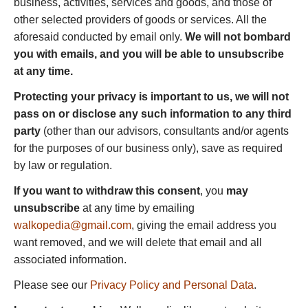
business, activities, services and goods, and those of
other selected providers of goods or services. All the
aforesaid conducted by email only.
We will not bombard
you with emails, and you will be able to unsubscribe
at any time.
Protecting your privacy is important to us, we will not
pass on or disclose any such information to any third
party
(other than our advisors, consultants and/or agents
for the purposes of our business only), save as required
by law or regulation.
If you want to withdraw this consent
, you
may
unsubscribe
at any time by emailing
walkopedia@gmail.com
, giving the email address you
want removed, and we will delete that email and all
associated information.
Please see our
Privacy Policy and Personal Data
.