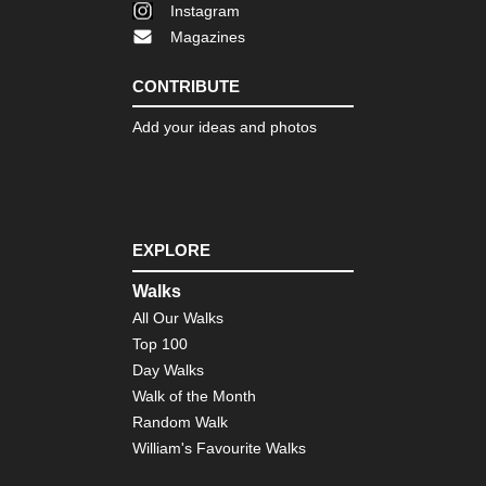
Instagram
Magazines
CONTRIBUTE
Add your ideas and photos
EXPLORE
Walks
All Our Walks
Top 100
Day Walks
Walk of the Month
Random Walk
William's Favourite Walks