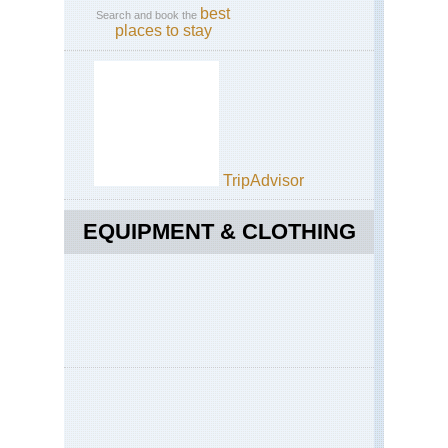
best
Search and book the
places to stay
TripAdvisor
EQUIPMENT & CLOTHING