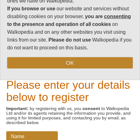
ones we have on Walkopedia.
If you browse or use
our website and services without
Email address
disabling cookies on your browser,
you are
consenting
to the presence and operation of all cookies
on
Walkopedia and on any other websites you visit using
links from our site.
Please do not use
Walkopedia if you
do not want to proceed on this basis.
OK
New Visitors
Please enter your details
below to register
Important:
by registering with us, you
consent
to Walkopedia
Ltd and/or its agents retaining the information you provide, and
using it for limited purposes, and contacting you by email, as
described below.
Name