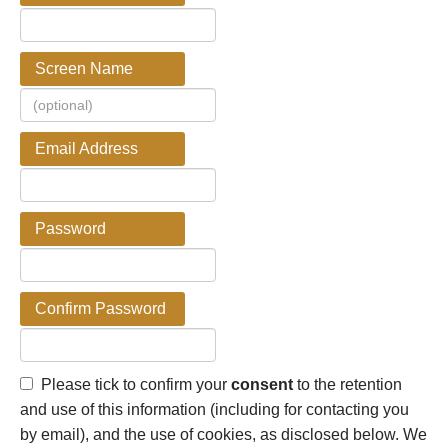
Screen Name
Email Address
Password
Confirm Password
Please tick to confirm your
consent
to the retention
and use of this information (including for contacting you
by email), and the use of cookies, as disclosed below. We