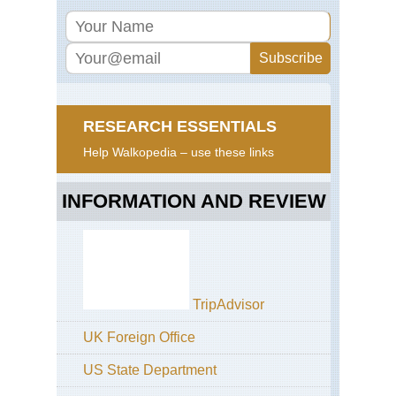
RESEARCH ESSENTIALS
Help Walkopedia – use these links
INFORMATION AND REVIEW
TripAdvisor
UK Foreign Office
US State Department