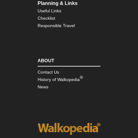
Planning & Links
Useful Links
Checklist
Responsible Travel
ABOUT
Contact Us
®
History of Walkopedia
News