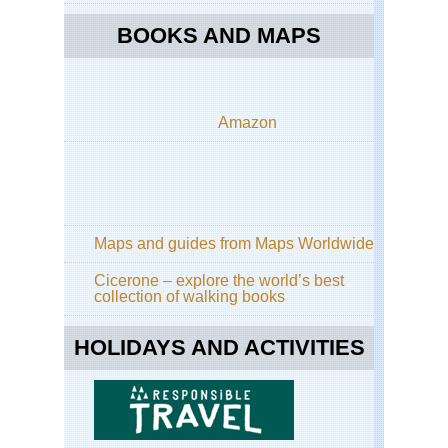
BOOKS AND MAPS
Amazon
Maps and guides from Maps Worldwide
Cicerone – explore the world’s best
collection of walking books
HOLIDAYS AND ACTIVITIES