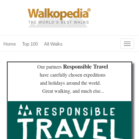
Togg
Home
Top 100
All Walks
navig
(current)
home
Responsible Travel
Our partners
top 100
have
carefully chosen expeditions
and holidays
around the world.
all walks
Great walking, and much else...
for fanatics
our magazines & books
planning & travel
community