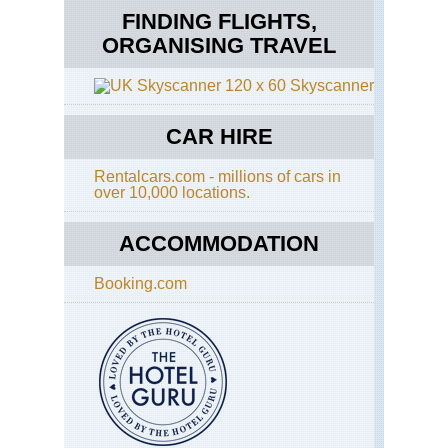
FINDING FLIGHTS,
ORGANISING TRAVEL
Skyscanner
CAR HIRE
Rentalcars.com - millions of cars in
over 10,000 locations.
ACCOMMODATION
Booking.com