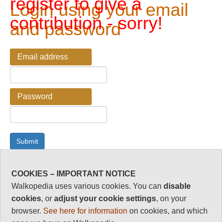
register to give a
Login using your email
contribution - sorry!
and password
Email address
Password
COOKIES – IMPORTANT NOTICE
Password Reminder
Walkopedia uses various cookies. You can
disable
cookies
, or
adjust your cookie settings
, on your
Enter your email address here if you have forgotten your
browser.
See here for information
on cookies, and which
password.