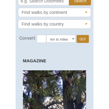
MAGAZINE