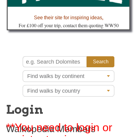
about
See their site for inspiring ideas
.
Fo
r £100 off your trip, contact them quoting WW50
Login
**You need to login or
Walkopedia Members