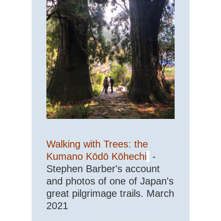
Walking with Trees: the
Kumano Kōdō Kōhechi
-
Stephen Barber's account
and photos of one of Japan's
great pilgrimage trails. March
2021