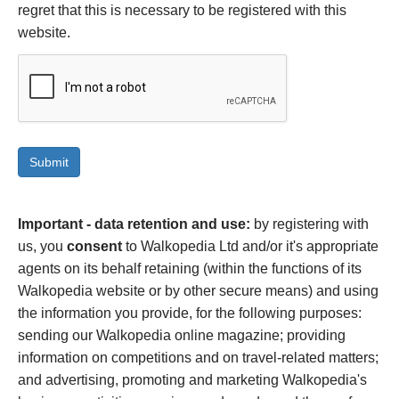
regret that this is necessary to be registered with this
website.
Important - data retention and use:
by registering with
us, you
consent
to Walkopedia Ltd and/or it's appropriate
agents on its behalf retaining (within the functions of its
Walkopedia website or by other secure means) and using
the information you provide, for the following purposes:
sending our Walkopedia online magazine; providing
information on competitions and on travel-related matters;
and advertising, promoting and marketing Walkopedia's