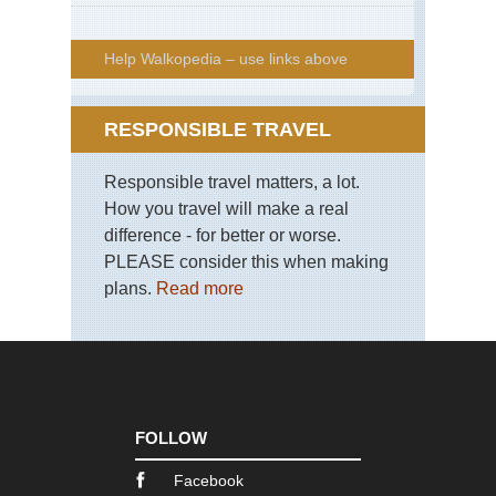
Help Walkopedia – use links above
RESPONSIBLE TRAVEL
Responsible travel matters, a lot.
How you travel will make a real
difference - for better or worse.
PLEASE consider this when making
plans.
Read more
FOLLOW
Facebook