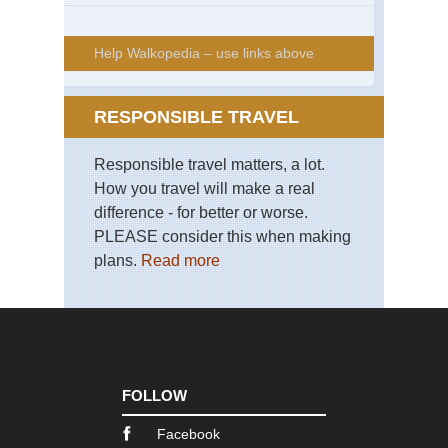
Help Walkopedia – use links above
RESPONSIBLE TRAVEL
Responsible travel matters, a lot.
How you travel will make a real
difference - for better or worse.
PLEASE consider this when making
plans.
Read more
FOLLOW
Facebook