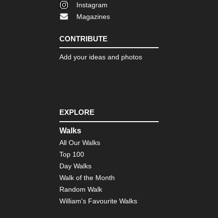
Instagram
Magazines
CONTRIBUTE
Add your ideas and photos
EXPLORE
Walks
All Our Walks
Top 100
Day Walks
Walk of the Month
Random Walk
William's Favourite Walks