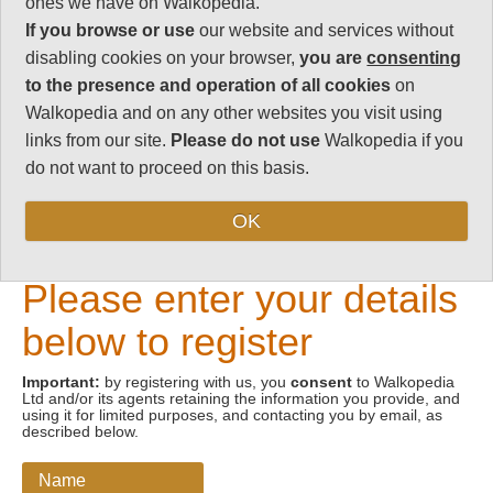
ones we have on Walkopedia.
If you browse or use
our website and services without
Email address
disabling cookies on your browser,
you are
consenting
to the presence and operation of all cookies
on
Walkopedia and on any other websites you visit using
links from our site.
Please do not use
Walkopedia if you
do not want to proceed on this basis.
OK
New Visitors
Please enter your details
below to register
Important:
by registering with us, you
consent
to Walkopedia
Ltd and/or its agents retaining the information you provide, and
using it for limited purposes, and contacting you by email, as
described below.
Name