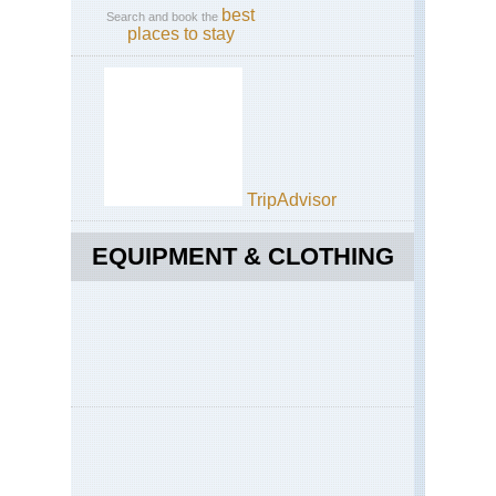
best
Search and book the
places to stay
TripAdvisor
EQUIPMENT & CLOTHING