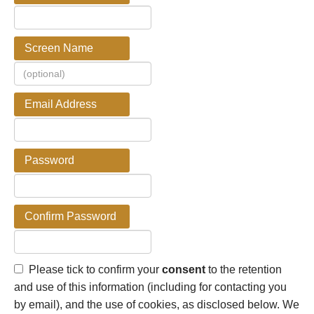
Screen Name
Email Address
Password
Confirm Password
Please tick to confirm your
consent
to the retention
and use of this information (including for contacting you
by email), and the use of cookies, as disclosed below. We