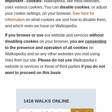
Important - cookies:
Walkopedia, like most websites,
uses various cookies. You can
disable cookies
, or adjust
your cookie settings, on your browser.
See here for
information
on what cookies are and how to disable them,
and which ones we have on Walkopedia.
If you browse or use
our website and services
without
disabling cookies
on your browser,
you are
consenting
to the presence and operation of all cookies
on
Walkopedia and on any other websites you visit using
links from our site.
Please do not use
Walkopedia's
website or services or those of third parties
if you do not
want to proceed on this basis
.
1418 WALKS ONLINE