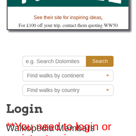
about
See their site for inspiring ideas
.
Fo
r £100 off your trip, contact them quoting WW50
Login
**You need to login or
Walkopedia Members