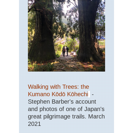
Walking with Trees: the
Kumano Kōdō Kōhechi
-
Stephen Barber's account
and photos of one of Japan's
great pilgrimage trails. March
2021