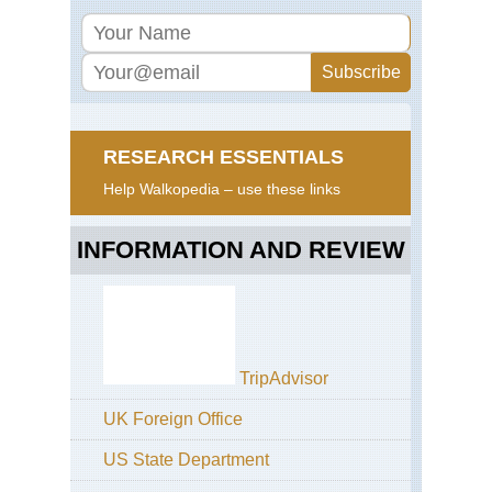
RESEARCH ESSENTIALS
Help Walkopedia – use these links
INFORMATION AND REVIEW
TripAdvisor
UK Foreign Office
US State Department