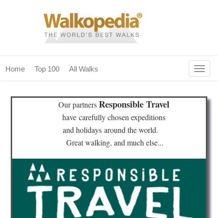
Togg
Home
Top 100
All Walks
navig
(current)
home
Responsible Travel
Our partners
top 100
have
carefully chosen expeditions
and holidays
around the world.
all walks
Great walking, and much else...
for fanatics
our magazines & books
planning & travel
community