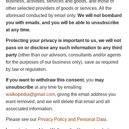
business, activities, services and goods, and those of
other selected providers of goods or services. All the
aforesaid conducted by email only.
We will not bombard
you with emails, and you will be able to unsubscribe
at any time.
Protecting your privacy is important to us, we will not
pass on or disclose any such information to any third
party
(other than our advisors, consultants and/or agents
for the purposes of our business only), save as required
by law or regulation.
If you want to withdraw this consent
, you
may
unsubscribe
at any time by emailing
walkopedia@gmail.com
, giving the email address you
want removed, and we will delete that email and all
associated information.
Please see our
Privacy Policy and Personal Data
.