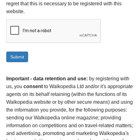
regret that this is necessary to be registered with this
website.
Important - data retention and use:
by registering with
us, you
consent
to Walkopedia Ltd and/or it's appropriate
agents on its behalf retaining (within the functions of its
Walkopedia website or by other secure means) and using
the information you provide, for the following purposes:
sending our Walkopedia online magazine; providing
information on competitions and on travel-related matters;
and advertising, promoting and marketing Walkopedia's