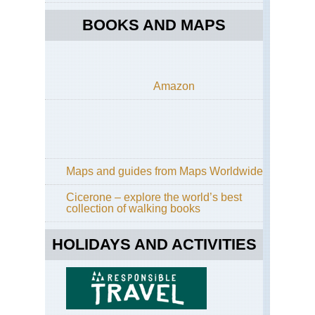
BOOKS AND MAPS
Amazon
Maps and guides from Maps Worldwide
Cicerone – explore the world’s best
collection of walking books
HOLIDAYS AND ACTIVITIES