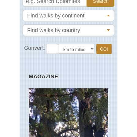
MAGAZINE