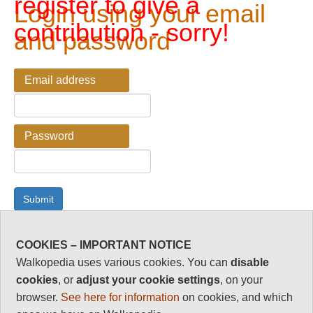
register to give a
Login using your email
contribution - sorry!
and password
Email address
Password
COOKIES – IMPORTANT NOTICE
Password Reminder
Walkopedia uses various cookies. You can
disable
cookies
, or
adjust your cookie settings
, on your
Enter your email address here if you have forgotten your
browser.
See here for information
on cookies, and which
password.