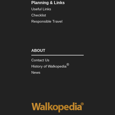
Planning & Links
Useful Links
Checklist
Responsible Travel
ABOUT
Contact Us
®
History of Walkopedia
News