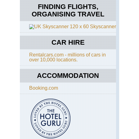
FINDING FLIGHTS,
ORGANISING TRAVEL
Skyscanner
CAR HIRE
Rentalcars.com - millions of cars in
over 10,000 locations.
ACCOMMODATION
Booking.com