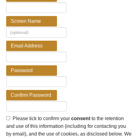
Screen Name
Email Address
Password
Confirm Password
Please tick to confirm your
consent
to the retention
and use of this information (including for contacting you
by email), and the use of cookies, as disclosed below. We