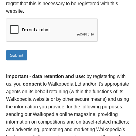
regret that this is necessary to be registered with this
website.
Important - data retention and use:
by registering with
us, you
consent
to Walkopedia Ltd and/or it's appropriate
agents on its behalf retaining (within the functions of its
Walkopedia website or by other secure means) and using
the information you provide, for the following purposes:
sending our Walkopedia online magazine; providing
information on competitions and on travel-related matters;
and advertising, promoting and marketing Walkopedia's