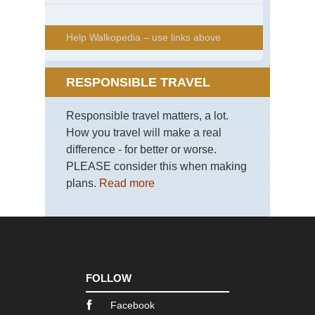
Help Walkopedia – use links above
RESPONSIBLE TRAVEL
Responsible travel matters, a lot.
How you travel will make a real
difference - for better or worse.
PLEASE consider this when making
plans.
Read more
FOLLOW
Facebook