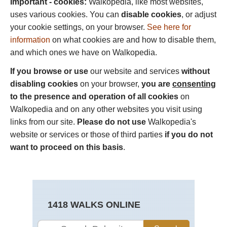
Important - cookies:
Walkopedia, like most websites,
uses various cookies. You can
disable cookies
, or adjust
your cookie settings, on your browser.
See here for
information
on what cookies are and how to disable them,
and which ones we have on Walkopedia.
If you browse or use
our website and services
without
disabling cookies
on your browser,
you are
consenting
to the presence and operation of all cookies
on
Walkopedia and on any other websites you visit using
links from our site.
Please do not use
Walkopedia's
website or services or those of third parties
if you do not
want to proceed on this basis
.
1418 WALKS ONLINE