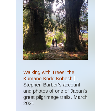
Walking with Trees: the
Kumano Kōdō Kōhechi
-
Stephen Barber's account
and photos of one of Japan's
great pilgrimage trails. March
2021