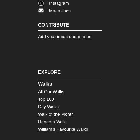
Instagram
Magazines
CONTRIBUTE
Add your ideas and photos
EXPLORE
Walks
All Our Walks
Top 100
Day Walks
Walk of the Month
Random Walk
William's Favourite Walks