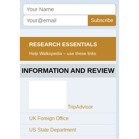
RESEARCH ESSENTIALS
Help Walkopedia – use these links
INFORMATION AND REVIEW
TripAdvisor
UK Foreign Office
US State Department