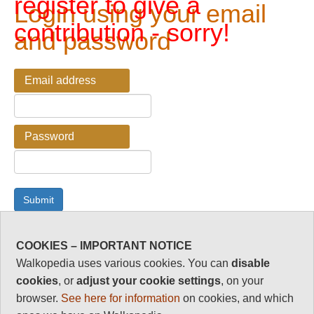
register to give a
Login using your email
contribution - sorry!
and password
Email address
Password
COOKIES – IMPORTANT NOTICE
Password Reminder
Walkopedia uses various cookies. You can
disable
cookies
, or
adjust your cookie settings
, on your
Enter your email address here if you have forgotten your
browser.
See here for information
on cookies, and which
password.