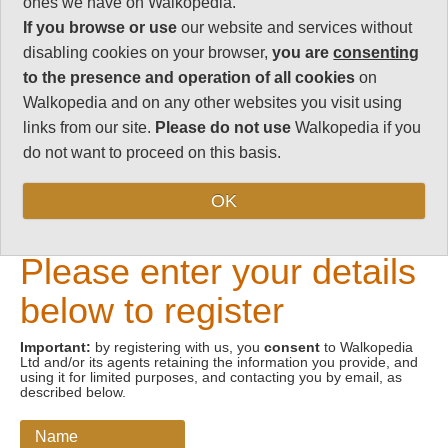
ones we have on Walkopedia.
If you browse or use
our website and services without
Email address
disabling cookies on your browser,
you are
consenting
to the presence and operation of all cookies
on
Walkopedia and on any other websites you visit using
links from our site.
Please do not use
Walkopedia if you
do not want to proceed on this basis.
OK
New Visitors
Please enter your details
below to register
Important:
by registering with us, you
consent
to Walkopedia
Ltd and/or its agents retaining the information you provide, and
using it for limited purposes, and contacting you by email, as
described below.
Name