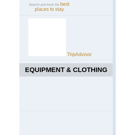
best
Search and book the
places to stay
TripAdvisor
EQUIPMENT & CLOTHING