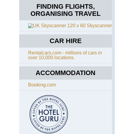
FINDING FLIGHTS,
ORGANISING TRAVEL
Skyscanner
CAR HIRE
Rentalcars.com - millions of cars in
over 10,000 locations.
ACCOMMODATION
Booking.com