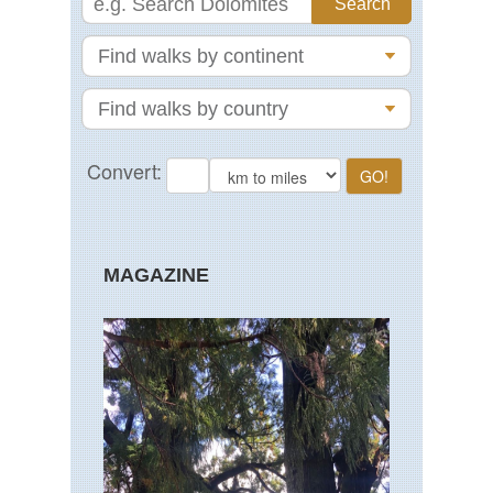
MAGAZINE