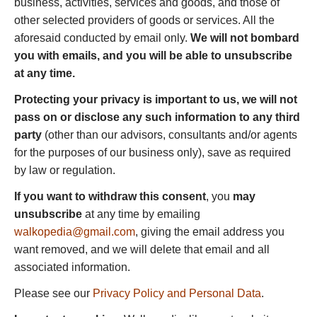
business, activities, services and goods, and those of
other selected providers of goods or services. All the
aforesaid conducted by email only.
We will not bombard
you with emails, and you will be able to unsubscribe
at any time.
Protecting your privacy is important to us, we will not
pass on or disclose any such information to any third
party
(other than our advisors, consultants and/or agents
for the purposes of our business only), save as required
by law or regulation.
If you want to withdraw this consent
, you
may
unsubscribe
at any time by emailing
walkopedia@gmail.com
, giving the email address you
want removed, and we will delete that email and all
associated information.
Please see our
Privacy Policy and Personal Data
.