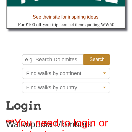
about
See their site for inspiring ideas
.
Fo
r £100 off your trip, contact them quoting WW50
Login
**You need to login or
Walkopedia Members