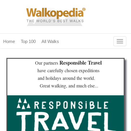
Togg
Home
Top 100
All Walks
navig
(current)
home
Responsible Travel
Our partners
top 100
have
carefully chosen expeditions
and holidays
around the world.
all walks
Great walking, and much else...
for fanatics
our magazines & books
planning & travel
community