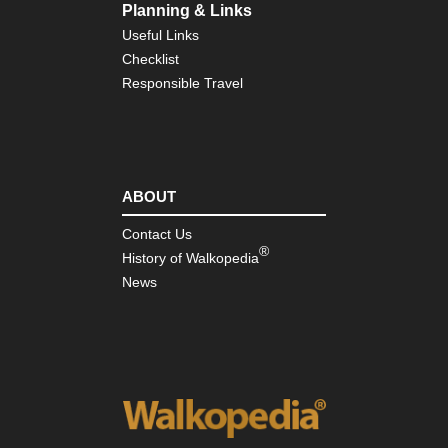
Planning & Links
Useful Links
Checklist
Responsible Travel
ABOUT
Contact Us
®
History of Walkopedia
News