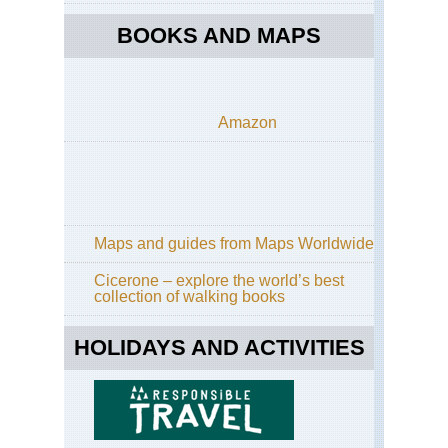
BOOKS AND MAPS
Amazon
Maps and guides from Maps Worldwide
Cicerone – explore the world’s best
collection of walking books
HOLIDAYS AND ACTIVITIES