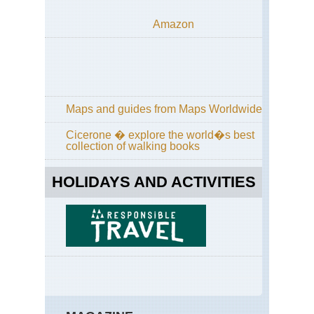
Amazon
Maps and guides from Maps Worldwide
Cicerone � explore the world�s best
collection of walking books
HOLIDAYS AND ACTIVITIES