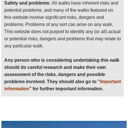
Safety and problems:
All walks have inherent risks and
potential problems, and many of the walks featured on
this website involve significant risks, dangers and
problems. Problems of any sort can arise on any walk.
This website does not purport to identify any (or all) actual
or potential risks, dangers and problems that may relate to
any particular walk.
Any person who is considering undertaking this walk
should do careful research and make their own
assessment of the risks, dangers and possible
problems involved. They should also go to “
Important
information
” for further important information.