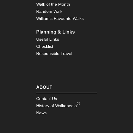
Walk of the Month
Random Walk
William's Favourite Walks
Planning & Links
Useful Links
Checklist
Responsible Travel
ABOUT
Contact Us
®
History of Walkopedia
News