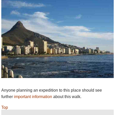
Anyone planning an expedition to this place should see
further
important information
about this walk.
Top