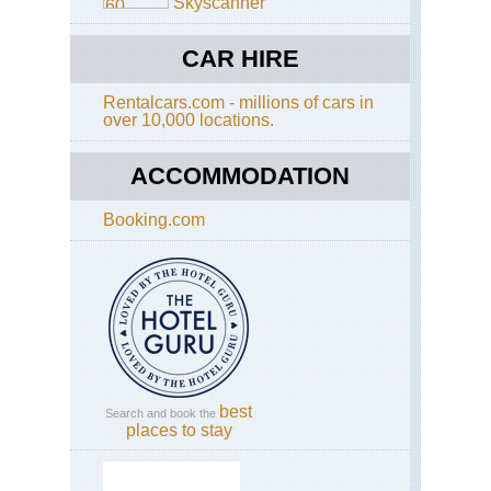
Skyscanner
Coa
Wil
Co
CAR HIRE
Tra
Kw
Rentalcars.com - millions of cars in
Nat
over 10,000 locations.
Hl
Imf
Wa
ACCOMMODATION
Saf
Booking.com
Kw
Nat
Th
Fug
Trai
Is
to
the
Buf
Riv
best
Search and book the
Mp
places to stay
Bl
Riv
Ca