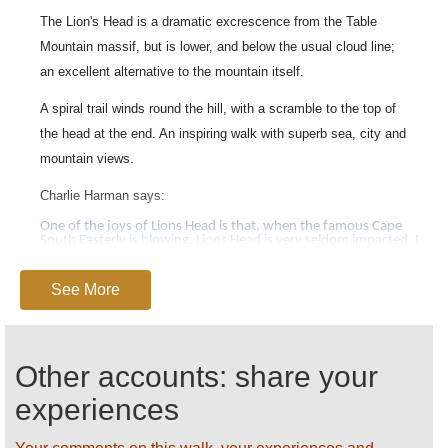
The Lion's Head is a dramatic excrescence from the Table
Mountain massif, but is lower, and below the usual cloud line;
an excellent alternative to the mountain itself.
A spiral trail winds round the hill, with a scramble to the top of
the head at the end. An inspiring walk with superb sea, city and
mountain views.
Charlie Harman says:
One of the joys of Lions Head is that, when the famous Cape
South Easterly is blowing, Lions Head is very seldom impacted. I
particularly like the way that the walk gathers pace from a gentle
stroll at the bottom to a bit of a scramble (with two ladder
sections) at the top. The views, as one circumnavigates the
See More
conical shape of the mountain, include the best views from
anywhere of the Twelve Apostles, dramatic seascapes beyond
Camps Bay and Clifton (looking straight into the setting sun),
dramatic views of the City bowl and even a good view of the
World Cup football stadium.
Other accounts: share your
See our
Table Mountain
page for detailed practical
experiences
information.