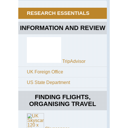
Tra
Dra
So
Dr
Tab
RESEARCH ESSENTIALS
(so
Mo
of
Gia
INFORMATION AND REVIEW
Cas
Eas
Ca
Am
Tra
TripAdvisor
Eas
Ca
UK Foreign Office
Coa
Ott
Tra
US State Department
Eas
FINDING FLIGHTS,
Ca
Coa
ORGANISING TRAVEL
Tsi
Tra
Eas
Ca