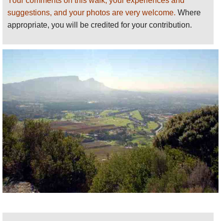
Your comments on this walk, your experiences and
suggestions, and your photos are very welcome.
Where
appropriate, you will be credited for your contribution.