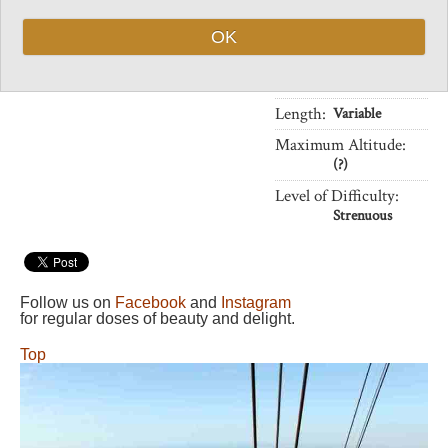
popularity, urban-
ness
OK
Vital Statistics
Length:
Variable
Maximum Altitude:
(?)
Level of Difficulty:
Strenuous
Follow us on
Facebook
and
Instagram
for regular doses of beauty and delight.
Top