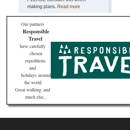
making plans.
Read more
Our partners
Responsible
Travel
have
carefully
chosen
expeditions
and
holidays
around
the world.
Great walking, and
much else...