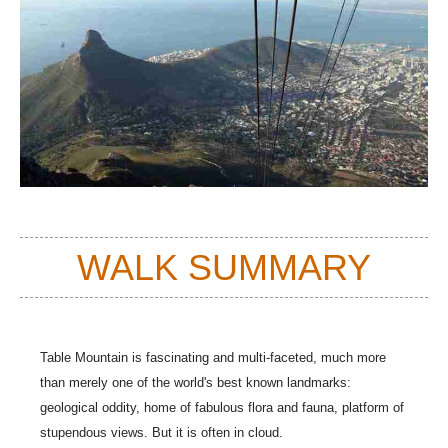
WALK SUMMARY
Table Mountain is fascinating and multi-faceted, much more
than merely one of the world's best known landmarks:
geological oddity, home of fabulous flora and fauna, platform of
stupendous views. But it is often in cloud.