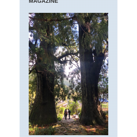
MAGAZINE