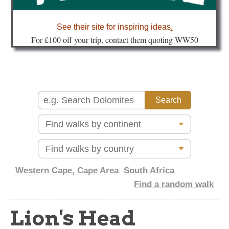
about
See their site for inspiring ideas
.
Fo
r £100 off your trip, contact them quoting WW50
Western Cape, Cape Area
South Africa
Find a random walk
Lion's Head