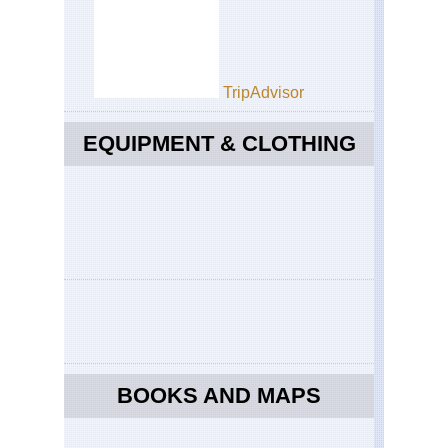
TripAdvisor
EQUIPMENT & CLOTHING
BOOKS AND MAPS