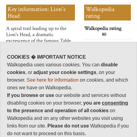
Key information: Lion's
Walkopedia
Head
rating
A spiral trail leading up to the
Walkopedia rating
Lion's Head, a dramatic
80
excrescence of the famous Table
Beauty
31
Mountain.
Natural interest
Superb sea and city views - and
COOKIES � IMPORTANT NOTICE
16
visibility, below the usual
Walkopedia uses various cookies. You can
disable
cloudline.
Human interest
cookies
, or
adjust your cookie settings
, on your
8
browser.
See here for information
on cookies, and which
Charisma
ones we have on Walkopedia.
30
If you browse or use
our website and services without
Negative points
disabling cookies on your browser,
you are
consenting
5
to the presence and operation of all cookies
on
Total rating
Walkopedia and on any other websites you visit using
80
links from our site.
Please do not use
Walkopedia if you
Note: Negs:
do not want to proceed on this basis.