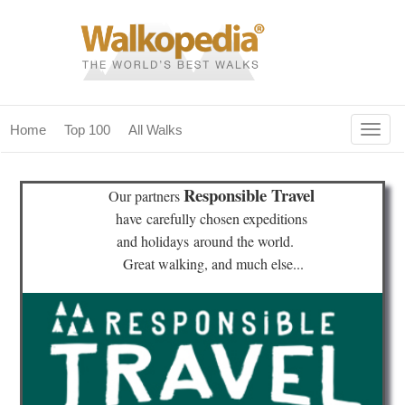
Togg
Home
Top 100
All Walks
navig
(current)
home
Responsible Travel
Our partners
top 100
have
carefully chosen expeditions
and holidays
around the world.
all walks
Great walking, and much else...
for fanatics
our magazines & books
planning & travel
community