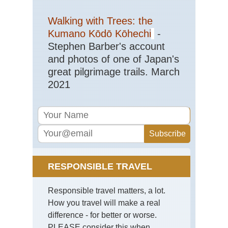
Walking with Trees: the
Kumano Kōdō Kōhechi
-
Stephen Barber's account
and photos of one of Japan's
great pilgrimage trails. March
2021
RESPONSIBLE TRAVEL
Responsible travel matters, a lot.
How you travel will make a real
difference - for better or worse.
PLEASE consider this when