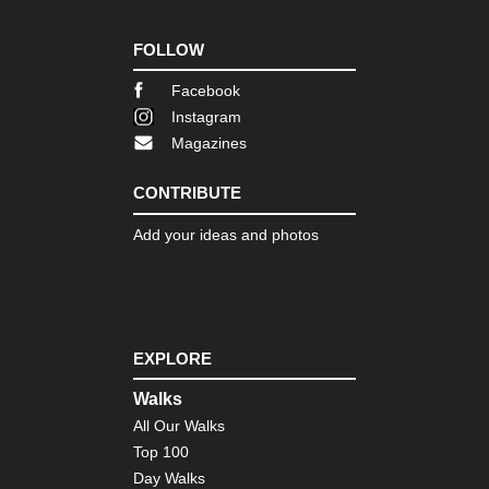
FOLLOW
Facebook
Instagram
Magazines
CONTRIBUTE
Add your ideas and photos
EXPLORE
Walks
All Our Walks
Top 100
Day Walks