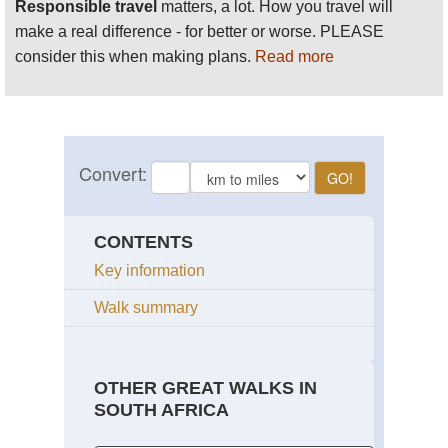
Responsible travel
matters, a lot. How you travel will
make a real difference - for better or worse. PLEASE
consider this when making plans.
Read more
CONTENTS
Key information
Walk summary
OTHER GREAT WALKS IN
SOUTH AFRICA