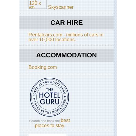
Skyscanner
Have a look at the dreaded
TripAdvisor
. You may
get good, current views on this walk and Malta.
CAR HIRE
Rentalcars.com - millions of cars in
over 10,000 locations.
This page is at an early stage of development.
Please
help us
by making suggestions and
ACCOMMODATION
sending photos
! Thank you!
Booking.com
best
Search and book the
places to stay