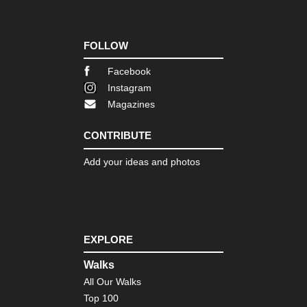
FOLLOW
Facebook
Instagram
Magazines
CONTRIBUTE
Add your ideas and photos
EXPLORE
Walks
All Our Walks
Top 100