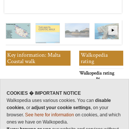
Key information: Malta
Walkopedia
Coastal walk
rating
Walkopedia rating
86
This 155 km walk leads you
Beauty
32
around the entire island by a
COOKIES � IMPORTANT NOTICE
route that is as near to the coast
Natural interest
Walkopedia uses various cookies. You can
disable
as is practical, safe and
13
accessible.
cookies
, or
adjust your cookie settings
, on your
Human interest
browser.
See here for information
on cookies, and which
16
ones we have on Walkopedia.
Charisma