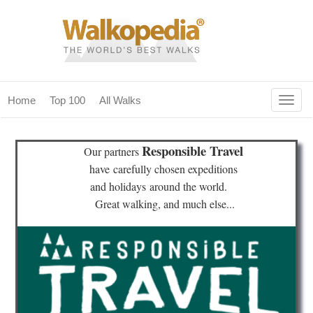
Togg
Home
Top 100
All Walks
navig
(current)
home
Responsible Travel
Our partners
top 100
have
carefully chosen expeditions
and holidays
around the world.
all walks
Great walking, and much else...
for fanatics
our magazines & books
planning & travel
community