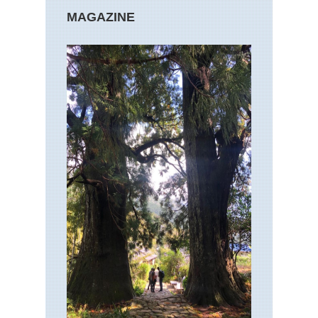
MAGAZINE