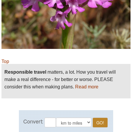
you rise quite quickly from sea level to a track on a
plateau or cliff top, and although the height
difference may seem modest, it can prove a little
challenging for some. The main difficulty arises from
rambling across rough terrain without paved paths
or even no path, a situation you will encounter at a
number of locations. For this reason, do wear
appropriate walking shoes and gear when
Top
undertaking walks outside of the urban sections.
Responsible travel
matters, a lot. How you travel will
make a real difference - for better or worse. PLEASE
consider this when making plans.
Read more
A comprehensive guidebook to the walk with
detailed maps can be obtained at
www.greatwalksmalta.com