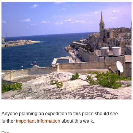
transport. The individual walks take longer than
their lengths (7-15 km) would suggest, as the path
can be slow and challenging in places, and
because there is so much to see and admire. Each
section (except the first around Valletta) comprises
about four to six hours of walking (including some
small breaks), and most can be extended or
shortened to suit personal preferences. Almost all
sections provide opportunities for minor diversions
from the main route to visit nearby features of
interest (caves, botanical gardens, churches, etc.).
Taking into account important stops for coffee, toilets
and for viewing, you should really allow a whole
day for each section so as to get most pleasure from
the experience.
Anyone planning an expedition to this place should see
further
important information
about this walk.
The route goes as near to the coast as is practical