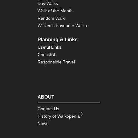
Day Walks
Walk of the Month
Random Walk
William's Favourite Walks
Planning & Links
Useful Links
Checklist
Responsible Travel
ABOUT
Contact Us
®
History of Walkopedia
News