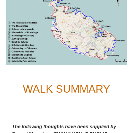
WALK SUMMARY
The following thoughts have been supplied by