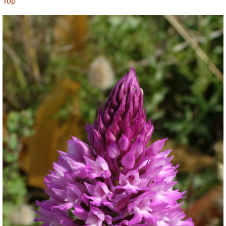
Top
and safe but must of necessity avoid impassable
coastal promontories, quarries or land in private
ownership. At times you may have to use your own
judgement about minor route details or suitable
short cuts. You can always ask the locals for help -
they are friendly and English is very widely spoken
as a second language. Some parts of the route take
you along cliffs, though rarely close to the cliff edge.
As there is so much to see, examine and enjoy
along the 155 km route it is recommended to visitors
that the walk be spread over a minimum of thirteen
days, with some days in between for relaxation.
The paths are generally along fairly level ground as
Malta has no mountains. The highest point on the
island, at just over 250 m, is near Dingli on the
south coast. There are a number of inclines where