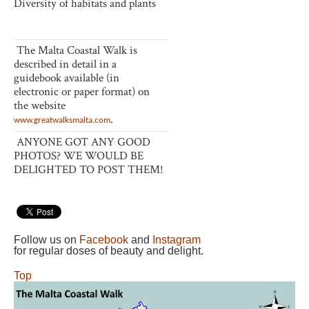
Diversity of habitats and plants
The Malta Coastal Walk is
described in detail in a
guidebook available (in
electronic or paper format) on
the website
.
www.greatwalksmalta.com
ANYONE GOT ANY GOOD
PHOTOS? WE WOULD BE
DELIGHTED TO POST THEM!
Follow us on
Facebook
and
Instagram
for regular doses of beauty and delight.
Top