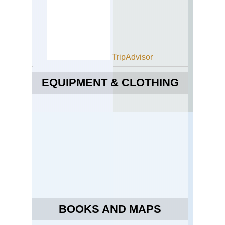
TripAdvisor
EQUIPMENT & CLOTHING
BOOKS AND MAPS