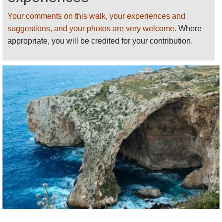
distance can bring you past so many fascinating
features in such a short distance, and with ready
Your comments on this walk, your experiences and
access through public transport.
suggestions, and your photos are very welcome.
Where
appropriate, you will be credited for your contribution.
The many points of interest along the Coastal Walk
include:
Valletta and the historic Three Cities
Wild countryside and nature reserves
Dramatic cliffs and sandy beaches
Outstanding sea views
Neolithic temples and enigmatic cart ruts
Castles, towers and forts
Chapels, churches and cathedrals