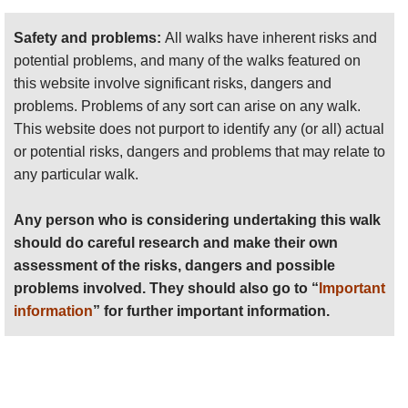
Safety and problems:
All walks have inherent risks and
potential problems, and many of the walks featured on
The Malta Coastal Walk is not a uniform, sign-
this website involve significant risks, dangers and
posted route but a combination of limestone paths,
problems. Problems of any sort can arise on any walk.
town footpaths and promenades, minor country
This website does not purport to identify any (or all) actual
roads and some sections across open countryside.
or potential risks, dangers and problems that may relate to
There are some slightly challenging uphill sections
any particular walk.
but the route, in the main, is along level paths. The
coastal walk can be done by any reasonably fit
Any person who is considering undertaking this walk
person with a pair of adequate walking shoes, in all
should do careful research and make their own
but the worst of weather.
assessment of the risks, dangers and possible
problems involved. They should also go to “
Important
information
” for further important information.
The Coastal Trail is described in detail in a
guidebook available (in electronic or paper format)
on the website
www.greatwalksmalta.com
. The
overall walk is divided into 13 sections, with each
start and end point easily accessible by public