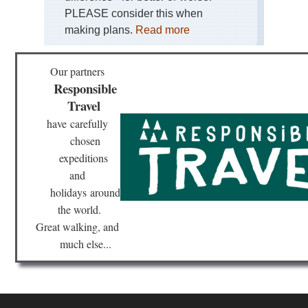
PLEASE consider this when
making plans.
Read more
Our partners
Responsible
Travel
have
carefully
chosen
expeditions
and
holidays
around
the world.
Great walking, and
much else...