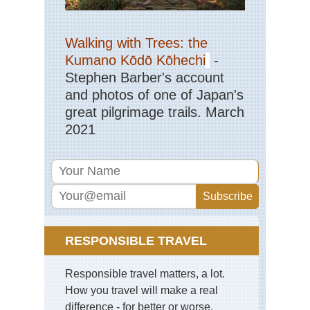
Walking with Trees: the
Kumano Kōdō Kōhechi
-
Stephen Barber's account
and photos of one of Japan's
great pilgrimage trails. March
2021
RESPONSIBLE TRAVEL
Responsible travel matters, a lot.
How you travel will make a real
difference - for better or worse.