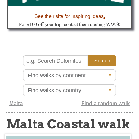
about
See their site for inspiring ideas
.
Fo
r £100 off your trip, contact them quoting WW50
Malta
Find a random walk
Malta Coastal walk