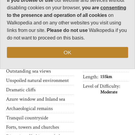
If you browse or use
our website and services without
There are few places in the world
32
where walks of moderate
disabling cookies on your browser,
you are
consenting
Negative points
distance can bring you past so
to the presence and operation of all cookies
on
7
many fascinating features in
Walkopedia and on any other websites you visit using
such a short distance, and with
Total rating
links from our site.
Please do not use
Walkopedia if you
ready access through public
86
transport.
do not want to proceed on this basis.
Note: Some dull
The many points of interest
industrial areas
OK
along the Coastal Walk include:
Vital Statistics
Outstanding sea views
Length:
155km
Unspoiled natural environment
Level of Difficulty:
Dramatic cliffs
Moderate
Azure window and Inland sea
Archaeological remains
Tranquil countryside
Forts, towers and churches