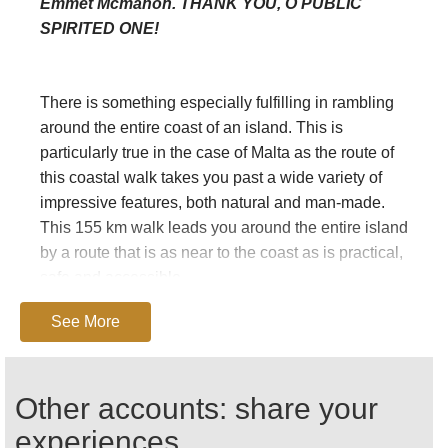
Emmet Mcmahon. THANK YOU, O PUBLIC
SPIRITED ONE!
There is something especially fulfilling in rambling
around the entire coast of an island. This is
particularly true in the case of Malta as the route of
this coastal walk takes you past a wide variety of
impressive features, both natural and man-made.
This 155 km walk leads you around the entire island
by a route that is as near to the coast as is practical,
safe and accessible.
See More
Walking is one of the best ways to discover and
appreciate Malta's natural environment, beautiful
Other accounts: share your
landscapes and man-made marvels. There are few
places in the world where walks of moderate
experiences