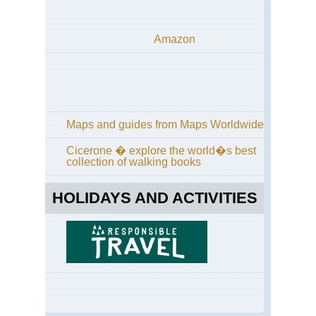
Amazon
Maps and guides from Maps Worldwide
Cicerone � explore the world�s best
collection of walking books
HOLIDAYS AND ACTIVITIES