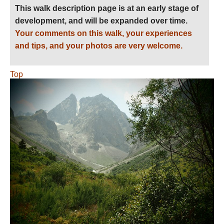
This walk description page is at an early stage of
development, and will be expanded over time.
Your comments on this walk, your experiences
and tips, and your photos are very welcome.
Top