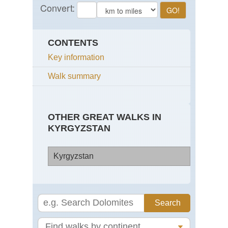
CONTENTS
Key information
Walk summary
OTHER GREAT WALKS IN
KYRGYZSTAN
Kyrgyzstan
Pam
Ala
Mo
Ta