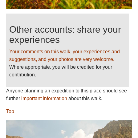
Other accounts: share your
experiences
Your comments on this walk, your experiences and
suggestions, and your photos are very welcome.
Where appropriate, you will be credited for your
contribution.
Anyone planning an expedition to this place should see
further
important information
about this walk.
Top