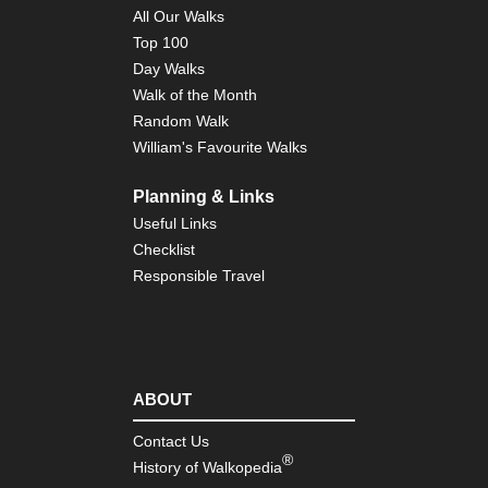
All Our Walks
Top 100
Day Walks
Walk of the Month
Random Walk
William's Favourite Walks
Planning & Links
Useful Links
Checklist
Responsible Travel
ABOUT
Contact Us
®
History of Walkopedia