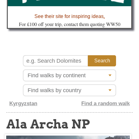
about
See their site for inspiring ideas
.
Fo
r £100 off your trip, contact them quoting WW50
Kyrgyzstan
Find a random walk
Ala Archa NP