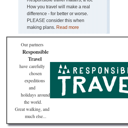
How you travel will make a real
difference - for better or worse.
PLEASE consider this when
making plans.
Read more
Our partners
Responsible
Travel
have
carefully
chosen
expeditions
and
holidays
around
the world.
Great walking, and
much else...