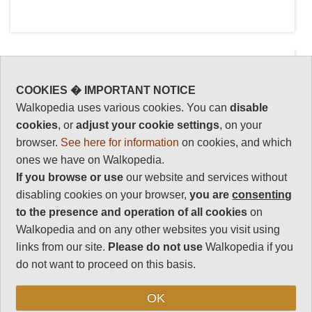
COOKIES � IMPORTANT NOTICE
Walkopedia uses various cookies. You can
disable
cookies
, or
adjust your cookie settings
, on your
Key information: Ala
Walkopedia
browser.
See here for information
on cookies, and which
Archa NP
rating
ones we have on Walkopedia.
This area of the Tian Shan
Walkopedia rating
If you browse or use
our website and services without
84
Mountains is close to Bishkek,
disabling cookies on your browser,
you are
consenting
Kyrgyzstan's capital, but you
Beauty
34
to the presence and operation of all cookies
on
will find yourself in high, remote
Walkopedia and on any other websites you visit using
Natural interest
mountains complete with
16
links from our site.
Please do not use
Walkopedia if you
glaciers and gorges, forests
do not want to proceed on this basis.
Human interest
and rivers. Exciting, dramatic
2
scenery and some lovely
OK
Charisma