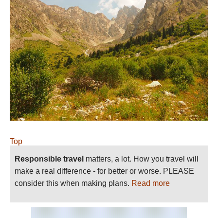
Top
Responsible travel
matters, a lot. How you travel will
make a real difference - for better or worse. PLEASE
consider this when making plans.
Read more