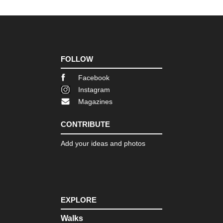
FOLLOW
Facebook
Instagram
Magazines
CONTRIBUTE
Add your ideas and photos
EXPLORE
Walks