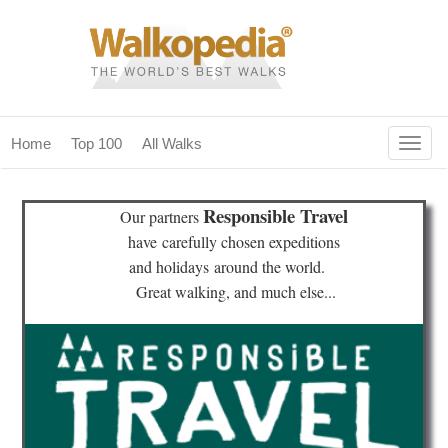
Togg
Home
Top 100
All Walks
navig
(current)
home
Responsible Travel
Our partners
top 100
have
carefully chosen expeditions
and holidays
around the world.
all walks
Great walking, and much else...
for fanatics
our magazines & books
planning & travel
community