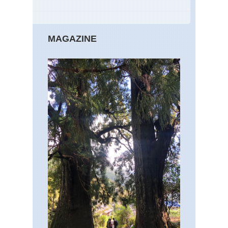
MAGAZINE