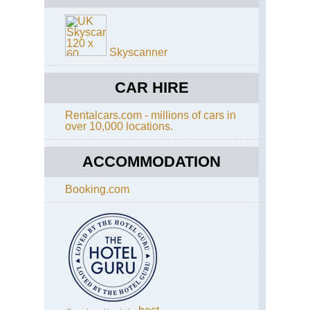
Skyscanner
CAR HIRE
Rentalcars.com - millions of cars in
over 10,000 locations.
ACCOMMODATION
Booking.com