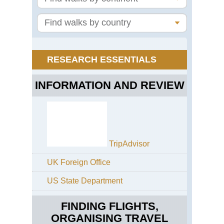
Ra
RESEARCH ESSENTIALS
INFORMATION AND REVIEW
TripAdvisor
UK Foreign Office
US State Department
FINDING FLIGHTS,
ORGANISING TRAVEL