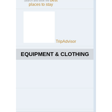
best
Search and book the
places to stay
TripAdvisor
EQUIPMENT & CLOTHING