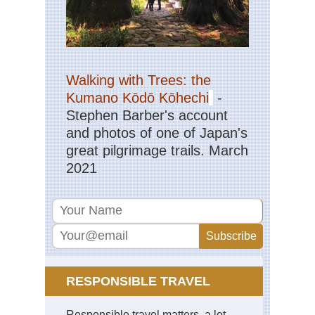
Walking with Trees: the
Kumano Kōdō Kōhechi
-
Stephen Barber's account
and photos of one of Japan's
great pilgrimage trails. March
2021
RESPONSIBLE TRAVEL
Responsible travel matters, a lot.