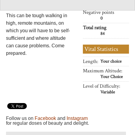
walking.
32
Negative points
This can be tough walking in
0
high, remote mountains, on
Total rating
which you will have to be self-
84
sufficient and where altitude
can cause problems. Come
Vital Statistics
prepared.
Length:
Your choice
Maximum Altitude:
Your Choice
Level of Difficulty:
Variable
Follow us on
Facebook
and
Instagram
for regular doses of beauty and delight.