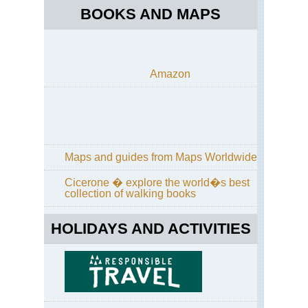
BOOKS AND MAPS
Amazon
Maps and guides from Maps Worldwide
Cicerone � explore the world�s best
collection of walking books
HOLIDAYS AND ACTIVITIES