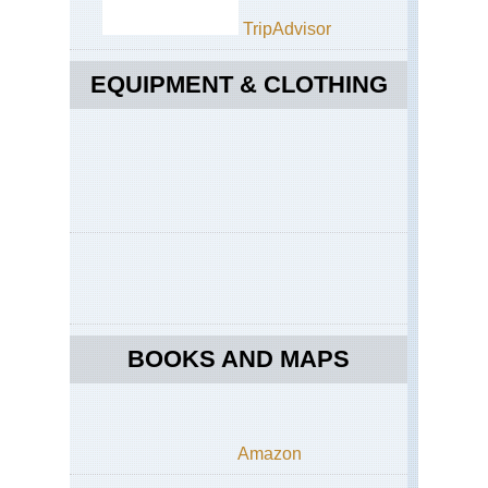
TripAdvisor
EQUIPMENT & CLOTHING
BOOKS AND MAPS
Amazon