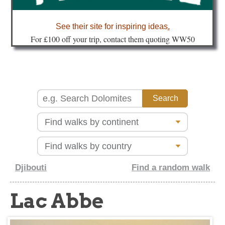
about
See their site for inspiring ideas
.
Fo
r £100 off your trip, contact them quoting WW50
Djibouti
Find a random walk
Lac Abbe