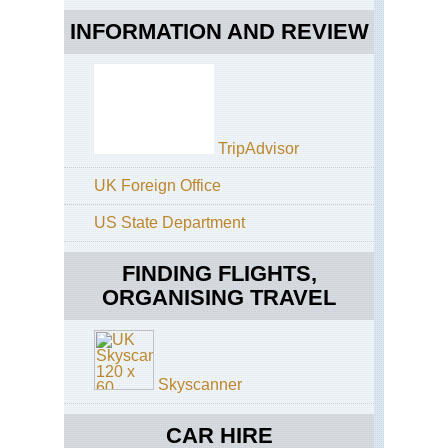
INFORMATION AND REVIEW
TripAdvisor
UK Foreign Office
US State Department
FINDING FLIGHTS,
ORGANISING TRAVEL
Skyscanner
CAR HIRE