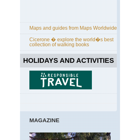
Maps and guides from Maps Worldwide
Cicerone � explore the world�s best
collection of walking books
HOLIDAYS AND ACTIVITIES
MAGAZINE