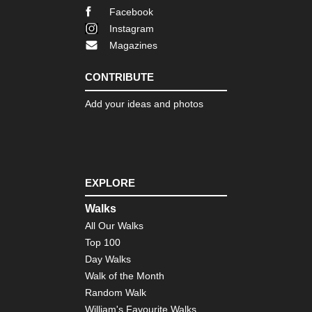
Facebook
Instagram
Magazines
CONTRIBUTE
Add your ideas and photos
EXPLORE
Walks
All Our Walks
Top 100
Day Walks
Walk of the Month
Random Walk
William's Favourite Walks