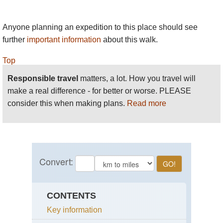
Anyone planning an expedition to this place should see
further
important information
about this walk.
Top
Responsible travel
matters, a lot. How you travel will
make a real difference - for better or worse. PLEASE
consider this when making plans.
Read more
CONTENTS
Key information