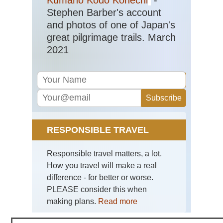
Stephen Barber's account
and photos of one of Japan's
great pilgrimage trails. March
2021
RESPONSIBLE TRAVEL
Responsible travel matters, a lot.
How you travel will make a real
difference - for better or worse.
PLEASE consider this when
making plans.
Read more