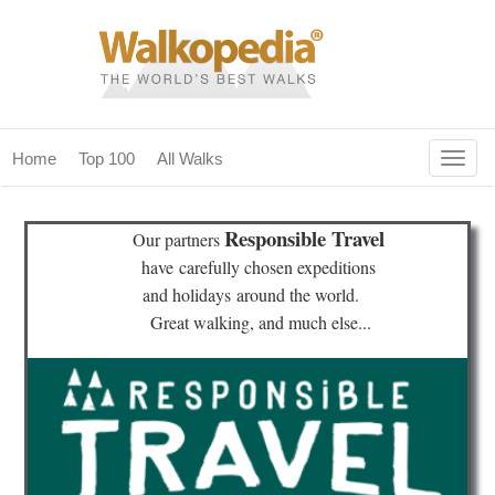
Togg
Home
Top 100
All Walks
navig
(current)
home
Responsible Travel
Our partners
top 100
have
carefully chosen expeditions
and holidays
around the world.
all walks
Great walking, and much else...
for fanatics
our magazines & books
planning & travel
community