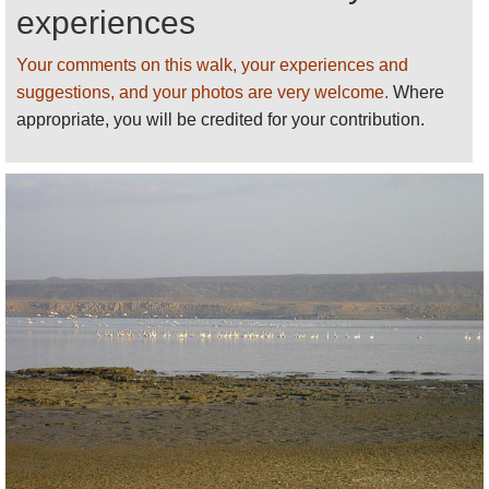
area is unvisitable at some times of the year. Always
experiences
come prepared, protected and with enough water.
Your comments on this walk, your experiences and
Lonely Planet’s
Ethiopia and Djibouti
has decent
suggestions, and your photos are very welcome.
Where
basic information (including guides and places to
appropriate, you will be credited for your contribution.
stay).
This page is at an early stage of development.
Please
help us
by recommending your best
walks/making suggestions and sending photos
!
Thank you!
See our
Djibouti
page for more walks,
information and photos.