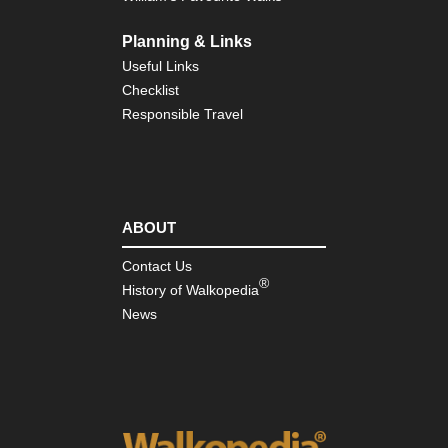
Planning & Links
Useful Links
Checklist
Responsible Travel
ABOUT
Contact Us
®
History of Walkopedia
News