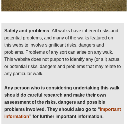
Safety and problems:
All walks have inherent risks and
potential problems, and many of the walks featured on
this website involve significant risks, dangers and
problems. Problems of any sort can arise on any walk.
This website does not purport to identify any (or all) actual
or potential risks, dangers and problems that may relate to
any particular walk.
Any person who is considering undertaking this walk
should do careful research and make their own
assessment of the risks, dangers and possible
problems involved. They should also go to “
Important
information
” for further important information.