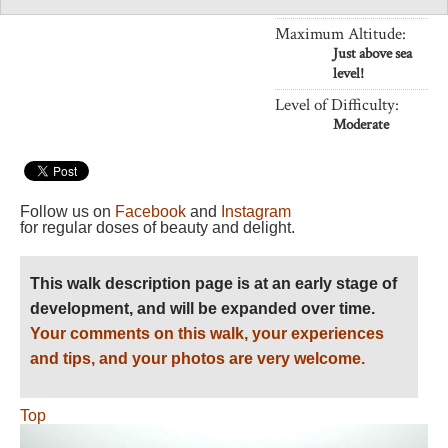
Length:
Variable
Maximum Altitude:
Just above sea
level!
Level of Difficulty:
Moderate
Follow us on
Facebook
and
Instagram
for regular doses of beauty and delight.
This walk description page is at an early stage of
development, and will be expanded over time.
Your comments on this walk, your experiences
and tips, and your photos are very welcome.
Top