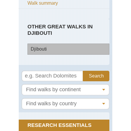
Walk summary
OTHER GREAT WALKS IN
DJIBOUTI
Djibouti
Dji
Go
Mo
La
Ass
RESEARCH ESSENTIALS