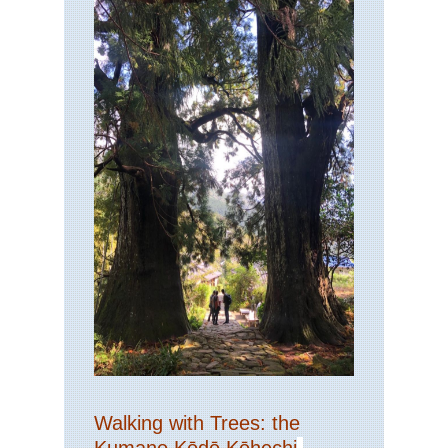
Walking with Trees: the
Kumano Kōdō Kōhechi
-