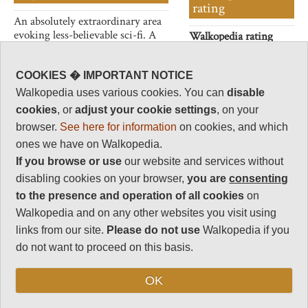
rating
An absolutely extraordinary area
evoking less-believable sci-fi. A
Walkopedia rating
huge desolate plain with a
83
flamingo-lined lake, hot,
Beauty
30
bubbling springs and countless
COOKIES � IMPORTANT NOTICE
peculiar towers/chimneys of
Natural interest
Walkopedia uses various cookies. You can
disable
limestone which emit steam
19
cookies
, or
adjust your cookie settings
, on your
eructations.
Human interest
browser.
See here for information
on cookies, and which
2
ones we have on Walkopedia.
If you browse or use
our website and services without
Charisma
32
disabling cookies on your browser,
you are
consenting
to the presence and operation of all cookies
on
Negative points
0
Walkopedia and on any other websites you visit using
links from our site.
Please do not use
Walkopedia if you
Total rating
83
do not want to proceed on this basis.
Vital Statistics
OK