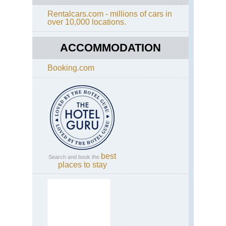
Rentalcars.com - millions of cars in
over 10,000 locations.
ACCOMMODATION
Booking.com
best
Search and book the
places to stay