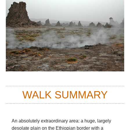
WALK SUMMARY
An absolutely extraordinary area: a huge, largely
desolate plain on the Ethiopian border with a