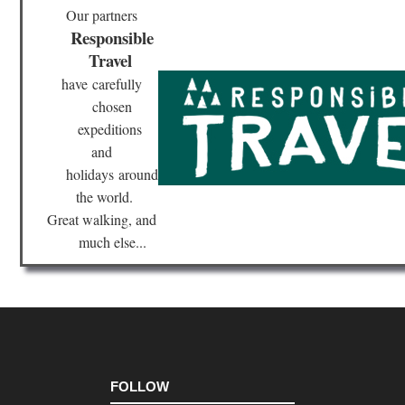
Our partners
Responsible
Travel
have
carefully
chosen
expeditions
and
holidays
around
the world.
Great walking, and
much else...
FOLLOW