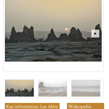
Key information: Lac Abbe
Walkopedia