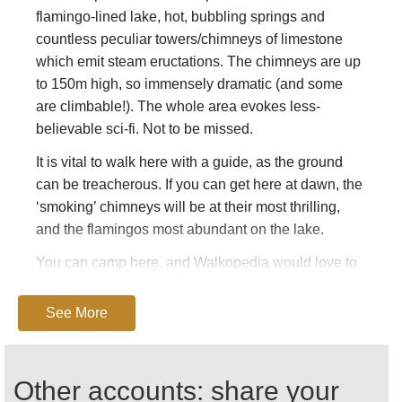
flamingo-lined lake, hot, bubbling springs and
countless peculiar towers/chimneys of limestone
which emit steam eructations. The chimneys are up
to 150m high, so immensely dramatic (and some
are climbable!). The whole area evokes less-
believable sci-fi. Not to be missed.
It is vital to walk here with a guide, as the ground
can be treacherous. If you can get here at dawn, the
‘smoking’ chimneys will be at their most thrilling,
and the flamingos most abundant on the lake.
You can camp here, and Walkopedia would love to
enjoy the late light, stay the night, then catch the
early morning glories. Camping at Campement
See More
Touristique d’Asbolay –
houmed.asboley@hotmail.fr
Other accounts: share your
The heat and lack of water can be extreme, and the