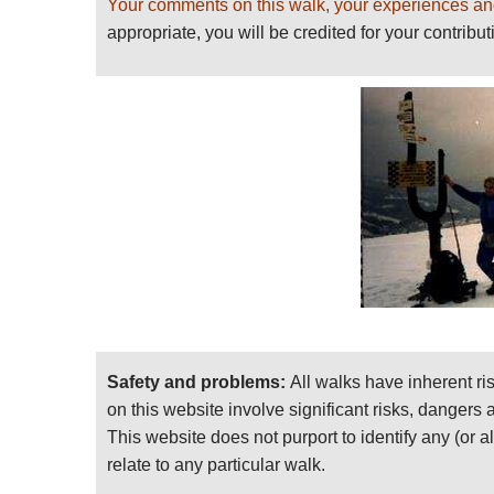
Your comments on this walk, your experiences an
appropriate, you will be credited for your contribut
Safety and problems:
All walks have inherent ri
on this website involve significant risks, dangers
This website does not purport to identify any (or a
relate to any particular walk.