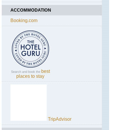
ACCOMMODATION
Booking.com
best
Search and book the
places to stay
TripAdvisor