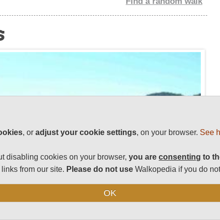
Find a random walk
s
ookies
, or
adjust your cookie settings
, on your browser.
See h
t disabling cookies on your browser,
you are
consenting
to th
links from our site.
Please do not use
Walkopedia if you do not
OK