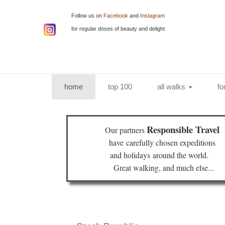
Follow us on
Facebook
and
Instagram
for regular doses of beauty and delight
(current)
home
top 100
all walks
fo
Responsible Travel
Our partners
have
carefully chosen expeditions
and holidays
around the world.
Great walking, and much else...