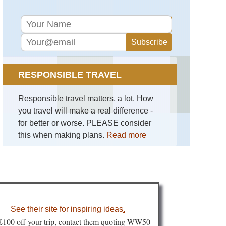
RESPONSIBLE TRAVEL
Responsible travel matters, a lot. How
you travel will make a real difference -
for better or worse. PLEASE consider
this when making plans.
Read more
See their site for inspiring ideas
.
 £100 off your trip, contact them quoting WW50