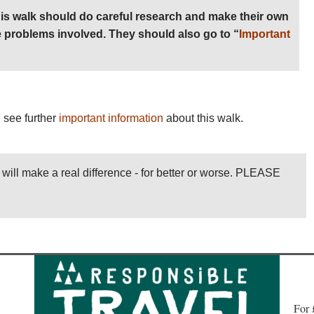
is walk should do careful research and make their own
 problems involved. They should also go to “
Important
 see further
important information
about this walk.
l will make a real difference - for better or worse. PLEASE
Fo
r