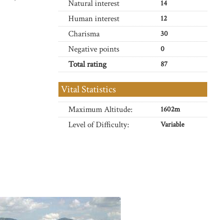
Natural interest
14
Human interest
12
Charisma
30
Negative points
0
Total rating
87
Vital Statistics
Maximum Altitude:
1602m
Level of Difficulty:
Variable