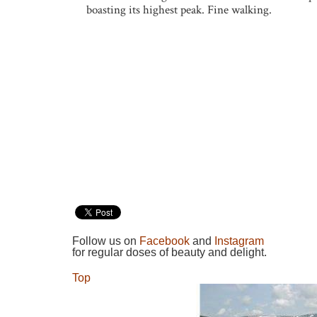
boasting its highest peak. Fine walking.
Follow us on
Facebook
and
Instagram
for regular doses of beauty and delight.
Top