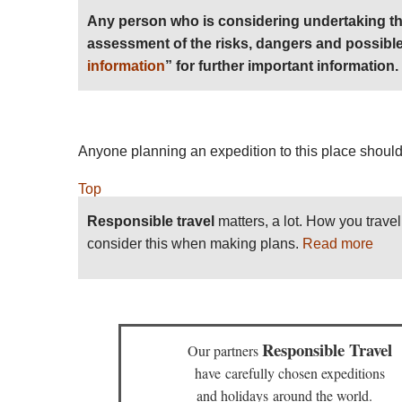
Any person who is considering undertaking th
assessment of the risks, dangers and possible
information
” for further important information.
Anyone planning an expedition to this place should
Top
Responsible travel
matters, a lot. How you trave
consider this when making plans.
Read more
Responsible Travel
Our partners
have
carefully chosen expeditions
and holidays
around the world.