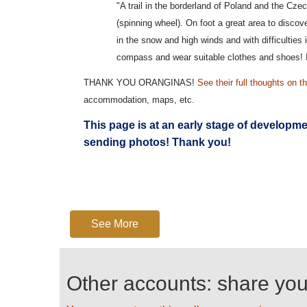
"A trail in the borderland of Poland and the Cz
(spinning wheel). On foot a great area to disco
in the snow and high winds and with difficulties 
compass and wear suitable clothes and shoes! I
THANK YOU ORANGINAS!
See their full thoughts on th
accommodation, maps, etc.
This page is at an early stage of developm
sending photos! Thank you!
See More
Other accounts: share yo