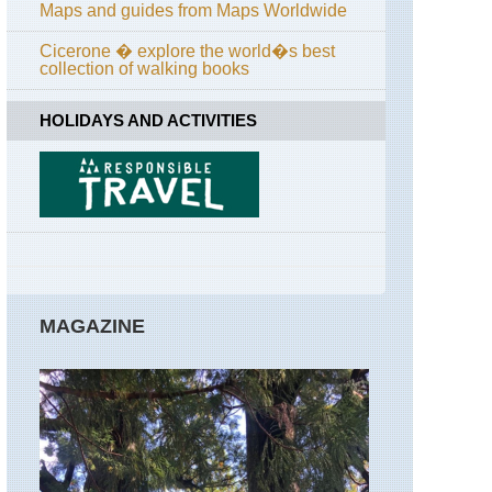
Maps and guides from Maps Worldwide
Cicerone � explore the world�s best
collection of walking books
HOLIDAYS AND ACTIVITIES
MAGAZINE