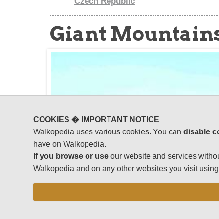
Czech Republic
Giant Mountain
COOKIES � IMPORTANT NOTICE
Walkopedia uses various cookies. You can
disable c
have on Walkopedia.
If you browse or use
our website and services withou
Walkopedia and on any other websites you visit using 