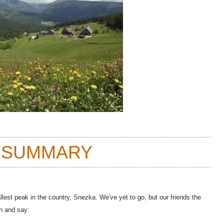
 SUMMARY
lest peak in the country, Snezka. We've yet to go, but our friends the
n and say: