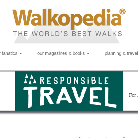
r fanatics
our magazines & books
planning & trave
Fo
r