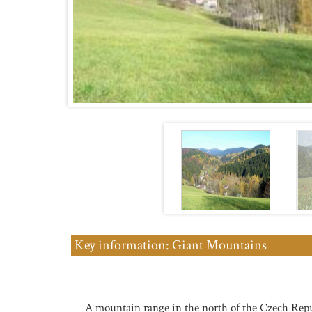
Key information: Giant Mountains
A mountain range in the north of the Czech Repu