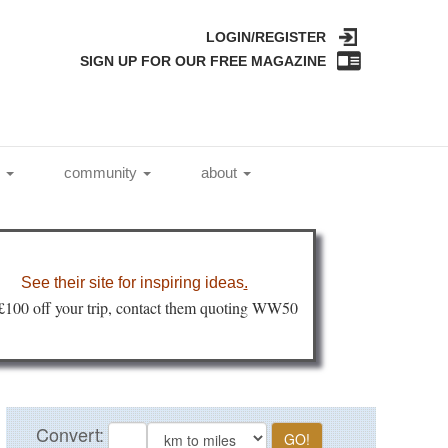
LOGIN/REGISTER
SIGN UP FOR OUR FREE MAGAZINE
l
community
about
See their site for inspiring ideas
.
 £100 off your trip, contact them quoting WW50