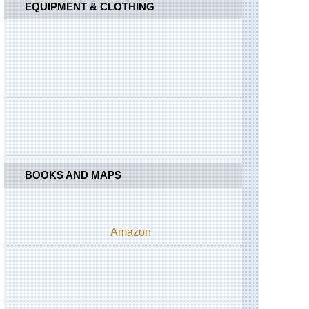
EQUIPMENT & CLOTHING
BOOKS AND MAPS
Amazon