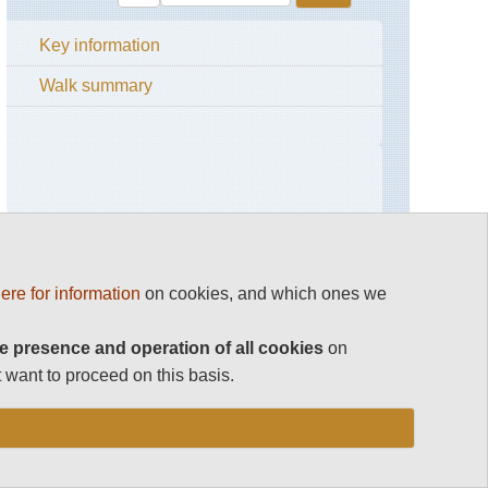
Key information
Walk summary
ere for information
on cookies, and which ones we
e presence and operation of all cookies
on
 want to proceed on this basis.
RESEARCH ESSENTIALS