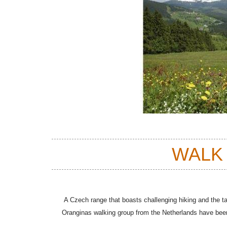
WALK
A Czech range that boasts challenging hiking and the tal
Oranginas walking group from the Netherlands have bee