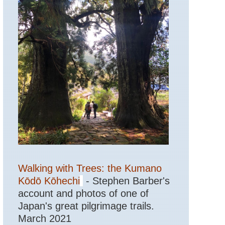
Walking with Trees: the Kumano
Kōdō Kōhechi
- Stephen Barber's
account and photos of one of
Japan's great pilgrimage trails.
March 2021