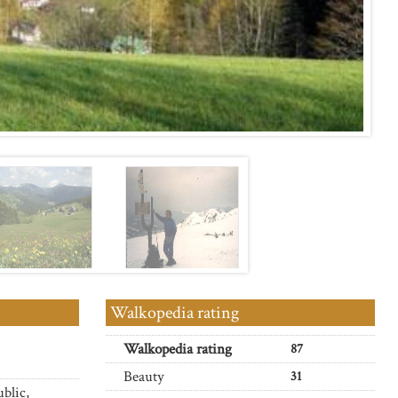
Walkopedia rating
Walkopedia rating
87
Beauty
31
blic,