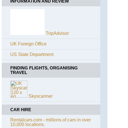
INFORMATION AND REVIEW
TripAdvisor
UK Foreign Office
US State Department
FINDING FLIGHTS, ORGANISING
TRAVEL
Skyscanner
CAR HIRE
Rentalcars.com - millions of cars in over
10,000 locations.