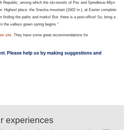
ech Republic, among which the ski-resorts of Pec and Spindleruv-Mlyn
ver. Highest place: the Snezka mountain (1602 m.), at Easter complete
in finding the paths and marks! But: there is a post-office! So, bring a
n the valleys green spring begins."
eir site.
They have some great recommendations for
ent. Please
help us
by making suggestions and
ur experiences