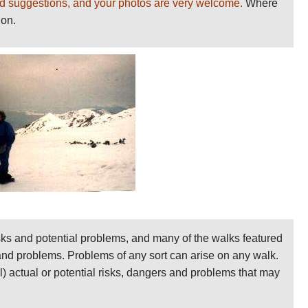
d suggestions, and your photos are very welcome.
Where
ion.
sks and potential problems, and many of the walks featured
 and problems. Problems of any sort can arise on any walk.
ll) actual or potential risks, dangers and problems that may