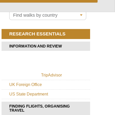
Path
Lunana
Valley
Snowman
Trek
RESEARCH ESSENTIALS
Tiger's
Nest
INFORMATION AND REVIEW
TripAdvisor
UK Foreign Office
US State Department
FINDING FLIGHTS, ORGANISING
TRAVEL