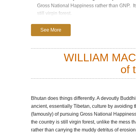
Gross National Happiness rather than GNP. Its 
still virgin forest.
This is a demanding expedition, with four bitt
See More
4,870m, but superlatives fail to do it justice an
everything one could want from a walk, includ
charming Bhutanese support platoon.
WILLIAM MA
of 
The trail starts at the ruined Drukgyel Dzong 
valley. The track meanders beside the river thr
Bhutanese houses.
The track gradually steepens, the forest take
Bhutan does things differently. A devoutly Buddh
loom at the end of side valleys. Stands of pra
ancient, essentially Tibetan, culture by avoiding
alternating with sunny glades as you climb deep
(famously) of pursuing Gross National Happiness 
moss above a riot of ferns.
the country is still virgin forest, unlike the mess 
rather than carrying the muddy detritus of erosion
You will emerge above the treeline on the thir