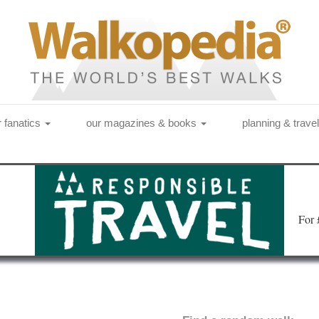
r fanatics
our magazines & books
planning & trave
Fo
r