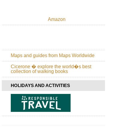
Amazon
Maps and guides from Maps Worldwide
Cicerone � explore the world�s best
collection of walking books
HOLIDAYS AND ACTIVITIES