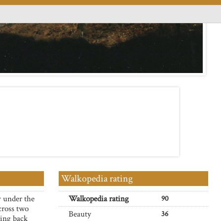
Walkopedia rating
y under the
Walkopedia rating
90
cross two
Beauty
36
ping back