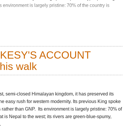
environment is largely pristine: 70% of the country is
er nights spent at over 4,000m and two passes over
d it fully deserves its high Walkopedia rating. It has
ing (unless you are very unlucky) a competent and
CKESY'S ACCOUNT
this walk
(fort), perched amid trees on a spike above the Paro
ough terraced rice fields and villages of traditional
s over and the farms became more isolated. Distant peaks
ist, semi-closed Himalayan kingdom, it has preserved its
yer flags appear. This is gorgeous walking, cool shade
 the easy rush for western modernity. Its previous King spoke
er into a cloud forest of oak and pine dangling trails of
rather than GNP. Its environment is largely pristine: 70% of
that is Nepal to the west; its rivers are green-blue-spumy,
.
d day, into close-cropped meadows, [grassy hillsides, with