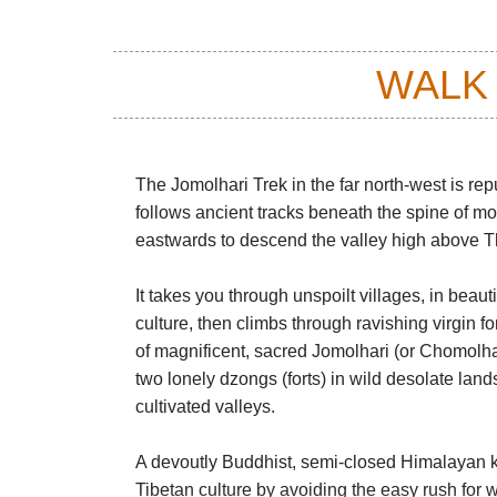
WALK
The Jomolhari Trek in the far north-west is r
follows ancient tracks beneath the spine of mo
eastwards to descend the valley high above Th
It takes you through unspoilt villages, in beaut
culture, then climbs through ravishing virgin f
of magnificent, sacred Jomolhari (or Chomolha
two lonely dzongs (forts) in wild desolate land
cultivated valleys.
A devoutly Buddhist, semi-closed Himalayan k
Tibetan culture by avoiding the easy rush for 