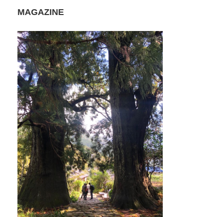
MAGAZINE