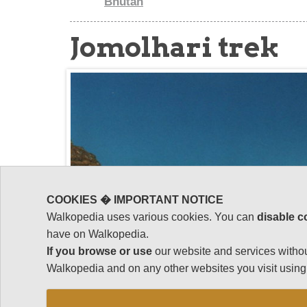
Bhutan
Jomolhari trek
COOKIES � IMPORTANT NOTICE
Walkopedia uses various cookies. You can
disable c
have on Walkopedia.
If you browse or use
our website and services withou
Walkopedia and on any other websites you visit using 