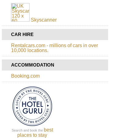
Skyscanner
CAR HIRE
Rentalcars.com - millions of cars in over
10,000 locations.
ACCOMMODATION
Booking.com
best
Search and book the
places to stay