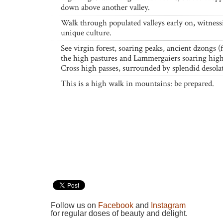
down above another valley.
Walk through populated valleys early on, witness
unique culture.
See virgin forest, soaring peaks, ancient dzongs (f
the high pastures and Lammergaiers soaring high
Cross high passes, surrounded by splendid desola
This is a high walk in mountains: be prepared.
Follow us on
Facebook
and
Instagram
for regular doses of beauty and delight.