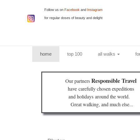
Follow us on
Facebook
and
Instagram
for regular doses of beauty and delight
(current)
home
top 100
all walks
fo
Responsible Travel
Our partners
have
carefully chosen expeditions
and holidays
around the world.
Great walking, and much else...