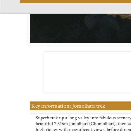
Key information: Jomolhari trek
Superb trek up a long valley into fabulous scener
beautiful 7,316m Jomolhari (Chomolhari), then a
high ridges with magnificent views, before drop