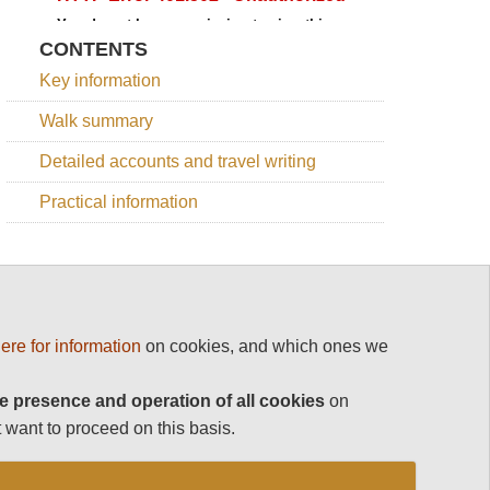
CONTENTS
Key information
Walk summary
Detailed accounts and travel writing
Practical information
OTHER GREAT WALKS IN BHUTAN
ere for information
on cookies, and which ones we
Bhutan
e presence and operation of all cookies
on
Dagala
 want to proceed on this basis.
Trek
Druk