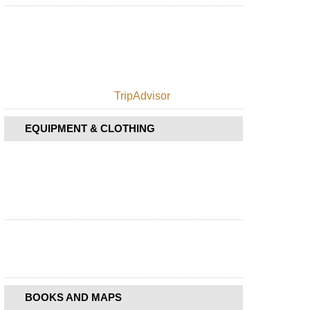
TripAdvisor
EQUIPMENT & CLOTHING
BOOKS AND MAPS