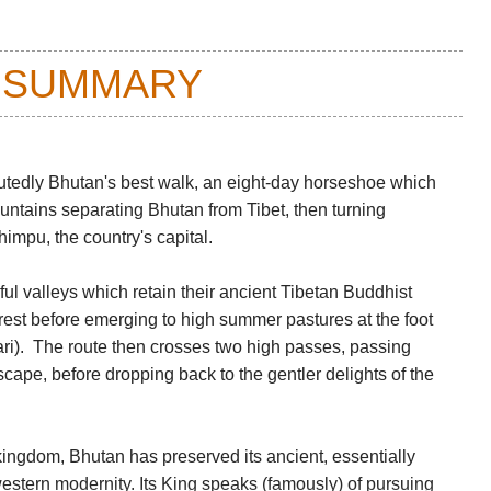
 SUMMARY
eputedly Bhutan's best walk, an eight-day horseshoe which
untains separating Bhutan from Tibet, then turning
impu, the country's capital.
iful valleys which retain their ancient Tibetan Buddhist
orest before emerging to high summer pastures at the foot
ri). The route then crosses two high passes, passing
scape, before dropping back to the gentler delights of the
ingdom, Bhutan has preserved its ancient, essentially
western modernity. Its King speaks (famously) of pursuing