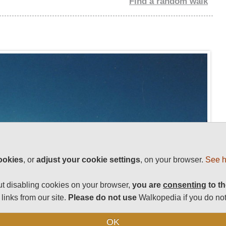
Find a random walk
ookies
, or
adjust your cookie settings
, on your browser.
See h
t disabling cookies on your browser,
you are
consenting
to th
links from our site.
Please do not use
Walkopedia if you do not
OK