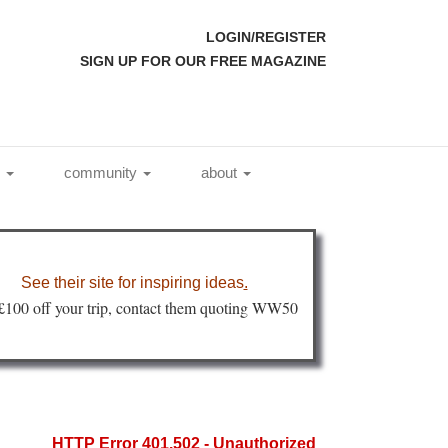
LOGIN/REGISTER
SIGN UP FOR OUR FREE MAGAZINE
l
community
about
See their site for inspiring ideas
.
 £100 off your trip, contact them quoting WW50