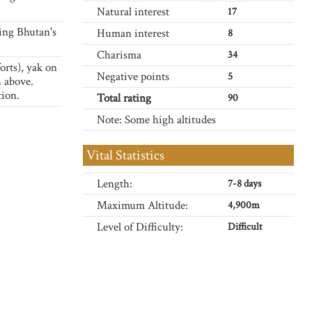
Natural interest
17
ing Bhutan's
Human interest
8
Charisma
34
orts), yak on
Negative points
5
 above.
tion.
Total rating
90
Note: Some high altitudes
Vital Statistics
Length:
7-8 days
Maximum Altitude:
4,900m
Level of Difficulty:
Difficult