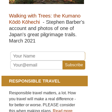
Walking with Trees: the Kumano
Kōdō Kōhechi
- Stephen Barber's
account and photos of one of
Japan's great pilgrimage trails.
March 2021
RESPONSIBLE TRAVEL
Responsible travel matters, a lot. How
you travel will make a real difference -
for better or worse. PLEASE consider
this when making plans.
Read more