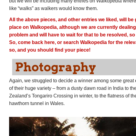
but we will be including many entries on Walkopedia where 
like “walks” as walkers would know them.
All the above pieces, and other entries we liked, will b
place on Walkopedia, although we are currently dealing 
problem and will have to wait for that to be resolved, so 
So, come back here, or search Walkopedia for the relev
so, and you should find your piece!
Photography
Again, we struggled to decide a winner among some great e
of their huge variety – from a dusty dawn road in India to th
Zealand’s Tongariro Crossing in winter, to the flatness of th
hawthorn tunnel in Wales.