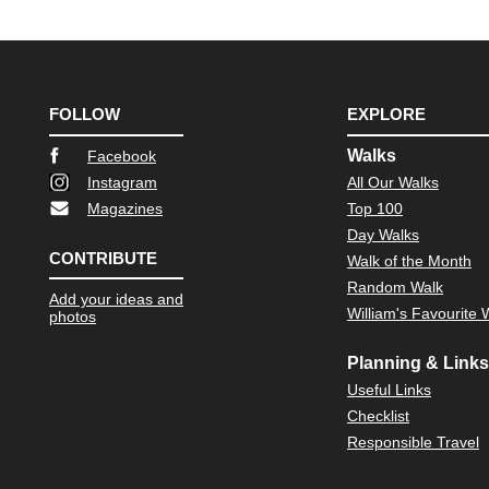
FOLLOW
EXPLORE
Walks
Facebook
Instagram
All Our Walks
Magazines
Top 100
Day Walks
CONTRIBUTE
Walk of the Month
Random Walk
Add your ideas and
William's Favourite 
photos
Planning & Links
Useful Links
Checklist
Responsible Travel