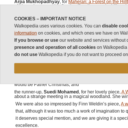
Arpa Mukhopadhyay
, for
Maheran: a Forest on the Hill
of his excitement at his first “real” walk around a hill st
Eithne Nightingale
for
My White Lady
, her midnight wal
Carnival opening at Trinidad’s Port of Spain. (Eithne des
COOKIES – IMPORTANT NOTICE
honour for having
three
pieces on our short and long lists
Walkopedia uses various cookies. You can
disable coo
Silja Swaby
, for
Hell’s Bells
,
her entertaining struggle up
information
on cookies, and which ones we have on Wal
Catbells; and
If you browse or use
our website and services without 
Christopher Suckling
, for
Inverie to Glenfinnan
his tale
Scotland’s Knoydart peninsula.
presence and operation of all cookies
on Walkopedia a
Click here
to see all these pieces
do not use
Walkopedia if you do not want to proceed on 
The winning
First Story
charity entries were:
the winner (ï¿½200 prize),
Louis Krommenhoek
, for h
Story
, about a five year old’s journey through his house
would be Father Christmas; and
the runner-up,
Suedi Mohamed
, for her lovely piece,
A W
about a strange meeting in a magical woodland. She wi
We were also so impressed by Finn Weldin’s piece,
A 
that, although it was too much a work of imagination to q
it deserves special mention, and we are giving it a spec
excellence.