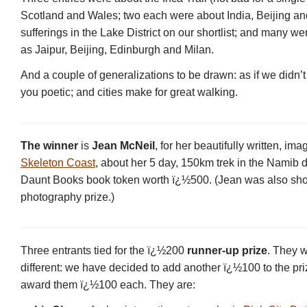
Scotland and Wales; two each were about India, Beijing an
sufferings in the Lake District on our shortlist; and many were
as Jaipur, Beijing, Edinburgh and Milan.
And a couple of generalizations to be drawn: as if we didn
you poetic; and cities make for great walking.
The winner
is
Jean McNeil
, for her beautifully written, im
Skeleton Coast
, about her 5 day, 150km trek in the Namib d
Daunt Books book token worth ï¿½500. (Jean was also short
photography prize.)
Three entrants tied for the ï¿½200
runner-up prize
. They w
different: we have decided to add another ï¿½100 to the pr
award them ï¿½100 each. They are: