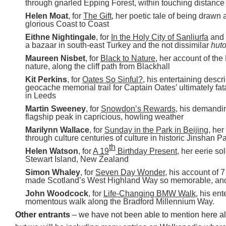
through gnarled Epping Forest, within touching distance
Helen Moat
, for
The Gift
, her poetic tale of being drawn
glorious Coast to Coast
Eithne Nightingale
, for
In the Holy City of Sanliurfa
and
a bazaar in south-east Turkey and the not dissimilar
hut
Maureen Nisbet
, for
Black to Nature
, her account of the
nature, along the cliff path from Blackhall
Kit Perkins
, for
Oates So Sinful?
, his entertaining descri
geocache memorial trail for Captain Oates’ ultimately fat
in Leeds
Martin Sweeney
, for
Snowdon’s Rewards
, his demandi
flagship peak in capricious, howling weather
Marilynn Wallace
, for
Sunday in the Park in Beijing
, her
through culture centuries of culture in historic Jinshan P
th
Helen Watson
, for
A 19
Birthday Present
, her eerie s
Stewart Island, New Zealand
Simon Whaley
, for
Seven Day Wonder
, his account of 
made Scotland’s West Highland Way so memorable, an
John Woodcock
, for
Life-Changing BMW Walk
, his en
momentous walk along the Bradford Millennium Way.
Other entrants
– we have not been able to mention here al