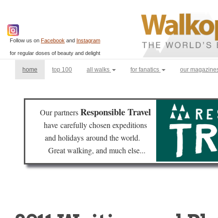
Follow us on
Facebook
and
Instagram
for regular doses of beauty and delight
(current)
home
top 100
all walks
for fanatics
our magazine
Responsible Travel
Our partners
have
carefully chosen expeditions
and holidays
around the world.
Great walking, and much else...