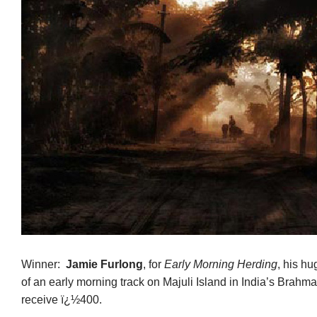
Winner:
Jamie Furlong
, for
Early Morning Herding
, his hu
of an early morning track on Majuli Island in India’s Brahma
receive ï¿½400.