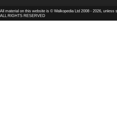
All material on this website is © Walkopedia Ltd 2008 - 2026, unless 
ALL RIGHTS RESERVED