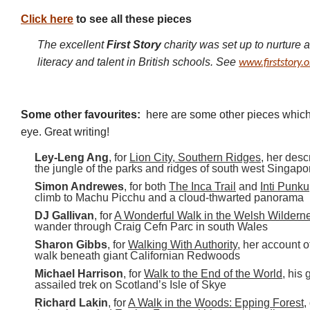
Click here
to see all these pieces
The excellent
First Story
charity was set up to nurture an
literacy and talent in British schools. See
www.firststory.o
Some other favourites:
here are some other pieces which 
eye. Great writing!
Ley-Leng Ang
, for
Lion City, Southern Ridges
, her desc
the jungle of the parks and ridges of south west Singapo
Simon Andrewes
, for both
The Inca Trail
and
Inti Punku
climb to Machu Picchu and a cloud-thwarted panorama
DJ Gallivan
, for
A Wonderful Walk in the Welsh Wildern
wander through Craig Cefn Parc in south Wales
Sharon Gibbs
, for
Walking With Authority
, her account 
walk beneath giant Californian Redwoods
Michael Harrison
, for
Walk to the End of the World
, his 
assailed trek on Scotland’s Isle of Skye
Richard Lakin
, for
A Walk in the Woods: Epping Forest
,