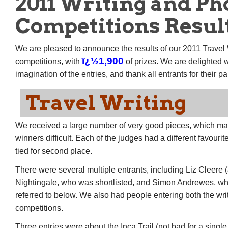
2011 Writing and Ph
Competitions Resul
We are pleased to announce the results of our 2011 Travel
ï¿½1,900
competitions, with
of prizes. We are delighted w
imagination of the entries, and thank all entrants for their pa
Travel Writing
We received a large number of very good pieces, which mad
winners difficult. Each of the judges had a different favouri
tied for second place.
There were several multiple entrants, including Liz Cleere 
Nightingale, who was shortlisted, and Simon Andrewes, wh
referred to below. We also had people entering both the wr
competitions.
Three entries were about the Inca Trail (not bad for a single