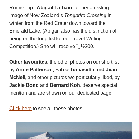
Runner-up:
Abigail Latham
, for her arresting
image of New Zealand’s
Tongariro Crossing
in
winter, from the Red Crater down toward the
Emerald Lake. (Abigail also has the distinction of
being on the long list for our Travel Writing
Competition.) She will receive ï¿½200.
Other favourites
: the other photos on our shortlist,
by
Anne Patterson,
Fabio Tomasetta and
Jean
McNeil
, and other pictures we particularly liked, by
Jackie Bond
and
Bernard Koh
, deserve special
mention and are shown on our dedicated page.
Click here
to see all these photos