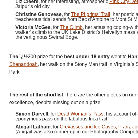
Liz Cleere
, for her interesting, atmospheric
Pink City De
Jaipur’s old city
Christine Genovese
, for
The Pilgrims’ Trail
, her poetic 
treacherous tidal sands from Bec d’Antoine to Mont St M
Victoria McGee
, for
The Climb
, her amusing coping-with
walker’s climb to the UK Lake District’s Helvellyn mass 
the vertiginous Swirral Edge.
The
ï¿½200 prize for the
best under-18 entry
went to
Han
Shenandoah
, her walk on the Stony Man trail in Virginia’
Park.
The rest of the shortlist
:
here are the other pieces on our s
excellence, despite missing out on a prize.
Simon Darvell
, for
Dead Woman’s Pass
, his account of
eponymous pass on the fabulous Inca trail
Abigail Latham
, for
Crevasses and Ice Caves, Franz Jo
(Abigail was also runner-up in our Photography Competit