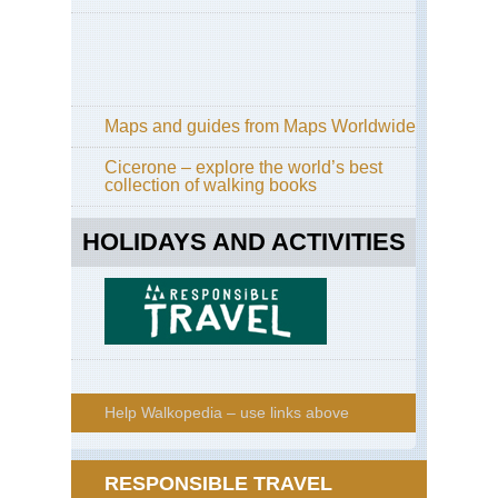
Maps and guides from Maps Worldwide
Cicerone – explore the world’s best
collection of walking books
HOLIDAYS AND ACTIVITIES
Help Walkopedia – use links above
RESPONSIBLE TRAVEL