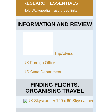
RESEARCH ESSENTIALS
Help Walkopedia – use these links
INFORMATION AND REVIEW
TripAdvisor
UK Foreign Office
US State Department
FINDING FLIGHTS,
ORGANISING TRAVEL
Skyscanner