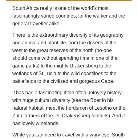
South Africa really is one of the world’s most
fascinatingly varied countries, for the walker and the
general traveller alike.
There is the extraordinary diversity of its geography
and animal and plant life, from the deserts of the
west to the great reserves of the north (no-one
should come without spending time in one of the
game parks) to the mighty Drakensberg to the
wetlands of St Lucia to the wild coastlines to the
battlefields to the civilized and gorgeous Cape.
It has had a fascinating if too often unlovely history,
with huge cultural diversity (see the Boer in his
natural habitat, meet the herdsmen of Lesotho or the
Zulu farmers of the, er, Drakensberg foothills). And it
has lovely winelands.
While you can need to travel with a wary eye, South