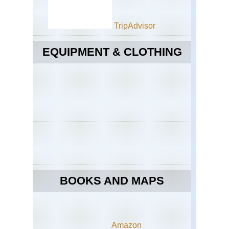
TripAdvisor
EQUIPMENT & CLOTHING
BOOKS AND MAPS
Amazon