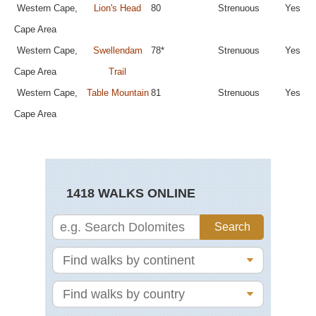
Western Cape,
Lion's Head
80
Strenuous
Yes
Cape Area
Western Cape,
Swellendam
78*
Strenuous
Yes
Cape Area
Trail
Western Cape,
Table Mountain
81
Strenuous
Yes
Cape Area
1418 WALKS ONLINE