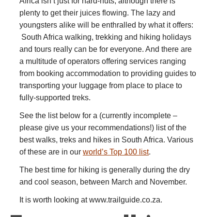
Africa isn’t just for hard-nuts, although there is
plenty to get their juices flowing. The lazy and
youngsters alike will be enthralled by what it offers:
South Africa walking, trekking and hiking holidays
and tours really can be for everyone. And there are
a multitude of operators offering services ranging
from booking accommodation to providing guides to
transporting your luggage from place to place to
fully-supported treks.
See the list below for a (currently incomplete –
please give us your recommendations!) list of the
best walks, treks and hikes in South Africa. Various
of these are in our
world’s Top 100 list
.
The best time for hiking is generally during the dry
and cool season, between March and November.
It is worth looking at www.trailguide.co.za.