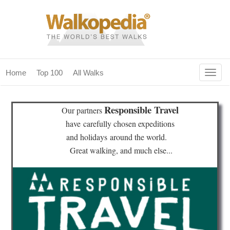
Togg
Home
Top 100
All Walks
navig
(current)
home
Responsible Travel
Our partners
top 100
have
carefully chosen expeditions
and holidays
around the world.
all walks
Great walking, and much else...
for fanatics
our magazines & books
planning & travel
community