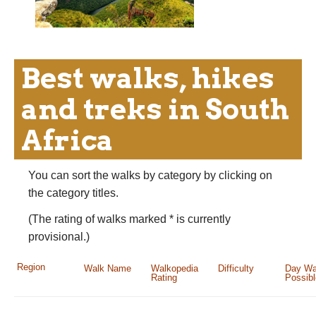
Best walks, hikes
and treks in South
Africa
You can sort the walks by category by clicking on
the category titles.
(The rating of walks marked * is currently
provisional.)
Region
Walk Name
Walkopedia
Difficulty
Day Wa
Rating
Possib