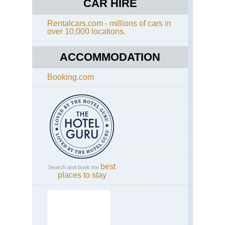
CAR HIRE
Rentalcars.com - millions of cars in
over 10,000 locations.
ACCOMMODATION
Booking.com
best
Search and book the
places to stay