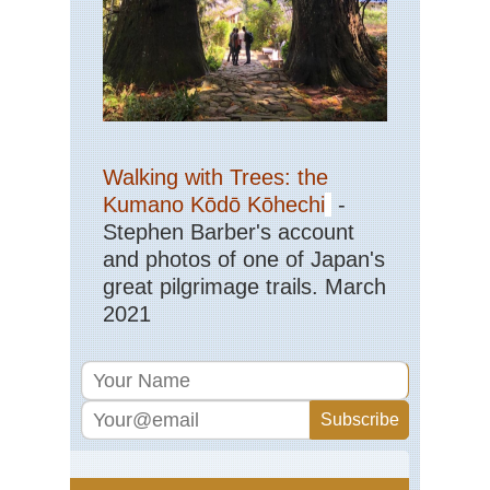
Walking with Trees: the
Kumano Kōdō Kōhechi
-
Stephen Barber's account
and photos of one of Japan's
great pilgrimage trails. March
2021