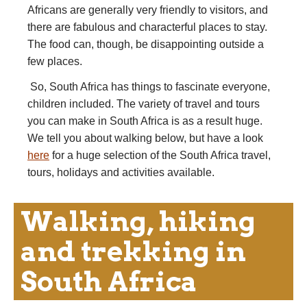
Africans are generally very friendly to visitors, and
there are fabulous and characterful places to stay.
The food can, though, be disappointing outside a
few places.
So, South Africa has things to fascinate everyone,
children included. The variety of travel and tours
you can make in South Africa is as a result huge.
We tell you about walking below, but have a look
here
for a huge selection of the South Africa travel,
tours, holidays and activities available.
Walking, hiking
and trekking in
South Africa