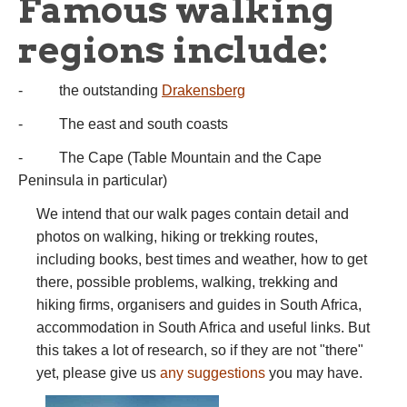
Famous walking
regions include:
- the outstanding
Drakensberg
- The east and south coasts
- The Cape (Table Mountain and the Cape
Peninsula in particular)
We intend that our walk pages contain detail and
photos on walking, hiking or trekking routes,
including books, best times and weather, how to get
there, possible problems, walking, trekking and
hiking firms, organisers and guides in South Africa,
accommodation in South Africa and useful links. But
this takes a lot of research, so if they are not "there"
yet, please give us
any suggestions
you may have.