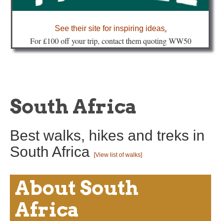
about
See their site for inspiring ideas
.
Fo
r £100 off your trip, contact them quoting WW50
South Africa
Best walks, hikes and treks in
South Africa
[View list of walks]
About South
Africa