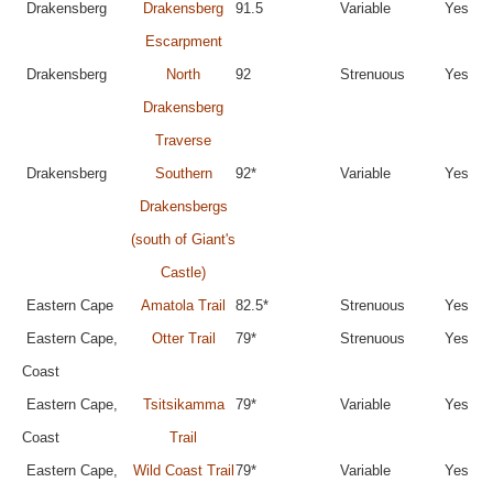
Drakensberg
Drakensberg
91.5
Variable
Yes
Escarpment
Drakensberg
North
92
Strenuous
Yes
Drakensberg
Traverse
Drakensberg
Southern
92*
Variable
Yes
Drakensbergs
(south of Giant's
Castle)
Eastern Cape
Amatola Trail
82.5*
Strenuous
Yes
Eastern Cape,
Otter Trail
79*
Strenuous
Yes
Coast
Eastern Cape,
Tsitsikamma
79*
Variable
Yes
Coast
Trail
Eastern Cape,
Wild Coast Trail
79*
Variable
Yes