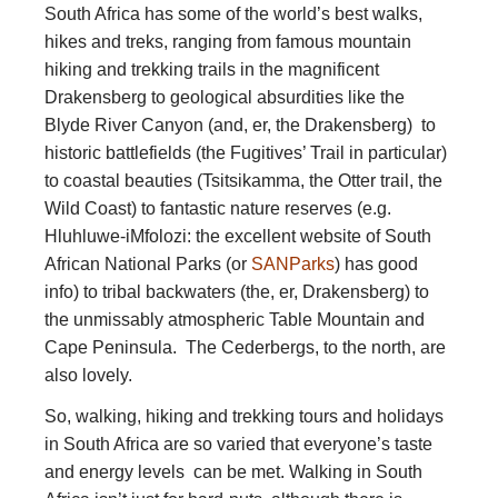
South Africa has some of the world’s best walks,
hikes and treks, ranging from famous mountain
hiking and trekking trails in the magnificent
Drakensberg to geological absurdities like the
Blyde River Canyon (and, er, the Drakensberg) to
historic battlefields (the Fugitives’ Trail in particular)
to coastal beauties (Tsitsikamma, the Otter trail, the
Wild Coast) to fantastic nature reserves (e.g.
Hluhluwe-iMfolozi: the excellent website of South
African National Parks (or
SANParks
) has good
info) to tribal backwaters (the, er, Drakensberg) to
the unmissably atmospheric Table Mountain and
Cape Peninsula. The Cederbergs, to the north, are
also lovely.
So, walking, hiking and trekking tours and holidays
in South Africa are so varied that everyone’s taste
and energy levels can be met. Walking in South