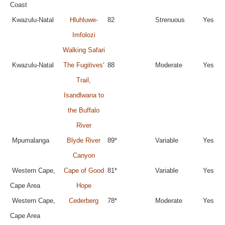
Coast
Kwazulu-Natal
Hluhluwe-
82
Strenuous
Yes
Imfolozi
Walking Safari
Kwazulu-Natal
The Fugitives'
88
Moderate
Yes
Trail,
Isandlwana to
the Buffalo
River
Mpumalanga
Blyde River
89*
Variable
Yes
Canyon
Western Cape,
Cape of Good
81*
Variable
Yes
Cape Area
Hope
Western Cape,
Cederberg
78*
Moderate
Yes
Cape Area