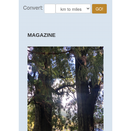
MAGAZINE